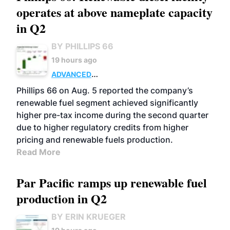
operates at above nameplate capacity
in Q2
BY PHILLIPS 66
19 hours ago
ADVANCED
BIOFUELS
BUSINESS
OPERATIONS
Phillips 66 on Aug. 5 reported the company’s
renewable fuel segment achieved significantly
higher pre-tax income during the second quarter
due to higher regulatory credits from higher
pricing and renewable fuels production.
Read More
Par Pacific ramps up renewable fuel
production in Q2
BY ERIN KRUEGER