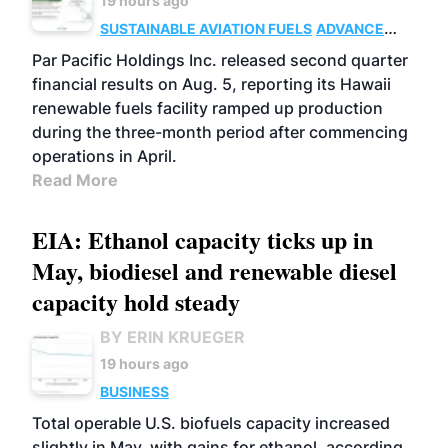
19 hours ago
SUSTAINABLE AVIATION FUELS
ADVANCED
BIOFUELS
OPERATIONS
BUSINESS
Par Pacific Holdings Inc. released second quarter
financial results on Aug. 5, reporting its Hawaii
renewable fuels facility ramped up production
during the three-month period after commencing
operations in April.
Read More
EIA: Ethanol capacity ticks up in
May, biodiesel and renewable diesel
capacity hold steady
BY ERIN KRUEGER
19 hours ago
BUSINESS
Total operable U.S. biofuels capacity increased
slightly in May, with gains for ethanol, according