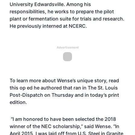
University Edwardsville. Among his
responsibilities, he works to prepare the pilot
plant or fermentation suite for trials and research.
He previously interned at NCERC.
Advertisement
To learn more about Wense’s unique story, read
this
op ed
he authored that ran in The St. Louis
Post-Dispatch on Thursday and in today’s print
edition.
“I am honored to have been selected the 2018
winner of the NEC scholarship,” said Wense. “In
April 2015, I was laid off from U.S. Steel in Granite