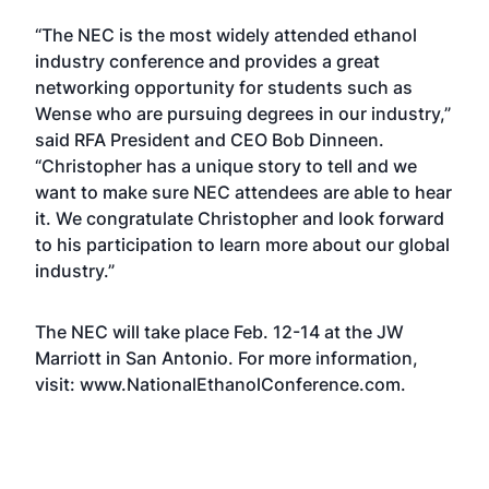
“The NEC is the most widely attended ethanol
industry conference and provides a great
networking opportunity for students such as
Wense who are pursuing degrees in our industry,”
said RFA President and CEO Bob Dinneen.
“Christopher has a unique story to tell and we
want to make sure NEC attendees are able to hear
it. We congratulate Christopher and look forward
to his participation to learn more about our global
industry.”
The NEC will take place Feb. 12-14 at the JW
Marriott in San Antonio. For more information,
visit:
www.NationalEthanolConference.com
.