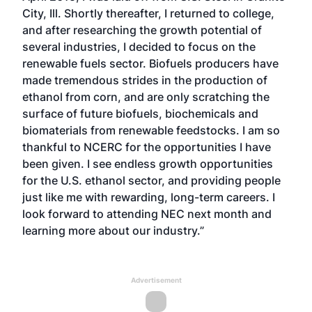
City, Ill. Shortly thereafter, I returned to college,
and after researching the growth potential of
several industries, I decided to focus on the
renewable fuels sector. Biofuels producers have
made tremendous strides in the production of
ethanol from corn, and are only scratching the
surface of future biofuels, biochemicals and
biomaterials from renewable feedstocks. I am so
thankful to NCERC for the opportunities I have
been given. I see endless growth opportunities
for the U.S. ethanol sector, and providing people
just like me with rewarding, long-term careers. I
look forward to attending NEC next month and
learning more about our industry.”
Advertisement