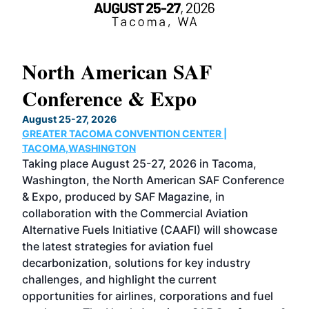
North American SAF
20
Conference & Expo
Co
TH
August 25-27, 2026
Marc
GREATER TACOMA CONVENTION CENTER |
COB
g
TACOMA,WASHINGTON
Now 
ost
Taking place August 25-27, 2026 in Tacoma,
Conf
sed
Washington, the North American SAF Conference
more
r
& Expo, produced by SAF Magazine, in
spea
collaboration with the Commercial Aviation
larg
Alternative Fuels Initiative (CAAFI) will showcase
acad
the latest strategies for aviation fuel
rele
s
decarbonization, solutions for key industry
opp
challenges, and highlight the current
envi
f the
opportunities for airlines, corporations and fuel
oppo
area