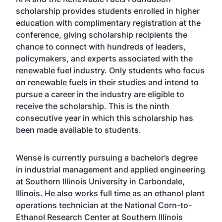
scholarship provides students enrolled in higher
education with complimentary registration at the
conference, giving scholarship recipients the
chance to connect with hundreds of leaders,
policymakers, and experts associated with the
renewable fuel industry. Only students who focus
on renewable fuels in their studies and intend to
pursue a career in the industry are eligible to
receive the scholarship. This is the ninth
consecutive year in which this scholarship has
been made available to students.
Wense is currently pursuing a bachelor’s degree
in industrial management and applied engineering
at Southern Illinois University in Carbondale,
Illinois. He also works full time as an ethanol plant
operations technician at the National Corn-to-
Ethanol Research Center at Southern Illinois