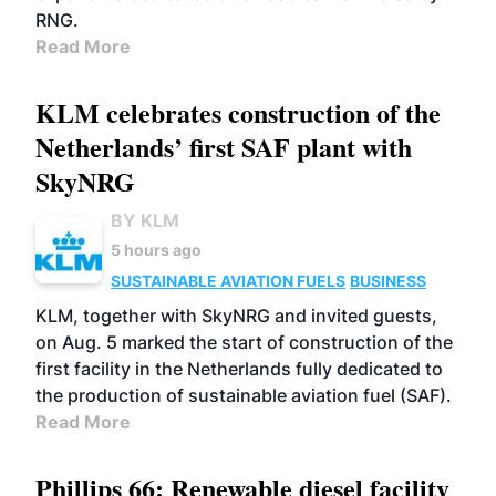
RNG.
Read More
KLM celebrates construction of the
Netherlands’ first SAF plant with
SkyNRG
BY KLM
5 hours ago
SUSTAINABLE AVIATION FUELS
BUSINESS
KLM, together with SkyNRG and invited guests,
on Aug. 5 marked the start of construction of the
first facility in the Netherlands fully dedicated to
the production of sustainable aviation fuel (SAF).
Read More
Phillips 66: Renewable diesel facility