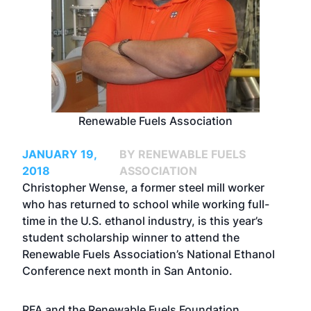
Renewable Fuels Association
JANUARY 19,
BY RENEWABLE FUELS
2018
ASSOCIATION
Christopher Wense, a former steel mill worker
who has returned to school while working full-
time in the U.S. ethanol industry, is this year’s
student scholarship winner to attend the
Renewable Fuels Association’s National Ethanol
Conference next month in San Antonio.
RFA and the Renewable Fuels Foundation