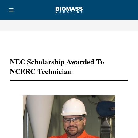
Advertisement
NEC Scholarship Awarded To
NCERC Technician