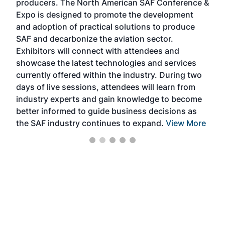
producers. The North American SAF Conference &
the 
s —
Expo is designed to promote the development
pro
and adoption of practical solutions to produce
that
SAF and decarbonize the aviation sector.
sca
Exhibitors will connect with attendees and
near
showcase the latest technologies and services
the 
currently offered within the industry. During two
we e
days of live sessions, attendees will learn from
ene
industry experts and gain knowledge to become
better informed to guide business decisions as
the SAF industry continues to expand.
View More