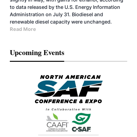
to data released by the U.S. Energy Information
Administration on July 31. Biodiesel and
renewable diesel capacity were unchanged.
Read More
Upcoming Events