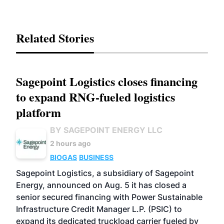
Related Stories
Sagepoint Logistics closes financing
to expand RNG-fueled logistics
platform
BY SAGEPOINT ENERGY LLC
2 hours ago
BIOGAS
BUSINESS
Sagepoint Logistics, a subsidiary of Sagepoint
Energy, announced on Aug. 5 it has closed a
senior secured financing with Power Sustainable
Infrastructure Credit Manager L.P. (PSIC) to
expand its dedicated truckload carrier fueled by