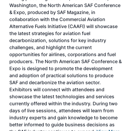
sed
Washington, the North American SAF Conference
more
r
& Expo, produced by SAF Magazine, in
spea
collaboration with the Commercial Aviation
larg
Alternative Fuels Initiative (CAAFI) will showcase
acad
the latest strategies for aviation fuel
rele
s
decarbonization, solutions for key industry
opp
challenges, and highlight the current
envi
f the
opportunities for airlines, corporations and fuel
oppo
area
producers. The North American SAF Conference &
the 
s —
Expo is designed to promote the development
pro
and adoption of practical solutions to produce
that
SAF and decarbonize the aviation sector.
sca
Exhibitors will connect with attendees and
near
showcase the latest technologies and services
the 
currently offered within the industry. During two
we e
days of live sessions, attendees will learn from
ene
industry experts and gain knowledge to become
better informed to guide business decisions as