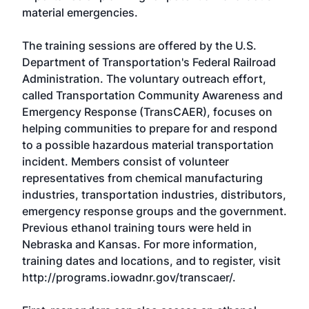
material emergencies.
The training sessions are offered by the U.S.
Department of Transportation's Federal Railroad
Administration. The voluntary outreach effort,
called Transportation Community Awareness and
Emergency Response (TransCAER), focuses on
helping communities to prepare for and respond
to a possible hazardous material transportation
incident. Members consist of volunteer
representatives from chemical manufacturing
industries, transportation industries, distributors,
emergency response groups and the government.
Previous ethanol training tours were held in
Nebraska and Kansas. For more information,
training dates and locations, and to register, visit
http://programs.iowadnr.gov/transcaer/
.