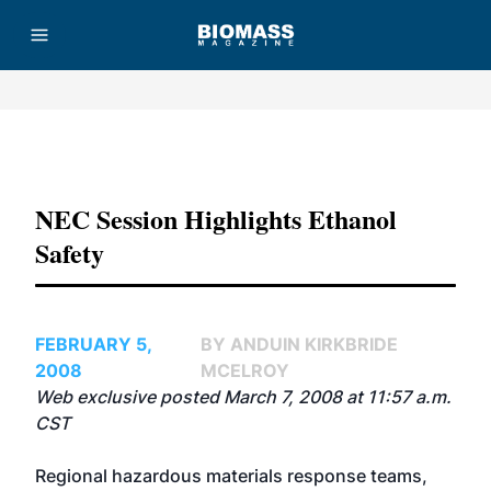
Advertisement
NEC Session Highlights Ethanol
Safety
FEBRUARY 5,
BY ANDUIN KIRKBRIDE
2008
MCELROY
Web exclusive posted March 7, 2008 at 11:57 a.m.
CST
Regional hazardous materials response teams,