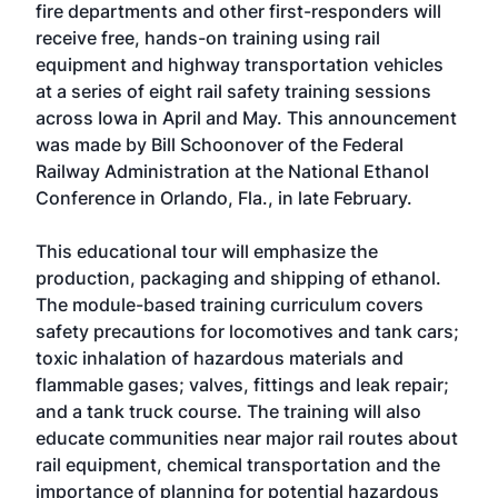
fire departments and other first-responders will
receive free, hands-on training using rail
equipment and highway transportation vehicles
at a series of eight rail safety training sessions
across Iowa in April and May. This announcement
was made by Bill Schoonover of the Federal
Railway Administration at the National Ethanol
Conference in Orlando, Fla., in late February.
This educational tour will emphasize the
production, packaging and shipping of ethanol.
The module-based training curriculum covers
safety precautions for locomotives and tank cars;
toxic inhalation of hazardous materials and
flammable gases; valves, fittings and leak repair;
and a tank truck course. The training will also
educate communities near major rail routes about
rail equipment, chemical transportation and the
importance of planning for potential hazardous