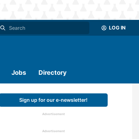
LOG IN
Jobs
Directory
Sign up for our e-newsletter!
Advertisement
Advertisement