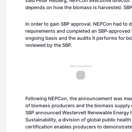
said Peter Feilberg, NEPCon executive director. 
depends on how the biomass is harvested. SBP is
In order to gain SBP approval, NEPCon had to d
requirements and completed an SBP-approved t
ongoing basis and the audits it performs for bio
reviewed by the SBP.
Advertisement
Following NEPCon, the announcement was made 
of biomass producers and the biomass supply c
SBP announced Westervelt Renewable Energy ha
Sustainability, a division of global public healt
certification enables producers to demonstrate