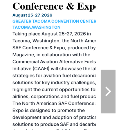
Conference & Expo
August 25-27, 2026
GREATER TACOMA CONVENTION CENTER |
TACOMA,WASHINGTON
Taking place August 25-27, 2026 in
Tacoma, Washington, the North American
SAF Conference & Expo, produced by SAF
Magazine, in collaboration with the
Commercial Aviation Alternative Fuels
Initiative (CAAFI) will showcase the latest
strategies for aviation fuel decarbonization,
solutions for key industry challenges, and
highlight the current opportunities for
airlines, corporations and fuel producers.
The North American SAF Conference &
Expo is designed to promote the
development and adoption of practical
solutions to produce SAF and decarbonize