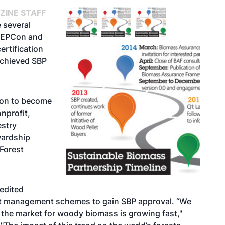
ZINE STAFF
 several
 NEPCon and
rtification
achieved SBP
tion to become
nprofit,
estry
wardship
Forest
edited
est management schemes to gain SBP approval. “We
 the market for woody biomass is growing fast,"