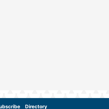
ubscribe
Directory