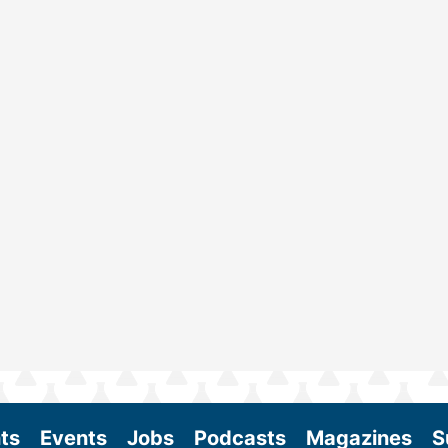
ts
Events
Jobs
Podcasts
Magazines
S