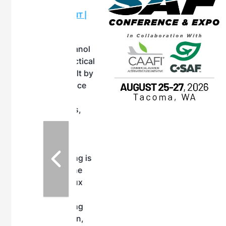
OTT RIVERFRONT |
ASKA
, the TEAM M3
ne of the ethanol
ative and practical
herings. Built by
for maintenance
ates an
nol producers,
ustry vendors
l challenges,
d reliability
EAM M3 Meeting is
inuation of the
style and Sioux
ndustry has
while enhancing
r coordination,