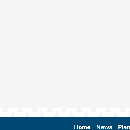
Home
News
Plan