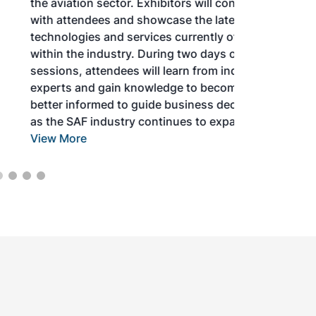
the aviation sector. Exhibitors will connect
with attendees and showcase the latest
technologies and services currently offered
within the industry. During two days of live
sessions, attendees will learn from industry
experts and gain knowledge to become
better informed to guide business decisions
as the SAF industry continues to expand.
View More