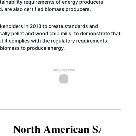
tainability requirements of energy producers
. are also certified biomass producers.
keholders in 2013 to create standards and
ally pellet and wood chip mills, to demonstrate that
t it complies with the regulatory requirements
 biomass to produce energy.
Advertisement
North American SAF