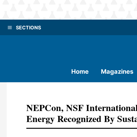
SECTIONS
Home
Magazines
NEPCon, NSF International
Energy Recognized By Susta