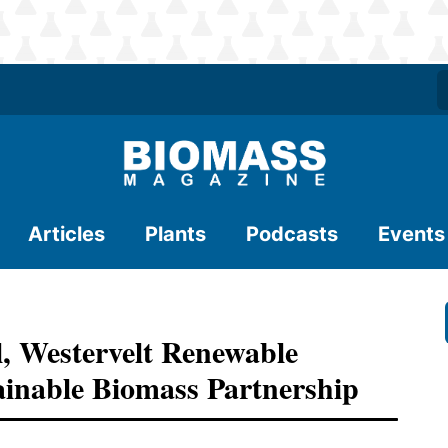
Articles
Plants
Podcasts
Events
, Westervelt Renewable
inable Biomass Partnership