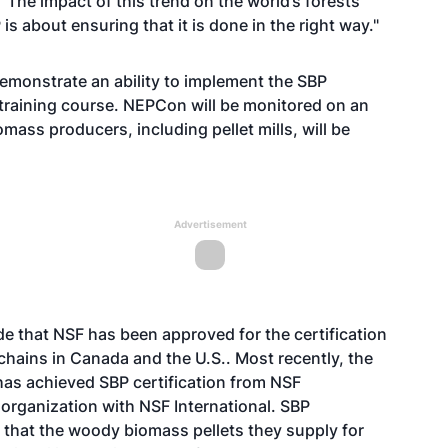
"The impact of this trend on the world’s forests
 about ensuring that it is done in the right way."
emonstrate an ability to implement the SBP
raining course. NEPCon will be monitored on an
mass producers, including pellet mills, will be
Advertisement
that NSF has been approved for the certification
hains in Canada and the U.S.. Most recently, the
s achieved SBP certification from NSF
h organization with NSF International. SBP
 that the woody biomass pellets they supply for