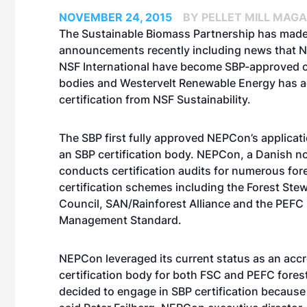
NOVEMBER 24, 2015
BY PELLET MILL MAGA
The Sustainable Biomass Partnership has made
announcements recently including news that
NSF International have become SBP-approved ce
bodies and Westervelt Renewable Energy has 
certification from NSF Sustainability.
The SBP first fully approved NEPCon’s applica
an SBP certification body. NEPCon, a Danish no
conducts certification audits for numerous for
certification schemes including the Forest Ste
Council, SAN/Rainforest Alliance and the PEFC 
Management Standard.
NEPCon leveraged its current status as an accr
certification body for both FSC and PEFC for
decided to engage in SBP certification because