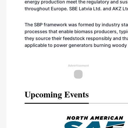
energy production meet the regulatory and sus
throughout Europe. SBE Latvia Ltd. and AKZ Ltd
The SBP framework was formed by industry sta
processes that enable biomass producers, typic
they source their feedstock responsibly and tha
applicable to power generators burning woody
Advertisement
Upcoming Events
eeting