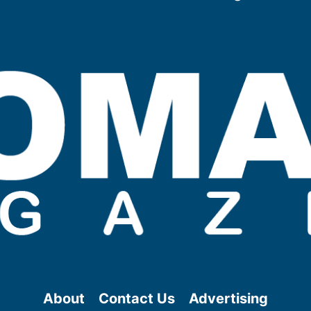
About
Contact Us
Advertising