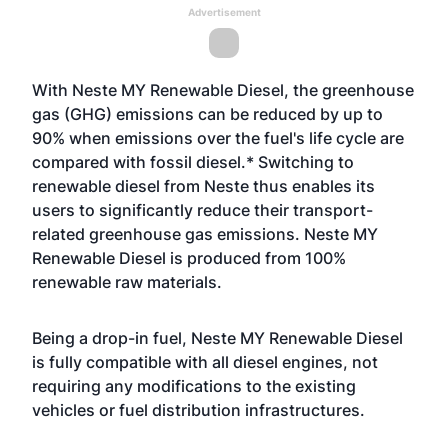
Advertisement
With Neste MY Renewable Diesel, the greenhouse
gas (GHG) emissions can be reduced by up to
90% when emissions over the fuel's life cycle are
compared with fossil diesel.* Switching to
renewable diesel from Neste thus enables its
users to significantly reduce their transport-
related greenhouse gas emissions. Neste MY
Renewable Diesel is produced from 100%
renewable raw materials.
Being a drop-in fuel, Neste MY Renewable Diesel
is fully compatible with all diesel engines, not
requiring any modifications to the existing
vehicles or fuel distribution infrastructures.