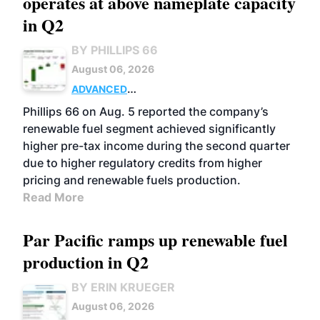
operates at above nameplate capacity
in Q2
BY PHILLIPS 66
August 06, 2026
ADVANCED
BIOFUELS
BUSINESS
OPERATIONS
Phillips 66 on Aug. 5 reported the company’s
renewable fuel segment achieved significantly
higher pre-tax income during the second quarter
due to higher regulatory credits from higher
pricing and renewable fuels production.
Read More
Par Pacific ramps up renewable fuel
production in Q2
BY ERIN KRUEGER
August 06, 2026