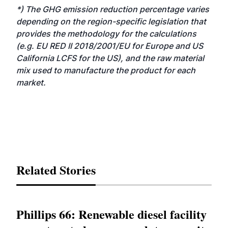
*) The GHG emission reduction percentage varies
depending on the region-specific legislation that
provides the methodology for the calculations
(e.g. EU RED II 2018/2001/EU for Europe and US
California LCFS for the US), and the raw material
mix used to manufacture the product for each
market.
Related Stories
Phillips 66: Renewable diesel facility