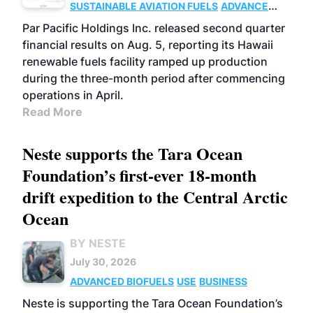
SUSTAINABLE AVIATION FUELS
ADVANCED
BIOFUELS
OPERATIONS
BUSINESS
Par Pacific Holdings Inc. released second quarter
financial results on Aug. 5, reporting its Hawaii
renewable fuels facility ramped up production
during the three-month period after commencing
operations in April.
Read More
Neste supports the Tara Ocean
Foundation’s first-ever 18-month
drift expedition to the Central Arctic
Ocean
BY NESTE
July 30, 2026
ADVANCED BIOFUELS
USE
BUSINESS
Neste is supporting the Tara Ocean Foundation’s