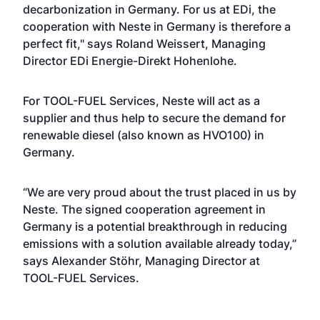
decarbonization in Germany. For us at EDi, the
cooperation with Neste in Germany is therefore a
perfect fit," says Roland Weissert, Managing
Director EDi Energie-Direkt Hohenlohe.
For TOOL-FUEL Services, Neste will act as a
supplier and thus help to secure the demand for
renewable diesel (also known as HVO100) in
Germany.
“We are very proud about the trust placed in us by
Neste. The signed cooperation agreement in
Germany is a potential breakthrough in reducing
emissions with a solution available already today,”
says Alexander Stöhr, Managing Director at
TOOL-FUEL Services.