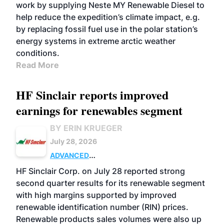
work by supplying Neste MY Renewable Diesel to
help reduce the expedition’s climate impact, e.g.
by replacing fossil fuel use in the polar station’s
energy systems in extreme arctic weather
conditions.
Read More
HF Sinclair reports improved
earnings for renewables segment
BY ERIN KRUEGER
July 28, 2026
ADVANCED
BIOFUELS
BUSINESS
OPERATIONS
HF Sinclair Corp. on July 28 reported strong
second quarter results for its renewable segment
with high margins supported by improved
renewable identification number (RIN) prices.
Renewable products sales volumes were also up