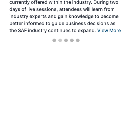
currently offered within the industry. During two
we e
days of live sessions, attendees will learn from
ene
industry experts and gain knowledge to become
better informed to guide business decisions as
the SAF industry continues to expand.
View More