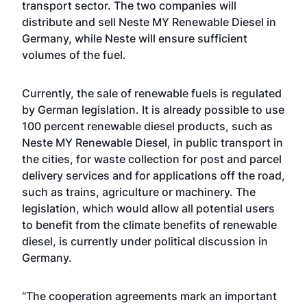
transport sector. The two companies will
distribute and sell Neste MY Renewable Diesel in
Germany, while Neste will ensure sufficient
volumes of the fuel.
Currently, the sale of renewable fuels is regulated
by German legislation. It is already possible to use
100 percent renewable diesel products, such as
Neste MY Renewable Diesel, in public transport in
the cities, for waste collection for post and parcel
delivery services and for applications off the road,
such as trains, agriculture or machinery. The
legislation, which would allow all potential users
to benefit from the climate benefits of renewable
diesel, is currently under political discussion in
Germany.
“The cooperation agreements mark an important