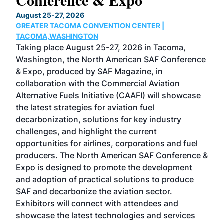
Conference & Expo
Co
TH
August 25-27, 2026
Marc
GREATER TACOMA CONVENTION CENTER |
COB
g
TACOMA,WASHINGTON
Now 
ost
Taking place August 25-27, 2026 in Tacoma,
Conf
sed
Washington, the North American SAF Conference
more
r
& Expo, produced by SAF Magazine, in
spea
collaboration with the Commercial Aviation
larg
Alternative Fuels Initiative (CAAFI) will showcase
acad
the latest strategies for aviation fuel
rele
s
decarbonization, solutions for key industry
opp
challenges, and highlight the current
envi
f the
opportunities for airlines, corporations and fuel
oppo
area
producers. The North American SAF Conference &
the 
s —
Expo is designed to promote the development
pro
and adoption of practical solutions to produce
that
SAF and decarbonize the aviation sector.
sca
Exhibitors will connect with attendees and
near
showcase the latest technologies and services
the 