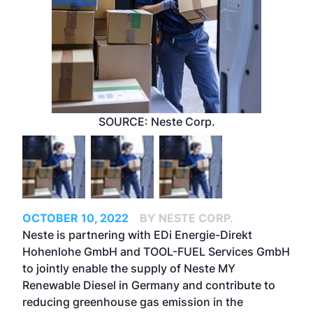
SOURCE: Neste Corp.
OCTOBER 10, 2022
BY NESTE CORP.
Neste is partnering with EDi Energie-Direkt
Hohenlohe GmbH and TOOL-FUEL Services GmbH
to jointly enable the supply of
Neste MY
Renewable Diesel
in Germany and contribute to
reducing greenhouse gas emission in the