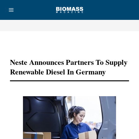
Advertisement
Neste Announces Partners To Supply
Renewable Diesel In Germany