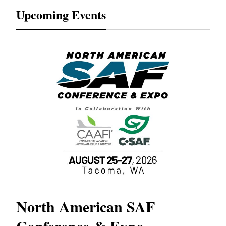
Upcoming Events
North American SAF
20