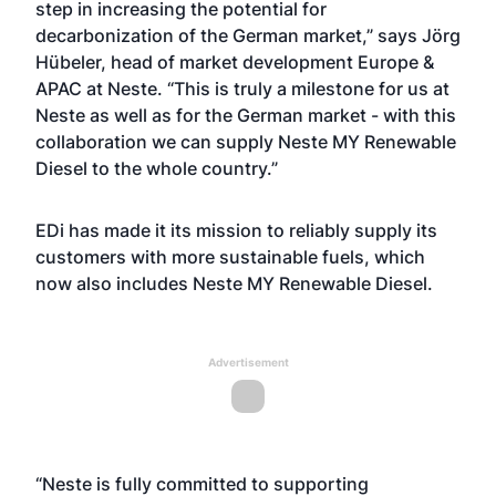
step in increasing the potential for
decarbonization of the German market,” says Jörg
Hübeler, head of market development Europe &
APAC at Neste. “This is truly a milestone for us at
Neste as well as for the German market - with this
collaboration we can supply Neste MY Renewable
Diesel to the whole country.”
EDi has made it its mission to reliably supply its
customers with more sustainable fuels, which
now also includes Neste MY Renewable Diesel.
Advertisement
“Neste is fully committed to supporting