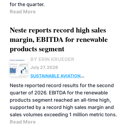
for the quarter.
Read More
Neste reports record high sales
margin, EBITDA for renewable
products segment
BY ERIN KRUEGER
July 27, 2026
SUSTAINABLE AVIATION
FUELS
BUSINESS
OPERATIONS
ADVANCED
Neste reported record results for the second
BIOFUELS
quarter of 2026. EBITDA for the renewable
products segment reached an all-time high,
supported by a record high sales margin and
sales volumes exceeding 1 million metric tons.
Read More