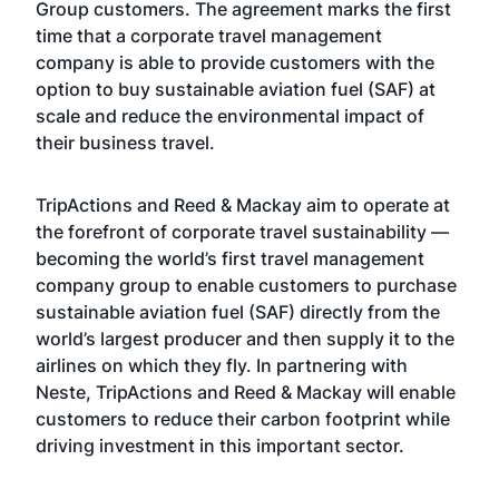
Group customers. The agreement marks the first
time that a corporate travel management
company is able to provide customers with the
option to buy sustainable aviation fuel (SAF) at
scale and reduce the environmental impact of
their business travel.
TripActions and Reed & Mackay aim to operate at
the forefront of corporate travel sustainability —
becoming the world’s first travel management
company group to enable customers to purchase
sustainable aviation fuel (SAF) directly from the
world’s largest producer and then supply it to the
airlines on which they fly. In partnering with
Neste, TripActions and Reed & Mackay will enable
customers to reduce their carbon footprint while
driving investment in this important sector.