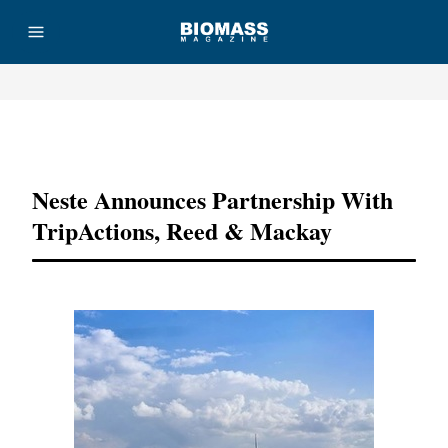
Advertisement
Neste Announces Partnership With
TripActions, Reed & Mackay