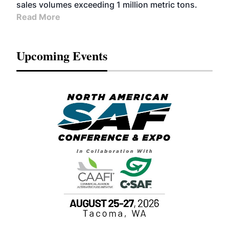
sales volumes exceeding 1 million metric tons.
Read More
Upcoming Events