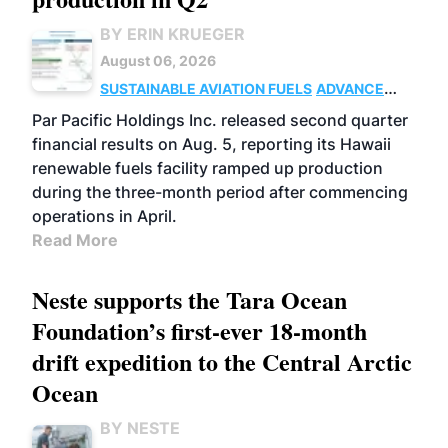
BY ERIN KRUEGER
August 06, 2026
SUSTAINABLE AVIATION FUELS
ADVANCED
BIOFUELS
OPERATIONS
BUSINESS
Par Pacific Holdings Inc. released second quarter
financial results on Aug. 5, reporting its Hawaii
renewable fuels facility ramped up production
during the three-month period after commencing
operations in April.
Read More
Neste supports the Tara Ocean
Foundation’s first-ever 18-month
drift expedition to the Central Arctic
Ocean
BY NESTE