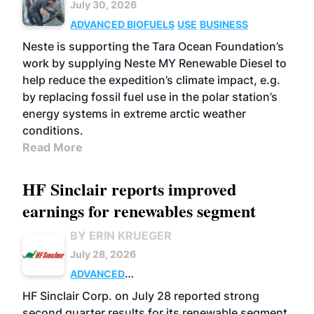
July 30, 2026
ADVANCED BIOFUELS
USE
BUSINESS
Neste is supporting the Tara Ocean Foundation’s
work by supplying Neste MY Renewable Diesel to
help reduce the expedition’s climate impact, e.g.
by replacing fossil fuel use in the polar station’s
energy systems in extreme arctic weather
conditions.
Read More
HF Sinclair reports improved
earnings for renewables segment
BY ERIN KRUEGER
July 28, 2026
ADVANCED
BIOFUELS
BUSINESS
OPERATIONS
HF Sinclair Corp. on July 28 reported strong
second quarter results for its renewable segment