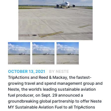
OCTOBER 13, 2021
BY NESTE
TripActions and Reed & Mackay, the fastest-
growing travel and spend management group and
Neste, the world’s leading sustainable aviation
fuel producer, on Sept. 29 announced a
groundbreaking global partnership to offer
Neste
MY Sustainable Aviation Fuel
to all TripActions