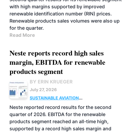
with high margins supported by improved
renewable identification number (RIN) prices.
Renewable products sales volumes were also up
for the quarter.
Read More
Neste reports record high sales
margin, EBITDA for renewable
products segment
BY ERIN KRUEGER
July 27, 2026
SUSTAINABLE AVIATION
FUELS
BUSINESS
OPERATIONS
ADVANCED
Neste reported record results for the second
BIOFUELS
quarter of 2026. EBITDA for the renewable
products segment reached an all-time high,
supported by a record high sales margin and