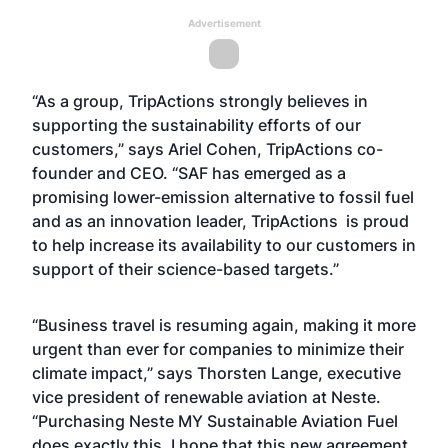
Advertisement
“As a group, TripActions strongly believes in
supporting the sustainability efforts of our
customers,” says Ariel Cohen, TripActions co-
founder and CEO. “SAF has emerged as a
promising lower-emission alternative to fossil fuel
and as an innovation leader, TripActions is proud
to help increase its availability to our customers in
support of their science-based targets.”
“Business travel is resuming again, making it more
urgent than ever for companies to minimize their
climate impact,” says Thorsten Lange, executive
vice president of renewable aviation at Neste.
“Purchasing Neste MY Sustainable Aviation Fuel
does exactly this. I hope that this new agreement