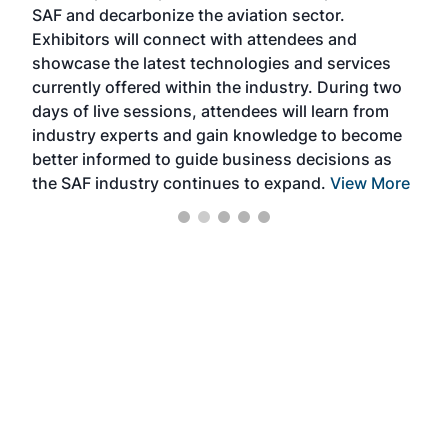
SAF and decarbonize the aviation sector.
sca
Exhibitors will connect with attendees and
near
showcase the latest technologies and services
the 
currently offered within the industry. During two
we e
days of live sessions, attendees will learn from
ene
industry experts and gain knowledge to become
better informed to guide business decisions as
the SAF industry continues to expand.
View More