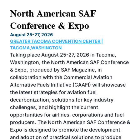
North American SAF
20
Conference & Expo
Co
TH
August 25-27, 2026
Marc
GREATER TACOMA CONVENTION CENTER |
COB
g
TACOMA,WASHINGTON
Now 
ost
Taking place August 25-27, 2026 in Tacoma,
Conf
sed
Washington, the North American SAF Conference
more
r
& Expo, produced by SAF Magazine, in
spea
collaboration with the Commercial Aviation
larg
Alternative Fuels Initiative (CAAFI) will showcase
acad
the latest strategies for aviation fuel
rele
s
decarbonization, solutions for key industry
opp
challenges, and highlight the current
envi
f the
opportunities for airlines, corporations and fuel
oppo
area
producers. The North American SAF Conference &
the 
s —
Expo is designed to promote the development
pro
and adoption of practical solutions to produce
that