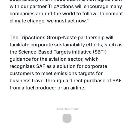
with our partner TripActions will encourage many
companies around the world to follow. To combat
climate change, we must act now.”
The TripActions Group-Neste partnership will
facilitate corporate sustainability efforts, such as
the Science-Based Targets initiative (SBTi)
guidance for the aviation sector, which
recognizes SAF as a solution for corporate
customers to meet emissions targets for
business travel through a direct purchase of SAF
from a fuel producer or an airline.
Advertisement