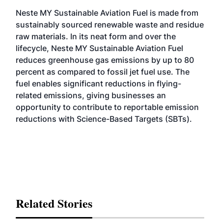
Neste MY Sustainable Aviation Fuel is made from
sustainably sourced renewable waste and residue
raw materials. In its neat form and over the
lifecycle, Neste MY Sustainable Aviation Fuel
reduces greenhouse gas emissions by up to 80
percent as compared to fossil jet fuel use. The
fuel enables significant reductions in flying-
related emissions, giving businesses an
opportunity to contribute to reportable emission
reductions with Science-Based Targets (SBTs).
Related Stories