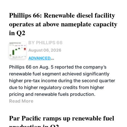
Phillips 66: Renewable diesel facility
operates at above nameplate capacity
in Q2
BY PHILLIPS 66
August 06, 2026
ADVANCED
BIOFUELS
BUSINESS
OPERATIONS
Phillips 66 on Aug. 5 reported the company’s
renewable fuel segment achieved significantly
higher pre-tax income during the second quarter
due to higher regulatory credits from higher
pricing and renewable fuels production.
Read More
Par Pacific ramps up renewable fuel
production in Q2