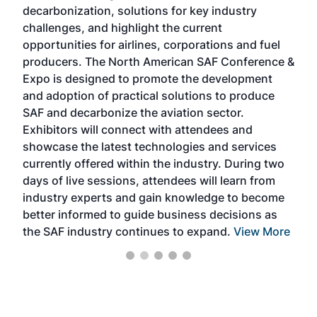
s
decarbonization, solutions for key industry
opp
challenges, and highlight the current
envi
f the
opportunities for airlines, corporations and fuel
oppo
area
producers. The North American SAF Conference &
the 
s —
Expo is designed to promote the development
pro
and adoption of practical solutions to produce
that
SAF and decarbonize the aviation sector.
sca
Exhibitors will connect with attendees and
near
showcase the latest technologies and services
the 
currently offered within the industry. During two
we e
days of live sessions, attendees will learn from
ene
industry experts and gain knowledge to become
better informed to guide business decisions as
the SAF industry continues to expand.
View More