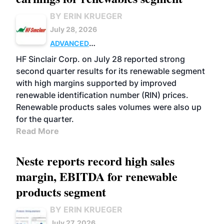
BY ERIN KRUEGER
July 28, 2026
ADVANCED
BIOFUELS
BUSINESS
OPERATIONS
HF Sinclair Corp. on July 28 reported strong
second quarter results for its renewable segment
with high margins supported by improved
renewable identification number (RIN) prices.
Renewable products sales volumes were also up
for the quarter.
Read More
Neste reports record high sales
margin, EBITDA for renewable
products segment
BY ERIN KRUEGER
July 27, 2026