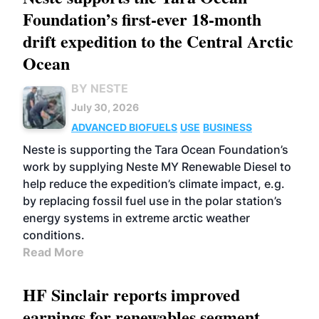
Foundation’s first-ever 18-month
drift expedition to the Central Arctic
Ocean
BY NESTE
July 30, 2026
ADVANCED BIOFUELS
USE
BUSINESS
Neste is supporting the Tara Ocean Foundation’s
work by supplying Neste MY Renewable Diesel to
help reduce the expedition’s climate impact, e.g.
by replacing fossil fuel use in the polar station’s
energy systems in extreme arctic weather
conditions.
Read More
HF Sinclair reports improved
earnings for renewables segment