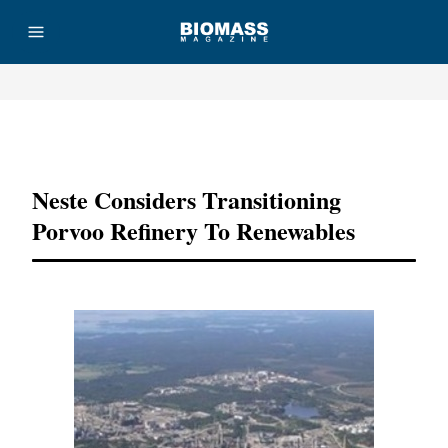
Advertisement
Neste Considers Transitioning
Porvoo Refinery To Renewables