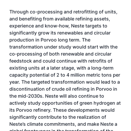
Through co-processing and retrofitting of units,
and benefiting from available refining assets,
experience and know-how, Neste targets to
significantly grow its renewables and circular
production in Porvoo long term. The
transformation under study would start with the
co-processing of both renewable and circular
feedstock and could continue with retrofits of
existing units at a later stage, with a long-term
capacity potential of 2 to 4 million metric tons per
year. The targeted transformation would lead to a
discontinuation of crude oil refining in Porvoo in
the mid-2030s. Neste will also continue to
actively study opportunities of green hydrogen at
its Porvoo refinery. These developments would
significantly contribute to the realization of
Neste’s climate commitments, and make Neste a