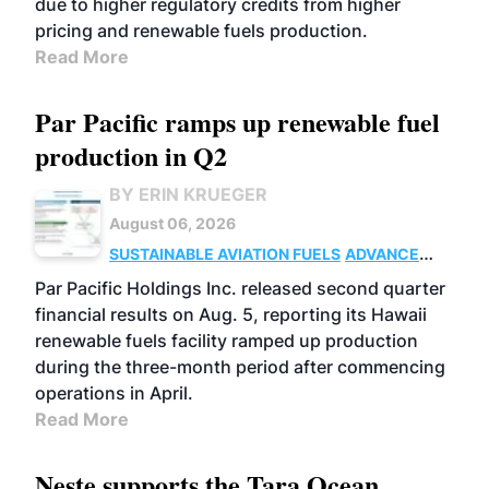
due to higher regulatory credits from higher
pricing and renewable fuels production.
Read More
Par Pacific ramps up renewable fuel
production in Q2
BY ERIN KRUEGER
August 06, 2026
SUSTAINABLE AVIATION FUELS
ADVANCED
BIOFUELS
OPERATIONS
BUSINESS
Par Pacific Holdings Inc. released second quarter
financial results on Aug. 5, reporting its Hawaii
renewable fuels facility ramped up production
during the three-month period after commencing
operations in April.
Read More
Neste supports the Tara Ocean