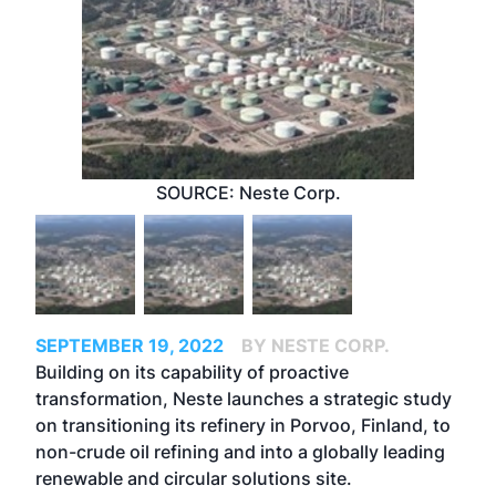
SOURCE: Neste Corp.
SEPTEMBER 19, 2022
BY NESTE CORP.
Building on its capability of proactive
transformation, Neste launches a strategic study
on transitioning its refinery in Porvoo, Finland, to
non-crude oil refining and into a globally leading
renewable and circular solutions site.