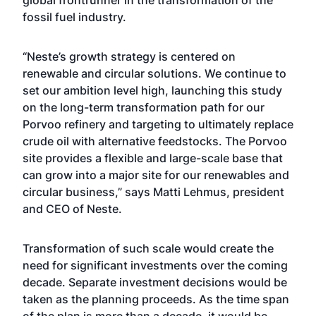
global frontrunner in the transformation of the
fossil fuel industry.
“Neste’s growth strategy is centered on
renewable and circular solutions. We continue to
set our ambition level high, launching this study
on the long-term transformation path for our
Porvoo refinery and targeting to ultimately replace
crude oil with alternative feedstocks. The Porvoo
site provides a flexible and large-scale base that
can grow into a major site for our renewables and
circular business,” says Matti Lehmus, president
and CEO of Neste.
Transformation of such scale would create the
need for significant investments over the coming
decade. Separate investment decisions would be
taken as the planning proceeds. As the time span