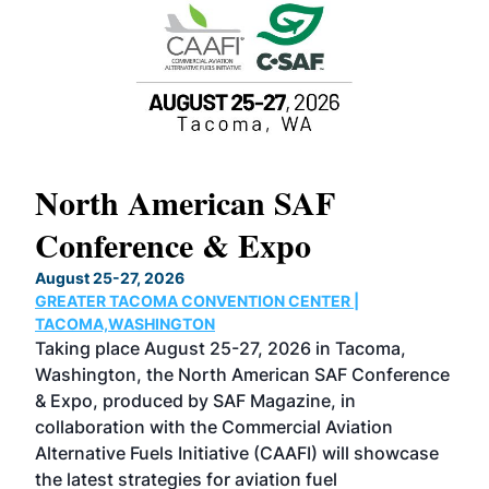
North American SAF
20
Conference & Expo
Co
TH
August 25-27, 2026
Marc
GREATER TACOMA CONVENTION CENTER |
COB
g
TACOMA,WASHINGTON
Now 
ost
Taking place August 25-27, 2026 in Tacoma,
Conf
sed
Washington, the North American SAF Conference
more
r
& Expo, produced by SAF Magazine, in
spea
collaboration with the Commercial Aviation
larg
Alternative Fuels Initiative (CAAFI) will showcase
acad
the latest strategies for aviation fuel
rele