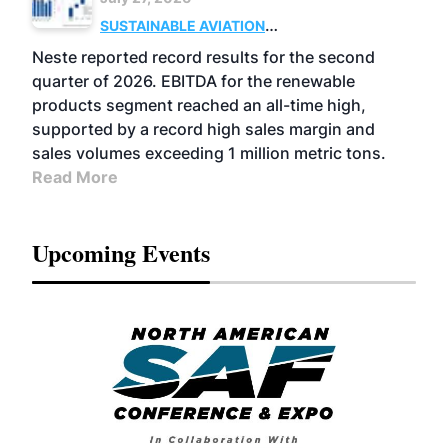
SUSTAINABLE AVIATION
FUELS
BUSINESS
OPERATIONS
ADVANCED
Neste reported record results for the second
BIOFUELS
quarter of 2026. EBITDA for the renewable
products segment reached an all-time high,
supported by a record high sales margin and
sales volumes exceeding 1 million metric tons.
Read More
Upcoming Events