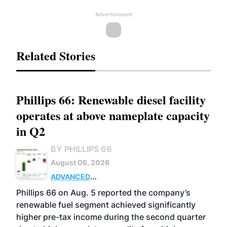
Advertisement
Related Stories
Phillips 66: Renewable diesel facility
operates at above nameplate capacity
in Q2
BY PHILLIPS 66
August 06, 2026
ADVANCED
BIOFUELS
BUSINESS
OPERATIONS
Phillips 66 on Aug. 5 reported the company’s
renewable fuel segment achieved significantly
higher pre-tax income during the second quarter