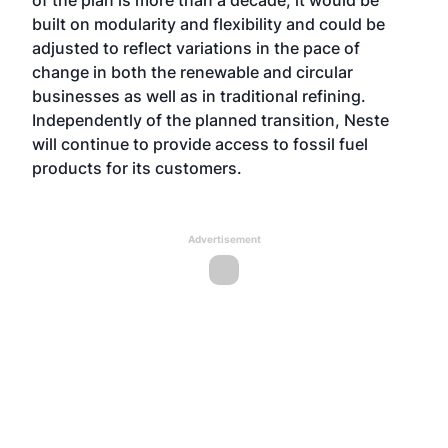
of the plan is more than a decade, it would be
built on modularity and flexibility and could be
adjusted to reflect variations in the pace of
change in both the renewable and circular
businesses as well as in traditional refining.
Independently of the planned transition, Neste
will continue to provide access to fossil fuel
products for its customers.
Advertisement