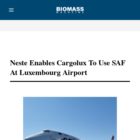
Advertisement
Neste Enables Cargolux To Use SAF
At Luxembourg Airport