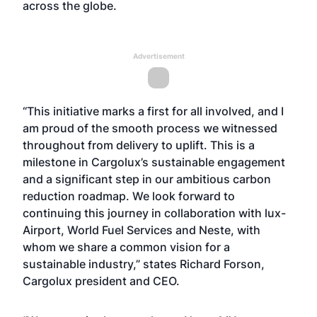
across the globe.
Advertisement
“This initiative marks a first for all involved, and I
am proud of the smooth process we witnessed
throughout from delivery to uplift. This is a
milestone in Cargolux’s sustainable engagement
and a significant step in our ambitious carbon
reduction roadmap. We look forward to
continuing this journey in collaboration with lux-
Airport, World Fuel Services and Neste, with
whom we share a common vision for a
sustainable industry,” states Richard Forson,
Cargolux president and CEO.