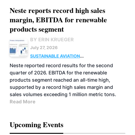
Neste reports record high sales
margin, EBITDA for renewable
products segment
BY ERIN KRUEGER
July 27, 2026
SUSTAINABLE AVIATION
FUELS
BUSINESS
OPERATIONS
ADVANCED
Neste reported record results for the second
BIOFUELS
quarter of 2026. EBITDA for the renewable
products segment reached an all-time high,
supported by a record high sales margin and
sales volumes exceeding 1 million metric tons.
Read More
Upcoming Events