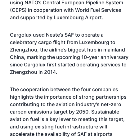
using NATO’s Central European Pipeline System
(CEPS) in cooperation with World Fuel Services
and supported by Luxembourg Airport.
Cargolux used Neste’s SAF to operate a
celebratory cargo flight from Luxembourg to
Zhengzhou, the airline’s biggest hub in mainland
China, marking the upcoming 10-year anniversary
since Cargolux first started operating services to
Zhengzhou in 2014.
The cooperation between the four companies
highlights the importance of strong partnerships
contributing to the aviation industry’s net-zero
carbon emissions target by 2050. Sustainable
aviation fuel is a key lever to meeting this target,
and using existing fuel infrastructure will
accelerate the availability of SAF at airports