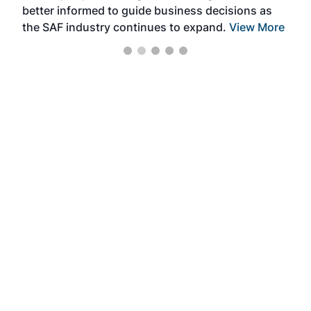
better informed to guide business decisions as
the SAF industry continues to expand.
View More