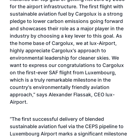
for the airport infrastructure. The first flight with
sustainable aviation fuel by Cargolux is a strong
pledge to lower carbon emissions going forward
and showcases their role as a major player in the
industry by choosing a key lever to this goal. As
the home base of Cargolux, we at lux-Airport,
highly appreciate Cargolux's approach to
environmental leadership for cleaner skies. We
want to express our congratulations to Cargolux
on the first-ever SAF flight from Luxembourg,
which is a truly remarkable milestone in the
country's environmentally friendly aviation
approach,” says Alexander Flassak, CEO lux-
Airport.
“The first successful delivery of blended
sustainable aviation fuel via the CEPS pipeline to
Luxembourg Airport marks a significant milestone