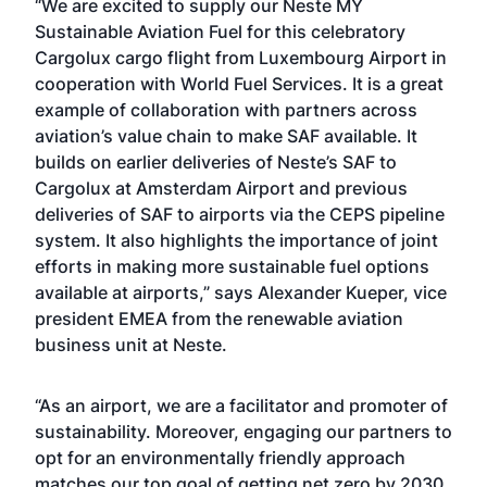
“We are excited to supply our Neste MY
Sustainable Aviation Fuel for this celebratory
Cargolux cargo flight from Luxembourg Airport in
cooperation with World Fuel Services. It is a great
example of collaboration with partners across
aviation’s value chain to make SAF available. It
builds on earlier deliveries of Neste’s SAF to
Cargolux at Amsterdam Airport and previous
deliveries of SAF to airports via the CEPS pipeline
system. It also highlights the importance of joint
efforts in making more sustainable fuel options
available at airports,” says Alexander Kueper, vice
president EMEA from the renewable aviation
business unit at Neste.
“As an airport, we are a facilitator and promoter of
sustainability. Moreover, engaging our partners to
opt for an environmentally friendly approach
matches our top goal of getting net zero by 2030