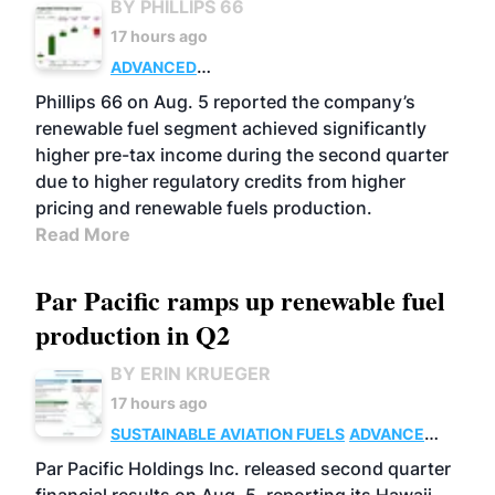
BY PHILLIPS 66
17 hours ago
ADVANCED
BIOFUELS
BUSINESS
OPERATIONS
Phillips 66 on Aug. 5 reported the company’s
renewable fuel segment achieved significantly
higher pre-tax income during the second quarter
due to higher regulatory credits from higher
pricing and renewable fuels production.
Read More
Par Pacific ramps up renewable fuel
production in Q2
BY ERIN KRUEGER
17 hours ago
SUSTAINABLE AVIATION FUELS
ADVANCED
BIOFUELS
OPERATIONS
BUSINESS
Par Pacific Holdings Inc. released second quarter