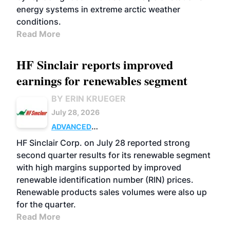
energy systems in extreme arctic weather
conditions.
Read More
HF Sinclair reports improved
earnings for renewables segment
BY ERIN KRUEGER
July 28, 2026
ADVANCED
BIOFUELS
BUSINESS
OPERATIONS
HF Sinclair Corp. on July 28 reported strong
second quarter results for its renewable segment
with high margins supported by improved
renewable identification number (RIN) prices.
Renewable products sales volumes were also up
for the quarter.
Read More