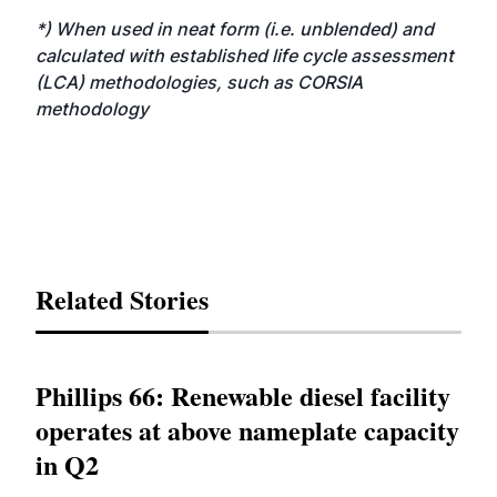
*) When used in neat form (i.e. unblended) and
calculated with established life cycle assessment
(LCA) methodologies, such as CORSIA
methodology
Related Stories
Phillips 66: Renewable diesel facility
operates at above nameplate capacity
in Q2