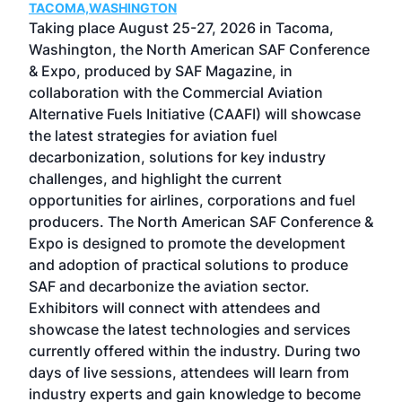
TACOMA,WASHINGTON
Now 
ost
Taking place August 25-27, 2026 in Tacoma,
Conf
sed
Washington, the North American SAF Conference
more
r
& Expo, produced by SAF Magazine, in
spea
collaboration with the Commercial Aviation
larg
Alternative Fuels Initiative (CAAFI) will showcase
acad
the latest strategies for aviation fuel
rele
s
decarbonization, solutions for key industry
opp
challenges, and highlight the current
envi
f the
opportunities for airlines, corporations and fuel
oppo
area
producers. The North American SAF Conference &
the 
s —
Expo is designed to promote the development
pro
and adoption of practical solutions to produce
that
SAF and decarbonize the aviation sector.
sca
Exhibitors will connect with attendees and
near
showcase the latest technologies and services
the 
currently offered within the industry. During two
we e
days of live sessions, attendees will learn from
ene
industry experts and gain knowledge to become