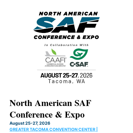
North American SAF
20
Conference & Expo
Co
TH
August 25-27, 2026
Marc
GREATER TACOMA CONVENTION CENTER |
COB
g