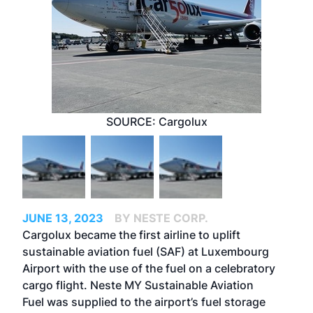
SOURCE: Cargolux
JUNE 13, 2023
BY NESTE CORP.
Cargolux became the first airline to uplift
sustainable aviation fuel (SAF) at Luxembourg
Airport with the use of the fuel on a celebratory
cargo flight.
Neste MY Sustainable Aviation
Fuel
was supplied to the airport’s fuel storage