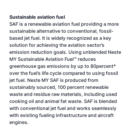
Sustainable aviation fuel
SAF is a renewable aviation fuel providing a more
sustainable alternative to conventional, fossil-
based jet fuel. It is widely recognized as a key
solution for achieving the aviation sector’s
emission reduction goals. Using unblended Neste
MY Sustainable Aviation Fuel™ reduces
greenhouse gas emissions by up to 80percent*
over the fuel’s life cycle compared to using fossil
jet fuel. Neste MY SAF is produced from
sustainably sourced, 100 percent renewable
waste and residue raw materials, including used
cooking oil and animal fat waste. SAF is blended
with conventional jet fuel and works seamlessly
with existing fueling infrastructure and aircraft
engines.