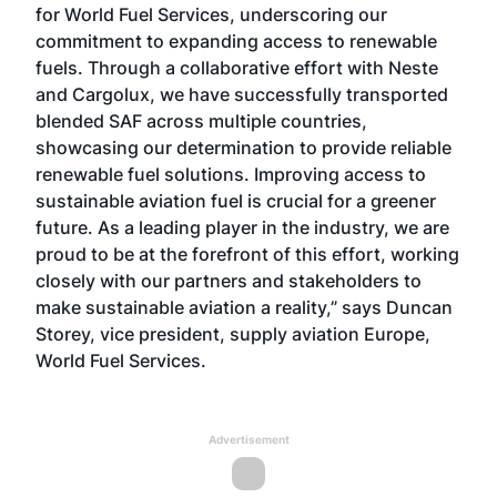
for World Fuel Services, underscoring our
commitment to expanding access to renewable
fuels. Through a collaborative effort with Neste
and Cargolux, we have successfully transported
blended SAF across multiple countries,
showcasing our determination to provide reliable
renewable fuel solutions. Improving access to
sustainable aviation fuel is crucial for a greener
future. As a leading player in the industry, we are
proud to be at the forefront of this effort, working
closely with our partners and stakeholders to
make sustainable aviation a reality,” says Duncan
Storey, vice president, supply aviation Europe,
World Fuel Services.
Advertisement