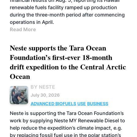
financial results on Aug. 5, reporting its Hawaii
renewable fuels facility ramped up production
during the three-month period after commencing
operations in April.
Read More
Neste supports the Tara Ocean
Foundation’s first-ever 18-month
drift expedition to the Central Arctic
Ocean
BY NESTE
July 30, 2026
ADVANCED BIOFUELS
USE
BUSINESS
Neste is supporting the Tara Ocean Foundation’s
work by supplying Neste MY Renewable Diesel to
help reduce the expedition’s climate impact, e.g.
by replacing fossil fuel use in the polar station’s