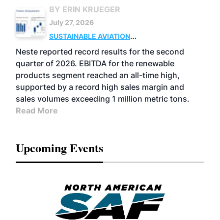
BY ERIN KRUEGER
July 27, 2026
SUSTAINABLE AVIATION
FUELS
BUSINESS
OPERATIONS
ADVANCED
Neste reported record results for the second
BIOFUELS
quarter of 2026. EBITDA for the renewable
products segment reached an all-time high,
supported by a record high sales margin and
sales volumes exceeding 1 million metric tons.
Read More
Upcoming Events