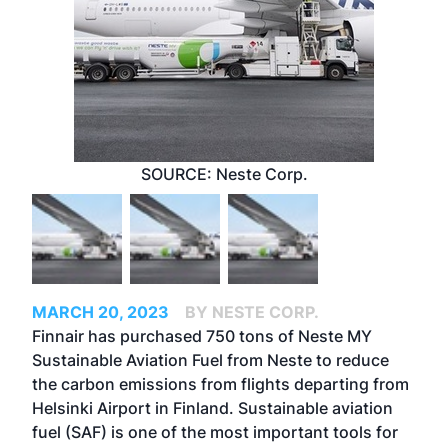
SOURCE: Neste Corp.
MARCH 20, 2023
BY NESTE CORP.
Finnair has purchased 750 tons of
Neste MY
Sustainable Aviation Fuel
from Neste to reduce
the carbon emissions from flights departing from
Helsinki Airport in Finland. Sustainable aviation
fuel (SAF) is one of the most important tools for