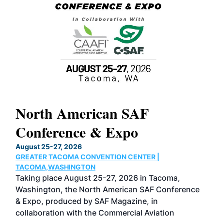
North American SAF
20
Conference & Expo
Co
TH
August 25-27, 2026
Marc
GREATER TACOMA CONVENTION CENTER |
COB
g
TACOMA,WASHINGTON
Now 
ost
Taking place August 25-27, 2026 in Tacoma,
Conf
sed
Washington, the North American SAF Conference
more
r
& Expo, produced by SAF Magazine, in
spea
collaboration with the Commercial Aviation
larg