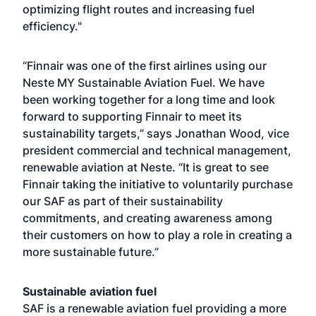
optimizing flight routes and increasing fuel
efficiency."
“Finnair was one of the first airlines using our
Neste MY Sustainable Aviation Fuel. We have
been working together for a long time and look
forward to supporting Finnair to meet its
sustainability targets,” says Jonathan Wood, vice
president commercial and technical management,
renewable aviation at Neste. “It is great to see
Finnair taking the initiative to voluntarily purchase
our SAF as part of their sustainability
commitments, and creating awareness among
their customers on how to play a role in creating a
more sustainable future.”
Sustainable aviation fuel
SAF is a renewable aviation fuel providing a more