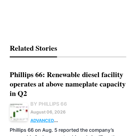
Related Stories
Phillips 66: Renewable diesel facility
operates at above nameplate capacity
in Q2
BY PHILLIPS 66
August 06, 2026
ADVANCED
BIOFUELS
BUSINESS
OPERATIONS
Phillips 66 on Aug. 5 reported the company’s