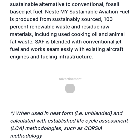
sustainable alternative to conventional, fossil
based jet fuel. Neste MY Sustainable Aviation Fuel
is produced from sustainably sourced, 100
percent renewable waste and residue raw
materials, including used cooking oil and animal
fat waste. SAF is blended with conventional jet
fuel and works seamlessly with existing aircraft
engines and fueling infrastructure.
Advertisement
*) When used in neat form (i.e. unblended) and
calculated with established life cycle assessment
(LCA) methodologies, such as CORSIA
methodology