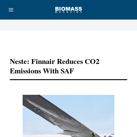
Advertisement
Neste: Finnair Reduces CO2
Emissions With SAF