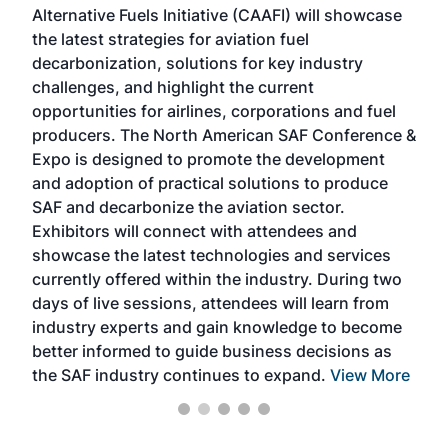
Alternative Fuels Initiative (CAAFI) will showcase
acad
the latest strategies for aviation fuel
rele
s
decarbonization, solutions for key industry
opp
challenges, and highlight the current
envi
f the
opportunities for airlines, corporations and fuel
oppo
area
producers. The North American SAF Conference &
the 
s —
Expo is designed to promote the development
pro
and adoption of practical solutions to produce
that
SAF and decarbonize the aviation sector.
sca
Exhibitors will connect with attendees and
near
showcase the latest technologies and services
the 
currently offered within the industry. During two
we e
days of live sessions, attendees will learn from
ene
industry experts and gain knowledge to become
better informed to guide business decisions as
the SAF industry continues to expand.
View More