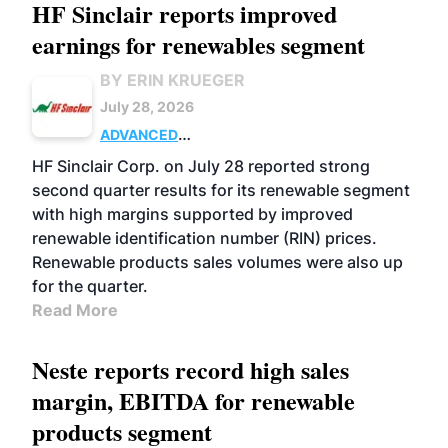
HF Sinclair reports improved
earnings for renewables segment
BY ERIN KRUEGER
July 28, 2026
ADVANCED
BIOFUELS
BUSINESS
OPERATIONS
HF Sinclair Corp. on July 28 reported strong
second quarter results for its renewable segment
with high margins supported by improved
renewable identification number (RIN) prices.
Renewable products sales volumes were also up
for the quarter.
Read More
Neste reports record high sales
margin, EBITDA for renewable
products segment