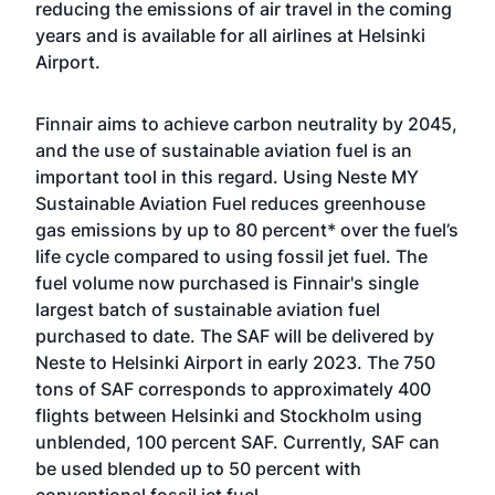
reducing the emissions of air travel in the coming
years and is available for all airlines at Helsinki
Airport.
Finnair aims to achieve carbon neutrality by 2045,
and the use of sustainable aviation fuel is an
important tool in this regard. Using Neste MY
Sustainable Aviation Fuel reduces greenhouse
gas emissions by up to 80 percent* over the fuel’s
life cycle compared to using fossil jet fuel. The
fuel volume now purchased is Finnair's single
largest batch of sustainable aviation fuel
purchased to date. The SAF will be delivered by
Neste to Helsinki Airport in early 2023. The 750
tons of SAF corresponds to approximately 400
flights between Helsinki and Stockholm using
unblended, 100 percent SAF. Currently, SAF can
be used blended up to 50 percent with