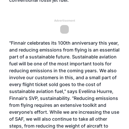
conventional fossil jet fuel.
Advertisement
"Finnair celebrates its 100th anniversary this year,
and reducing emissions from flying is an essential
part of a sustainable future. Sustainable aviation
fuel will be one of the most important tools for
reducing emissions in the coming years. We also
involve our customers in this, and a small part of
every flight ticket sold goes to the cost of
sustainable aviation fuel," says Eveliina Huurre,
Finnair's SVP, sustainability. “Reducing emissions
from flying requires an extensive toolkit and
everyone's effort. While we are increasing the use
of SAF, we will also continue to take all other
steps, from reducing the weight of aircraft to