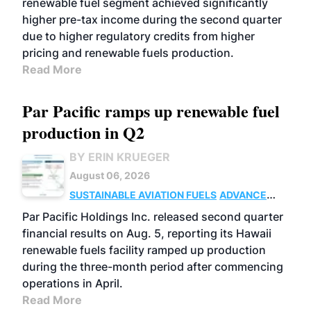
renewable fuel segment achieved significantly
higher pre-tax income during the second quarter
due to higher regulatory credits from higher
pricing and renewable fuels production.
Read More
Par Pacific ramps up renewable fuel
production in Q2
BY ERIN KRUEGER
August 06, 2026
SUSTAINABLE AVIATION FUELS
ADVANCED
BIOFUELS
OPERATIONS
BUSINESS
Par Pacific Holdings Inc. released second quarter
financial results on Aug. 5, reporting its Hawaii
renewable fuels facility ramped up production
during the three-month period after commencing
operations in April.
Read More