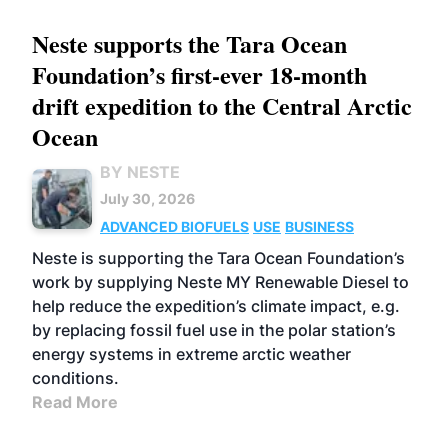
Neste supports the Tara Ocean
Foundation’s first-ever 18-month
drift expedition to the Central Arctic
Ocean
BY NESTE
July 30, 2026
ADVANCED BIOFUELS
USE
BUSINESS
Neste is supporting the Tara Ocean Foundation’s
work by supplying Neste MY Renewable Diesel to
help reduce the expedition’s climate impact, e.g.
by replacing fossil fuel use in the polar station’s
energy systems in extreme arctic weather
conditions.
Read More