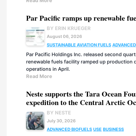
Read More
Par Pacific ramps up renewable fue
BY ERIN KRUEGER
August 06, 2026
SUSTAINABLE AVIATION FUELS
ADVANCED
Par Pacific Holdings Inc. released second quarte
renewable fuels facility ramped up production
operations in April.
Read More
Neste supports the Tara Ocean Foun
expedition to the Central Arctic O
BY NESTE
July 30, 2026
ADVANCED BIOFUELS
USE
BUSINESS