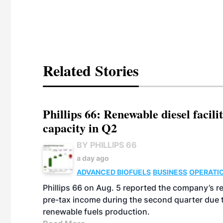
Related Stories
Phillips 66: Renewable diesel facil
capacity in Q2
BY PHILLIPS 66
a day ago
ADVANCED BIOFUELS
BUSINESS
OPERATI
Phillips 66 on Aug. 5 reported the company’s r
pre-tax income during the second quarter due t
renewable fuels production.