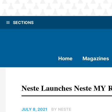
SECTIONS
Home
Magazines
Neste Launches Neste MY R
JULY 8, 2021
BY NESTE