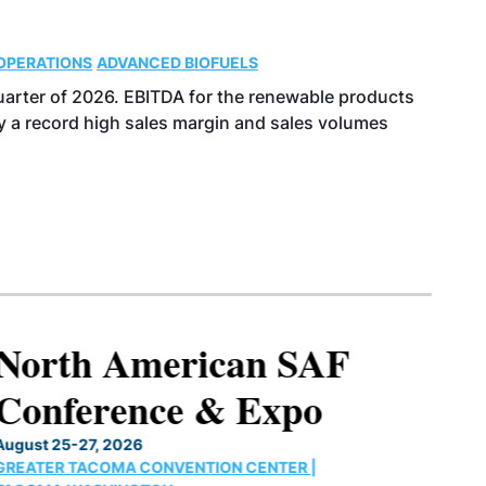
OPERATIONS
ADVANCED BIOFUELS
uarter of 2026. EBITDA for the renewable products
y a record high sales margin and sales volumes
North American SAF
Conference & Expo
August 25-27, 2026
GREATER TACOMA CONVENTION CENTER |