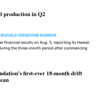
l production in Q2
 BIOFUELS
OPERATIONS
BUSINESS
r financial results on Aug. 5, reporting its Hawaii
 during the three-month period after commencing
dation’s first-ever 18-month drift
cean