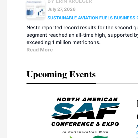
BY ERIN KRUEGER
July 27, 2026
SUSTAINABLE AVIATION FUELS
BUSINESS
Neste reported record results for the second q
segment reached an all-time high, supported b
exceeding 1 million metric tons.
Read More
Upcoming Events
eeting
OTT RIVERFRONT |
ASKA
, the TEAM M3