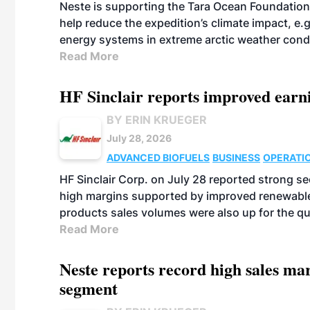
Neste is supporting the Tara Ocean Foundation
help reduce the expedition’s climate impact, e.g.
energy systems in extreme arctic weather cond
Read More
HF Sinclair reports improved earn
BY ERIN KRUEGER
July 28, 2026
ADVANCED BIOFUELS
BUSINESS
OPERATI
HF Sinclair Corp. on July 28 reported strong s
high margins supported by improved renewable 
products sales volumes were also up for the qu
Read More
Neste reports record high sales m
segment