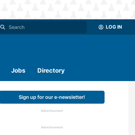
LOG IN
Jobs
Directory
Sign up for our e-newsletter!
Advertisement
Advertisement