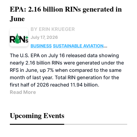
EPA: 2.16 billion RINs generated in
June
BY ERIN KRUEGER
July 17, 2026
BUSINESS
SUSTAINABLE AVIATION
FUELS
BIOGAS
CELLULOSIC/ADVANCED
The U.S. EPA on July 16 released data showing
ADVANCED BIOFUELS
nearly 2.16 billion RINs were generated under the
RFS in June, up 7% when compared to the same
month of last year. Total RIN generation for the
first half of 2026 reached 11.94 billion.
Read More
Upcoming Events