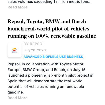
sales volumes exceeding 1 million metric tons.
Read More
Repsol, Toyota, BMW and Bosch
launch real-world pilot of vehicles
running on 100% renewable gasoline
BY REPSOL
July 20, 2026
ADVANCED BIOFUELS
USE
BUSINESS
Repsol, in collaboration with Toyota Motor
Europe, BMW Group, and Bosch, on July 15
launched a pioneering six-month pilot project in
Spain that will demonstrate the real-world
potential of vehicles running on renewable
gasoline.
Read More