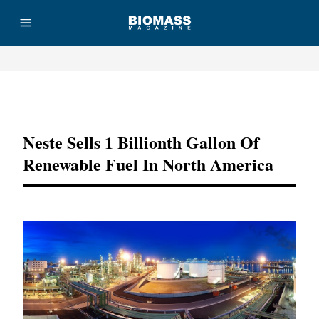
Advertisement
Neste Sells 1 Billionth Gallon Of
Renewable Fuel In North America