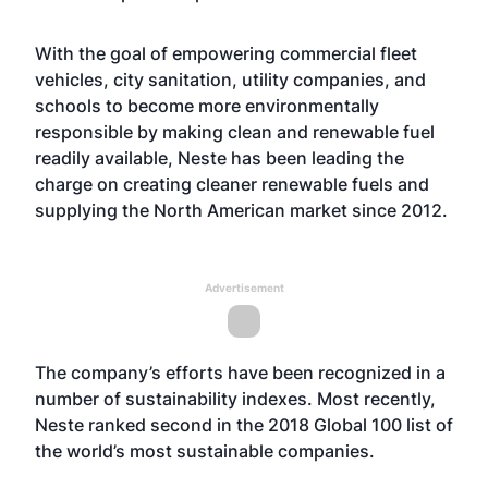
With the goal of empowering commercial fleet
vehicles, city sanitation, utility companies, and
schools to become more environmentally
responsible by making clean and renewable fuel
readily available, Neste has been leading the
charge on creating cleaner renewable fuels and
supplying the North American market since 2012.
Advertisement
The company’s efforts have been recognized in a
number of sustainability indexes. Most recently,
Neste ranked second in the 2018 Global 100 list of
the world’s most sustainable companies.