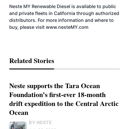
Neste MY Renewable Diesel is available to public
and private fleets in California through authorized
distributors. For more information and where to
buy, please visit www.nesteMY.com
Related Stories
Neste supports the Tara Ocean
Foundation’s first-ever 18-month
drift expedition to the Central Arctic
Ocean
BY NESTE