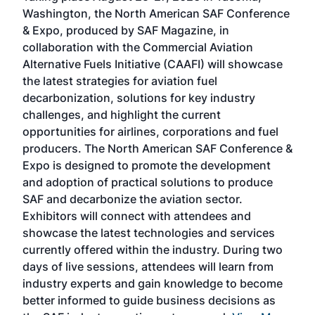
sed
Washington, the North American SAF Conference
more
r
& Expo, produced by SAF Magazine, in
spea
collaboration with the Commercial Aviation
larg
Alternative Fuels Initiative (CAAFI) will showcase
acad
the latest strategies for aviation fuel
rele
s
decarbonization, solutions for key industry
opp
challenges, and highlight the current
envi
f the
opportunities for airlines, corporations and fuel
oppo
area
producers. The North American SAF Conference &
the 
s —
Expo is designed to promote the development
pro
and adoption of practical solutions to produce
that
SAF and decarbonize the aviation sector.
sca
Exhibitors will connect with attendees and
near
showcase the latest technologies and services
the 
currently offered within the industry. During two
we e
days of live sessions, attendees will learn from
ene
industry experts and gain knowledge to become
better informed to guide business decisions as