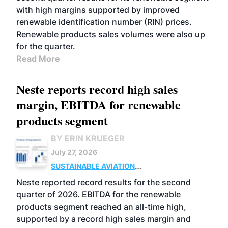
with high margins supported by improved
renewable identification number (RIN) prices.
Renewable products sales volumes were also up
for the quarter.
Read More
Neste reports record high sales
margin, EBITDA for renewable
products segment
BY ERIN KRUEGER
July 27, 2026
SUSTAINABLE AVIATION
FUELS
BUSINESS
OPERATIONS
ADVANCED
Neste reported record results for the second
BIOFUELS
quarter of 2026. EBITDA for the renewable
products segment reached an all-time high,
supported by a record high sales margin and