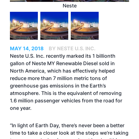
Neste
MAY 14, 2018
BY NESTE U.S. INC.
Neste U.S. Inc. recently marked its 1 billionth
gallon of Neste MY Renewable Diesel sold in
North America, which has effectively helped
reduce more than 7 million metric tons of
greenhouse gas emissions in the Earth’s
atmosphere. This is the equivalent of removing
1.6 million passenger vehicles from the road for
one year.
“In light of Earth Day, there’s never been a better
time to take a closer look at the steps we’re taking