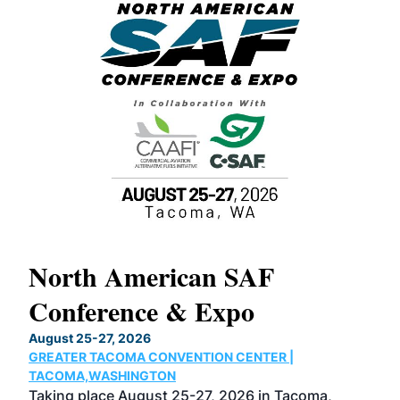
North American SAF
20
Conference & Expo
Co
TH
August 25-27, 2026
Marc
GREATER TACOMA CONVENTION CENTER |
COB
g
TACOMA,WASHINGTON
Now 
ost
Taking place August 25-27, 2026 in Tacoma,
Conf