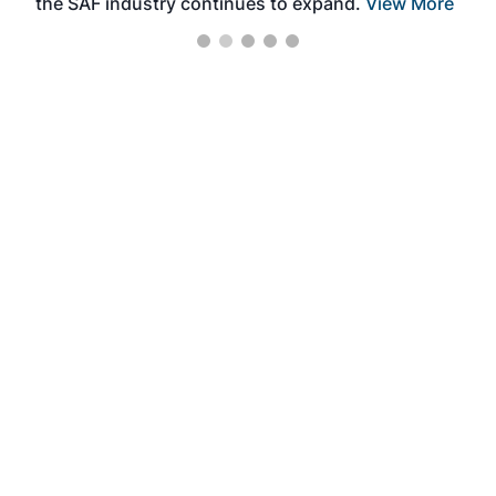
the SAF industry continues to expand.
View More