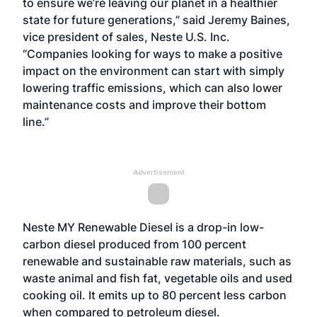
to ensure we’re leaving our planet in a healthier
state for future generations,” said Jeremy Baines,
vice president of sales, Neste U.S. Inc.
“Companies looking for ways to make a positive
impact on the environment can start with simply
lowering traffic emissions, which can also lower
maintenance costs and improve their bottom
line.”
Advertisement
Neste MY Renewable Diesel is a drop-in low-
carbon diesel produced from 100 percent
renewable and sustainable raw materials, such as
waste animal and fish fat, vegetable oils and used
cooking oil. It emits up to 80 percent less carbon
when compared to petroleum diesel.