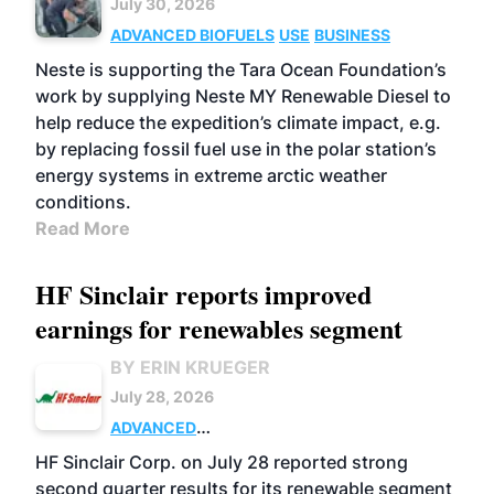
July 30, 2026
ADVANCED BIOFUELS
USE
BUSINESS
Neste is supporting the Tara Ocean Foundation’s
work by supplying Neste MY Renewable Diesel to
help reduce the expedition’s climate impact, e.g.
by replacing fossil fuel use in the polar station’s
energy systems in extreme arctic weather
conditions.
Read More
HF Sinclair reports improved
earnings for renewables segment
BY ERIN KRUEGER
July 28, 2026
ADVANCED
BIOFUELS
BUSINESS
OPERATIONS
HF Sinclair Corp. on July 28 reported strong
second quarter results for its renewable segment