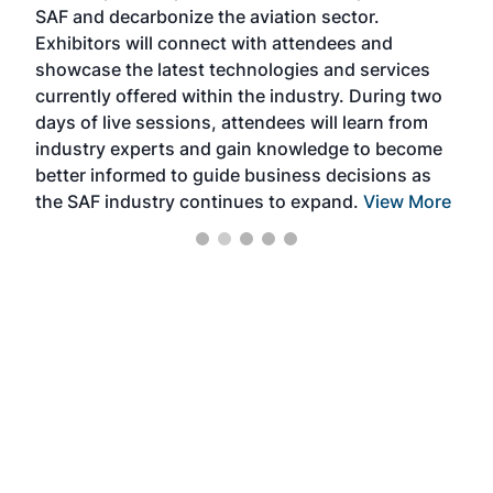
SAF and decarbonize the aviation sector.
sca
Exhibitors will connect with attendees and
near
showcase the latest technologies and services
the 
currently offered within the industry. During two
we e
days of live sessions, attendees will learn from
ene
industry experts and gain knowledge to become
better informed to guide business decisions as
the SAF industry continues to expand.
View More