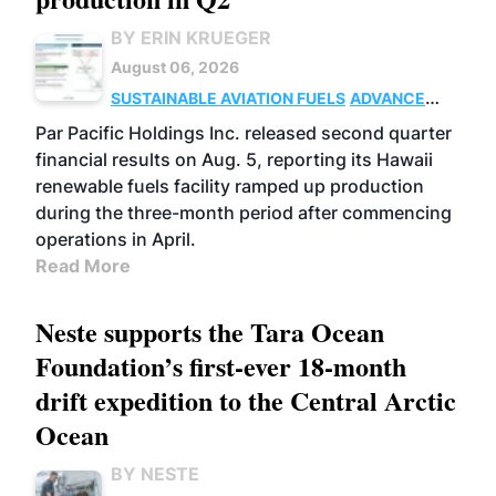
BY ERIN KRUEGER
August 06, 2026
SUSTAINABLE AVIATION FUELS
ADVANCED
BIOFUELS
OPERATIONS
BUSINESS
Par Pacific Holdings Inc. released second quarter
financial results on Aug. 5, reporting its Hawaii
renewable fuels facility ramped up production
during the three-month period after commencing
operations in April.
Read More
Neste supports the Tara Ocean
Foundation’s first-ever 18-month
drift expedition to the Central Arctic
Ocean
BY NESTE