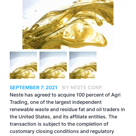
SEPTEMBER 7, 2021
BY NESTE CORP.
Neste has agreed to acquire 100 percent of Agri
Trading, one of the largest independent
renewable waste and residue fat and oil traders in
the United States, and its affiliate entities. The
transaction is subject to the completion of
customary closing conditions and regulatory