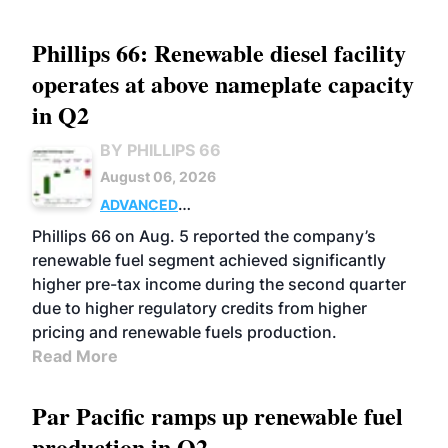
Phillips 66: Renewable diesel facility
operates at above nameplate capacity
in Q2
BY PHILLIPS 66
August 06, 2026
ADVANCED
BIOFUELS
BUSINESS
OPERATIONS
Phillips 66 on Aug. 5 reported the company’s
renewable fuel segment achieved significantly
higher pre-tax income during the second quarter
due to higher regulatory credits from higher
pricing and renewable fuels production.
Read More
Par Pacific ramps up renewable fuel
production in Q2