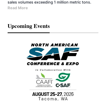
sales volumes exceeding 1 million metric tons.
Read More
Upcoming Events