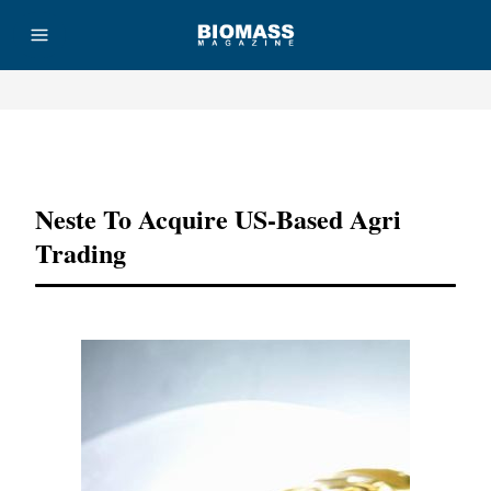
Advertisement
Neste To Acquire US-Based Agri
Trading