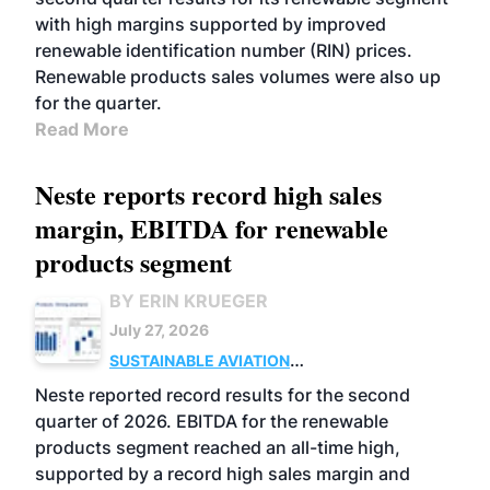
with high margins supported by improved
renewable identification number (RIN) prices.
Renewable products sales volumes were also up
for the quarter.
Read More
Neste reports record high sales
margin, EBITDA for renewable
products segment
BY ERIN KRUEGER
July 27, 2026
SUSTAINABLE AVIATION
FUELS
BUSINESS
OPERATIONS
ADVANCED
Neste reported record results for the second
BIOFUELS
quarter of 2026. EBITDA for the renewable
products segment reached an all-time high,
supported by a record high sales margin and