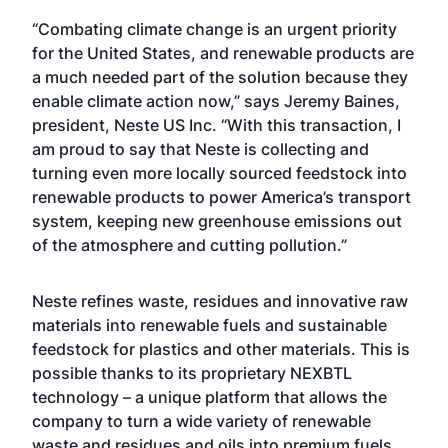
“Combating climate change is an urgent priority
for the United States, and renewable products are
a much needed part of the solution because they
enable climate action now,” says Jeremy Baines,
president, Neste US Inc. “With this transaction, I
am proud to say that Neste is collecting and
turning even more locally sourced feedstock into
renewable products to power America’s transport
system, keeping new greenhouse emissions out
of the atmosphere and cutting pollution.”
Neste refines waste, residues and innovative raw
materials into renewable fuels and sustainable
feedstock for plastics and other materials. This is
possible thanks to its proprietary NEXBTL
technology – a unique platform that allows the
company to turn a wide variety of renewable
waste and residues and oils into premium fuels