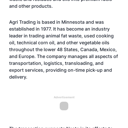
and other products.
Agri Trading is based in Minnesota and was
established in 1977. It has become an industry
leader in trading animal fat waste, used cooking
oil, technical corn oil, and other vegetable oils
throughout the lower 48 States, Canada, Mexico,
and Europe. The company manages all aspects of
transportation, logistics, transloading, and
export services, providing on-time pick-up and
delivery.
Advertisement