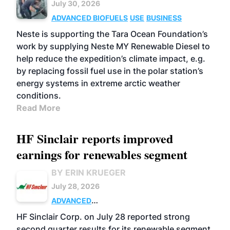
July 30, 2026
ADVANCED BIOFUELS
USE
BUSINESS
Neste is supporting the Tara Ocean Foundation’s
work by supplying Neste MY Renewable Diesel to
help reduce the expedition’s climate impact, e.g.
by replacing fossil fuel use in the polar station’s
energy systems in extreme arctic weather
conditions.
Read More
HF Sinclair reports improved
earnings for renewables segment
BY ERIN KRUEGER
July 28, 2026
ADVANCED
BIOFUELS
BUSINESS
OPERATIONS
HF Sinclair Corp. on July 28 reported strong
second quarter results for its renewable segment