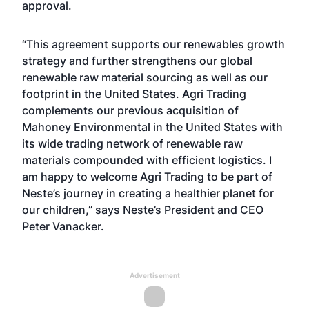
approval.
“This agreement supports our renewables growth
strategy and further strengthens our global
renewable raw material sourcing as well as our
footprint in the United States. Agri Trading
complements our previous acquisition of
Mahoney Environmental in the United States
with
its wide trading network of renewable raw
materials compounded with efficient logistics. I
am happy to welcome Agri Trading to be part of
Neste’s journey in creating a healthier planet for
our children,” says Neste’s President and CEO
Peter Vanacker.
Advertisement