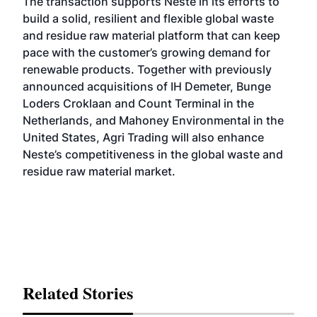
The transaction supports Neste in its efforts to
build a solid, resilient and flexible global waste
and residue raw material platform that can keep
pace with the customer’s growing demand for
renewable products. Together with previously
announced acquisitions of
IH Demeter
,
Bunge
Loders Croklaan
and
Count Terminal in the
Netherlands
, and Mahoney Environmental in the
United States, Agri Trading will also enhance
Neste’s competitiveness in the global waste and
residue raw material market.
Related Stories