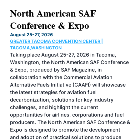
North American SAF
20
Conference & Expo
Co
TH
August 25-27, 2026
Marc
GREATER TACOMA CONVENTION CENTER |
COB
g
TACOMA,WASHINGTON
Now 
ost
Taking place August 25-27, 2026 in Tacoma,
Conf
sed
Washington, the North American SAF Conference
more
r
& Expo, produced by SAF Magazine, in
spea
collaboration with the Commercial Aviation
larg
Alternative Fuels Initiative (CAAFI) will showcase
acad
the latest strategies for aviation fuel
rele
s
decarbonization, solutions for key industry
opp
challenges, and highlight the current
envi
f the
opportunities for airlines, corporations and fuel
oppo
area
producers. The North American SAF Conference &
the 
s —
Expo is designed to promote the development
pro
and adoption of practical solutions to produce
that