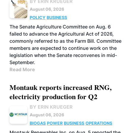
BY ERIN KRUEGER
August 06, 2026
POLICY
BUSINESS
The Senate Agriculture Committee on Aug. 6
failed to advance the Agricultural Act of 2026,
commonly referred to as the Farm Bill. Committee
members are expected to continue work on the
legislation when the Senate reconvenes in mid-
September.
Read More
Montauk reports increased RNG,
electricity production for Q2
BY ERIN KRUEGER
August 06, 2026
BIOGAS
POWER
BUSINESS
OPERATIONS
Montauk Renewables Inc. on Aug. 5 reported the