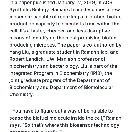
In a
paper published January 12, 2019
, in ACS
Synthetic Biology, Raman’s team describes a new
biosensor capable of reporting a microbe’s biofuel
production capacity to scientists from within the
cell. It’s a faster, cheaper, and less disruptive
means of identifying the most promising biofuel-
producing microbes. The paper is co-authored by
Yang Liu, a graduate student in Raman’s lab, and
Robert Landick, UW–Madison professor of
biochemistry and bacteriology. Liu is part of the
Integrated Program in Biochemistry (IPiB), the
joint graduate program of the Department of
Biochemistry and Department of Biomolecular
Chemistry.
“You have to figure out a way of being able to
sense the biofuel molecule inside the cell,” Raman
says. “So that’s where this biosensor technology