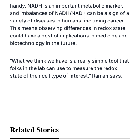
handy. NADH is an important metabolic marker,
and imbalances of NADH/NAD+ can be a sign of a
variety of diseases in humans, including cancer.
This means observing differences in redox state
could have a host of implications in medicine and
biotechnology in the future.
“What we think we have is a really simple tool that
folks in the lab can use to measure the redox
state of their cell type of interest,” Raman says.
Related Stories