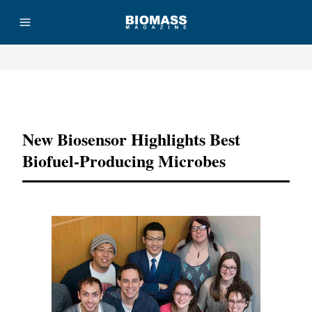
Advertisement
New Biosensor Highlights Best
Biofuel-Producing Microbes