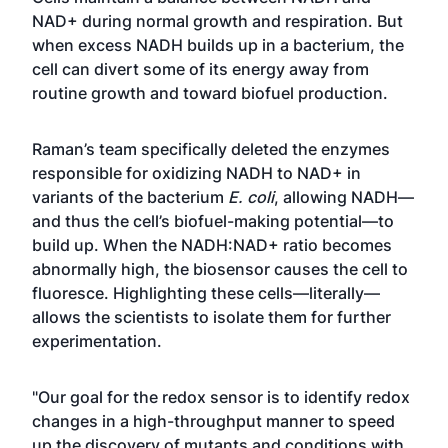
NAD+ during normal growth and respiration. But
when excess NADH builds up in a bacterium, the
cell can divert some of its energy away from
routine growth and toward biofuel production.
Raman’s team specifically deleted the enzymes
responsible for oxidizing NADH to NAD+ in
variants of the bacterium
E. coli
, allowing NADH—
and thus the cell’s biofuel-making potential—to
build up. When the NADH:NAD+ ratio becomes
abnormally high, the biosensor causes the cell to
fluoresce. Highlighting these cells—literally—
allows the scientists to isolate them for further
experimentation.
"Our goal for the redox sensor is to identify redox
changes in a high-throughput manner to speed
up the discovery of mutants and conditions with