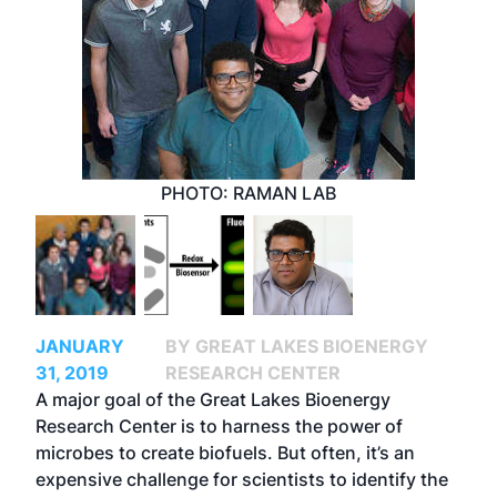
PHOTO: RAMAN LAB
JANUARY
BY GREAT LAKES BIOENERGY
31, 2019
RESEARCH CENTER
A major goal of the Great Lakes Bioenergy
Research Center is to harness the power of
microbes to create biofuels. But often, it’s an
expensive challenge for scientists to identify the