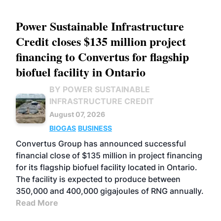
Power Sustainable Infrastructure
Credit closes $135 million project
financing to Convertus for flagship
biofuel facility in Ontario
BY POWER SUSTAINABLE
INFRASTRUCTURE CREDIT
August 07, 2026
BIOGAS
BUSINESS
Convertus Group has announced successful
financial close of $135 million in project financing
for its flagship biofuel facility located in Ontario.
The facility is expected to produce between
350,000 and 400,000 gigajoules of RNG annually.
Read More