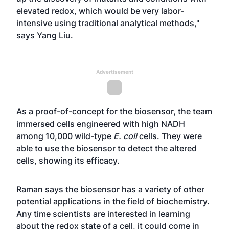
elevated redox, which would be very labor-
intensive using traditional analytical methods,"
says Yang Liu.
Advertisement
As a proof-of-concept for the biosensor, the team
immersed cells engineered with high NADH
among 10,000 wild-type
E. coli
cells. They were
able to use the biosensor to detect the altered
cells, showing its efficacy.
Raman says the biosensor has a variety of other
potential applications in the field of biochemistry.
Any time scientists are interested in learning
about the redox state of a cell, it could come in