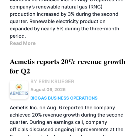
company’s renewable natural gas (RNG)
production increased by 3% during the second
quarter. Renewable electricity production
expanded by nearly 5% during the three-month
period.
Read More
Aemetis reports 20% revenue growth
for Q2
BY ERIN KRUEGER
August 06, 2026
BIOGAS
BUSINESS
OPERATIONS
Aemetis Inc. on Aug. 6 reported the company
achieved 20% revenue growth during the second
quarter. During an earnings call, company
officials discussed ongoing improvements at the