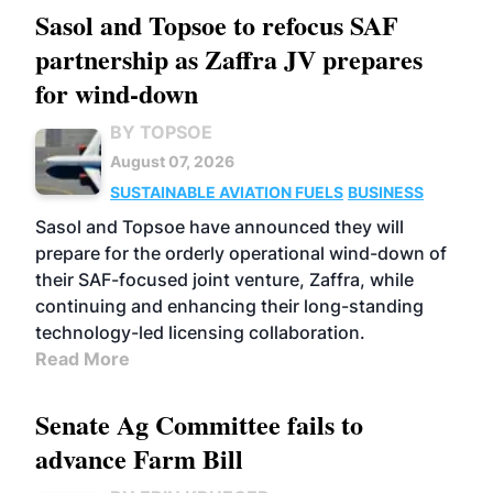
Sasol and Topsoe to refocus SAF
partnership as Zaffra JV prepares
for wind-down
BY TOPSOE
August 07, 2026
SUSTAINABLE AVIATION FUELS
BUSINESS
Sasol and Topsoe have announced they will
prepare for the orderly operational wind-down of
their SAF-focused joint venture, Zaffra, while
continuing and enhancing their long-standing
technology-led licensing collaboration.
Read More
Senate Ag Committee fails to
advance Farm Bill