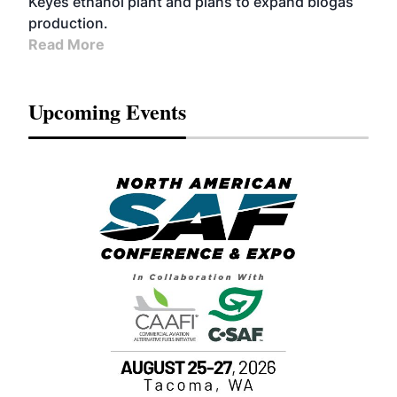
Keyes ethanol plant and plans to expand biogas
production.
Read More
Upcoming Events