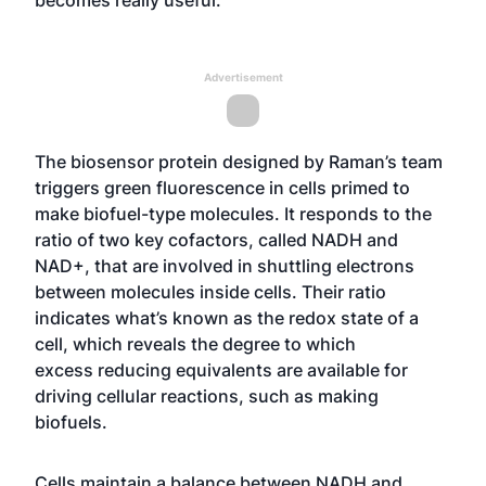
becomes really useful.”
Advertisement
The biosensor protein designed by Raman’s team
triggers green fluorescence in cells primed to
make biofuel-type molecules. It responds to the
ratio of two key cofactors, called NADH and
NAD+, that are involved in shuttling electrons
between molecules inside cells. Their ratio
indicates what’s known as the redox state of a
cell, which reveals the degree to which
excess
reducing equivalents
are available for
driving cellular reactions, such as making
biofuels.
Cells maintain a balance between NADH and