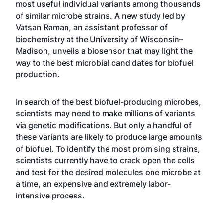
most useful individual variants among thousands
of similar microbe strains. A new study led by
Vatsan Raman, an assistant professor of
biochemistry at the University of Wisconsin–
Madison, unveils a biosensor that may light the
way to the best microbial candidates for biofuel
production.
In search of the best biofuel-producing microbes,
scientists may need to make millions of variants
via genetic modifications. But only a handful of
these variants are likely to produce large amounts
of biofuel. To identify the most promising strains,
scientists currently have to crack open the cells
and test for the desired molecules one microbe at
a time, an expensive and extremely labor-
intensive process.