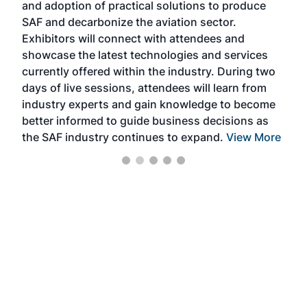
and adoption of practical solutions to produce
that
SAF and decarbonize the aviation sector.
sca
Exhibitors will connect with attendees and
near
showcase the latest technologies and services
the 
currently offered within the industry. During two
we e
days of live sessions, attendees will learn from
ene
industry experts and gain knowledge to become
better informed to guide business decisions as
the SAF industry continues to expand.
View More