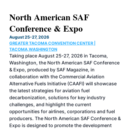
North American SAF
20
Conference & Expo
Co
TH
August 25-27, 2026
Marc
GREATER TACOMA CONVENTION CENTER |
COB
g
TACOMA,WASHINGTON
Now 
ost
Taking place August 25-27, 2026 in Tacoma,
Conf
sed
Washington, the North American SAF Conference
more
r
& Expo, produced by SAF Magazine, in
spea
collaboration with the Commercial Aviation
larg
Alternative Fuels Initiative (CAAFI) will showcase
acad
the latest strategies for aviation fuel
rele
s
decarbonization, solutions for key industry
opp
challenges, and highlight the current
envi
f the
opportunities for airlines, corporations and fuel
oppo
area
producers. The North American SAF Conference &
the 
s —
Expo is designed to promote the development
pro