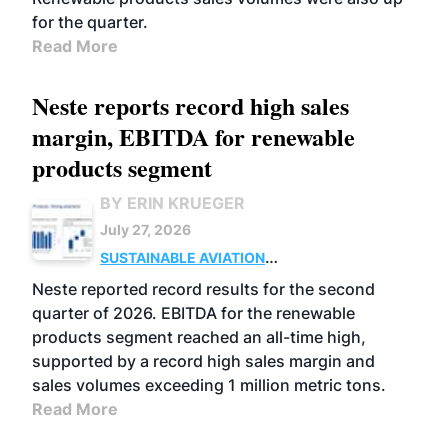
for the quarter.
Read More
Neste reports record high sales
margin, EBITDA for renewable
products segment
BY ERIN KRUEGER
July 27, 2026
SUSTAINABLE AVIATION
FUELS
BUSINESS
OPERATIONS
ADVANCED
Neste reported record results for the second
BIOFUELS
quarter of 2026. EBITDA for the renewable
products segment reached an all-time high,
supported by a record high sales margin and
sales volumes exceeding 1 million metric tons.
Read More