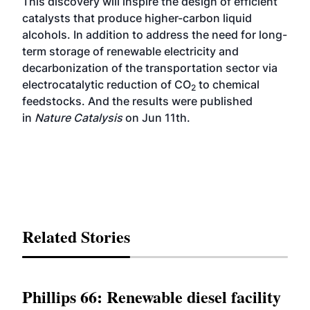
This discovery will inspire the design of efficient
catalysts that produce higher-carbon liquid
alcohols. In addition to address the need for long-
term storage of renewable electricity and
decarbonization of the transportation sector via
electrocatalytic reduction of CO
to chemical
2
feedstocks. And the results were published
in
Nature Catalysis
on Jun 11th.
Related Stories
Phillips 66: Renewable diesel facility