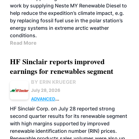
work by supplying Neste MY Renewable Diesel to
help reduce the expedition’s climate impact, e.g.
by replacing fossil fuel use in the polar station’s
energy systems in extreme arctic weather
conditions.
Read More
HF Sinclair reports improved
earnings for renewables segment
BY ERIN KRUEGER
July 28, 2026
ADVANCED
BIOFUELS
BUSINESS
OPERATIONS
HF Sinclair Corp. on July 28 reported strong
second quarter results for its renewable segment
with high margins supported by improved
renewable identification number (RIN) prices.
Renewable products sales volumes were also up