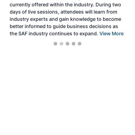
currently offered within the industry. During two
we e
days of live sessions, attendees will learn from
ene
industry experts and gain knowledge to become
better informed to guide business decisions as
the SAF industry continues to expand.
View More