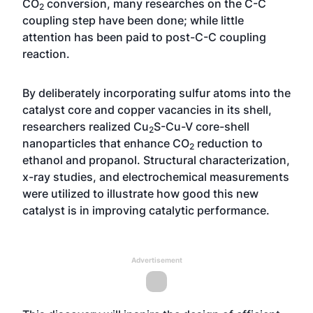
CO
conversion, many researches on the C-C
2
coupling step have been done; while little
attention has been paid to post-C-C coupling
reaction.
By deliberately incorporating sulfur atoms into the
catalyst core and copper vacancies in its shell,
researchers realized Cu
S-Cu-V core-shell
2
nanoparticles that enhance CO
reduction to
2
ethanol and propanol. Structural characterization,
x-ray studies, and electrochemical measurements
were utilized to illustrate how good this new
catalyst is in improving catalytic performance.
Advertisement