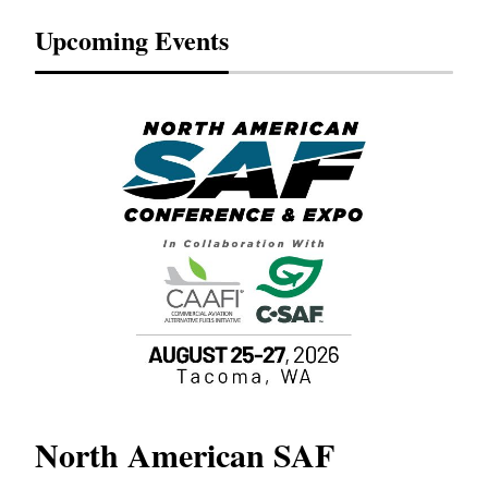
Upcoming Events
North American SAF
20