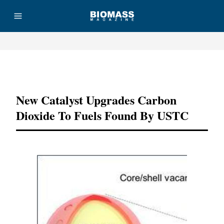
Advertisement
New Catalyst Upgrades Carbon
Dioxide To Fuels Found By USTC