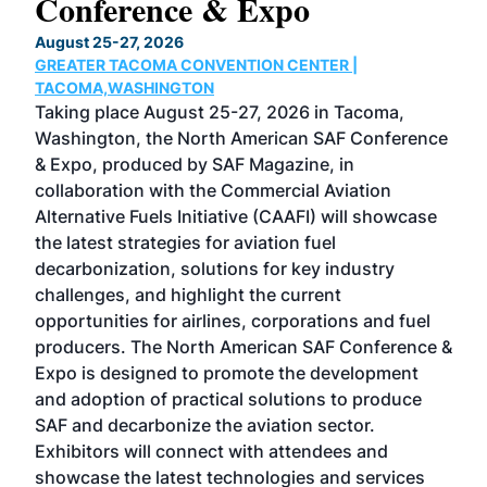
Conference & Expo
Co
TH
August 25-27, 2026
Marc
GREATER TACOMA CONVENTION CENTER |
COB
g
TACOMA,WASHINGTON
Now 
ost
Taking place August 25-27, 2026 in Tacoma,
Conf
sed
Washington, the North American SAF Conference
more
r
& Expo, produced by SAF Magazine, in
spea
collaboration with the Commercial Aviation
larg
Alternative Fuels Initiative (CAAFI) will showcase
acad
the latest strategies for aviation fuel
rele
s
decarbonization, solutions for key industry
opp
challenges, and highlight the current
envi
f the
opportunities for airlines, corporations and fuel
oppo
area
producers. The North American SAF Conference &
the 
s —
Expo is designed to promote the development
pro
and adoption of practical solutions to produce
that
SAF and decarbonize the aviation sector.
sca
Exhibitors will connect with attendees and
near
showcase the latest technologies and services
the 