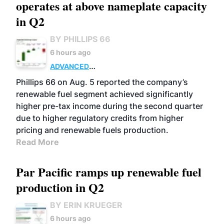
operates at above nameplate capacity
in Q2
BY PHILLIPS 66
6 hours ago
ADVANCED
BIOFUELS
BUSINESS
OPERATIONS
Phillips 66 on Aug. 5 reported the company’s
renewable fuel segment achieved significantly
higher pre-tax income during the second quarter
due to higher regulatory credits from higher
pricing and renewable fuels production.
Read More
Par Pacific ramps up renewable fuel
production in Q2
BY ERIN KRUEGER
6 hours ago