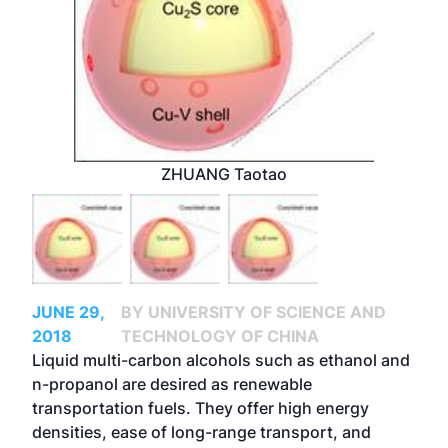
ZHUANG Taotao
JUNE 29,
BY UNIVERSITY OF SCIENCE AND
2018
TECHNOLOGY OF CHINA
Liquid multi-carbon alcohols such as ethanol and
n-propanol are desired as renewable
transportation fuels. They offer high energy
densities, ease of long-range transport, and