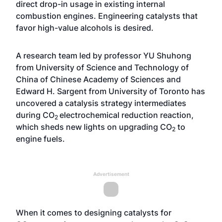
direct drop-in usage in existing internal
combustion engines. Engineering catalysts that
favor high-value alcohols is desired.
A research team led by professor YU Shuhong
from University of Science and Technology of
China of Chinese Academy of Sciences and
Edward H. Sargent from University of Toronto has
uncovered a catalysis strategy intermediates
during CO
electrochemical reduction reaction,
2
which sheds new lights on upgrading CO
to
2
engine fuels.
Advertisement
When it comes to designing catalysts for