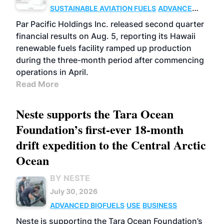
SUSTAINABLE AVIATION FUELS
ADVANCED
BIOFUELS
OPERATIONS
BUSINESS
Par Pacific Holdings Inc. released second quarter
financial results on Aug. 5, reporting its Hawaii
renewable fuels facility ramped up production
during the three-month period after commencing
operations in April.
Read More
Neste supports the Tara Ocean
Foundation’s first-ever 18-month
drift expedition to the Central Arctic
Ocean
BY NESTE
July 30, 2026
ADVANCED BIOFUELS
USE
BUSINESS
Neste is supporting the Tara Ocean Foundation’s