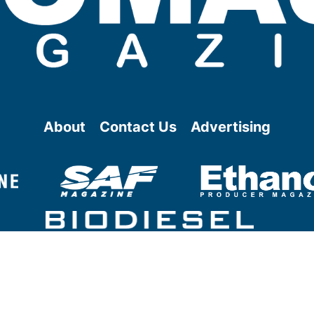
About
Contact Us
Advertising