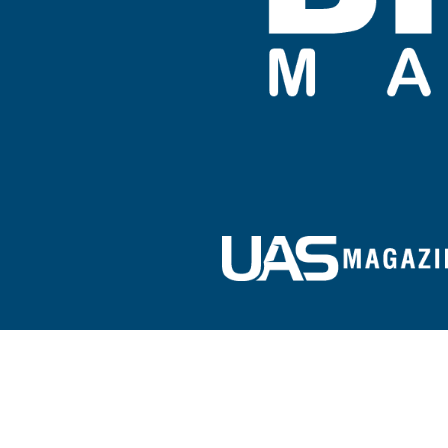
Sign up for our e-newsletter!