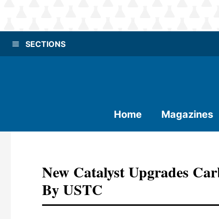
SECTIONS
Home
Magazines
New Catalyst Upgrades Car
By USTC