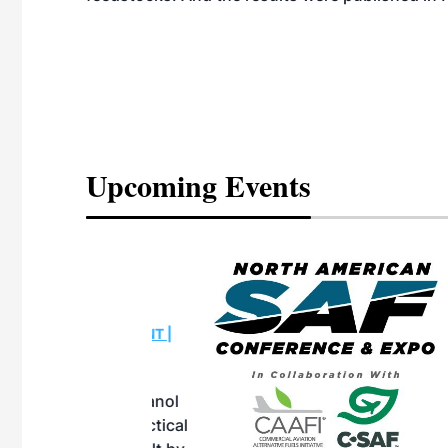
Upcoming Events
eeting
OTT RIVERFRONT |
ASKA
, the TEAM M3
ne of the ethanol
ative and practical