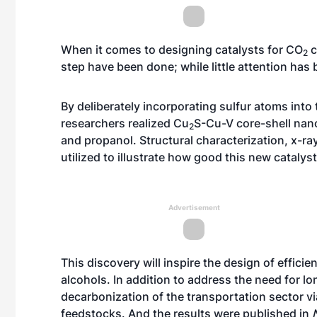
When it comes to designing catalysts for CO
c
2
step have been done; while little attention has
By deliberately incorporating sulfur atoms into 
researchers realized Cu
S-Cu-V core-shell nan
2
and propanol. Structural characterization, x-
utilized to illustrate how good this new catalys
Advertisement
This discovery will inspire the design of effici
alcohols. In addition to address the need for l
decarbonization of the transportation sector vi
feedstocks. And the results were published in