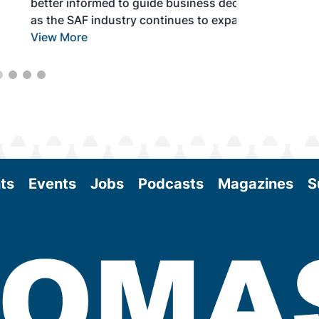
better informed to guide business decisions
as the SAF industry continues to expand.
View More
ts
Events
Jobs
Podcasts
Magazines
S