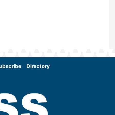
and exciting era in biomass energy.
More
ubscribe
Directory