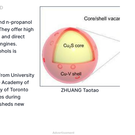
ND
and n-propanol
They offer high
 and direct
engines.
ohols is
from University
e Academy of
y of Toronto
ZHUANG Taotao
es during
 sheds new
Advertisement