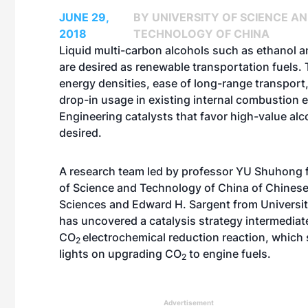
JUNE 29,
BY UNIVERSITY OF SCIENCE A
2018
TECHNOLOGY OF CHINA
Liquid multi-carbon alcohols such as ethanol 
are desired as renewable transportation fuels. 
energy densities, ease of long-range transport,
drop-in usage in existing internal combustion 
Engineering catalysts that favor high-value alc
desired.
A research team led by professor YU Shuhong 
of Science and Technology of China of Chines
Sciences and Edward H. Sargent from Universit
has uncovered a catalysis strategy intermediat
CO
electrochemical reduction reaction, which
2
lights on upgrading CO
to engine fuels.
2
Advertisement