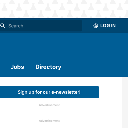
LOG IN
Jobs
Directory
Sign up for our e-newsletter!
Advertisement
Advertisement