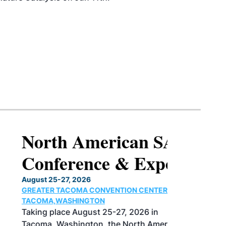
North American SAF
Conference & Expo
August 25-27, 2026
GREATER TACOMA CONVENTION CENTER |
TACOMA,WASHINGTON
Taking place August 25-27, 2026 in
Tacoma, Washington, the North American