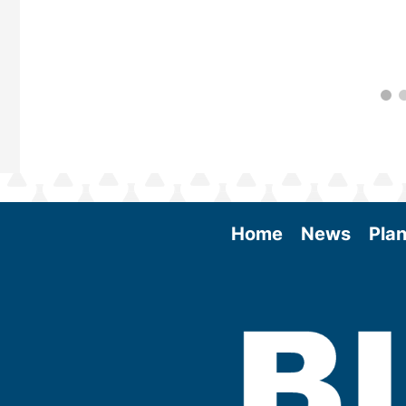
Home
News
Plan