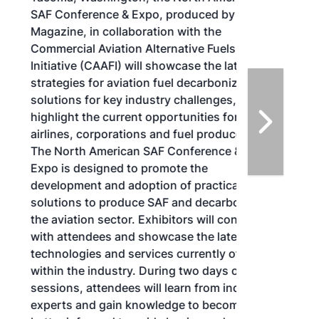
SAF Conference & Expo, produced by SAF
Magazine, in collaboration with the
Commercial Aviation Alternative Fuels
Initiative (CAAFI) will showcase the latest
strategies for aviation fuel decarbonization,
solutions for key industry challenges, and
highlight the current opportunities for
airlines, corporations and fuel producers.
The North American SAF Conference &
Expo is designed to promote the
development and adoption of practical
solutions to produce SAF and decarbonize
the aviation sector. Exhibitors will connect
with attendees and showcase the latest
technologies and services currently offered
within the industry. During two days of live
sessions, attendees will learn from industry
experts and gain knowledge to become