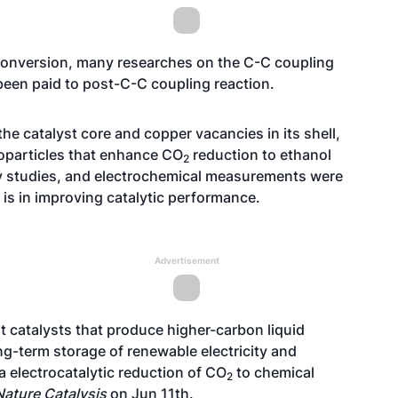
onversion, many researches on the C-C coupling
 been paid to post-C-C coupling reaction.
the catalyst core and copper vacancies in its shell,
oparticles that enhance CO
reduction to ethanol
2
ray studies, and electrochemical measurements were
t is in improving catalytic performance.
Advertisement
ent catalysts that produce higher-carbon liquid
ong-term storage of renewable electricity and
a electrocatalytic reduction of CO
to chemical
2
Nature Catalysis
on Jun 11th.