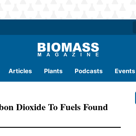
Articles
Plants
Podcasts
Events
bon Dioxide To Fuels Found