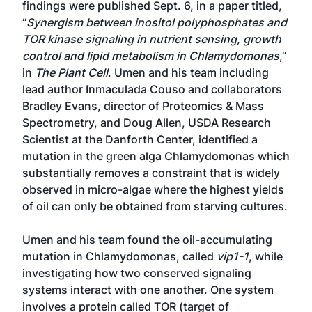
findings were published Sept. 6, in a paper titled,
“
Synergism between inositol polyphosphates and
TOR kinase signaling in nutrient sensing, growth
control and lipid metabolism in Chlamydomonas
,”
in
The Plant Cell
. Umen and his team including
lead author Inmaculada Couso and collaborators
Bradley Evans, director of Proteomics & Mass
Spectrometry, and Doug Allen, USDA Research
Scientist at the Danforth Center, identified a
mutation in the green alga Chlamydomonas which
substantially removes a constraint that is widely
observed in micro-algae where the highest yields
of oil can only be obtained from starving cultures.
Umen and his team found the oil-accumulating
mutation in Chlamydomonas, called
vip1-1
, while
investigating how two conserved signaling
systems interact with one another. One system
involves a protein called TOR (target of