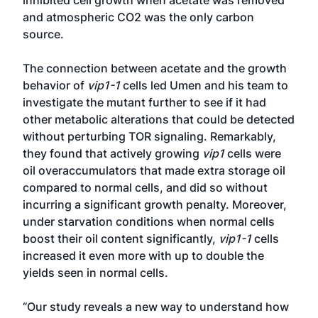
inhibited cell growth when acetate was removed
and atmospheric CO2 was the only carbon
source.
The connection between acetate and the growth
behavior of
vip1-1
cells led Umen and his team to
investigate the mutant further to see if it had
other metabolic alterations that could be detected
without perturbing TOR signaling. Remarkably,
they found that actively growing
vip1
cells were
oil overaccumulators that made extra storage oil
compared to normal cells, and did so without
incurring a significant growth penalty. Moreover,
under starvation conditions when normal cells
boost their oil content significantly,
vip1-1
cells
increased it even more with up to double the
yields seen in normal cells.
“Our study reveals a new way to understand how