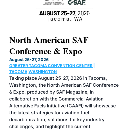
North American SAF
20
Conference & Expo
Co
TH
August 25-27, 2026
Marc
GREATER TACOMA CONVENTION CENTER |
COB
g
TACOMA,WASHINGTON
Now 
ost
Taking place August 25-27, 2026 in Tacoma,
Conf
sed
Washington, the North American SAF Conference
more
r
& Expo, produced by SAF Magazine, in
spea
collaboration with the Commercial Aviation
larg
Alternative Fuels Initiative (CAAFI) will showcase
acad
the latest strategies for aviation fuel
rele
s
decarbonization, solutions for key industry
opp
challenges, and highlight the current
envi