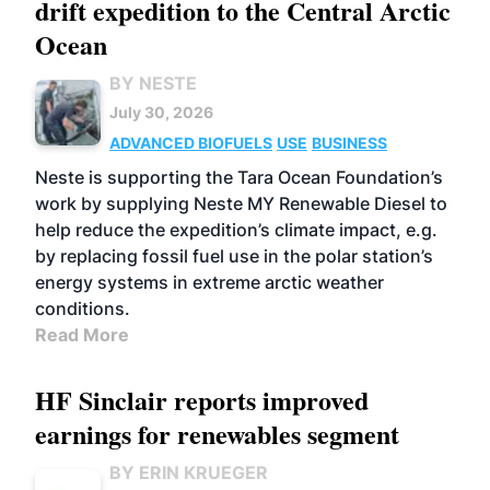
drift expedition to the Central Arctic
Ocean
BY NESTE
July 30, 2026
ADVANCED BIOFUELS
USE
BUSINESS
Neste is supporting the Tara Ocean Foundation’s
work by supplying Neste MY Renewable Diesel to
help reduce the expedition’s climate impact, e.g.
by replacing fossil fuel use in the polar station’s
energy systems in extreme arctic weather
conditions.
Read More
HF Sinclair reports improved
earnings for renewables segment
BY ERIN KRUEGER