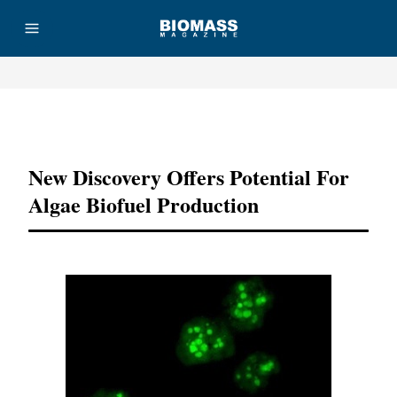
Advertisement
New Discovery Offers Potential For
Algae Biofuel Production