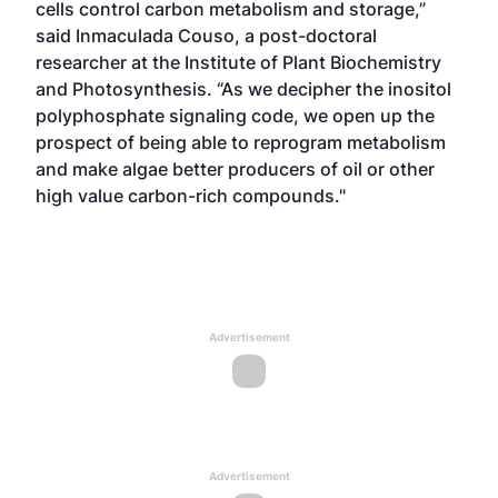
cells control carbon metabolism and storage,”
said Inmaculada Couso, a post-doctoral
researcher at the Institute of Plant Biochemistry
and Photosynthesis. “As we decipher the inositol
polyphosphate signaling code, we open up the
prospect of being able to reprogram metabolism
and make algae better producers of oil or other
high value carbon-rich compounds."
Advertisement
Advertisement