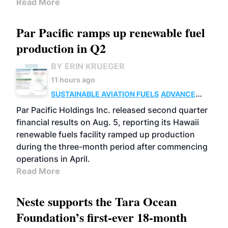
Read More
Par Pacific ramps up renewable fuel
production in Q2
BY ERIN KRUEGER
11 hours ago
SUSTAINABLE AVIATION FUELS
ADVANCED
BIOFUELS
OPERATIONS
BUSINESS
Par Pacific Holdings Inc. released second quarter
financial results on Aug. 5, reporting its Hawaii
renewable fuels facility ramped up production
during the three-month period after commencing
operations in April.
Read More
Neste supports the Tara Ocean
Foundation’s first-ever 18-month