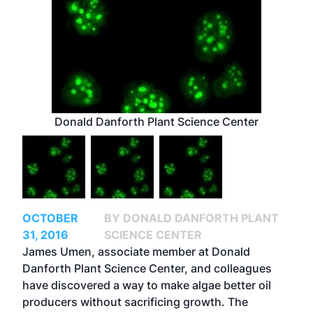
Donald Danforth Plant Science Center
OCTOBER
BY DONALD DANFORTH PLANT
31, 2016
SCIENCE CENTER
James Umen, associate member at Donald
Danforth Plant Science Center, and colleagues
have discovered a way to make algae better oil
producers without sacrificing growth. The