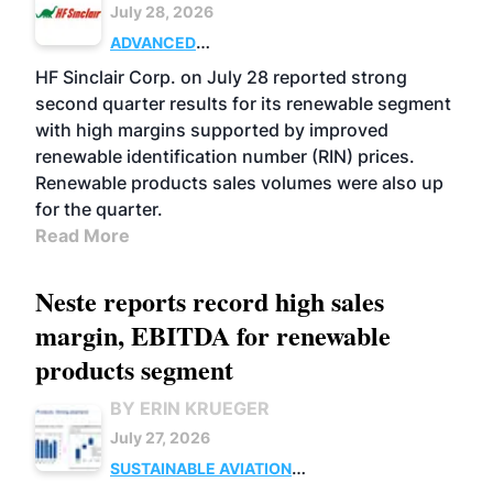
July 28, 2026
ADVANCED
BIOFUELS
BUSINESS
OPERATIONS
HF Sinclair Corp. on July 28 reported strong
second quarter results for its renewable segment
with high margins supported by improved
renewable identification number (RIN) prices.
Renewable products sales volumes were also up
for the quarter.
Read More
Neste reports record high sales
margin, EBITDA for renewable
products segment
BY ERIN KRUEGER
July 27, 2026
SUSTAINABLE AVIATION