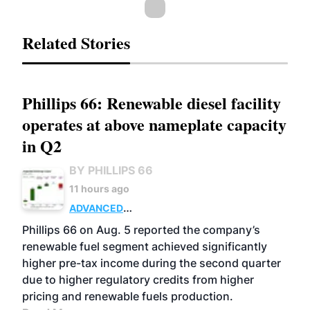
Related Stories
Phillips 66: Renewable diesel facility
operates at above nameplate capacity
in Q2
BY PHILLIPS 66
11 hours ago
ADVANCED
BIOFUELS
BUSINESS
OPERATIONS
Phillips 66 on Aug. 5 reported the company’s
renewable fuel segment achieved significantly
higher pre-tax income during the second quarter
due to higher regulatory credits from higher
pricing and renewable fuels production.