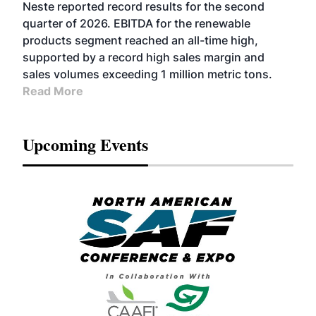
FUELS
BUSINESS
OPERATIONS
ADVANCED
Neste reported record results for the second
BIOFUELS
quarter of 2026. EBITDA for the renewable
products segment reached an all-time high,
supported by a record high sales margin and
sales volumes exceeding 1 million metric tons.
Read More
Upcoming Events