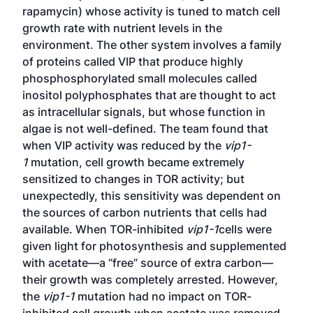
rapamycin) whose activity is tuned to match cell
growth rate with nutrient levels in the
environment. The other system involves a family
of proteins called VIP that produce highly
phosphosphorylated small molecules called
inositol polyphosphates that are thought to act
as intracellular signals, but whose function in
algae is not well-defined. The team found that
when VIP activity was reduced by the
vip1-
1
mutation, cell growth became extremely
sensitized to changes in TOR activity; but
unexpectedly, this sensitivity was dependent on
the sources of carbon nutrients that cells had
available. When TOR-inhibited
vip1-1
cells were
given light for photosynthesis and supplemented
with acetate—a “free” source of extra carbon—
their growth was completely arrested. However,
the
vip1-1
mutation had no impact on TOR-