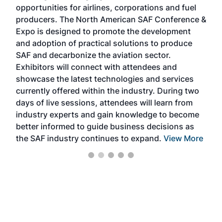
f the
opportunities for airlines, corporations and fuel
oppo
area
producers. The North American SAF Conference &
the 
s —
Expo is designed to promote the development
pro
and adoption of practical solutions to produce
that
SAF and decarbonize the aviation sector.
sca
Exhibitors will connect with attendees and
near
showcase the latest technologies and services
the 
currently offered within the industry. During two
we e
days of live sessions, attendees will learn from
ene
industry experts and gain knowledge to become
better informed to guide business decisions as
the SAF industry continues to expand.
View More