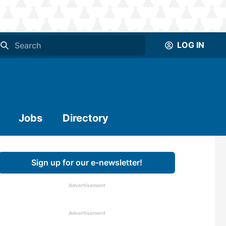
LOG IN
Jobs
Directory
Sign up for our e-newsletter!
Advertisement
Advertisement