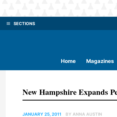
SECTIONS
Home
Magazines
New Hampshire Expands Pel
JANUARY 25, 2011
BY ANNA AUSTIN