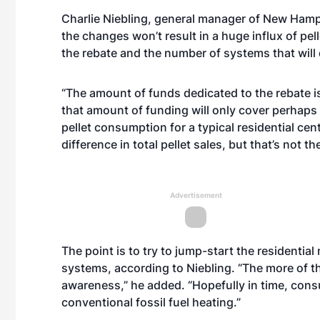
Charlie Niebling, general manager of New Ham
the changes won’t result in a huge influx of pell
the rebate and the number of systems that will 
“The amount of funds dedicated to the rebate is
that amount of funding will only cover perhaps 
pellet consumption for a typical residential cent
difference in total pellet sales, but that’s not th
Advertisement
The point is to try to jump-start the residential
systems, according to Niebling. “The more of
awareness,” he added. “Hopefully in time, consu
conventional fossil fuel heating.”