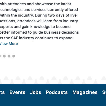
with attendees and showcase the latest
technologies and services currently offered
within the industry. During two days of live
sessions, attendees will learn from industry
experts and gain knowledge to become
better informed to guide business decisions
as the SAF industry continues to expand.
View More
ts
Events
Jobs
Podcasts
Magazines
S