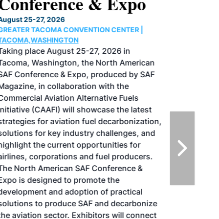
Conference & Expo
August 25-27, 2026
GREATER TACOMA CONVENTION CENTER |
TACOMA,WASHINGTON
Taking place August 25-27, 2026 in
Tacoma, Washington, the North American
SAF Conference & Expo, produced by SAF
Magazine, in collaboration with the
Commercial Aviation Alternative Fuels
Initiative (CAAFI) will showcase the latest
strategies for aviation fuel decarbonization,
solutions for key industry challenges, and
highlight the current opportunities for
airlines, corporations and fuel producers.
The North American SAF Conference &
Expo is designed to promote the
development and adoption of practical
solutions to produce SAF and decarbonize
the aviation sector. Exhibitors will connect