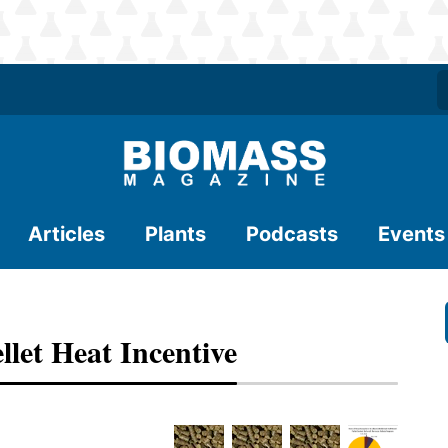
Articles
Plants
Podcasts
Events
let Heat Incentive