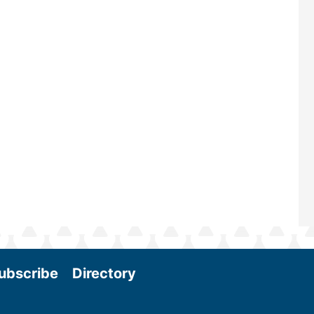
—powered by Biomass Magazine–t
maintains a strong focus on commer
scale biomass production, new tec
and near-term research and develo
Join us at the International Biomass
Conference & Expo as we enter thi
and exciting era in biomass energy.
More
ubscribe
Directory