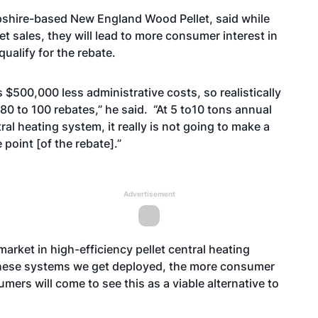
pshire-based New England Wood Pellet, said while
et sales, they will lead to more consumer interest in
qualify for the rebate.
 $500,000 less administrative costs, so realistically
80 to 100 rebates,” he said. “At 5 to10 tons annual
ral heating system, it really is not going to make a
e point [of the rebate].”
Advertisement
 market in high-efficiency pellet central heating
 these systems we get deployed, the more consumer
mers will come to see this as a viable alternative to