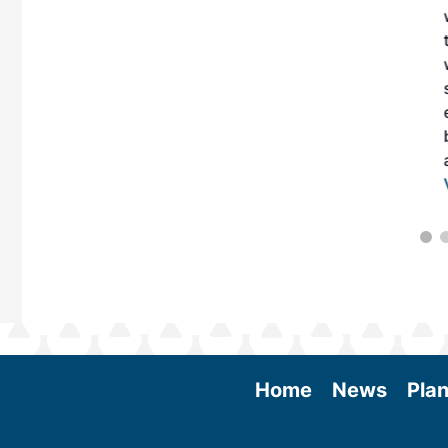
 More
Home
News
Plan