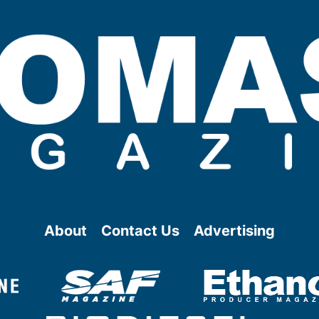
About
Contact Us
Advertising