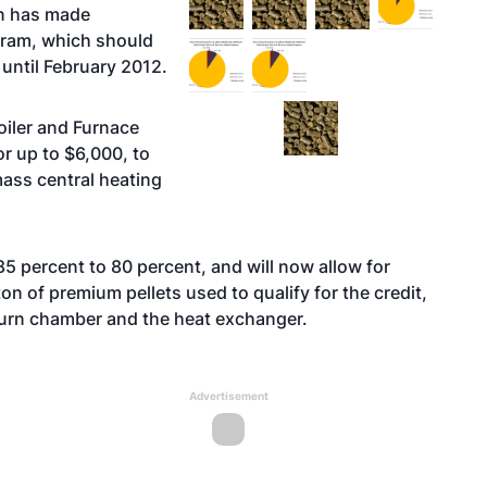
on has made
gram, which should
until February 2012.
oiler and Furnace
or up to $6,000, to
mass central heating
5 percent to 80 percent, and will now allow for
on of premium pellets used to qualify for the credit,
burn chamber and the heat exchanger.
Advertisement