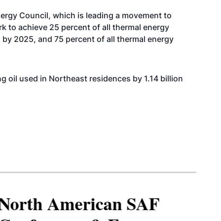
nergy Council, which is leading a movement to
 to achieve 25 percent of all thermal energy
by 2025, and 75 percent of all thermal energy
g oil used in Northeast residences by 1.14 billion
North American SAF