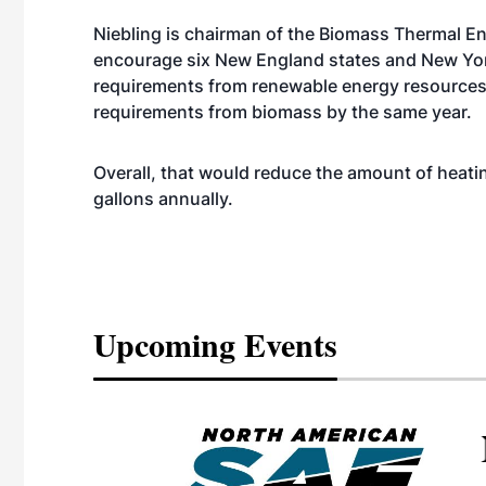
Niebling is chairman of the Biomass Thermal E
encourage six New England states and New York
requirements from renewable energy resources 
requirements from biomass by the same year.
Overall, that would reduce the amount of heatin
gallons annually.
Upcoming Events
eeting