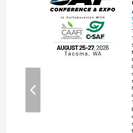
OTT RIVERFRONT |
ASKA
, the TEAM M3
ne of the ethanol
ative and practical
herings. Built by
for maintenance
ates an
nol producers,
ustry vendors
l challenges,
d reliability
EAM M3 Meeting is
inuation of the
style and Sioux
ndustry has
while enhancing
r coordination,
es and overall