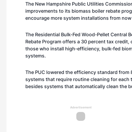
The New Hampshire Public Utilities Commissi
improvements to its biomass boiler rebate pro
encourage more system installations from now 
The Residential Bulk-Fed Wood-Pellet Central B
Rebate Program offers a 30 percent tax credit, 
those who install high-efficiency, bulk-fed bio
systems.
The PUC lowered the efficiency standard from 8
systems that require routine cleaning for each t
besides systems that automatically clean the 
Advertisement