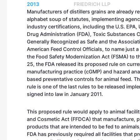
2013
FRIEDRICH LLP
Manufacturers of distillers grains are already r
alphabet soup of statutes, implementing agenc
industry certifications, including the U.S. EPA,
Drug Administration (FDA), Toxic Substances C
Generally Recognized as Safe and the Associat
American Feed Control Officials, to name just 
the Food Safety Modernization Act (FSMA) to the
25, the FDA released its proposed rule on curr
manufacturing practice (cGMP) and hazard anal
based preventative controls for animal feed. T
rule is one of the last rules to be released imp
signed into law in January 2011.
This proposed rule would apply to animal facilit
and Cosmetic Act (FFDCA) that manufacture, pr
products that are intended to be fed to animals
FDA has previously required all facilities that p