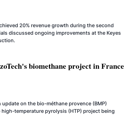
achieved 20% revenue growth during the second
icials discussed ongoing improvements at the Keyes
uction.
oTech's biomethane project in France
n update on the bio-méthane provence (BMP)
e high-temperature pyrolysis (HTP) project being