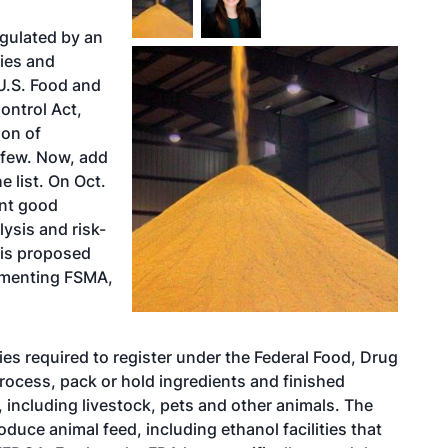
egulated by an
ies and
 U.S. Food and
ontrol Act,
ion of
a few. Now, add
 list. On Oct.
ent good
ysis and risk-
his proposed
lementing FSMA,
ies required to register under the Federal Food, Drug
ocess, pack or hold ingredients and finished
, including livestock, pets and other animals. The
roduce animal feed, including ethanol facilities that