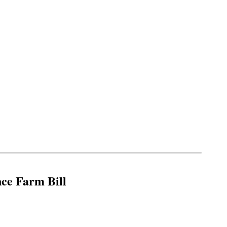
nce Farm Bill