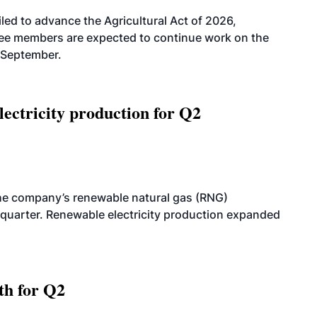
led to advance the Agricultural Act of 2026,
tee members are expected to continue work on the
-September.
ectricity production for Q2
he company’s renewable natural gas (RNG)
quarter. Renewable electricity production expanded
th for Q2