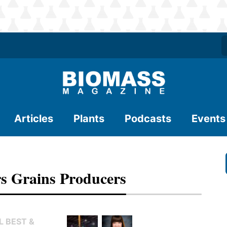
Articles
Plants
Podcasts
Events
rs Grains Producers
L BEST &