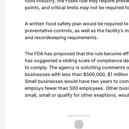
food industry, the FSMA rule may require prevent
points, and critical limits may not be required fo
A written food safety plan would be required to 
preventative controls, as well as the facility’s m
and recordkeeping requirements.
The FDA has proposed that the rule become effec
has suggested a sliding scale of compliance d
to comply. The agency is soliciting comments
businesses with less than $500,000, $1 million o
Small businesses would have two years to comp
employs fewer than 500 employees. Other busines
small, small or qualify for other exeptions, wo
Advertisement