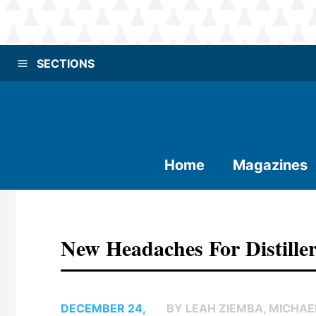
SECTIONS
Home
Magazines
New Headaches For Distille
DECEMBER 24,
BY LEAH ZIEMBA, MICHAE