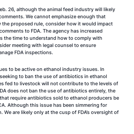
b. 26, although the animal feed industry will likely
de comments. We cannot emphasize enough that
w the proposed rule, consider how it would impact
e comments to FDA. The agency has increased
is the time to understand how to comply with
ider meeting with legal counsel to ensure
anage FDA inspections.
es to be active on ethanol industry issues. In
 seeking to ban the use of antibiotics in ethanol
s fed to livestock will not contribute to the levels of
FDA does not ban the use of antibiotics entirely, the
that require antibiotics sold to ethanol producers be
CA. Although this issue has been simmering for
 We are likely only at the cusp of FDA’s oversight of