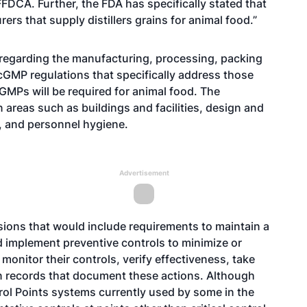
 FFDCA. Further, the FDA has specifically stated that
ers that supply distillers grains for animal food.”
 regarding the manufacturing, processing, packing
 cGMP regulations that specifically address those
cGMPs will be required for animal food. The
reas such as buildings and facilities, design and
, and personnel hygiene.
Advertisement
isions that would include requirements to maintain a
d implement preventive controls to minimize or
monitor their controls, verify effectiveness, take
in records that document these actions. Although
trol Points systems currently used by some in the