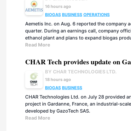
16 hours ago
BIOGAS
BUSINESS
OPERATIONS
Aemetis Inc. on Aug. 6 reported the company 
quarter. During an earnings call, company off
ethanol plant and plans to expand biogas prod
Read More
CHAR Tech provides update on Gaz
BY CHAR TECHNOLOGIES LTD.
18 hours ago
BIOGAS
BUSINESS
CHAR Technologies Ltd. on July 28 provided a
project in Gardanne, France, an industrial-scal
developed by GazoTech SAS.
Read More