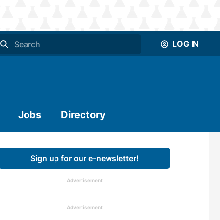
LOG IN
Jobs
Directory
Sign up for our e-newsletter!
Advertisement
Advertisement