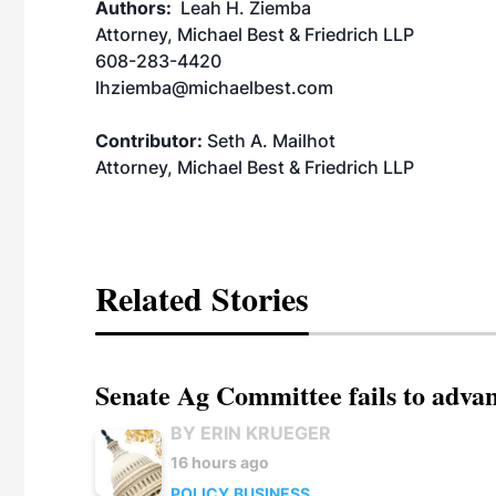
Authors:
Leah H. Ziemba
Attorney, Michael Best & Friedrich LLP
608-283-4420
lhziemba@michaelbest.com
Contributor:
Seth A. Mailhot
Attorney, Michael Best & Friedrich LLP
Related Stories
Senate Ag Committee fails to adva
BY ERIN KRUEGER
16 hours ago
POLICY
BUSINESS