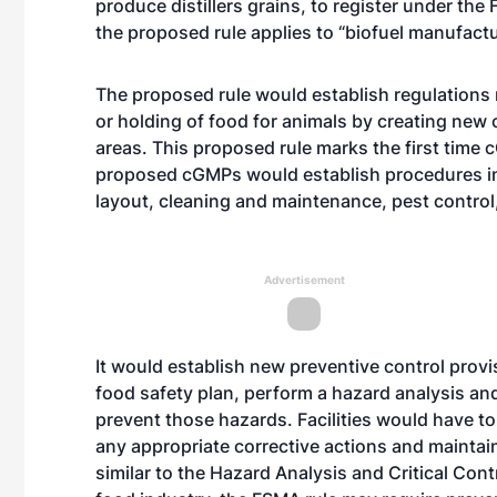
produce distillers grains, to register under the
the proposed rule applies to “biofuel manufactur
The proposed rule would establish regulations
or holding of food for animals by creating new
areas. This proposed rule marks the first time 
proposed cGMPs would establish procedures in a
layout, cleaning and maintenance, pest control
Advertisement
It would establish new preventive control prov
food safety plan, perform a hazard analysis an
prevent those hazards. Facilities would have to 
any appropriate corrective actions and mainta
similar to the Hazard Analysis and Critical Con