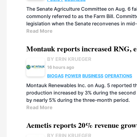
The Senate Agriculture Committee on Aug. 6 fai
commonly referred to as the Farm Bill. Commit
legislation when the Senate reconvenes in mid
Read More
Montauk reports increased RNG, el
BY ERIN KRUEGER
16 hours ago
BIOGAS
POWER
BUSINESS
OPERATIONS
Montauk Renewables Inc. on Aug. 5 reported t
production increased by 3% during the second 
by nearly 5% during the three-month period.
Read More
Aemetis reports 20% revenue grow
BY ERIN KRUEGER