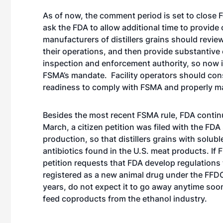
As of now, the comment period is set to close Fe
ask the FDA to allow additional time to provi
manufacturers of distillers grains should revie
their operations, and then provide substantiv
inspection and enforcement authority, so now 
FSMA’s mandate. Facility operators should cons
readiness to comply with FSMA and properly m
Besides the most recent FSMA rule, FDA continu
March, a citizen petition was filed with the FDA
production, so that distillers grains with soluble
antibiotics found in the U.S. meat products. If 
petition requests that FDA develop regulations 
registered as a new animal drug under the FFD
years, do not expect it to go away anytime soon.
feed coproducts from the ethanol industry.