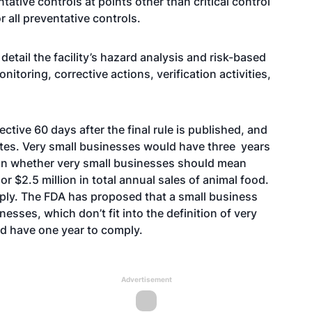
ative controls at points other than critical control
r all preventative controls.
detail the facility’s hazard analysis and risk-based
onitoring, corrective actions, verification activities,
tive 60 days after the final rule is published, and
ates. Very small businesses would have three years
 on whether very small businesses should mean
r $2.5 million in total annual sales of animal food.
ly. The FDA has proposed that a small business
ses, which don’t fit into the definition of very
uld have one year to comply.
Advertisement