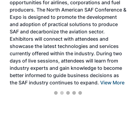
opportunities for airlines, corporations and fuel
oppo
area
producers. The North American SAF Conference &
the 
s —
Expo is designed to promote the development
pro
and adoption of practical solutions to produce
that
SAF and decarbonize the aviation sector.
sca
Exhibitors will connect with attendees and
near
showcase the latest technologies and services
the 
currently offered within the industry. During two
we e
days of live sessions, attendees will learn from
ene
industry experts and gain knowledge to become
better informed to guide business decisions as
the SAF industry continues to expand.
View More