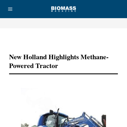
Advertisement
New Holland Highlights Methane-
Powered Tractor