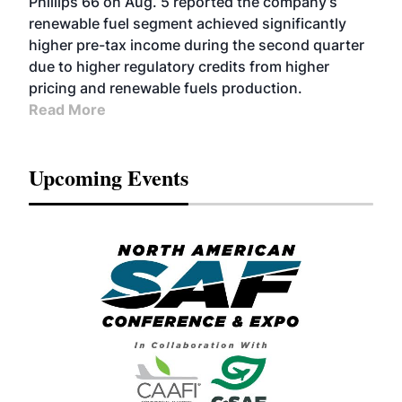
Phillips 66 on Aug. 5 reported the company’s
renewable fuel segment achieved significantly
higher pre-tax income during the second quarter
due to higher regulatory credits from higher
pricing and renewable fuels production.
Read More
Upcoming Events