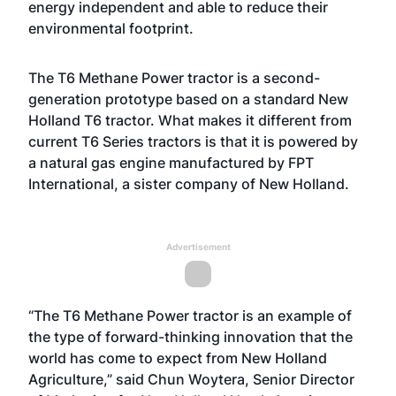
energy independent and able to reduce their
environmental footprint.
The T6 Methane Power tractor is a second-
generation prototype based on a standard New
Holland T6 tractor. What makes it different from
current T6 Series tractors is that it is powered by
a natural gas engine manufactured by FPT
International, a sister company of New Holland.
Advertisement
“The T6 Methane Power tractor is an example of
the type of forward-thinking innovation that the
world has come to expect from New Holland
Agriculture,” said Chun Woytera, Senior Director