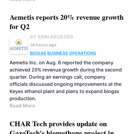
Aemetis reports 20% revenue growth
for Q2
BY ERIN KRUEGER
14 hours ago
BIOGAS
BUSINESS
OPERATIONS
Aemetis Inc. on Aug. 6 reported the company
achieved 20% revenue growth during the second
quarter. During an earnings call, company
officials discussed ongoing improvements at the
Keyes ethanol plant and plans to expand biogas
production.
Read More
CHAR Tech provides update on
GazoTech's biomethane project in