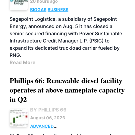
20 hours ago
BIOGAS
BUSINESS
Sagepoint Logistics, a subsidiary of Sagepoint
Energy, announced on Aug. 5 it has closed a
senior secured financing with Power Sustainable
Infrastructure Credit Manager L.P. (PSIC) to
expand its dedicated truckload carrier fueled by
RNG.
Read More
Phillips 66: Renewable diesel facility
operates at above nameplate capacity
in Q2
BY PHILLIPS 66
August 06, 2026
ADVANCED
BIOFUELS
BUSINESS
OPERATIONS