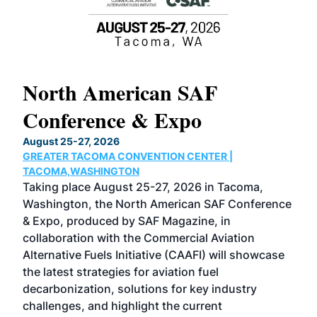
North American SAF
20
Conference & Expo
Co
TH
August 25-27, 2026
Marc
GREATER TACOMA CONVENTION CENTER |
COB
g
TACOMA,WASHINGTON
Now 
ost
Taking place August 25-27, 2026 in Tacoma,
Conf
sed
Washington, the North American SAF Conference
more
r
& Expo, produced by SAF Magazine, in
spea
collaboration with the Commercial Aviation
larg
Alternative Fuels Initiative (CAAFI) will showcase
acad
the latest strategies for aviation fuel
rele
s
decarbonization, solutions for key industry
opp
challenges, and highlight the current
envi
f the