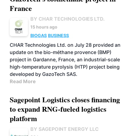
France
BY CHAR TECHNOLOGIES LTD.
15 hours ago
BIOGAS
BUSINESS
CHAR Technologies Ltd. on July 28 provided an
update on the bio-méthane provence (BMP)
project in Gardanne, France, an industrial-scale
high-temperature pyrolysis (HTP) project being
developed by GazoTech SAS.
Read More
Sagepoint Logistics closes financing
to expand RNG-fueled logistics
platform
BY SAGEPOINT ENERGY LLC