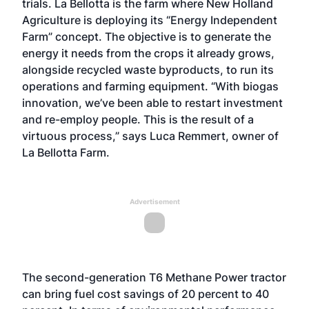
trials. La Bellotta is the farm where New Holland
Agriculture is deploying its “Energy Independent
Farm” concept. The objective is to generate the
energy it needs from the crops it already grows,
alongside recycled waste byproducts, to run its
operations and farming equipment. “With biogas
innovation, we’ve been able to restart investment
and re-employ people. This is the result of a
virtuous process,” says Luca Remmert, owner of
La Bellotta Farm.
Advertisement
The second-generation T6 Methane Power tractor
can bring fuel cost savings of 20 percent to 40