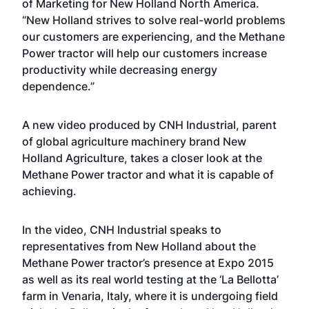
of Marketing for New Holland North America.
“New Holland strives to solve real-world problems
our customers are experiencing, and the Methane
Power tractor will help our customers increase
productivity while decreasing energy
dependence.”
A new
video
produced by CNH Industrial, parent
of global agriculture machinery brand New
Holland Agriculture, takes a closer look at the
Methane Power tractor and what it is capable of
achieving.
In the video, CNH Industrial speaks to
representatives from New Holland about the
Methane Power tractor’s presence at Expo 2015
as well as its real world testing at the ‘La Bellotta’
farm in Venaria, Italy, where it is undergoing field