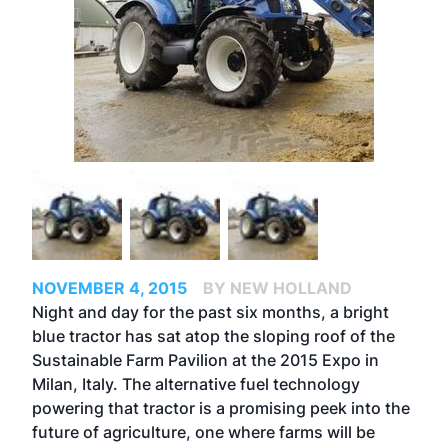
NOVEMBER 4, 2015
BY NEW HOLLAND
Night and day for the past six months, a bright
blue tractor has sat atop the sloping roof of the
Sustainable Farm Pavilion at the 2015 Expo in
Milan, Italy. The alternative fuel technology
powering that tractor is a promising peek into the
future of agriculture, one where farms will be