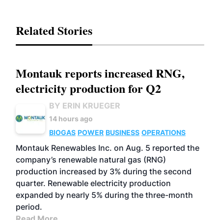
Related Stories
Montauk reports increased RNG,
electricity production for Q2
BY ERIN KRUEGER
14 hours ago
BIOGAS
POWER
BUSINESS
OPERATIONS
Montauk Renewables Inc. on Aug. 5 reported the
company’s renewable natural gas (RNG)
production increased by 3% during the second
quarter. Renewable electricity production
expanded by nearly 5% during the three-month
period.
Read More