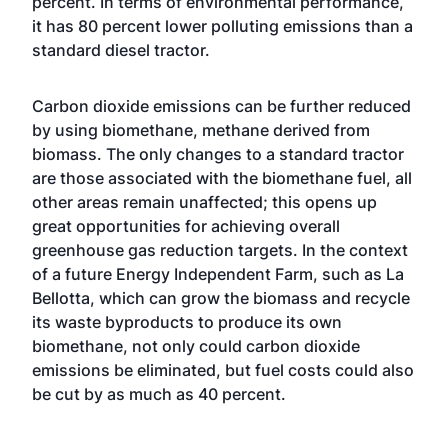
percent. In terms of environmental performance,
it has 80 percent lower polluting emissions than a
standard diesel tractor.
Carbon dioxide emissions can be further reduced
by using biomethane, methane derived from
biomass. The only changes to a standard tractor
are those associated with the biomethane fuel, all
other areas remain unaffected; this opens up
great opportunities for achieving overall
greenhouse gas reduction targets. In the context
of a future Energy Independent Farm, such as La
Bellotta, which can grow the biomass and recycle
its waste byproducts to produce its own
biomethane, not only could carbon dioxide
emissions be eliminated, but fuel costs could also
be cut by as much as 40 percent.