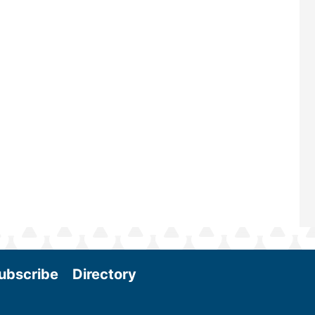
—powered by Biomass Magazine–t
maintains a strong focus on commer
scale biomass production, new tec
and near-term research and develo
Join us at the International Biomass
Conference & Expo as we enter thi
and exciting era in biomass energy.
More
ubscribe
Directory