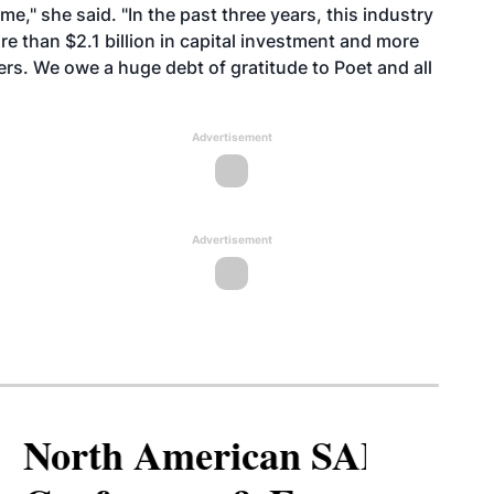
e," she said. "In the past three years, this industry
re than $2.1 billion in capital investment and more
ers. We owe a huge debt of gratitude to Poet and all
Advertisement
Advertisement
North American SAF