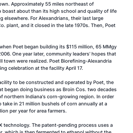
 town. Approximately 55 miles northeast of
 boast about than its high school and quality of life
g elsewhere. For Alexandrians, their last large
. plant, and it closed in the late 1970s. Then, Poet
when Poet began building its $115 million, 65 MMgy
 2006. One year later, community leaders' hopes that
ll town were realized. Poet Biorefining-Alexandria
 celebration at the facility April 17.
acility to be constructed and operated by Poet, the
at began doing business as Broin Cos. two decades
 of northern Indiana's corn-growing region. In order
o take in 21 million bushels of corn annually at a
lion per year for area farmers.
t X technology. The patent-pending process uses a
r, which is then fermented to ethanol without the