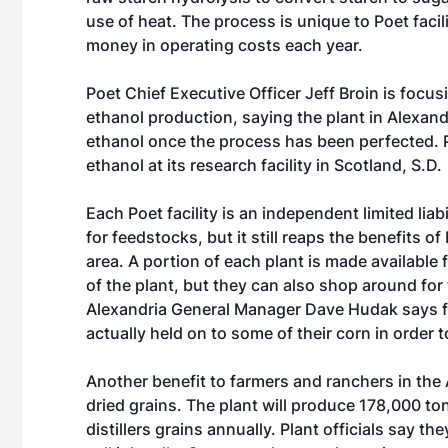
use of heat. The process is unique to Poet fac
money in operating costs each year.
Poet Chief Executive Officer Jeff Broin is foc
ethanol production, saying the plant in Alexand
ethanol once the process has been perfected. P
ethanol at its research facility in Scotland, S.D.
Each Poet facility is an independent limited liab
for feedstocks, but it still reaps the benefits o
area. A portion of each plant is made available 
of the plant, but they can also shop around for t
Alexandria General Manager Dave Hudak says f
actually held on to some of their corn in order to 
Another benefit to farmers and ranchers in the Al
dried grains. The plant will produce 178,000 to
distillers grains annually. Plant officials say th