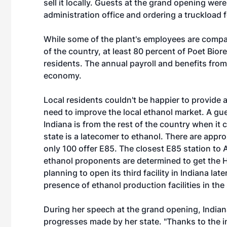
sell it locally. Guests at the grand opening were
administration office and ordering a truckload fo
While some of the plant's employees are compa
of the country, at least 80 percent of Poet Bior
residents. The annual payroll and benefits from t
economy.
Local residents couldn't be happier to provide 
need to improve the local ethanol market. A gu
Indiana is from the rest of the country when it 
state is a latecomer to ethanol. There are approx
only 100 offer E85. The closest E85 station to 
ethanol proponents are determined to get the H
planning to open its third facility in Indiana la
presence of ethanol production facilities in the 
During her speech at the grand opening, India
progresses made by her state. "Thanks to the 