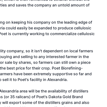
ilities and saves the company an untold amount of
using on keeping his company on the leading edge of
ria could easily be expanded to produce cellulosic
oet is currently working to commercialize cellulosic
ility company, so it isn't dependent on local farmers
f buying and selling to any interested farmer in the
for sale by shares, so farmers can still own a piece
he best price for their crop. Poet Biorefining-
armers have been extremely supportive so far and
sell it to Poet's facility in Alexandria.
exandria area will be the availability of distillers
ns (or 35 railcars) of Poet's Dakota Gold Brand
ey will export some of the distillers grains and also