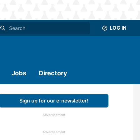
LOG IN
Jobs
Directory
Sign up for our e-newsletter!
Advertisement
Advertisement