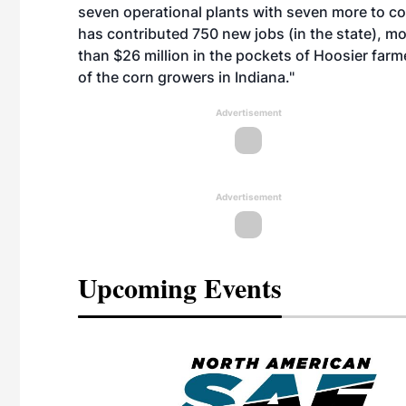
seven operational plants with seven more to com
has contributed 750 new jobs (in the state), mo
than $26 million in the pockets of Hoosier farm
of the corn growers in Indiana."
Advertisement
Advertisement
Upcoming Events
eeting