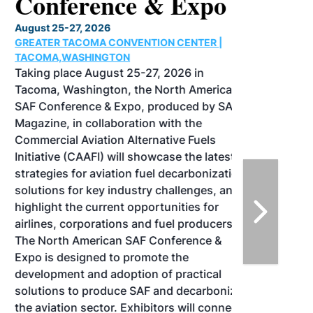
Conference & Expo
August 25-27, 2026
GREATER TACOMA CONVENTION CENTER |
TACOMA,WASHINGTON
Taking place August 25-27, 2026 in
Tacoma, Washington, the North American
SAF Conference & Expo, produced by SAF
Magazine, in collaboration with the
Commercial Aviation Alternative Fuels
Initiative (CAAFI) will showcase the latest
strategies for aviation fuel decarbonization,
solutions for key industry challenges, and
highlight the current opportunities for
airlines, corporations and fuel producers.
The North American SAF Conference &
Expo is designed to promote the
development and adoption of practical
solutions to produce SAF and decarbonize
the aviation sector. Exhibitors will connect