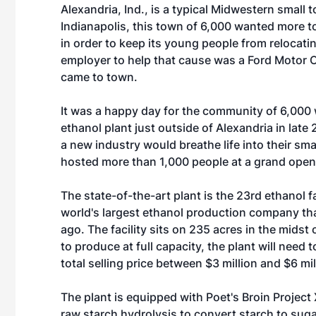
Alexandria, Ind., is a typical Midwestern small
Indianapolis, this town of 6,000 wanted more to
in order to keep its young people from relocatin
employer to help that cause was a Ford Motor Co
came to town.
It was a happy day for the community of 6,000 
ethanol plant just outside of Alexandria in late
a new industry would breathe life into their sma
hosted more than 1,000 people at a grand opening
The state-of-the-art plant is the 23rd ethanol f
world's largest ethanol production company th
ago. The facility sits on 235 acres in the midst
to produce at full capacity, the plant will need t
total selling price between $3 million and $6 mil
The plant is equipped with Poet's Broin Projec
raw starch hydrolysis to convert starch to suga