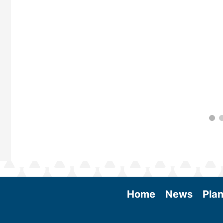
 More
Home
News
Plan