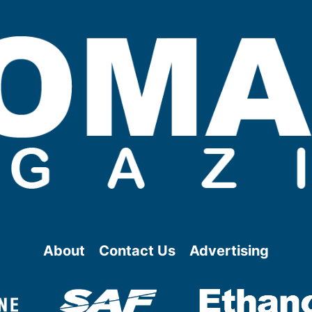
About
Contact Us
Advertising