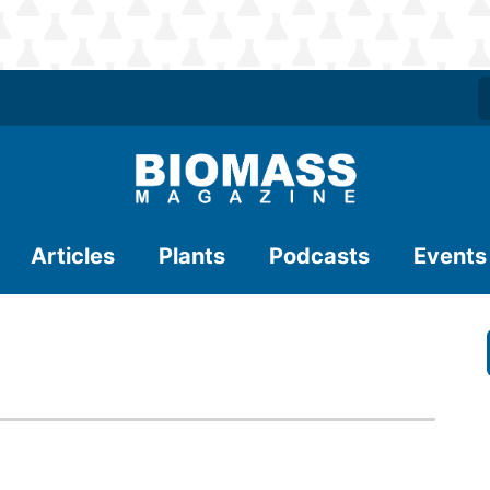
Articles
Plants
Podcasts
Events