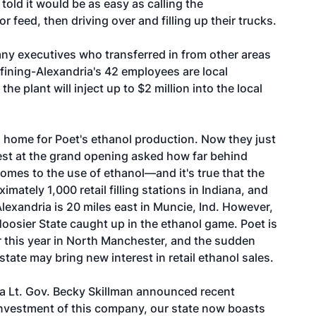
 told it would be as easy as calling the
r feed, then driving over and filling up their trucks.
ny executives who transferred in from other areas
efining-Alexandria's 42 employees are local
he plant will inject up to $2 million into the local
a home for Poet's ethanol production. Now they just
est at the grand opening asked how far behind
comes to the use of ethanol—and it's true that the
imately 1,000 retail filling stations in Indiana, and
Alexandria is 20 miles east in Muncie, Ind. However,
oosier State caught up in the ethanol game. Poet is
ter this year in North Manchester, and the sudden
state may bring new interest in retail ethanol sales.
na Lt. Gov. Becky Skillman announced recent
investment of this company, our state now boasts