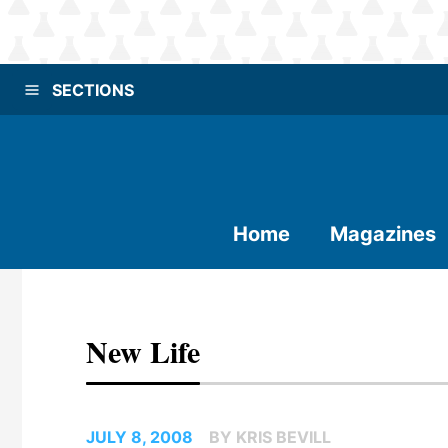
SECTIONS
Home
Magazines
New Life
JULY 8, 2008
BY KRIS BEVILL