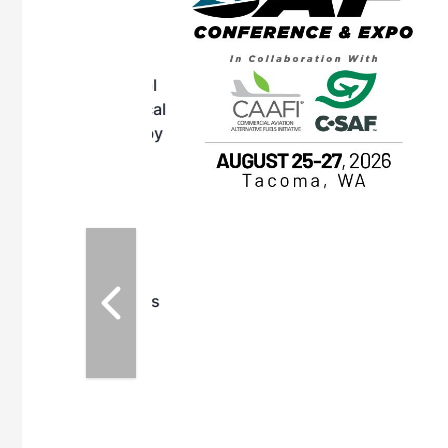
OTT RIVERFRONT |
ASKA
, the TEAM M3
ne of the ethanol
ative and practical
herings. Built by
for maintenance
ates an
nol producers,
ustry vendors
l challenges,
d reliability
EAM M3 Meeting is
inuation of the
style and Sioux
ndustry has
while enhancing
r coordination,
es and overall