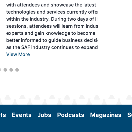
with attendees and showcase the latest
technologies and services currently offered
within the industry. During two days of live
sessions, attendees will learn from industry
experts and gain knowledge to become
better informed to guide business decisions
as the SAF industry continues to expand.
View More
ts
Events
Jobs
Podcasts
Magazines
S