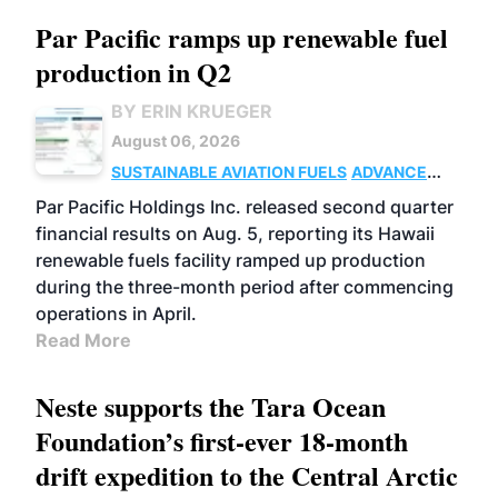
Par Pacific ramps up renewable fuel
production in Q2
BY ERIN KRUEGER
August 06, 2026
SUSTAINABLE AVIATION FUELS
ADVANCED
BIOFUELS
OPERATIONS
BUSINESS
Par Pacific Holdings Inc. released second quarter
financial results on Aug. 5, reporting its Hawaii
renewable fuels facility ramped up production
during the three-month period after commencing
operations in April.
Read More
Neste supports the Tara Ocean
Foundation’s first-ever 18-month
drift expedition to the Central Arctic