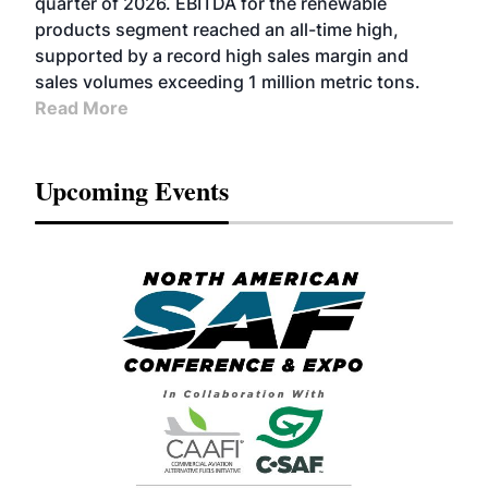
quarter of 2026. EBITDA for the renewable
products segment reached an all-time high,
supported by a record high sales margin and
sales volumes exceeding 1 million metric tons.
Read More
Upcoming Events