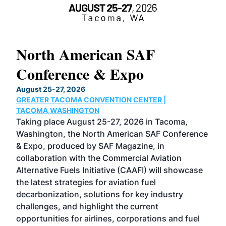
North American SAF
20
Conference & Expo
Co
TH
August 25-27, 2026
Marc
GREATER TACOMA CONVENTION CENTER |
COB
g
TACOMA,WASHINGTON
Now 
ost
Taking place August 25-27, 2026 in Tacoma,
Conf
sed
Washington, the North American SAF Conference
more
r
& Expo, produced by SAF Magazine, in
spea
collaboration with the Commercial Aviation
larg
Alternative Fuels Initiative (CAAFI) will showcase
acad
the latest strategies for aviation fuel
rele
s
decarbonization, solutions for key industry
opp
challenges, and highlight the current
envi
f the
opportunities for airlines, corporations and fuel
oppo
area