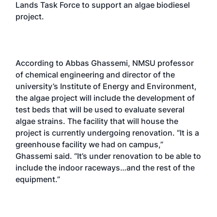
Lands Task Force to support an algae biodiesel
project.
According to Abbas Ghassemi, NMSU professor
of chemical engineering and director of the
university’s Institute of Energy and Environment,
the algae project will include the development of
test beds that will be used to evaluate several
algae strains. The facility that will house the
project is currently undergoing renovation. “It is a
greenhouse facility we had on campus,”
Ghassemi said. “It’s under renovation to be able to
include the indoor raceways…and the rest of the
equipment.”