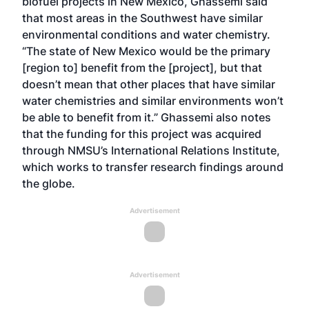
biofuel projects in New Mexico, Ghassemi said
that most areas in the Southwest have similar
environmental conditions and water chemistry.
“The state of New Mexico would be the primary
[region to] benefit from the [project], but that
doesn’t mean that other places that have similar
water chemistries and similar environments won’t
be able to benefit from it.” Ghassemi also notes
that the funding for this project was acquired
through NMSU’s International Relations Institute,
which works to transfer research findings around
the globe.
Advertisement
Advertisement