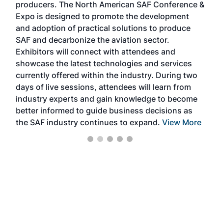
producers. The North American SAF Conference &
the 
s —
Expo is designed to promote the development
pro
and adoption of practical solutions to produce
that
SAF and decarbonize the aviation sector.
sca
Exhibitors will connect with attendees and
near
showcase the latest technologies and services
the 
currently offered within the industry. During two
we e
days of live sessions, attendees will learn from
ene
industry experts and gain knowledge to become
better informed to guide business decisions as
the SAF industry continues to expand.
View More