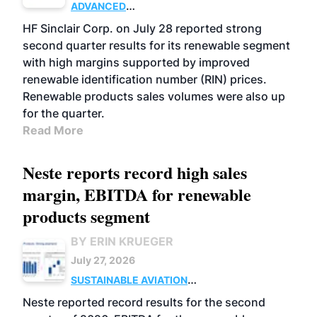
ADVANCED
BIOFUELS
BUSINESS
OPERATIONS
HF Sinclair Corp. on July 28 reported strong
second quarter results for its renewable segment
with high margins supported by improved
renewable identification number (RIN) prices.
Renewable products sales volumes were also up
for the quarter.
Read More
Neste reports record high sales
margin, EBITDA for renewable
products segment
BY ERIN KRUEGER
July 27, 2026
SUSTAINABLE AVIATION
FUELS
BUSINESS
OPERATIONS
ADVANCED
Neste reported record results for the second
BIOFUELS