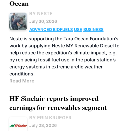
Ocean
BY NESTE
July 30, 2026
ADVANCED BIOFUELS
USE
BUSINESS
Neste is supporting the Tara Ocean Foundation’s
work by supplying Neste MY Renewable Diesel to
help reduce the expedition’s climate impact, e.g.
by replacing fossil fuel use in the polar station’s
energy systems in extreme arctic weather
conditions.
Read More
HF Sinclair reports improved
earnings for renewables segment
BY ERIN KRUEGER
July 28, 2026