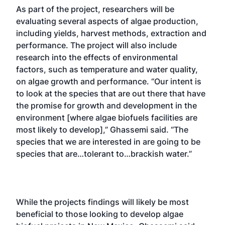
As part of the project, researchers will be
evaluating several aspects of algae production,
including yields, harvest methods, extraction and
performance. The project will also include
research into the effects of environmental
factors, such as temperature and water quality,
on algae growth and performance. “Our intent is
to look at the species that are out there that have
the promise for growth and development in the
environment [where algae biofuels facilities are
most likely to develop],” Ghassemi said. “The
species that we are interested in are going to be
species that are…tolerant to…brackish water.”
While the projects findings will likely be most
beneficial to those looking to develop algae