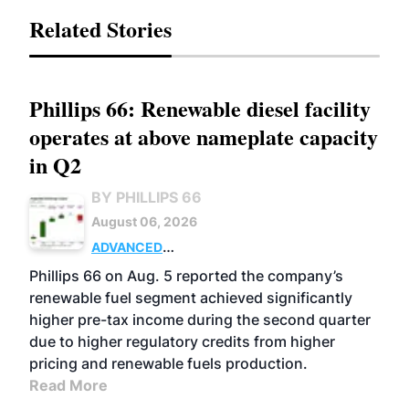
Related Stories
Phillips 66: Renewable diesel facility
operates at above nameplate capacity
in Q2
BY PHILLIPS 66
August 06, 2026
ADVANCED
BIOFUELS
BUSINESS
OPERATIONS
Phillips 66 on Aug. 5 reported the company’s
renewable fuel segment achieved significantly
higher pre-tax income during the second quarter
due to higher regulatory credits from higher
pricing and renewable fuels production.
Read More