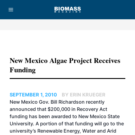
Advertisement
New Mexico Algae Project Receives
Funding
SEPTEMBER 1, 2010
BY ERIN KRUEGER
New Mexico Gov. Bill Richardson recently
announced that $200,000 in Recovery Act
funding has been awarded to New Mexico State
University. A portion of that funding will go to the
university’s Renewable Energy, Water and Arid