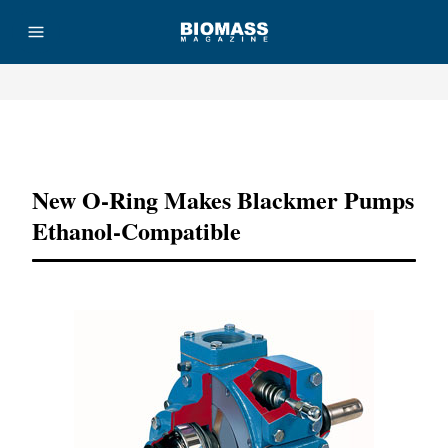
Advertisement
New O-Ring Makes Blackmer Pumps
Ethanol-Compatible