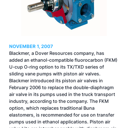
NOVEMBER 1, 2007
Blackmer, a Dover Resources company, has
added an ethanol-compatible fluorocarbon (FKM)
U-cup O-ring option to its TX/TXD series of
sliding vane pumps with piston air valves.
Blackmer introduced its piston air valves in
February 2006 to replace the double-diaphragm
air valve in its pumps used in the truck transport
industry, according to the company. The FKM
option, which replaces traditional Buna
elastomers, is recommended for use on transfer
pumps used in ethanol applications. Piston air