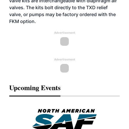
valve kits are interchangeable with diaphragm air
valves. The kits bolt directly to the TXD relief
valve, or pumps may be factory ordered with the
FKM option.
Advertisement
Advertisement
Upcoming Events