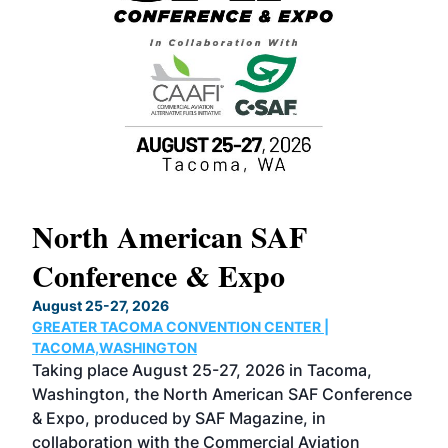
North American SAF
20
Conference & Expo
Co
TH
August 25-27, 2026
Marc
GREATER TACOMA CONVENTION CENTER |
COB
g
TACOMA,WASHINGTON
Now 
ost
Taking place August 25-27, 2026 in Tacoma,
Conf
sed
Washington, the North American SAF Conference
more
r
& Expo, produced by SAF Magazine, in
spea
collaboration with the Commercial Aviation
larg