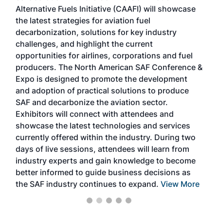
Alternative Fuels Initiative (CAAFI) will showcase
acad
the latest strategies for aviation fuel
rele
s
decarbonization, solutions for key industry
opp
challenges, and highlight the current
envi
f the
opportunities for airlines, corporations and fuel
oppo
area
producers. The North American SAF Conference &
the 
s —
Expo is designed to promote the development
pro
and adoption of practical solutions to produce
that
SAF and decarbonize the aviation sector.
sca
Exhibitors will connect with attendees and
near
showcase the latest technologies and services
the 
currently offered within the industry. During two
we e
days of live sessions, attendees will learn from
ene
industry experts and gain knowledge to become
better informed to guide business decisions as
the SAF industry continues to expand.
View More