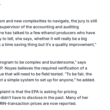
.
m and new complexities to navigate, the jury is still
, supervisor of the accounting and auditing
he has talked to a few ethanol producers who have
o tell, she says, whether it will really be a big
 a time saving thing but it's a quality improvement,"
e program to be complex and burdensome," says
P. Noyes believes the required verification of a
e that will need to be field tested. "To be fair, the
t a simple system to set up for anyone," he added.
laint is that the EPA is asking for pricing
idn't have to disclose in the past. Many of her
RIN-transaction prices are now reported.