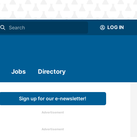
LOG IN
Jobs
Directory
Sign up for our e-newsletter!
Advertisement
Advertisement