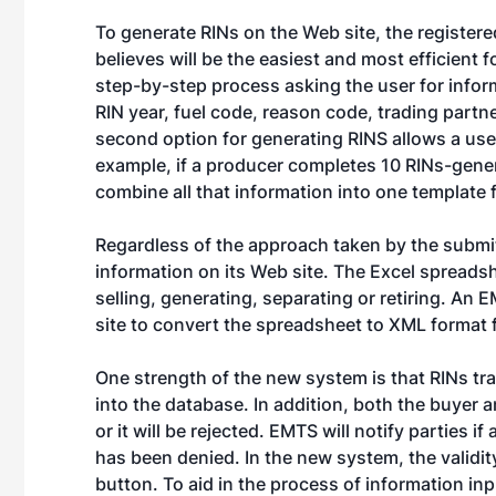
To generate RINs on the Web site, the register
believes will be the easiest and most efficient f
step-by-step process asking the user for inform
RIN year, fuel code, reason code, trading part
second option for generating RINS allows a user
example, if a producer completes 10 RINs-gener
combine all that information into one template 
Regardless of the approach taken by the submit
information on its Web site. The Excel spreads
selling, generating, separating or retiring. An 
site to convert the spreadsheet to XML format 
One strength of the new system is that RINs tra
into the database. In addition, both the buyer a
or it will be rejected. EMTS will notify parties i
has been denied. In the new system, the validit
button. To aid in the process of information in