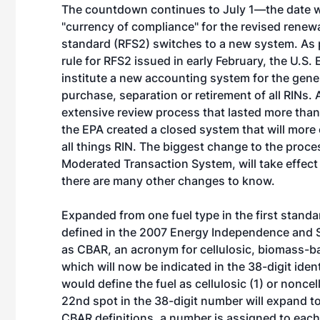
The countdown continues to July 1—the date 
"currency of compliance" for the revised renew
standard (RFS2) switches to a new system. As pa
rule for RFS2 issued in early February, the U.S. 
institute a new accounting system for the gener
purchase, separation or retirement of all RINs. 
extensive review process that lasted more tha
the EPA created a closed system that will more
all things RIN. The biggest change to the proce
Moderated Transaction System, will take effect 
there are many other changes to know.
Expanded from one fuel type in the first standa
defined in the 2007 Energy Independence and Se
as CBAR, an acronym for cellulosic, biomass-ba
which will now be indicated in the 38-digit iden
would define the fuel as cellulosic (1) or noncell
22nd spot in the 38-digit number will expand to
CBAR definitions, a number is assigned to each le