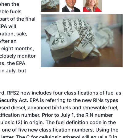
when the
able fuels
rt of the final
EPA will
ation, sale,
After an
n eight months,
 closely monitor
ss, the EPA
in July, but
rd, RFS2 now includes four classifications of fuel as
curity Act. EPA is referring to the new RINs types
sed diesel, advanced biofuels and renewable fuel,
tification number. Prior to July 1, the RIN number
ulosic (2) in origin. The fuel definition code in the
 one of five new classification numbers. Using the
tter. The C for cellulosic ethanol will equal a 3 in