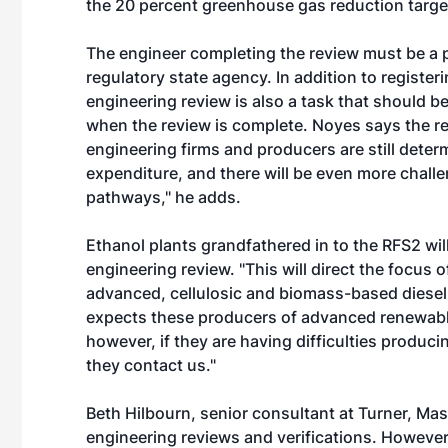
the 20 percent greenhouse gas reduction target
The engineer completing the review must be a 
regulatory state agency. In addition to registe
engineering review is also a task that should b
when the review is complete. Noyes says the re
engineering firms and producers are still determ
expenditure, and there will be even more chall
pathways," he adds.
Ethanol plants grandfathered in to the RFS2 wil
engineering review. "This will direct the focus
advanced, cellulosic and biomass-based diesel,"
expects these producers of advanced renewable
however, if they are having difficulties producin
they contact us."
Beth Hilbourn, senior consultant at Turner, Ma
engineering reviews and verifications. However,