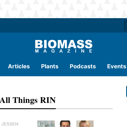
Articles
Plants
Podcasts
Events
 All Things RIN
 JESSEN