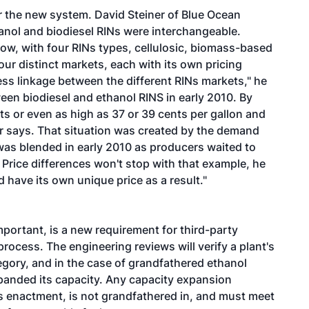
der the new system. David Steiner of Blue Ocean
anol and biodiesel RINs were interchangeable.
Now, with four RINs types, cellulosic, biomass-based
our distinct markets, each with its own pricing
less linkage between the different RINs markets," he
een biodiesel and ethanol RINS in early 2010. By
s or even as high as 37 or 39 cents per gallon and
er says. That situation was created by the demand
 was blended in early 2010 as producers waited to
Price differences won't stop with that example, he
 have its own unique price as a result."
mportant, is a new requirement for third-party
process. The engineering reviews will verify a plant's
egory, and in the case of grandfathered ethanol
expanded its capacity. Any capacity expansion
's enactment, is not grandfathered in, and must meet