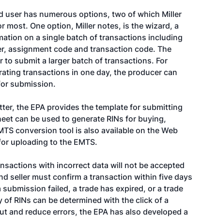
ed user has numerous options, two of which Miller
or most. One option, Miller notes, is the wizard, a
ation on a single batch of transactions including
ner, assignment code and transaction code. The
 to submit a larger batch of transactions. For
ating transactions in one day, the producer can
for submission.
ter, the EPA provides the template for submitting
heet can be used to generate RINs for buying,
EMTS conversion tool is also available on the Web
for uploading to the EMTS.
nsactions with incorrect data will not be accepted
nd seller must confirm a transaction within five days
f a submission failed, a trade has expired, or a trade
y of RINs can be determined with the click of a
put and reduce errors, the EPA has also developed a