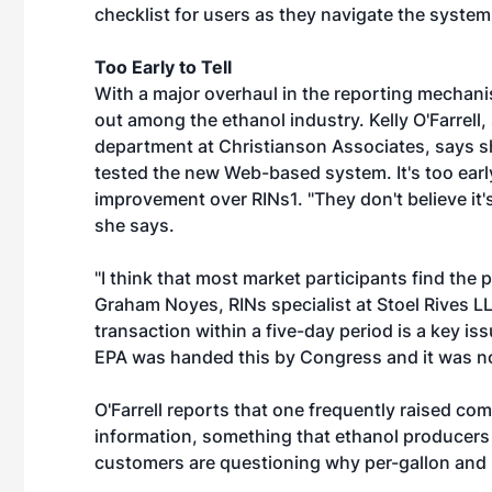
checklist for users as they navigate the system
Too Early to Tell
With a major overhaul in the reporting mechanis
out among the ethanol industry. Kelly O'Farrell
department at Christianson Associates, says s
tested the new Web-based system. It's too early t
improvement over RINs1. "They don't believe it's
she says.
"I think that most market participants find th
Graham Noyes, RINs specialist at Stoel Rives LL
transaction within a five-day period is a key issu
EPA was handed this by Congress and it was no
O'Farrell reports that one frequently raised comp
information, something that ethanol producers d
customers are questioning why per-gallon and 