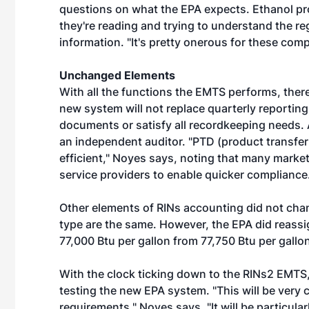
questions on what the EPA expects. Ethanol pr
they're reading and trying to understand the reg
information. "It's pretty onerous for these com
Unchanged Elements
With all the functions the EMTS performs, ther
new system will not replace quarterly reporting
documents or satisfy all recordkeeping needs. An
an independent auditor. "PTD (product transfe
efficient," Noyes says, noting that many market 
service providers to enable quicker compliance
Other elements of RINs accounting did not chan
type are the same. However, the EPA did reassig
77,000 Btu per gallon from 77,750 Btu per gallo
With the clock ticking down to the RINs2 EMTS
testing the new EPA system. "This will be very 
requirements," Noyes says. "It will be particula