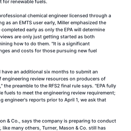
 for renewable fuels.
professional chemical engineer licensed through a
ring as an EMTS user early, Miller emphasized the
e completed early as only the EPA will determine
views are only just getting started as both
ining how to do them. "It is a significant
enges and costs for those pursuing new fuel
l have an additional six months to submit an
 of engineering review resources on producers of
 the preamble to the RFS2 final rule says. "EPA fully
 fuels to meet the engineering review requirement;
g engineer's reports prior to April 1, we ask that
son & Co., says the company is preparing to conduct
 like many others, Turner, Mason & Co. still has