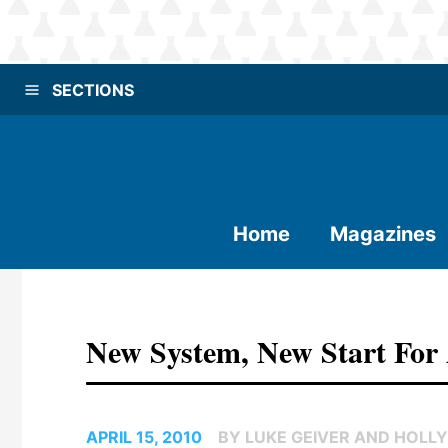
SECTIONS
Home
Magazines
New System, New Start For
APRIL 15, 2010
BY LUKE GEIVER AND HOLLY