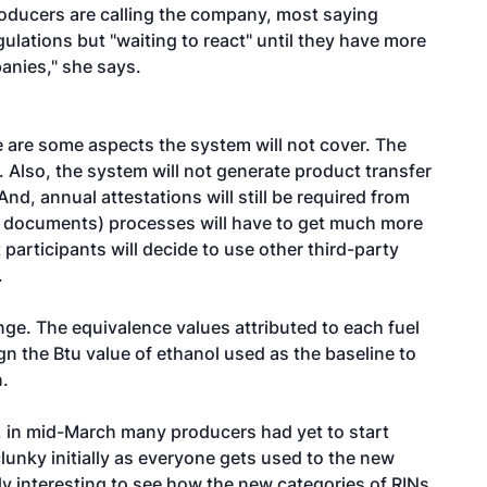
oducers are calling the company, most saying
ulations but "waiting to react" until they have more
panies," she says.
e are some aspects the system will not cover. The
. Also, the system will not generate product transfer
d, annual attestations will still be required from
r documents) processes will have to get much more
participants will decide to use other third-party
.
ge. The equivalence values attributed to each fuel
n the Btu value of ethanol used as the baseline to
n.
, in mid-March many producers had yet to start
clunky initially as everyone gets used to the new
rly interesting to see how the new categories of RINs