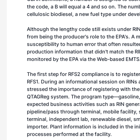
the code, a B will equal a 4 and so on. The num
cellulosic biodiesel, a new fuel type under de
Although the lengthy code still exists under RI
from being the producer's role to the EPA's. A 
susceptibility to human error that often result
production information that didn't match the R
monitored by the EPA via the Web-based EMTS
The first step for RFS2 compliance is to regist
RFS1. During an informational session on RINs 
stressed the importance of registering with the
QTAGReg system. The program type—gasoline, d
expected business activities such as RIN genera
pipeline/pass through terminal, mobile facility,
terminal, independent lab, renewable diesel, sm
importer. Plant information is included in the ini
processes performed at the facility.