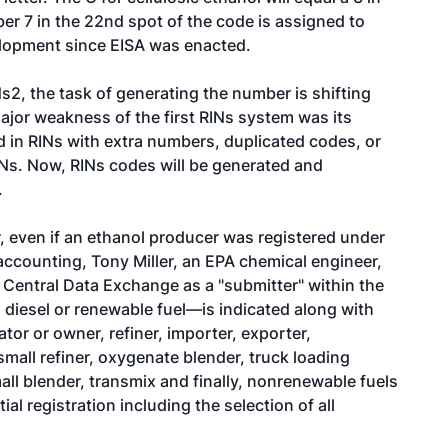
ber 7 in the 22nd spot of the code is assigned to
velopment since EISA was enacted.
Ns2, the task of generating the number is shifting
major weakness of the first RINs system was its
ed in RINs with extra numbers, duplicated codes, or
INs. Now, RINs codes will be generated and
.
er, even if an ethanol producer was registered under
accounting, Tony Miller, an EPA chemical engineer,
 Central Data Exchange as a "submitter" within the
iesel or renewable fuel—is indicated along with
tor or owner, refiner, importer, exporter,
 small refiner, oxygenate blender, truck loading
all blender, transmix and finally, nonrenewable fuels
tial registration including the selection of all