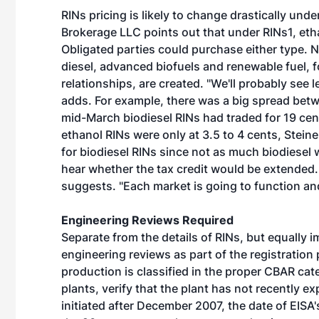
RINs pricing is likely to change drastically un
Brokerage LLC points out that under RINs1, eth
Obligated parties could purchase either type. 
diesel, advanced biofuels and renewable fuel, f
relationships, are created. "We'll probably see 
adds. For example, there was a big spread betw
mid-March biodiesel RINs had traded for 19 cent
ethanol RINs were only at 3.5 to 4 cents, Stein
for biodiesel RINs since not as much biodiesel
hear whether the tax credit would be extended. 
suggests. "Each market is going to function and
Engineering Reviews Required
Separate from the details of RINs, but equally i
engineering reviews as part of the registration 
production is classified in the proper CBAR cat
plants, verify that the plant has not recently 
initiated after December 2007, the date of EISA