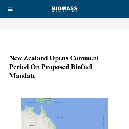
Advertisement
New Zealand Opens Comment
Period On Proposed Biofuel
Mandate