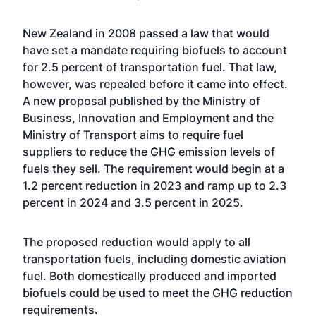
New Zealand in 2008 passed a law that would
have set a mandate requiring biofuels to account
for 2.5 percent of transportation fuel. That law,
however, was repealed before it came into effect.
A new proposal published by the Ministry of
Business, Innovation and Employment and the
Ministry of Transport aims to require fuel
suppliers to reduce the GHG emission levels of
fuels they sell. The requirement would begin at a
1.2 percent reduction in 2023 and ramp up to 2.3
percent in 2024 and 3.5 percent in 2025.
The proposed reduction would apply to all
transportation fuels, including domestic aviation
fuel. Both domestically produced and imported
biofuels could be used to meet the GHG reduction
requirements.