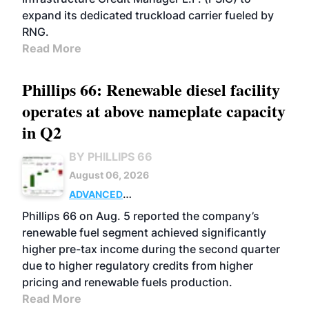
expand its dedicated truckload carrier fueled by
RNG.
Read More
Phillips 66: Renewable diesel facility
operates at above nameplate capacity
in Q2
BY PHILLIPS 66
August 06, 2026
ADVANCED
BIOFUELS
BUSINESS
OPERATIONS
Phillips 66 on Aug. 5 reported the company’s
renewable fuel segment achieved significantly
higher pre-tax income during the second quarter
due to higher regulatory credits from higher
pricing and renewable fuels production.
Read More