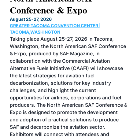
Conference & Expo
Co
TH
August 25-27, 2026
Marc
GREATER TACOMA CONVENTION CENTER |
COB
g
TACOMA,WASHINGTON
Now 
ost
Taking place August 25-27, 2026 in Tacoma,
Conf
sed
Washington, the North American SAF Conference
more
r
& Expo, produced by SAF Magazine, in
spea
collaboration with the Commercial Aviation
larg
Alternative Fuels Initiative (CAAFI) will showcase
acad
the latest strategies for aviation fuel
rele
s
decarbonization, solutions for key industry
opp
challenges, and highlight the current
envi
f the
opportunities for airlines, corporations and fuel
oppo
area
producers. The North American SAF Conference &
the 
s —
Expo is designed to promote the development
pro
and adoption of practical solutions to produce
that
SAF and decarbonize the aviation sector.
sca
Exhibitors will connect with attendees and
near