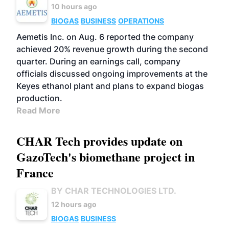
10 hours ago
BIOGAS
BUSINESS
OPERATIONS
Aemetis Inc. on Aug. 6 reported the company
achieved 20% revenue growth during the second
quarter. During an earnings call, company
officials discussed ongoing improvements at the
Keyes ethanol plant and plans to expand biogas
production.
Read More
CHAR Tech provides update on
GazoTech's biomethane project in
France
BY CHAR TECHNOLOGIES LTD.
12 hours ago
BIOGAS
BUSINESS