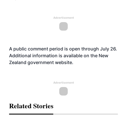
Advertisement
A public comment period is open through July 26.
Additional information is available on the New
Zealand government
website
.
Advertisement
Related Stories