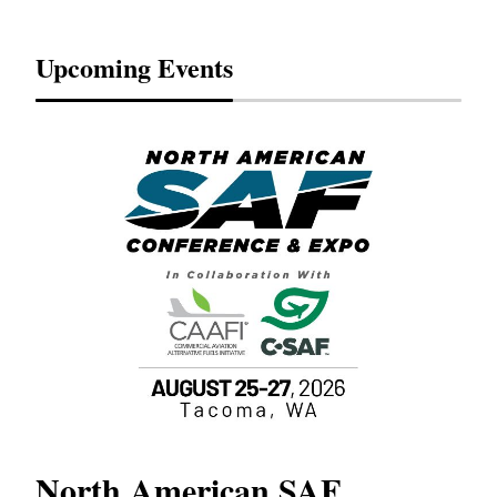
Upcoming Events
North American SAF
20