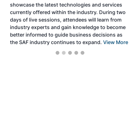
showcase the latest technologies and services
the 
currently offered within the industry. During two
we e
days of live sessions, attendees will learn from
ene
industry experts and gain knowledge to become
better informed to guide business decisions as
the SAF industry continues to expand.
View More