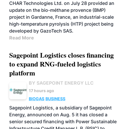
CHAR Technologies Ltd. on July 28 provided an
update on the bio-méthane provence (BMP)
project in Gardanne, France, an industrial-scale
high-temperature pyrolysis (HTP) project being
developed by GazoTech SAS.
Read More
Sagepoint Logistics closes financing
to expand RNG-fueled logistics
platform
BY SAGEPOINT ENERGY LLC
17 hours ago
BIOGAS
BUSINESS
Sagepoint Logistics, a subsidiary of Sagepoint
Energy, announced on Aug. 5 it has closed a
senior secured financing with Power Sustainable
Infrastructure Credit Manager L.P. (PSIC) to