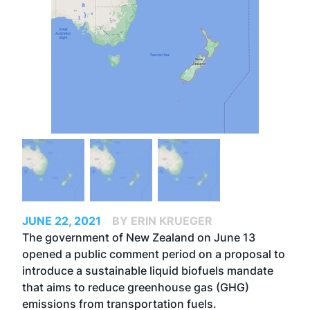
JUNE 22, 2021
BY ERIN KRUEGER
The government of New Zealand on June 13
opened a public comment period on a proposal to
introduce a sustainable liquid biofuels mandate
that aims to reduce greenhouse gas (GHG)
emissions from transportation fuels.