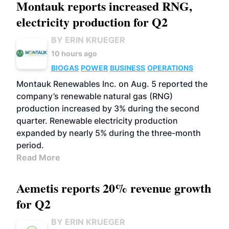
Montauk reports increased RNG,
electricity production for Q2
BY ERIN KRUEGER
10 hours ago
BIOGAS
POWER
BUSINESS
OPERATIONS
Montauk Renewables Inc. on Aug. 5 reported the
company’s renewable natural gas (RNG)
production increased by 3% during the second
quarter. Renewable electricity production
expanded by nearly 5% during the three-month
period.
Read More
Aemetis reports 20% revenue growth
for Q2
BY ERIN KRUEGER