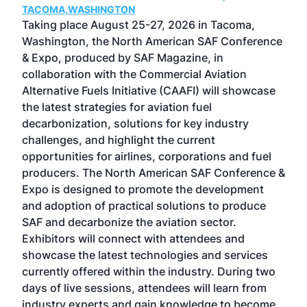
TACOMA,WASHINGTON
Now 
ost
Taking place August 25-27, 2026 in Tacoma,
Conf
sed
Washington, the North American SAF Conference
more
r
& Expo, produced by SAF Magazine, in
spea
collaboration with the Commercial Aviation
larg
Alternative Fuels Initiative (CAAFI) will showcase
acad
the latest strategies for aviation fuel
rele
s
decarbonization, solutions for key industry
opp
challenges, and highlight the current
envi
f the
opportunities for airlines, corporations and fuel
oppo
area
producers. The North American SAF Conference &
the 
s —
Expo is designed to promote the development
pro
and adoption of practical solutions to produce
that
SAF and decarbonize the aviation sector.
sca
Exhibitors will connect with attendees and
near
showcase the latest technologies and services
the 
currently offered within the industry. During two
we e
days of live sessions, attendees will learn from
ene
industry experts and gain knowledge to become