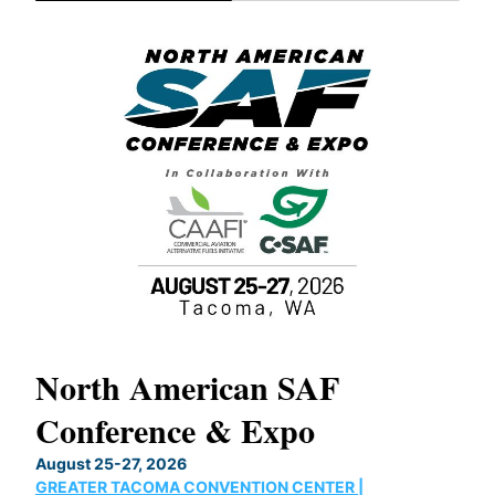
North American SAF
20
Conference & Expo
Co
TH
August 25-27, 2026
Marc
GREATER TACOMA CONVENTION CENTER |
COB
g