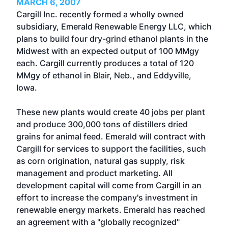
MARCH 6, 2007
Cargill Inc. recently formed a wholly owned
subsidiary, Emerald Renewable Energy LLC, which
plans to build four dry-grind ethanol plants in the
Midwest with an expected output of 100 MMgy
each. Cargill currently produces a total of 120
MMgy of ethanol in Blair, Neb., and Eddyville,
Iowa.
These new plants would create 40 jobs per plant
and produce 300,000 tons of distillers dried
grains for animal feed. Emerald will contract with
Cargill for services to support the facilities, such
as corn origination, natural gas supply, risk
management and product marketing. All
development capital will come from Cargill in an
effort to increase the company's investment in
renewable energy markets. Emerald has reached
an agreement with a "globally recognized"