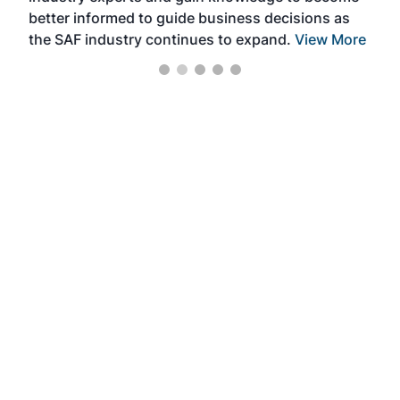
better informed to guide business decisions as
the SAF industry continues to expand.
View More