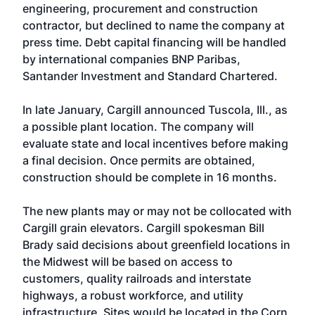
engineering, procurement and construction
contractor, but declined to name the company at
press time. Debt capital financing will be handled
by international companies BNP Paribas,
Santander Investment and Standard Chartered.
In late January, Cargill announced Tuscola, Ill., as
a possible plant location. The company will
evaluate state and local incentives before making
a final decision. Once permits are obtained,
construction should be complete in 16 months.
The new plants may or may not be collocated with
Cargill grain elevators. Cargill spokesman Bill
Brady said decisions about greenfield locations in
the Midwest will be based on access to
customers, quality railroads and interstate
highways, a robust workforce, and utility
infrastructure. Sites would be located in the Corn