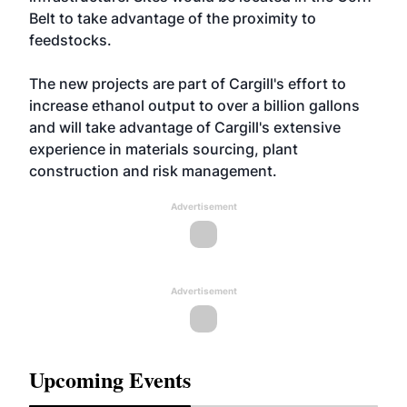
Belt to take advantage of the proximity to
feedstocks.
The new projects are part of Cargill's effort to
increase ethanol output to over a billion gallons
and will take advantage of Cargill's extensive
experience in materials sourcing, plant
construction and risk management.
Advertisement
Advertisement
Upcoming Events