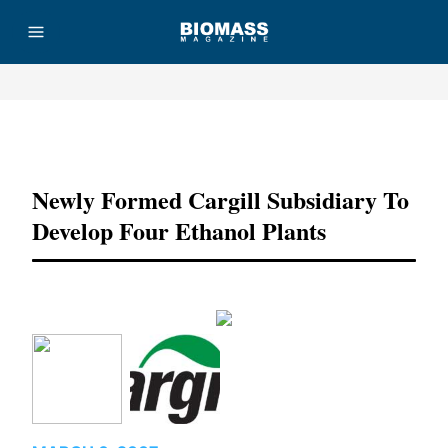
Advertisement
Newly Formed Cargill Subsidiary To
Develop Four Ethanol Plants