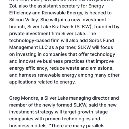
Zoi, also the assistant secretary for Energy
Efficiency and Renewable Energy, is headed to
Silicon Valley. She will join a new investment
branch, Silver Lake Kraftwerk (SLKW), founded by
private investment firm Silver Lake. The
technology-based firm will also add Soros Fund
Management LLC as a partner. SLKW will focus
on investing in companies that offer technology
and innovative business practices that improve
energy efficiency, reduce waste and emissions,
and harness renewable energy among many other
applications related to energy.
Greg Mondre, a Silver Lake managing director and
member of the newly formed SLKW, said the new
investment strategy will target growth-stage
companies with proven technologies and
business models. “There are many parallels