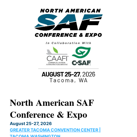
North American SAF
20
Conference & Expo
Co
TH
August 25-27, 2026
Marc
GREATER TACOMA CONVENTION CENTER |
COB
g
TACOMA,WASHINGTON
Now 