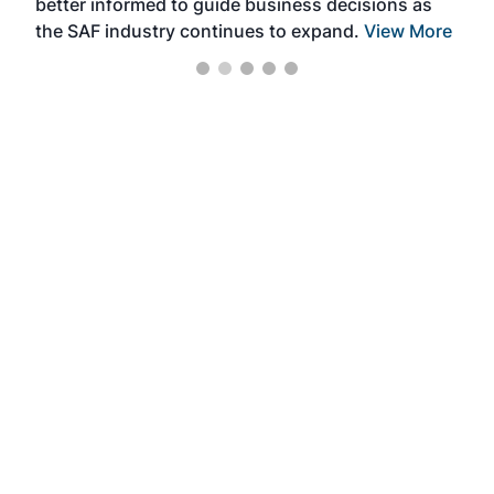
better informed to guide business decisions as
the SAF industry continues to expand.
View More