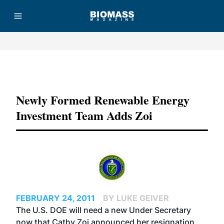
Advertisement
Newly Formed Renewable Energy
Investment Team Adds Zoi
FEBRUARY 24, 2011
BY LUKE GEIVER
The U.S. DOE will need a new Under Secretary
now that Cathy Zoi announced her resignation.