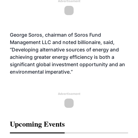
Advertisement
George Soros, chairman of Soros Fund
Management LLC and noted billionaire, said,
“Developing alternative sources of energy and
achieving greater energy efficiency is both a
significant global investment opportunity and an
environmental imperative.”
Advertisement
Upcoming Events