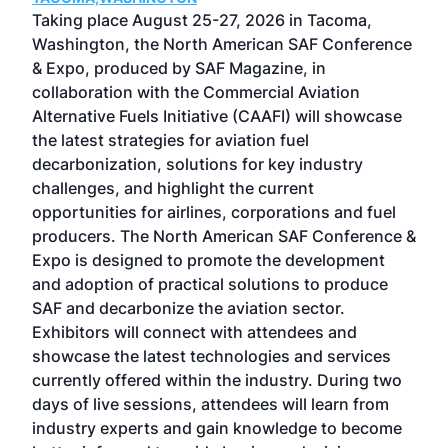
ost
Taking place August 25-27, 2026 in Tacoma,
Conf
sed
Washington, the North American SAF Conference
more
r
& Expo, produced by SAF Magazine, in
spea
collaboration with the Commercial Aviation
larg
Alternative Fuels Initiative (CAAFI) will showcase
acad
the latest strategies for aviation fuel
rele
s
decarbonization, solutions for key industry
opp
challenges, and highlight the current
envi
f the
opportunities for airlines, corporations and fuel
oppo
area
producers. The North American SAF Conference &
the 
s —
Expo is designed to promote the development
pro
and adoption of practical solutions to produce
that
SAF and decarbonize the aviation sector.
sca
Exhibitors will connect with attendees and
near
showcase the latest technologies and services
the 
currently offered within the industry. During two
we e
days of live sessions, attendees will learn from
ene
industry experts and gain knowledge to become