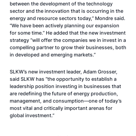
between the development of the technology
sector and the innovation that is occurring in the
energy and resource sectors today,” Mondre said.
“We have been actively planning our expansion
for some time.” He added that the new investment
strategy “will offer the companies we in invest in a
compelling partner to grow their businesses, both
in developed and emerging markets.”
SLKW’s new investment leader, Adam Grosser,
said SLKW has “the opportunity to establish a
leadership position investing in businesses that
are redefining the future of energy production,
management, and consumption—one of today’s
most vital and critically important arenas for
global investment.”