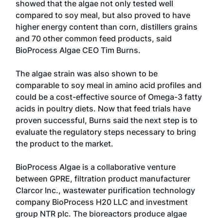
showed that the algae not only tested well
compared to soy meal, but also proved to have
higher energy content than corn, distillers grains
and 70 other common feed products, said
BioProcess Algae CEO Tim Burns.
The algae strain was also shown to be
comparable to soy meal in amino acid profiles and
could be a cost-effective source of Omega-3 fatty
acids in poultry diets. Now that feed trials have
proven successful, Burns said the next step is to
evaluate the regulatory steps necessary to bring
the product to the market.
BioProcess Algae is a collaborative venture
between GPRE, filtration product manufacturer
Clarcor Inc., wastewater purification technology
company BioProcess H20 LLC and investment
group NTR plc. The bioreactors produce algae