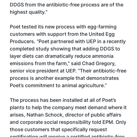
DDGS from the antibiotic-free process are of the
highest quality.”
Poet tested its new process with egg-farming
customers with support from the United Egg
Producers. “Poet partnered with UEP in a recently
completed study showing that adding DDGS to
layer diets can dramatically reduce ammonia
emissions from the farm,” said Chad Gregory,
senior vice president at UEP. “Their antibiotic-free
process is another example that demonstrates
Poet’s commitment to animal agriculture.”
The process has been installed at all of Poet’s
plants to help the company meet demand where it
arises, Nathan Schock, director of public affairs
and corporate social responsibility told EPM. Only
those customers that specifically request
certification will receive a certified antibiotic-free