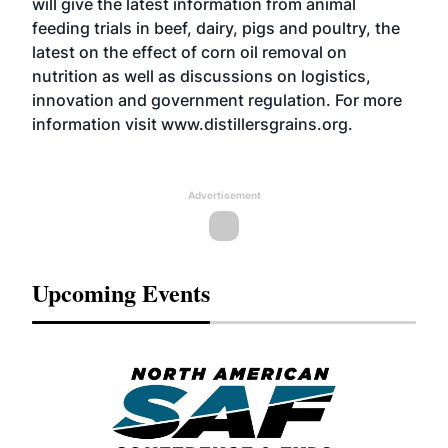
will give the latest information from animal
feeding trials in beef, dairy, pigs and poultry, the
latest on the effect of corn oil removal on
nutrition as well as discussions on logistics,
innovation and government regulation. For more
information visit www.distillersgrains.org.
Advertisement
Upcoming Events