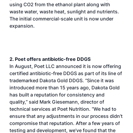
using CO2 from the ethanol plant along with
waste water, waste heat, sunlight and nutrients.
The initial commercial-scale unit is now under
expansion.
2. Poet offers antibiotic-free DDGS
In August, Poet LLC announced it is now offering
certified antibiotic-free DDGS as part of its line of
trademarked Dakota Gold DDGS. “Since it was
introduced more than 15 years ago, Dakota Gold
has built a reputation for consistency and
quality,” said Mark Giesemann, director of
technical services at Poet Nutrition. “We had to
ensure that any adjustments in our process didn’t
compromise that reputation. After a few years of
testing and development, we’ve found that the