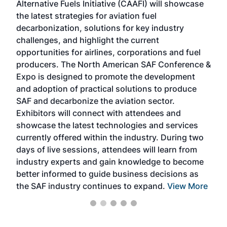
Alternative Fuels Initiative (CAAFI) will showcase
acad
the latest strategies for aviation fuel
rele
s
decarbonization, solutions for key industry
opp
challenges, and highlight the current
envi
f the
opportunities for airlines, corporations and fuel
oppo
area
producers. The North American SAF Conference &
the 
s —
Expo is designed to promote the development
pro
and adoption of practical solutions to produce
that
SAF and decarbonize the aviation sector.
sca
Exhibitors will connect with attendees and
near
showcase the latest technologies and services
the 
currently offered within the industry. During two
we e
days of live sessions, attendees will learn from
ene
industry experts and gain knowledge to become
better informed to guide business decisions as
the SAF industry continues to expand.
View More