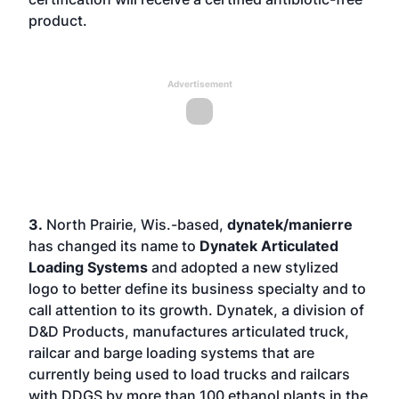
product.
Advertisement
3.
North Prairie, Wis.-based,
dynatek/manierre
has changed its name to
Dynatek Articulated
Loading Systems
and adopted a new stylized
logo to better define its business specialty and to
call attention to its growth. Dynatek, a division of
D&D Products, manufactures articulated truck,
railcar and barge loading systems that are
currently being used to load trucks and railcars
with DDGS by more than 100 ethanol plants in the