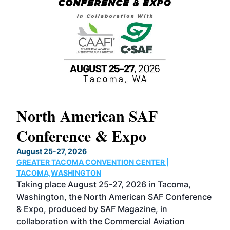
North American SAF
20
Conference & Expo
Co
TH
August 25-27, 2026
Marc
GREATER TACOMA CONVENTION CENTER |
COB
g
TACOMA,WASHINGTON
Now 
ost
Taking place August 25-27, 2026 in Tacoma,
Conf
sed
Washington, the North American SAF Conference
more
r
& Expo, produced by SAF Magazine, in
spea
collaboration with the Commercial Aviation
larg