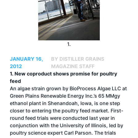
1.
JANUARY 16,
BY DISTILLER GRAINS
2012
MAGAZINE STAFF
1. New coproduct shows promise for poultry
feed
An algae strain grown by BioProcess Algae LLC at
Green Plains Renewable Energy Inc.’s 65 MMgy
ethanol plant in Shenandoah, Iowa, is one step
closer to entering the poultry feed market. First-
round feed trials were conducted last year in
conjunction with the University of Illinois, led by
poultry science expert Carl Parson. The trials