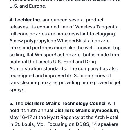
U.S. and Europe.
4. Lechler Inc.
announced several product
releases. Its expanded line of Vaneless Tangential
full cone nozzles are more resistant to clogging.
A new polypropylene WhisperBlast air nozzle
looks and performs much like the well-known, top
selling, flat WhisperBlast nozzle, but is made from
material that meets U.S. Food and Drug
Administration standards. The company has also
redesigned and improved its Spinner series of
tank cleaning nozzles providing more powerful jet
sprays.
5.
The
Distillers Grains Technology Council
will
hold its 16th annual
Distillers Grains Symposium
,
May 16-17 at the Hyatt Regency at the Arch Hotel
in St. Louis, Mo. Focusing on DDGS, 14 speakers