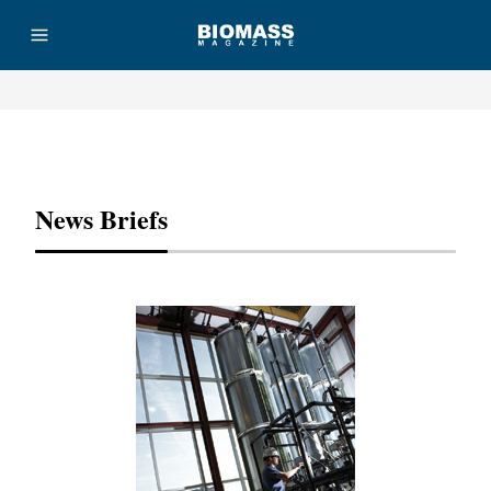
Advertisement
News Briefs