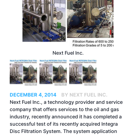
Next Fuel Inc.
DECEMBER 4, 2014
BY NEXT FUEL INC.
Next Fuel Inc., a technology provider and service
company that offers services to the oil and gas
industry, recently announced it has completed a
successful test of its recently acquired Integra
Disc Filtration System. The system application