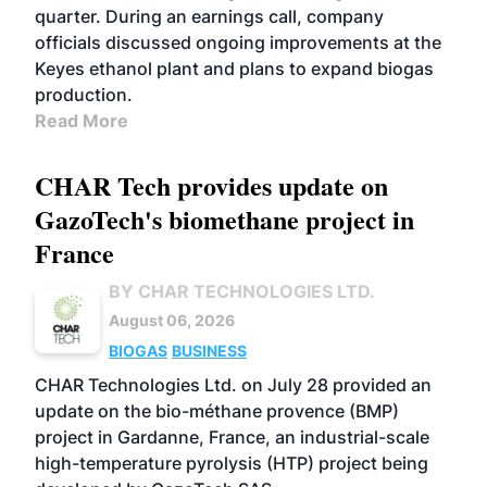
quarter. During an earnings call, company
officials discussed ongoing improvements at the
Keyes ethanol plant and plans to expand biogas
production.
Read More
CHAR Tech provides update on
GazoTech's biomethane project in
France
BY CHAR TECHNOLOGIES LTD.
August 06, 2026
BIOGAS
BUSINESS
CHAR Technologies Ltd. on July 28 provided an
update on the bio-méthane provence (BMP)
project in Gardanne, France, an industrial-scale
high-temperature pyrolysis (HTP) project being