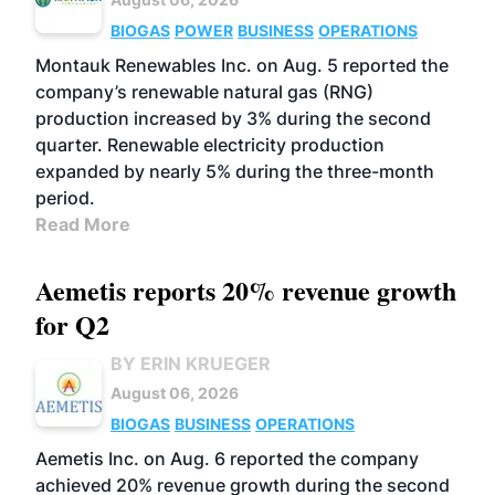
BIOGAS
POWER
BUSINESS
OPERATIONS
Montauk Renewables Inc. on Aug. 5 reported the
company’s renewable natural gas (RNG)
production increased by 3% during the second
quarter. Renewable electricity production
expanded by nearly 5% during the three-month
period.
Read More
Aemetis reports 20% revenue growth
for Q2
BY ERIN KRUEGER
August 06, 2026
BIOGAS
BUSINESS
OPERATIONS
Aemetis Inc. on Aug. 6 reported the company
achieved 20% revenue growth during the second