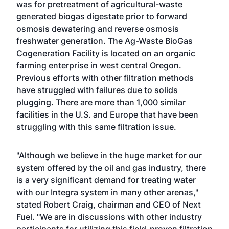
was for pretreatment of agricultural-waste
generated biogas digestate prior to forward
osmosis dewatering and reverse osmosis
freshwater generation. The Ag-Waste BioGas
Cogeneration Facility is located on an organic
farming enterprise in west central Oregon.
Previous efforts with other filtration methods
have struggled with failures due to solids
plugging. There are more than 1,000 similar
facilities in the U.S. and Europe that have been
struggling with this same filtration issue.
"Although we believe in the huge market for our
system offered by the oil and gas industry, there
is a very significant demand for treating water
with our Integra system in many other arenas,"
stated Robert Craig, chairman and CEO of Next
Fuel. "We are in discussions with other industry