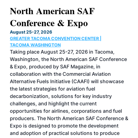
North American SAF
20
Conference & Expo
Co
TH
August 25-27, 2026
Marc
GREATER TACOMA CONVENTION CENTER |
COB
g
TACOMA,WASHINGTON
Now 
ost
Taking place August 25-27, 2026 in Tacoma,
Conf
sed
Washington, the North American SAF Conference
more
r
& Expo, produced by SAF Magazine, in
spea
collaboration with the Commercial Aviation
larg
Alternative Fuels Initiative (CAAFI) will showcase
acad
the latest strategies for aviation fuel
rele
s
decarbonization, solutions for key industry
opp
challenges, and highlight the current
envi
f the
opportunities for airlines, corporations and fuel
oppo
area
producers. The North American SAF Conference &
the 
s —
Expo is designed to promote the development
pro
and adoption of practical solutions to produce
that