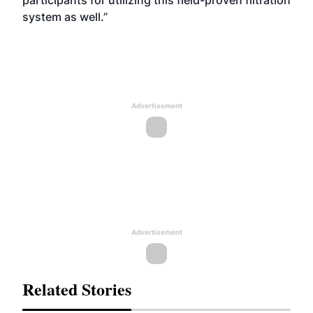
participants for utilizing this field-proven filtration
system as well.”
Advertisement
Advertisement
Related Stories