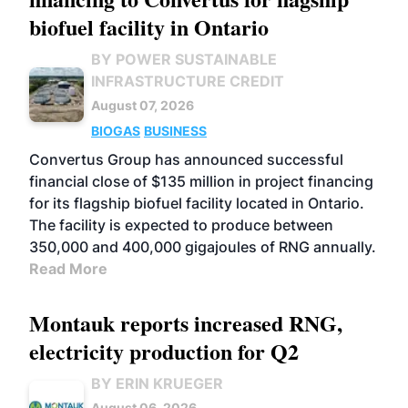
biofuel facility in Ontario
BY POWER SUSTAINABLE
INFRASTRUCTURE CREDIT
August 07, 2026
BIOGAS
BUSINESS
Convertus Group has announced successful
financial close of $135 million in project financing
for its flagship biofuel facility located in Ontario.
The facility is expected to produce between
350,000 and 400,000 gigajoules of RNG annually.
Read More
Montauk reports increased RNG,
electricity production for Q2
BY ERIN KRUEGER
August 06, 2026