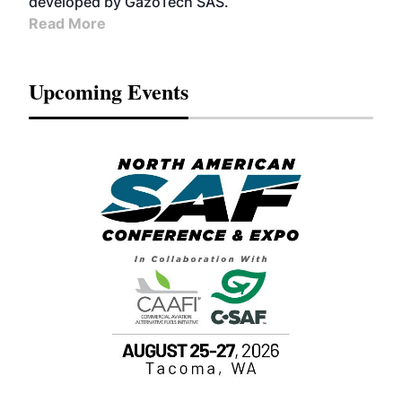
developed by GazoTech SAS.
Read More
Upcoming Events