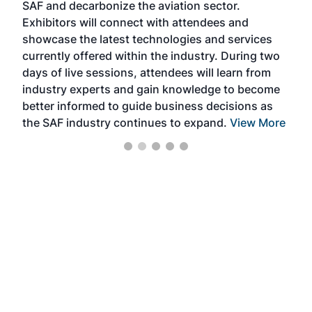
SAF and decarbonize the aviation sector.
sca
Exhibitors will connect with attendees and
near
showcase the latest technologies and services
the 
currently offered within the industry. During two
we e
days of live sessions, attendees will learn from
ene
industry experts and gain knowledge to become
better informed to guide business decisions as
the SAF industry continues to expand.
View More