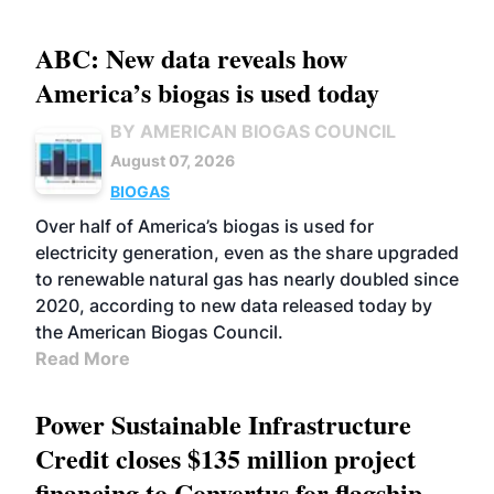
ABC: New data reveals how
America’s biogas is used today
BY AMERICAN BIOGAS COUNCIL
August 07, 2026
BIOGAS
Over half of America’s biogas is used for
electricity generation, even as the share upgraded
to renewable natural gas has nearly doubled since
2020, according to new data released today by
the American Biogas Council.
Read More
Power Sustainable Infrastructure
Credit closes $135 million project
financing to Convertus for flagship