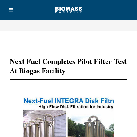
Advertisement
Next Fuel Completes Pilot Filter Test
At Biogas Facility