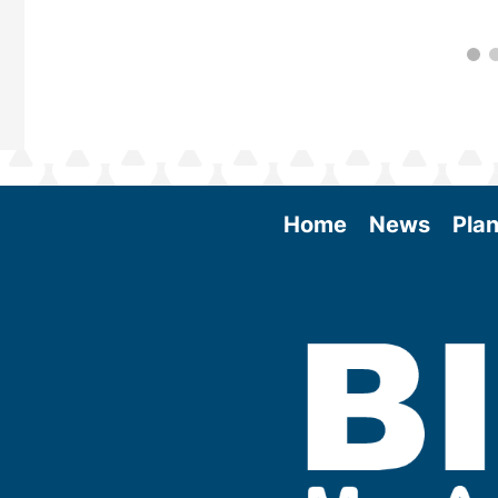
Home
News
Plan