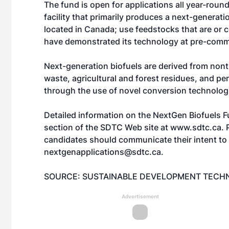
The fund is open for applications all year-round.
facility that primarily produces a next-generat
located in Canada; use feedstocks that are or 
have demonstrated its technology at pre-comme
Next-generation biofuels are derived from nont
waste, agricultural and forest residues, and pe
through the use of novel conversion technolog
Detailed information on the NextGen Biofuels Fu
section of the SDTC Web site at
www.sdtc.ca
. 
candidates should communicate their intent to
nextgenapplications@sdtc.ca.
SOURCE: SUSTAINABLE DEVELOPMENT TEC
Advertisement