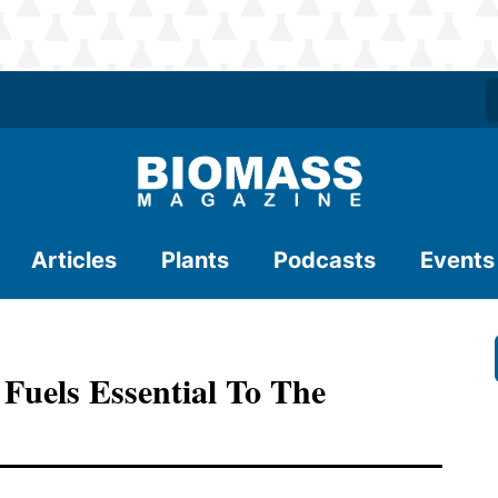
Articles
Plants
Podcasts
Events
Fuels Essential To The