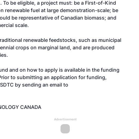
 To be eligible, a project must: be a First-of-Kind
ion renewable fuel at large demonstration-scale; be
could be representative of Canadian biomass; and
rcial scale.
raditional renewable feedstocks, such as municipal
rennial crops on marginal land, and are produced
ies.
nd and on how to apply is available in the funding
Prior to submitting an application for funding,
 SDTC by sending an email to
HNOLOGY CANADA
Advertisement