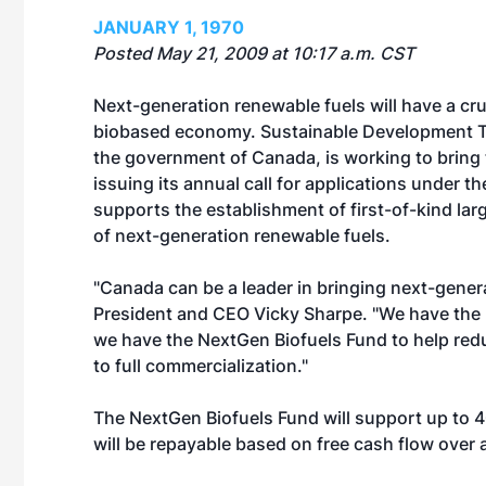
JANUARY 1, 1970
Posted May 21, 2009 at 10:17 a.m. CST
Next-generation renewable fuels will have a cruc
biobased economy. Sustainable Development T
the government of Canada, is working to bring
issuing its annual call for applications under 
supports the establishment of first-of-kind lar
of next-generation renewable fuels.
"Canada can be a leader in bringing next-gener
President and CEO Vicky Sharpe. "We have the 
we have the NextGen Biofuels Fund to help red
to full commercialization."
The NextGen Biofuels Fund will support up to 40
will be repayable based on free cash flow over a