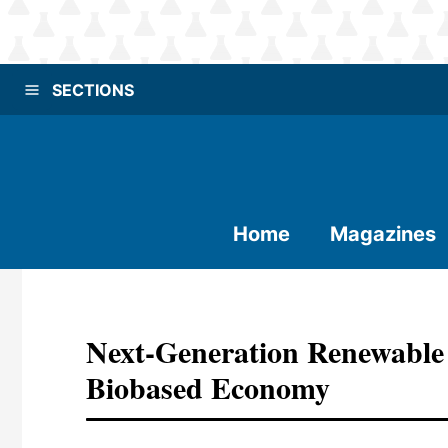
SECTIONS
Home
Magazines
Next-Generation Renewable 
Biobased Economy