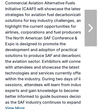
Commercial Aviation Alternative Fuels
Initiative (CAAFI) will showcase the latest
strategies for aviation fuel decarbonization,
solutions for key industry challenges, and
highlight the current opportunities for
airlines, corporations and fuel producers.
The North American SAF Conference &
Expo is designed to promote the
development and adoption of practical
solutions to produce SAF and decarbonize
the aviation sector. Exhibitors will connect
with attendees and showcase the latest
technologies and services currently offered
within the industry. During two days of live
sessions, attendees will learn from industry
experts and gain knowledge to become
better informed to guide business decisions
as the SAF industry continues to expand.
View More