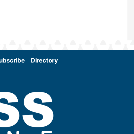
ubscribe
Directory