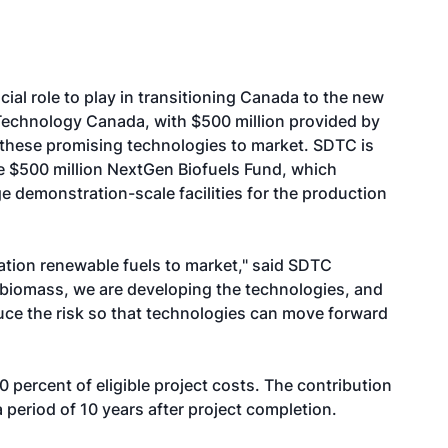
ial role to play in transitioning Canada to the new
echnology Canada, with $500 million provided by
 these promising technologies to market. SDTC is
the $500 million NextGen Biofuels Fund, which
ge demonstration-scale facilities for the production
ation renewable fuels to market," said SDTC
biomass, we are developing the technologies, and
uce the risk so that technologies can move forward
 percent of eligible project costs. The contribution
 period of 10 years after project completion.