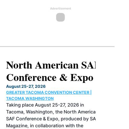
Advertisement
North American SAF
Conference & Expo
August 25-27, 2026
GREATER TACOMA CONVENTION CENTER |
TACOMA,WASHINGTON
Taking place August 25-27, 2026 in
Tacoma, Washington, the North American
SAF Conference & Expo, produced by SAF
Magazine, in collaboration with the