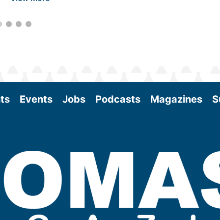
ts
Events
Jobs
Podcasts
Magazines
S