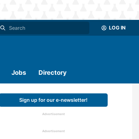
LOG IN
Jobs
Directory
Sign up for our e-newsletter!
Advertisement
Advertisement