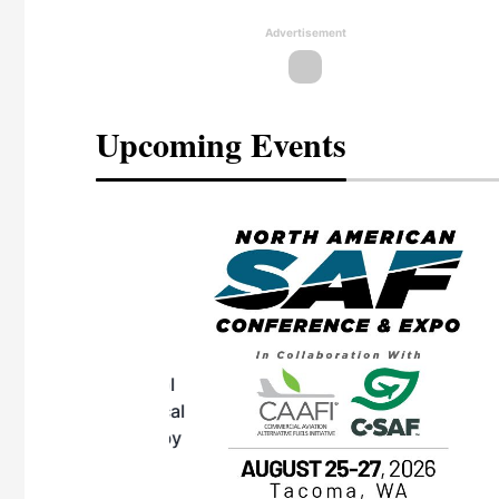
Advertisement
Upcoming Events
eeting
OTT RIVERFRONT |
ASKA
, the TEAM M3
ne of the ethanol
ative and practical
herings. Built by
for maintenance
ates an