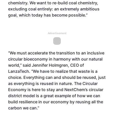
chemistry. We want to re-build coal chemistry,
excluding coal entirely: an extremely ambitious
goal, which today has become possible.”
Advertisement
“We must accelerate the transition to an inclusive
circular bioeconomy in harmony with our natural
world,” said Jennifer Holmgren, CEO of
LanzaTech. “We have to realize that waste is a
choice. Everything can and should be reused, just
as everything is reused in nature. The Circular
Economy is here to stay and NextChem’s circular
district model is a great example of how we can
build resilience in our economy by reusing all the
carbon we can.”