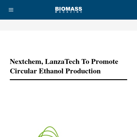
Advertisement
Nextchem, LanzaTech To Promote
Circular Ethanol Production