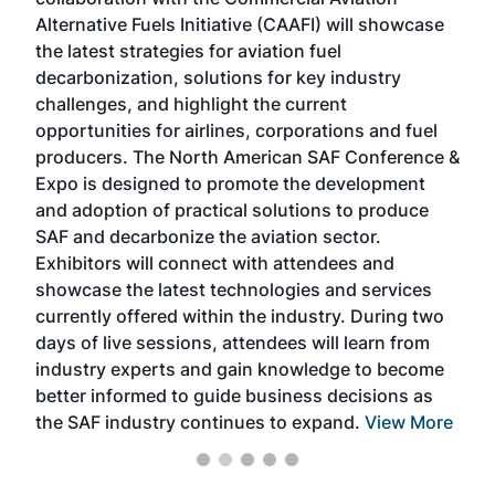
larg
Alternative Fuels Initiative (CAAFI) will showcase
acad
the latest strategies for aviation fuel
rele
s
decarbonization, solutions for key industry
opp
challenges, and highlight the current
envi
f the
opportunities for airlines, corporations and fuel
oppo
area
producers. The North American SAF Conference &
the 
s —
Expo is designed to promote the development
pro
and adoption of practical solutions to produce
that
SAF and decarbonize the aviation sector.
sca
Exhibitors will connect with attendees and
near
showcase the latest technologies and services
the 
currently offered within the industry. During two
we e
days of live sessions, attendees will learn from
ene
industry experts and gain knowledge to become
better informed to guide business decisions as
the SAF industry continues to expand.
View More