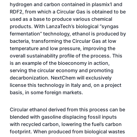
hydrogen and carbon contained in plasmix1 and
RDF2, from which a Circular Gas is obtained to be
used as a base to produce various chemical
products. With LanzaTech’s biological “syngas
fermentation” technology, ethanol is produced by
bacteria, transforming the Circular Gas at low
temperature and low pressure, improving the
overall sustainability profile of the process. This
is an example of the bioeconomy in action,
serving the circular economy and promoting
decarbonization. NextChem will exclusively
license this technology in Italy and, on a project
basis, in some foreign markets.
Circular ethanol derived from this process can be
blended with gasoline displacing fossil inputs
with recycled carbon, lowering the fuel’s carbon
footprint. When produced from biological wastes