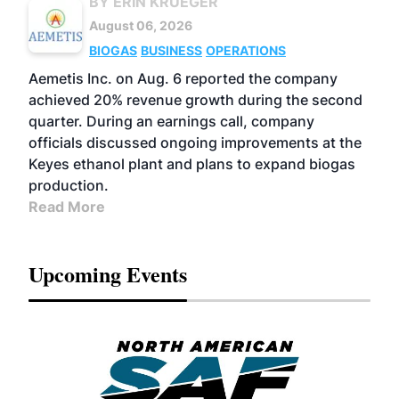
BY ERIN KRUEGER
August 06, 2026
BIOGAS
BUSINESS
OPERATIONS
Aemetis Inc. on Aug. 6 reported the company
achieved 20% revenue growth during the second
quarter. During an earnings call, company
officials discussed ongoing improvements at the
Keyes ethanol plant and plans to expand biogas
production.
Read More
Upcoming Events