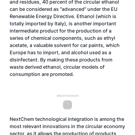
and residues, 40 percent of the circular ethanol
can be considered as "advanced” under the EU
Renewable Energy Directive. Ethanol (which is
totally imported by Italy), is another important
intermediate product for the production of a
series of chemical components, such as ethyl
acetate, a valuable solvent for car paints, which
Europe has to import, and alcohol used as a
disinfectant. By making these products from
waste derived ethanol, circular models of
consumption are promoted.
Advertisement
NextChem technological integration is among the
most relevant innovations in the circular economy
sector, as it allows the production of products