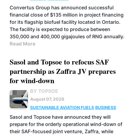
Convertus Group has announced successful
financial close of $135 million in project financing
for its flagship biofuel facility located in Ontario.
The facility is expected to produce between
350,000 and 400,000 gigajoules of RNG annually.
Read More
Sasol and Topsoe to refocus SAF
partnership as Zaffra JV prepares
for wind-down
BY TOPSOE
August 07, 2026
SUSTAINABLE AVIATION FUELS
BUSINESS
Sasol and Topsoe have announced they will
prepare for the orderly operational wind-down of
their SAF-focused joint venture, Zaffra, while