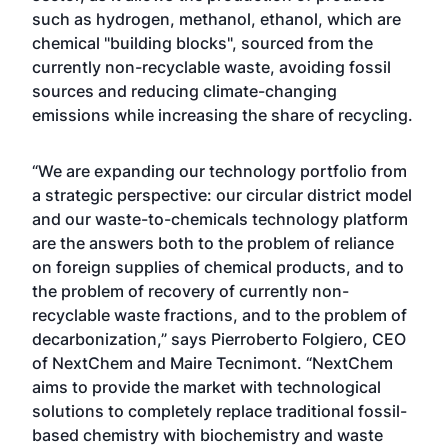
such as hydrogen, methanol, ethanol, which are
chemical "building blocks", sourced from the
currently non-recyclable waste, avoiding fossil
sources and reducing climate-changing
emissions while increasing the share of recycling.
“We are expanding our technology portfolio from
a strategic perspective: our circular district model
and our waste-to-chemicals technology platform
are the answers both to the problem of reliance
on foreign supplies of chemical products, and to
the problem of recovery of currently non-
recyclable waste fractions, and to the problem of
decarbonization,” says Pierroberto Folgiero, CEO
of NextChem and Maire Tecnimont. “NextChem
aims to provide the market with technological
solutions to completely replace traditional fossil-
based chemistry with biochemistry and waste