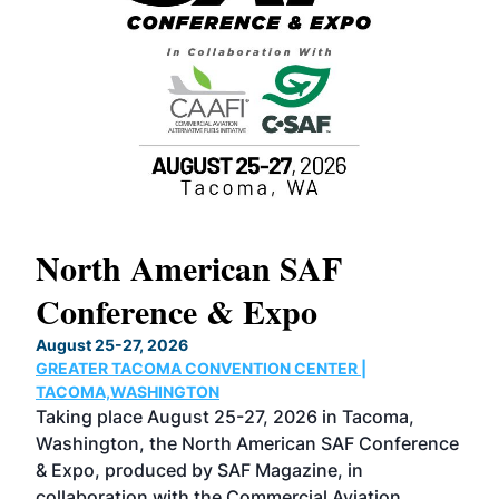
North American SAF
20
Conference & Expo
Co
TH
August 25-27, 2026
Marc
GREATER TACOMA CONVENTION CENTER |
COB
g
TACOMA,WASHINGTON
Now 
ost
Taking place August 25-27, 2026 in Tacoma,
Conf
sed
Washington, the North American SAF Conference
more
r
& Expo, produced by SAF Magazine, in
spea
collaboration with the Commercial Aviation