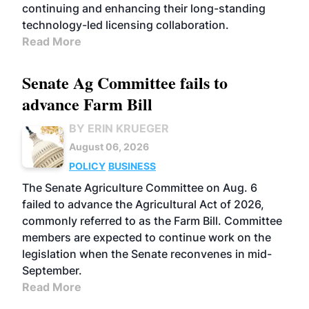
continuing and enhancing their long-standing
technology-led licensing collaboration.
Read More
Senate Ag Committee fails to
advance Farm Bill
BY ERIN KRUEGER
August 06, 2026
POLICY
BUSINESS
The Senate Agriculture Committee on Aug. 6
failed to advance the Agricultural Act of 2026,
commonly referred to as the Farm Bill. Committee
members are expected to continue work on the
legislation when the Senate reconvenes in mid-
September.
Read More