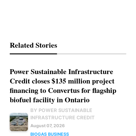
Related Stories
Power Sustainable Infrastructure
Credit closes $135 million project
financing to Convertus for flagship
biofuel facility in Ontario
BY POWER SUSTAINABLE
INFRASTRUCTURE CREDIT
August 07, 2026
BIOGAS
BUSINESS