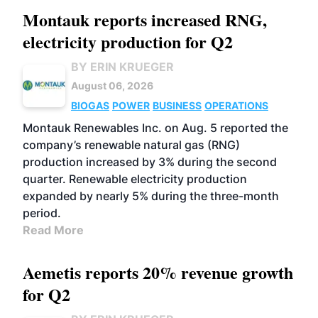
Montauk reports increased RNG,
electricity production for Q2
BY ERIN KRUEGER
August 06, 2026
BIOGAS
POWER
BUSINESS
OPERATIONS
Montauk Renewables Inc. on Aug. 5 reported the
company’s renewable natural gas (RNG)
production increased by 3% during the second
quarter. Renewable electricity production
expanded by nearly 5% during the three-month
period.
Read More
Aemetis reports 20% revenue growth
for Q2