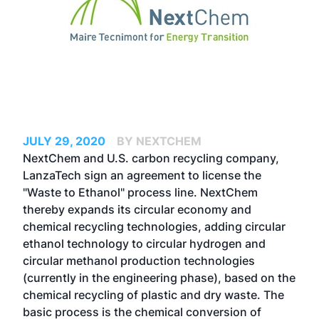
JULY 29, 2020
BY NEXTCHEM
NextChem and U.S. carbon recycling company,
LanzaTech sign an agreement to license the
"Waste to Ethanol" process line. NextChem
thereby expands its circular economy and
chemical recycling technologies, adding circular
ethanol technology to circular hydrogen and
circular methanol production technologies
(currently in the engineering phase), based on the
chemical recycling of plastic and dry waste. The
basic process is the chemical conversion of