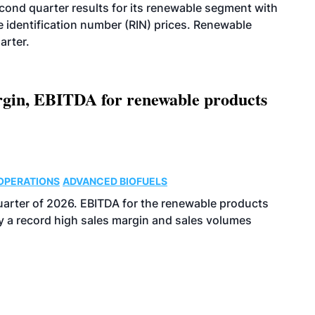
econd quarter results for its renewable segment with
identification number (RIN) prices. Renewable
arter.
argin, EBITDA for renewable products
OPERATIONS
ADVANCED BIOFUELS
uarter of 2026. EBITDA for the renewable products
y a record high sales margin and sales volumes