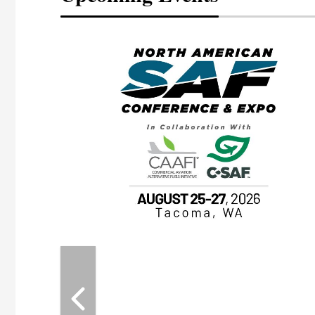
eeting
OTT RIVERFRONT |
ASKA
, the TEAM M3
ne of the ethanol
ative and practical
herings. Built by
for maintenance
ates an
nol producers,
ustry vendors
l challenges,
d reliability
EAM M3 Meeting is
inuation of the