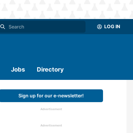
LOG IN
Jobs
Directory
Sign up for our e-newsletter!
Advertisement
Advertisement