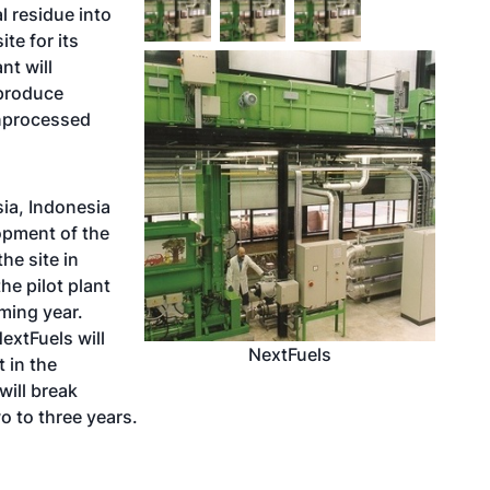
l residue into
ite for its
nt will
produce
unprocessed
sia, Indonesia
pment of the
the site in
he pilot plant
oming year.
extFuels will
NextFuels
 in the
will break
 to three years.