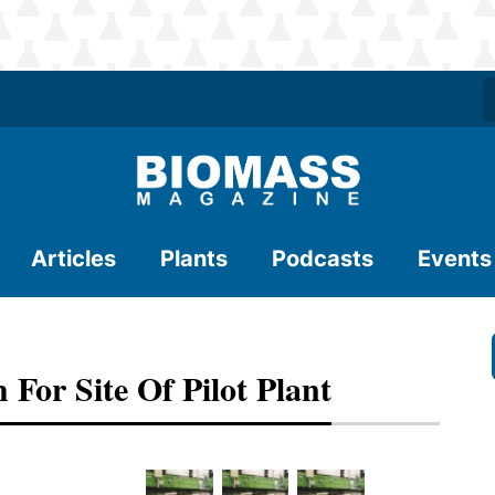
Articles
Plants
Podcasts
Events
For Site Of Pilot Plant