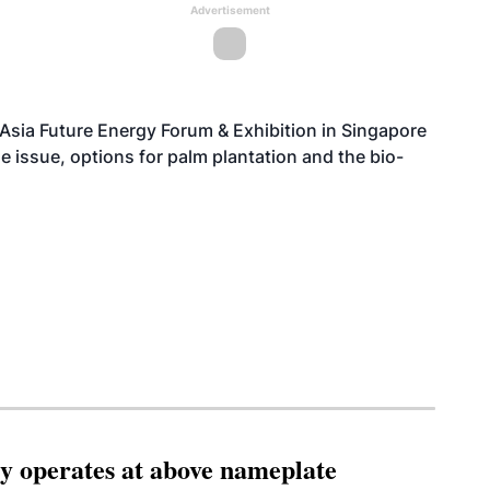
Advertisement
 Asia Future Energy Forum & Exhibition in Singapore
 issue, options for palm plantation and the bio-
ity operates at above nameplate