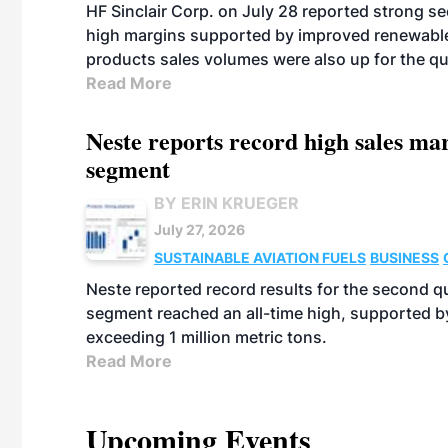
HF Sinclair Corp. on July 28 reported strong s
high margins supported by improved renewable 
products sales volumes were also up for the qu
Read More
Neste reports record high sales m
segment
BY ERIN KRUEGER
July 27, 2026
SUSTAINABLE AVIATION FUELS
BUSINESS
Neste reported record results for the second q
segment reached an all-time high, supported b
exceeding 1 million metric tons.
Read More
Upcoming Events