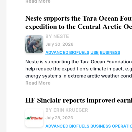
Read More
Neste supports the Tara Ocean Foun
expedition to the Central Arctic O
BY NESTE
July 30, 2026
ADVANCED BIOFUELS
USE
BUSINESS
Neste is supporting the Tara Ocean Foundation
help reduce the expedition’s climate impact, e.g.
energy systems in extreme arctic weather cond
Read More
HF Sinclair reports improved earn
BY ERIN KRUEGER
July 28, 2026
ADVANCED BIOFUELS
BUSINESS
OPERATI