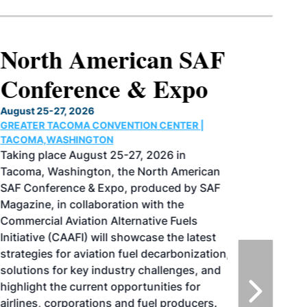
North American SAF
Conference & Expo
August 25-27, 2026
GREATER TACOMA CONVENTION CENTER |
TACOMA,WASHINGTON
Taking place August 25-27, 2026 in
Tacoma, Washington, the North American
SAF Conference & Expo, produced by SAF
Magazine, in collaboration with the
Commercial Aviation Alternative Fuels
Initiative (CAAFI) will showcase the latest
strategies for aviation fuel decarbonization,
solutions for key industry challenges, and
highlight the current opportunities for
airlines, corporations and fuel producers.