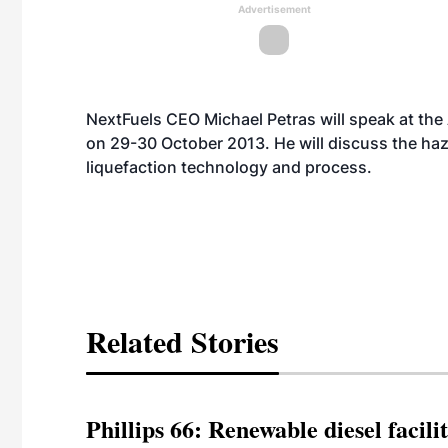
Advertisement
NextFuels CEO Michael Petras will speak at the
on 29-30 October 2013. He will discuss the haze
liquefaction technology and process.
Related Stories
Phillips 66: Renewable diesel facil