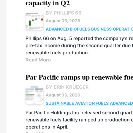
capacity in Q2
BY PHILLIPS 66
August 06, 2026
ADVANCED BIOFUELS
BUSINESS
OPERATI
Phillips 66 on Aug. 5 reported the company’s r
pre-tax income during the second quarter due t
renewable fuels production.
Read More
Par Pacific ramps up renewable fue
BY ERIN KRUEGER
August 06, 2026
SUSTAINABLE AVIATION FUELS
ADVANCED
Par Pacific Holdings Inc. released second quarte
renewable fuels facility ramped up production
operations in April.