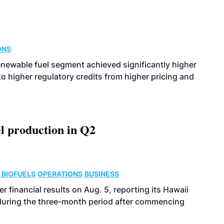
ONS
enewable fuel segment achieved significantly higher
o higher regulatory credits from higher pricing and
l production in Q2
 BIOFUELS
OPERATIONS
BUSINESS
r financial results on Aug. 5, reporting its Hawaii
 during the three-month period after commencing