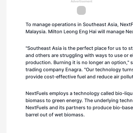
Advertisement
To manage operations in Southeast Asia, NextF
Malaysia. Milton Leong Eng Hai will manage Nex
"Southeast Asia is the perfect place for us to 
and others are struggling with ways to use or e
production. Burning it is no longer an option,"
trading company Enagra. "Our technology turns t
provide cost-effective fuel and reduce air pollut
NextFuels employs a technology called bio-lique
biomass to green energy. The underlying technolo
NextFuels and its partners to produce bio-base
barrel out of wet biomass.