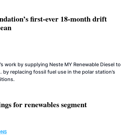
dation’s first-ever 18-month drift
cean
’s work by supplying Neste MY Renewable Diesel to
 by replacing fossil fuel use in the polar station’s
itions.
ings for renewables segment
ONS