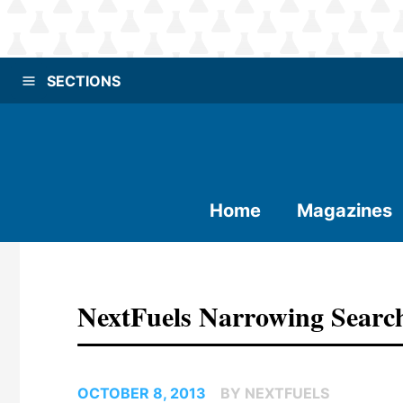
SECTIONS
Home
Magazines
NextFuels Narrowing Search 
OCTOBER 8, 2013
BY NEXTFUELS