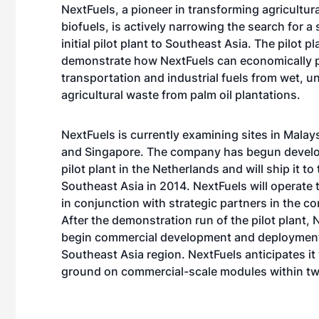
NextFuels, a pioneer in transforming agricultura
biofuels, is actively narrowing the search for a s
initial pilot plant to Southeast Asia. The pilot pla
demonstrate how NextFuels can economically 
transportation and industrial fuels from wet, 
agricultural waste from palm oil plantations.
NextFuels is currently examining sites in Malay
and Singapore. The company has begun develo
pilot plant in the Netherlands and will ship it to 
Southeast Asia in 2014. NextFuels will operate t
in conjunction with strategic partners in the c
After the demonstration run of the pilot plant, N
begin commercial development and deployment
Southeast Asia region. NextFuels anticipates it 
ground on commercial-scale modules within two