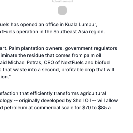
Advertisement
uels has opened an office in Kuala Lumpur,
tFuels operation in the Southeast Asia region.
start. Palm plantation owners, government regulators
liminate the residue that comes from palm oil
 said Michael Petras, CEO of NextFuels and biofuel
hat waste into a second, profitable crop that will
ion."
faction that efficiently transforms agricultural
gy -- originally developed by Shell Oil -- will allow
d petroleum at commercial scale for $70 to $85 a