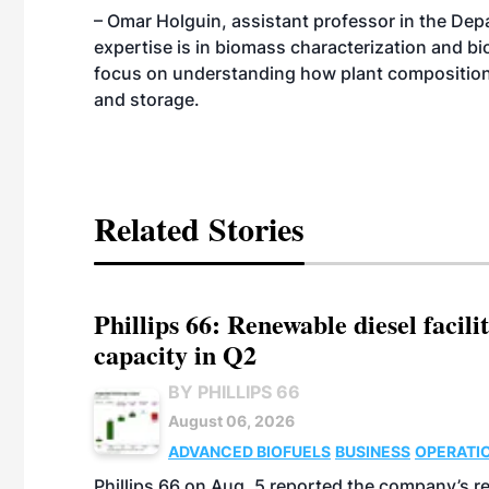
– Omar Holguin, assistant professor in the Dep
expertise is in biomass characterization and bi
focus on understanding how plant composition
and storage.
Related Stories
Phillips 66: Renewable diesel facil
capacity in Q2
BY PHILLIPS 66
August 06, 2026
ADVANCED BIOFUELS
BUSINESS
OPERATI
Phillips 66 on Aug. 5 reported the company’s r