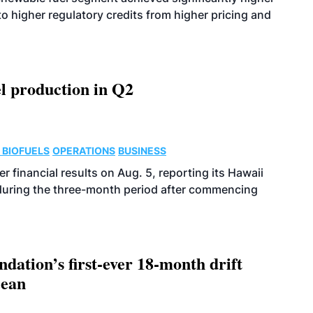
o higher regulatory credits from higher pricing and
l production in Q2
 BIOFUELS
OPERATIONS
BUSINESS
r financial results on Aug. 5, reporting its Hawaii
 during the three-month period after commencing
dation’s first-ever 18-month drift
cean