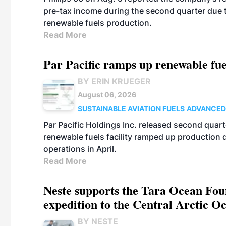
pre-tax income during the second quarter due t
renewable fuels production.
Read More
Par Pacific ramps up renewable fue
BY ERIN KRUEGER
August 06, 2026
SUSTAINABLE AVIATION FUELS
ADVANCED
Par Pacific Holdings Inc. released second quarte
renewable fuels facility ramped up production
operations in April.
Read More
Neste supports the Tara Ocean Foun
expedition to the Central Arctic O
BY NESTE