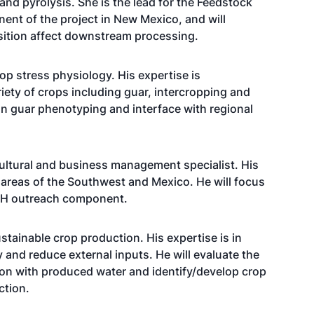
nd pyrolysis. She is the lead for the Feedstock
ent of the project in New Mexico, and will
sition affect downstream processing.
p stress physiology. His expertise is
iety of crops including guar, intercropping and
 on guar phenotyping and interface with regional
cultural and business management specialist. His
e areas of the Southwest and Mexico. He will focus
-H outreach component.
tainable crop production. His expertise is in
y and reduce external inputs. He will evaluate the
on with produced water and identify/develop crop
ction.