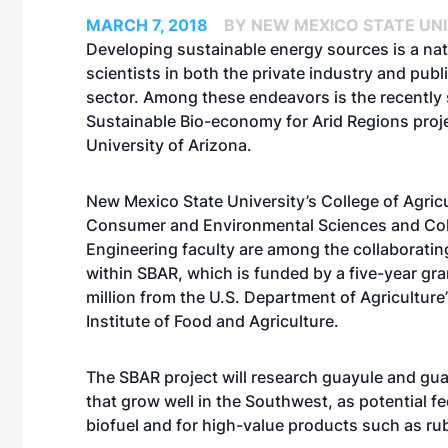
MARCH 7, 2018
BY NEW MEXICO STATE UN
Developing sustainable energy sources is a nat
scientists in both the private industry and publ
sector. Among these endeavors is the recently 
Sustainable Bio-economy for Arid Regions proje
University of Arizona.
New Mexico State University’s College of Agricu
Consumer and Environmental Sciences and Col
Engineering faculty are among the collaboratin
within SBAR, which is funded by a five-year gra
million from the U.S. Department of Agriculture
Institute of Food and Agriculture.
The SBAR project will research guayule and gua
that grow well in the Southwest, as potential f
biofuel and for high-value products such as ru