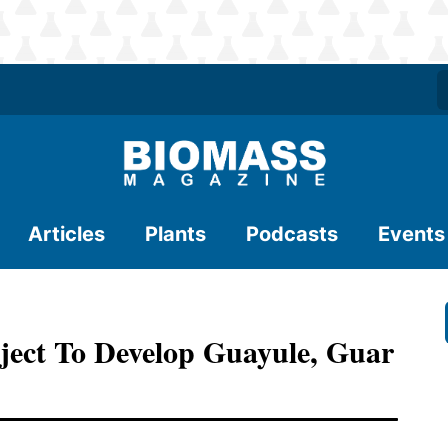
Articles
Plants
Podcasts
Events
ect To Develop Guayule, Guar