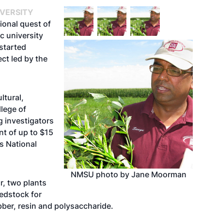
IVERSITY
ional quest of
ic university
started
ct led by the
ltural,
lege of
g investigators
nt of up to $15
’s National
NMSU photo by Jane Moorman
r, two plants
eedstock for
bber, resin and polysaccharide.