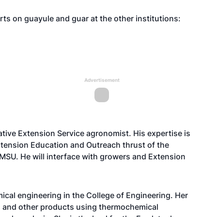
s on guayule and guar at the other institutions:
Advertisement
ive Extension Service agronomist. His expertise is
 Extension Education and Outreach thrust of the
 NMSU. He will interface with growers and Extension
ical engineering in the College of Engineering. Her
el and other products using thermochemical