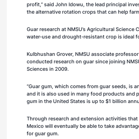
profit,” said John Idowu, the lead principal in
the alternative rotation crops that can help fa
Guar research at NMSU’s Agricultural Science C
water-use and drought-resistant crop is ideal
Kulbhushan Grover, NMSU associate professor s
conducted research on guar since joining NMS
Sciences in 2009.
“Guar gum, which comes from guar seeds, is an 
and it is also used in many food products and 
gum in the United States is up to $1 billion an
Through research and extension activities that
Mexico will eventually be able to take advanta
for guar gum.