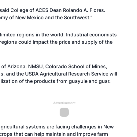
” said College of ACES Dean Rolando A. Flores.
nomy of New Mexico and the Southwest.”
 limited regions in the world. Industrial economists
 regions could impact the price and supply of the
 of Arizona, NMSU, Colorado School of Mines,
s, and the USDA Agricultural Research Service will
ization of the products from guayule and guar.
Advertisement
agricultural systems are facing challenges in New
crops that can help maintain and improve farm