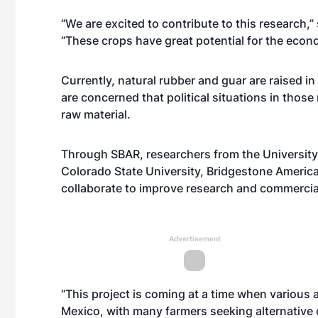
“We are excited to contribute to this research,
“These crops have great potential for the eco
Currently, natural rubber and guar are raised in
are concerned that political situations in those
raw material.
Through SBAR, researchers from the University
Colorado State University, Bridgestone America
collaborate to improve research and commercial
Advertisement
“This project is coming at a time when various 
Mexico, with many farmers seeking alternative 