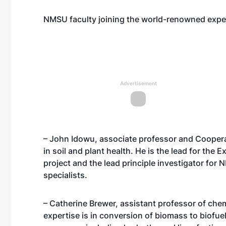
NMSU faculty joining the world-renowned expert
Advertisement
– John Idowu, associate professor and Cooperat
in soil and plant health. He is the lead for the
project and the lead principle investigator for
specialists.
– Catherine Brewer, assistant professor of chem
expertise is in conversion of biomass to biofu