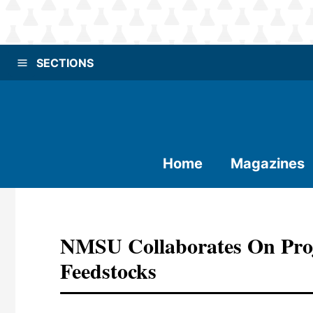
SECTIONS
Home
Magazines
NMSU Collaborates On Proj
Feedstocks