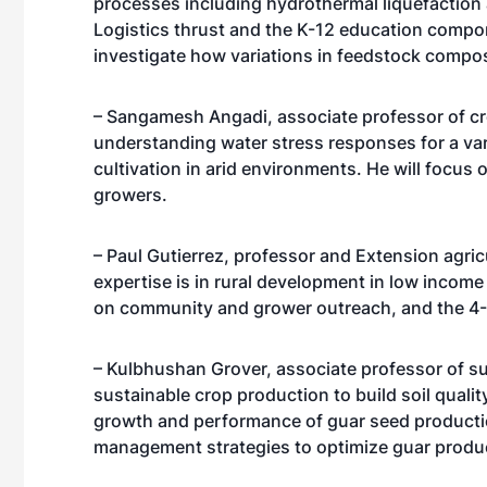
processes including hydrothermal liquefaction a
Logistics thrust and the K-12 education compon
investigate how variations in feedstock compo
– Sangamesh Angadi, associate professor of cro
understanding water stress responses for a var
cultivation in arid environments. He will focus
growers.
– Paul Gutierrez, professor and Extension agri
expertise is in rural development in low incom
on community and grower outreach, and the 4
– Kulbhushan Grover, associate professor of sus
sustainable crop production to build soil qualit
growth and performance of guar seed producti
management strategies to optimize guar produ