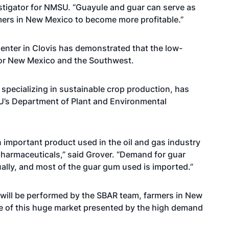
vestigator for NMSU. “Guayule and guar can serve as
rmers in New Mexico to become more profitable.”
enter in Clovis has demonstrated that the low-
 for New Mexico and the Southwest.
pecializing in sustainable crop production, has
U’s Department of Plant and Environmental
important product used in the oil and gas industry
pharmaceuticals,” said Grover. “Demand for guar
nually, and most of the guar gum used is imported.”
 will be performed by the SBAR team, farmers in New
ge of this huge market presented by the high demand