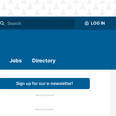
LOG IN
Jobs
Directory
Sign up for our e-newsletter!
Advertisement
Advertisement