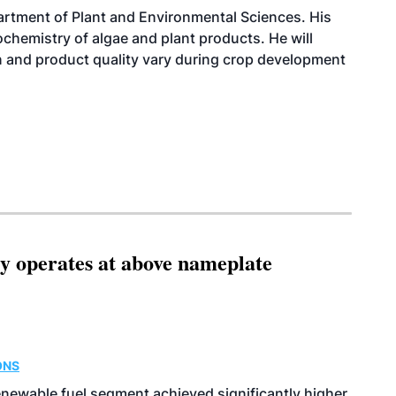
artment of Plant and Environmental Sciences. His
ochemistry of algae and plant products. He will
 and product quality vary during crop development
ity operates at above nameplate
ONS
enewable fuel segment achieved significantly higher