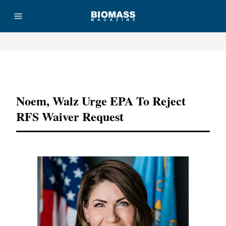
Advertisement
Noem, Walz Urge EPA To Reject
RFS Waiver Request