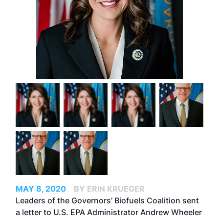
MAY 8, 2020
BY ERIN KRUEGER
Leaders of the Governors’ Biofuels Coalition sent
a letter to U.S. EPA Administrator Andrew Wheeler