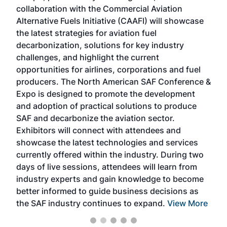
collaboration with the Commercial Aviation
larg
Alternative Fuels Initiative (CAAFI) will showcase
acad
the latest strategies for aviation fuel
rele
s
decarbonization, solutions for key industry
opp
challenges, and highlight the current
envi
f the
opportunities for airlines, corporations and fuel
oppo
area
producers. The North American SAF Conference &
the 
s —
Expo is designed to promote the development
pro
and adoption of practical solutions to produce
that
SAF and decarbonize the aviation sector.
sca
Exhibitors will connect with attendees and
near
showcase the latest technologies and services
the 
currently offered within the industry. During two
we e
days of live sessions, attendees will learn from
ene
industry experts and gain knowledge to become
better informed to guide business decisions as
the SAF industry continues to expand.
View More