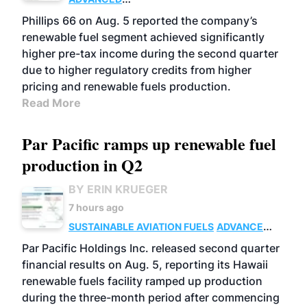
BIOFUELS
BUSINESS
OPERATIONS
Phillips 66 on Aug. 5 reported the company’s
renewable fuel segment achieved significantly
higher pre-tax income during the second quarter
due to higher regulatory credits from higher
pricing and renewable fuels production.
Read More
Par Pacific ramps up renewable fuel
production in Q2
BY ERIN KRUEGER
7 hours ago
SUSTAINABLE AVIATION FUELS
ADVANCED
BIOFUELS
OPERATIONS
BUSINESS
Par Pacific Holdings Inc. released second quarter
financial results on Aug. 5, reporting its Hawaii
renewable fuels facility ramped up production
during the three-month period after commencing