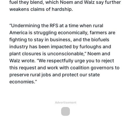
fuel they blend, which Noem and Walz say further
weakens claims of hardship.
“Undermining the RFS at a time when rural
America is struggling economically, farmers are
fighting to stay in business, and the biofuels
industry has been impacted by furloughs and
plant closures is unconscionable,” Noem and
Walz wrote. “We respectfully urge you to reject
this request and work with coalition governors to
preserve rural jobs and protect our state
economies.”
Advertisement