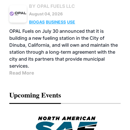
BY OPAL FUELS LLC
August 04, 2026
BIOGAS
BUSINESS
USE
OPAL Fuels on July 30 announced that it is
building a new fueling station in the City of
Dinuba, California, and will own and maintain the
station through a long-term agreement with the
city and its partners that provide municipal
services.
Read More
Upcoming Events