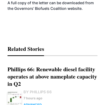
A full copy of the letter can be downloaded from
the Governors’ Biofuels Coalition
website
.
Related Stories
Phillips 66: Renewable diesel facility
operates at above nameplate capacity
in Q2
BY PHILLIPS 66
7 hours ago
ADVANCED