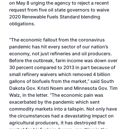
on May 8 urging the agency to reject a
recent
request from five oil state governors
to waive
2020 Renewable Fuels Standard blending
obligations.
“The economic fallout from the coronavirus
pandemic has hit every sector of our nation’s
economy, not just refineries and oil producers.
Before the outbreak, farm income was down over
30 percent compared to 2013 in part because of
small refinery waivers which removed 4 billion
gallons of biofuels from the market,” said South
Dakota Gov. Kristi Noem and Minnesota Gov. Tim
Walz, in the letter. “The economic pain was
exacerbated by the pandemic which sent
commodity markets into a tailspin. Not only have
the circumstances had a devastating impact on
agricultural producers, it has destroyed the