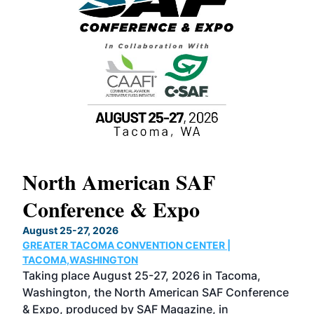
North American SAF
20
Conference & Expo
Co
TH
August 25-27, 2026
Marc
GREATER TACOMA CONVENTION CENTER |
COB
g
TACOMA,WASHINGTON
Now 
ost
Taking place August 25-27, 2026 in Tacoma,
Conf
sed
Washington, the North American SAF Conference
more
r
& Expo, produced by SAF Magazine, in
spea