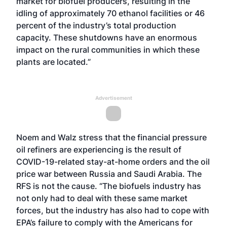
market for biofuel producers, resulting in the
idling of approximately 70 ethanol facilities or 46
percent of the industry’s total production
capacity. These shutdowns have an enormous
impact on the rural communities in which these
plants are located.”
Advertisement
Noem and Walz stress that the financial pressure
oil refiners are experiencing is the result of
COVID-19-related stay-at-home orders and the oil
price war between Russia and Saudi Arabia. The
RFS is not the cause. “The biofuels industry has
not only had to deal with these same market
forces, but the industry has also had to cope with
EPA’s failure to comply with the Americans for