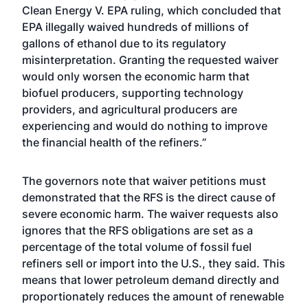
Clean Energy V. EPA ruling, which concluded that
EPA illegally waived hundreds of millions of
gallons of ethanol due to its regulatory
misinterpretation. Granting the requested waiver
would only worsen the economic harm that
biofuel producers, supporting technology
providers, and agricultural producers are
experiencing and would do nothing to improve
the financial health of the refiners.”
The governors note that waiver petitions must
demonstrated that the RFS is the direct cause of
severe economic harm. The waiver requests also
ignores that the RFS obligations are set as a
percentage of the total volume of fossil fuel
refiners sell or import into the U.S., they said. This
means that lower petroleum demand directly and
proportionately reduces the amount of renewable