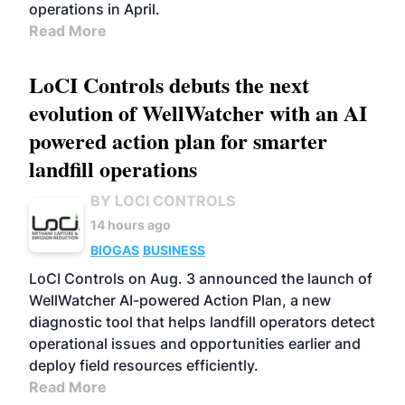
operations in April.
Read More
LoCI Controls debuts the next
evolution of WellWatcher with an AI
powered action plan for smarter
landfill operations
BY LOCI CONTROLS
14 hours ago
BIOGAS
BUSINESS
LoCI Controls on Aug. 3 announced the launch of
WellWatcher AI-powered Action Plan, a new
diagnostic tool that helps landfill operators detect
operational issues and opportunities earlier and
deploy field resources efficiently.
Read More