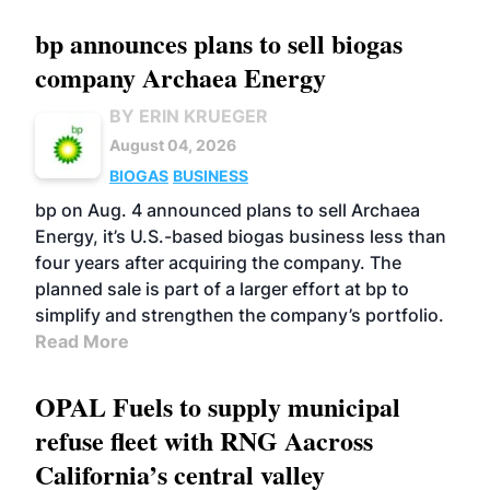
bp announces plans to sell biogas
company Archaea Energy
BY ERIN KRUEGER
August 04, 2026
BIOGAS
BUSINESS
bp on Aug. 4 announced plans to sell Archaea
Energy, it’s U.S.-based biogas business less than
four years after acquiring the company. The
planned sale is part of a larger effort at bp to
simplify and strengthen the company’s portfolio.
Read More
OPAL Fuels to supply municipal
refuse fleet with RNG Aacross
California’s central valley