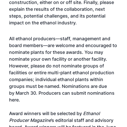
construction, either on or off site. Finally, please
explain the results of the collaboration, next
steps, potential challenges, and its potential
impact on the ethanol industry.
All ethanol producers—staff, management and
board members—are welcome and encouraged to
nominate plants for these awards. You may
nominate your own facility or another facility.
However, please do not nominate groups of
facilities or entire multi-plant ethanol production
companies; individual ethanol plants within
groups must be named. Nominations are due
by March 30. Producers can submit nominations
here.
Award winners will be selected by
Ethanol
Producer Magazine
’s editorial staff and advisory