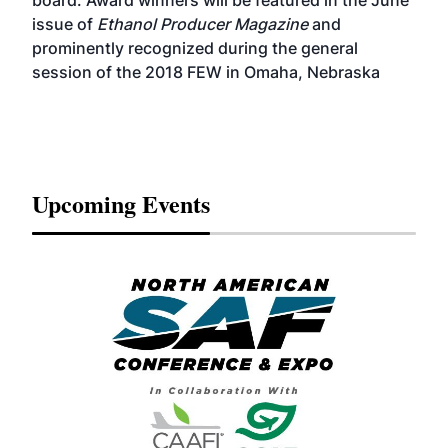
board. Award winners will be featured in the June
issue of
Ethanol Producer Magazine
and
prominently recognized during the general
session of the 2018 FEW in Omaha, Nebraska
Upcoming Events