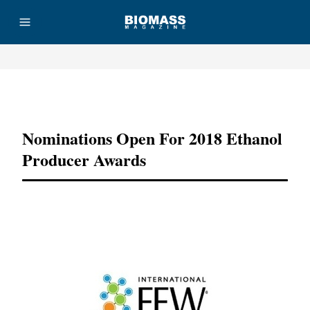
Advertisement
Nominations Open For 2018 Ethanol
Producer Awards