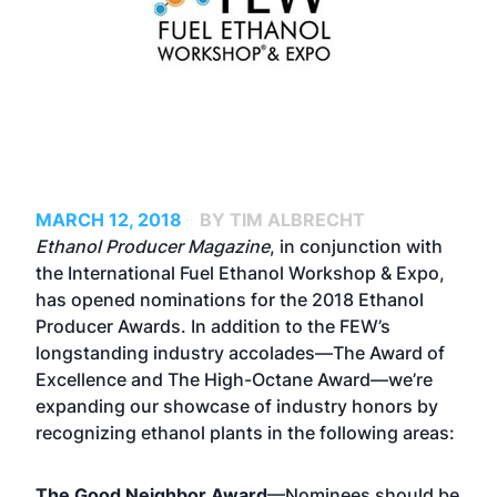
MARCH 12, 2018
BY TIM ALBRECHT
Ethanol Producer Magazine
, in conjunction with
the International Fuel Ethanol Workshop & Expo,
has opened nominations for the 2018 Ethanol
Producer Awards. In addition to the FEW’s
longstanding industry accolades—The Award of
Excellence and The High-Octane Award—we’re
expanding our showcase of industry honors by
recognizing ethanol plants in the following areas:
The Good Neighbor Award
—Nominees should be