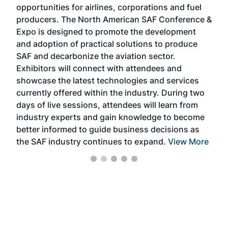
opportunities for airlines, corporations and fuel
oppo
area
producers. The North American SAF Conference &
the 
s —
Expo is designed to promote the development
pro
and adoption of practical solutions to produce
that
SAF and decarbonize the aviation sector.
sca
Exhibitors will connect with attendees and
near
showcase the latest technologies and services
the 
currently offered within the industry. During two
we e
days of live sessions, attendees will learn from
ene
industry experts and gain knowledge to become
better informed to guide business decisions as
the SAF industry continues to expand.
View More