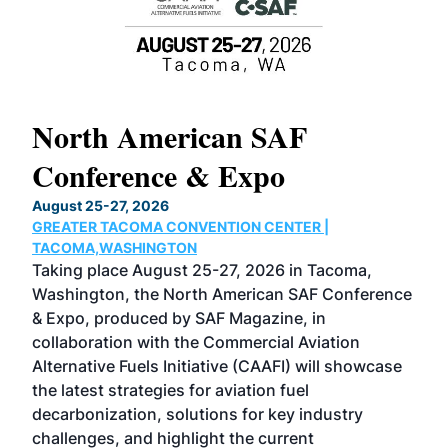
North American SAF
20
Conference & Expo
Co
TH
August 25-27, 2026
Marc
GREATER TACOMA CONVENTION CENTER |
COB
g
TACOMA,WASHINGTON
Now 
ost
Taking place August 25-27, 2026 in Tacoma,
Conf
sed
Washington, the North American SAF Conference
more
r
& Expo, produced by SAF Magazine, in
spea
collaboration with the Commercial Aviation
larg
Alternative Fuels Initiative (CAAFI) will showcase
acad
the latest strategies for aviation fuel
rele
s
decarbonization, solutions for key industry
opp
challenges, and highlight the current
envi
f the