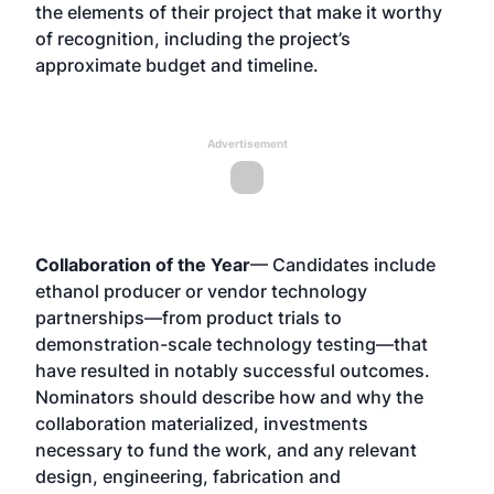
the elements of their project that make it worthy
of recognition, including the project’s
approximate budget and timeline.
Advertisement
Collaboration of the Year
— Candidates include
ethanol producer or vendor technology
partnerships—from product trials to
demonstration-scale technology testing—that
have resulted in notably successful outcomes.
Nominators should describe how and why the
collaboration materialized, investments
necessary to fund the work, and any relevant
design, engineering, fabrication and