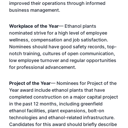
improved their operations through informed
business management.
Workplace of the Year
— Ethanol plants
nominated strive for a high level of employee
wellness, compensation and job satisfaction.
Nominees should have good safety records, top-
notch training, cultures of open communication,
low employee turnover and regular opportunities
for professional advancement.
Project of the Year
— Nominees for Project of the
Year award include ethanol plants that have
completed construction on a major capital project
in the past 12 months, including greenfield
ethanol facilities, plant expansions, bolt-on
technologies and ethanol-related infrastructure.
Candidates for this award should briefly describe