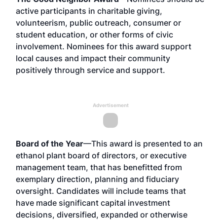
active participants in charitable giving,
volunteerism, public outreach, consumer or
student education, or other forms of civic
involvement. Nominees for this award support
local causes and impact their community
positively through service and support.
Advertisement
Board of the Year
—This award is presented to an
ethanol plant board of directors, or executive
management team, that has benefitted from
exemplary direction, planning and fiduciary
oversight. Candidates will include teams that
have made significant capital investment
decisions, diversified, expanded or otherwise