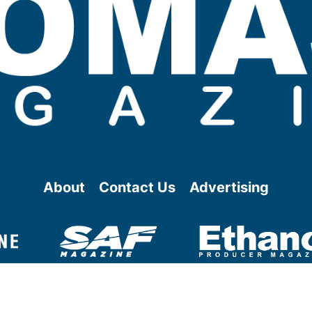
About
Contact Us
Advertising