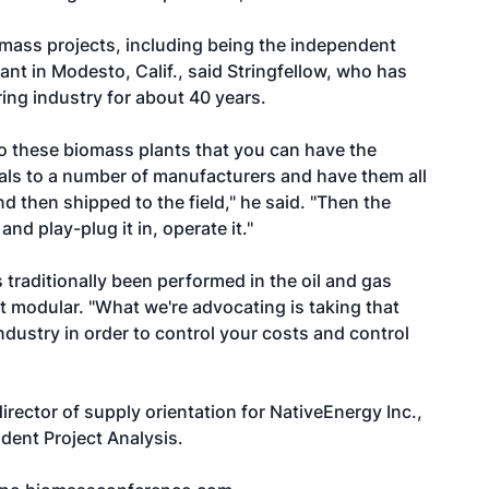
omass projects, including being the independent
nt in Modesto, Calif., said Stringfellow, who has
ing industry for about 40 years.
to these biomass plants that you can have the
als to a number of manufacturers and have them all
d then shipped to the field," he said. "Then the
nd play-plug it in, operate it."
 traditionally been performed in the oil and gas
t modular. "What we're advocating is taking that
ndustry in order to control your costs and control
director of supply orientation for NativeEnergy Inc.,
dent Project Analysis.