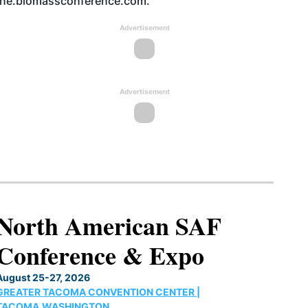
ne.biomassconference.com.
Advertisement
Advertisement
North American SAF
Conference & Expo
August 25-27, 2026
GREATER TACOMA CONVENTION CENTER |
TACOMA,WASHINGTON