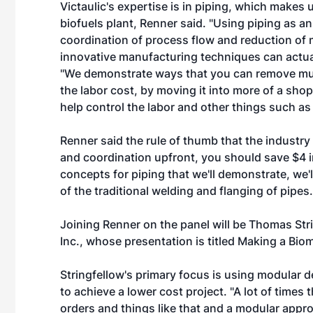
Victaulic's expertise is in piping, which makes u
biofuels plant, Renner said. "Using piping as 
coordination of process flow and reduction of 
innovative manufacturing techniques can actuall
"We demonstrate ways that you can remove much
the labor cost, by moving it into more of a sho
help control the labor and other things such as
Renner said the rule of thumb that the industry
and coordination upfront, you should save $4 in
concepts for piping that we'll demonstrate, we
of the traditional welding and flanging of pipes.
Joining Renner on the panel will be Thomas Stri
Inc., whose presentation is titled Making a Bi
Stringfellow's primary focus is using modular 
to achieve a lower cost project. "A lot of tim
orders and things like that and a modular approa