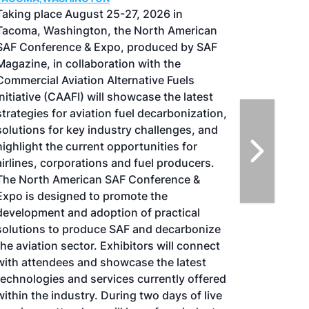
Taking place August 25-27, 2026 in
Tacoma, Washington, the North American
SAF Conference & Expo, produced by SAF
Magazine, in collaboration with the
Commercial Aviation Alternative Fuels
Initiative (CAAFI) will showcase the latest
strategies for aviation fuel decarbonization,
solutions for key industry challenges, and
highlight the current opportunities for
airlines, corporations and fuel producers.
The North American SAF Conference &
Expo is designed to promote the
development and adoption of practical
solutions to produce SAF and decarbonize
the aviation sector. Exhibitors will connect
with attendees and showcase the latest
technologies and services currently offered
within the industry. During two days of live