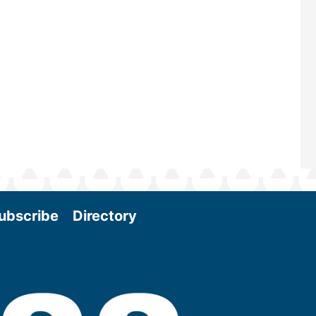
Join us at the International Biomass
Conference & Expo as we enter thi
and exciting era in biomass energy.
More
ubscribe
Directory