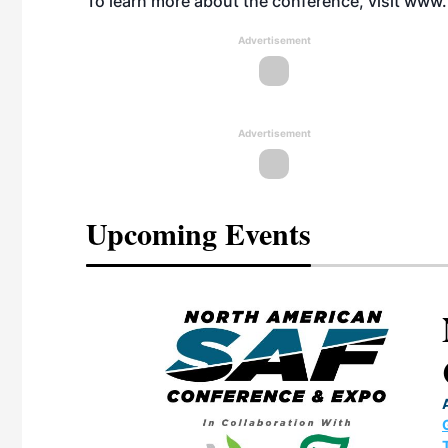
To learn more about the conference, visit
www.
Advertisement
Advertisement
Upcoming Events
eeting
OTT RIVERFRONT |
ASKA
, the TEAM M3