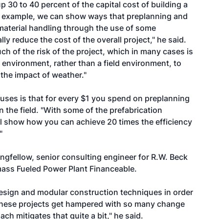
p 30 to 40 percent of the capital cost of building a
an example, we can show ways that preplanning and
material handling through the use of some
y reduce the cost of the overall project," he said.
 of the risk of the project, which in many cases is
p environment, rather than a field environment, to
 the impact of weather."
 uses is that for every $1 you spend on preplanning
 the field. "With some of the prefabrication
'll show how you can achieve 20 times the efficiency
"
ngfellow, senior consulting engineer for R.W. Beck
omass Fueled Power Plant Financeable.
design and modular construction techniques in order
es these projects get hampered with so many change
ch mitigates that quite a bit," he said.