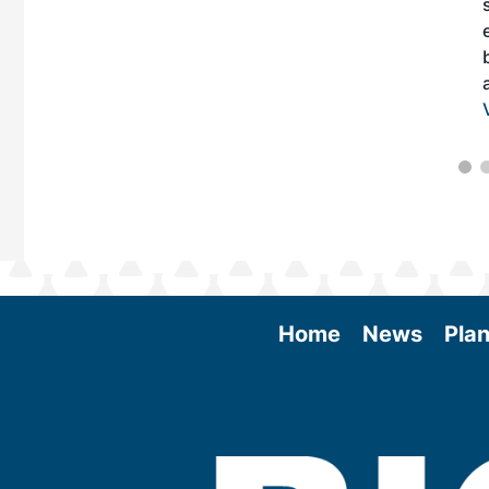
Home
News
Plan