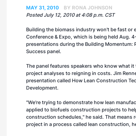
MAY 31, 2010
BY RONA JOHNSON
Posted July 12, 2010 at 4:08 p.m. CST
Building the biomass industry won't be fast or
Conference & Expo, which is being held Aug. 4-6
presentations during the Building Momentum: Po
Success panel.
The panel features speakers who know what it t
project analyses to reigning in costs. Jim Renne
presentation called How Lean Construction Te
Development.
"We're trying to demonstrate how lean manufac
applied to biofuels construction projects to hel
construction schedules," he said. That means r
project in a process called lean construction, 