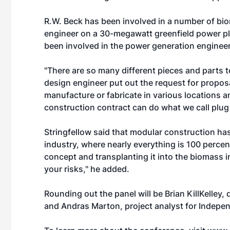
R.W. Beck has been involved in a number of bi
engineer on a 30-megawatt greenfield power pla
been involved in the power generation engineer
"There are so many different pieces and parts 
design engineer put out the request for propos
manufacture or fabricate in various locations an
construction contract can do what we call plug a
Stringfellow said that modular construction has
industry, where nearly everything is 100 percen
concept and transplanting it into the biomass i
your risks,'' he added.
Rounding out the panel will be Brian KillKelley, 
and Andras Marton, project analyst for Indepen