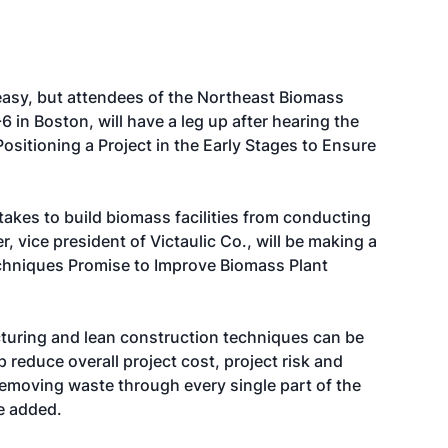
 easy, but attendees of the Northeast Biomass
 in Boston, will have a leg up after hearing the
sitioning a Project in the Early Stages to Ensure
akes to build biomass facilities from conducting
r, vice president of Victaulic Co., will be making a
chniques Promise to Improve Biomass Plant
turing and lean construction techniques can be
p reduce overall project cost, project risk and
emoving waste through every single part of the
he added.