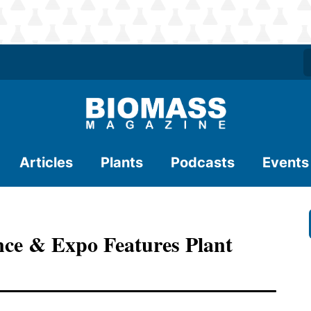
Articles
Plants
Podcasts
Events
nce & Expo Features Plant