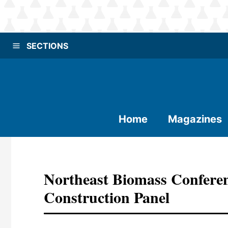
SECTIONS
Home
Magazines
Northeast Biomass Confere
Construction Panel