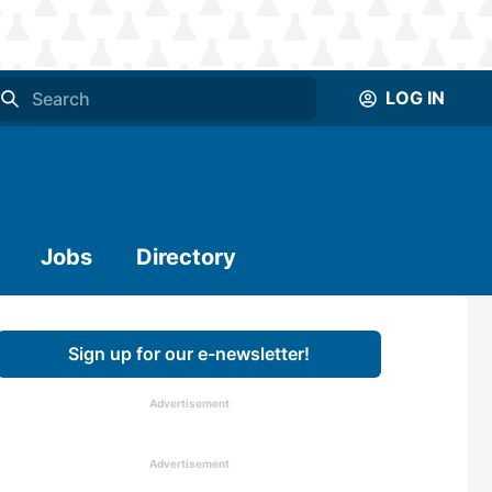
LOG IN
Jobs
Directory
Sign up for our e-newsletter!
Advertisement
Advertisement