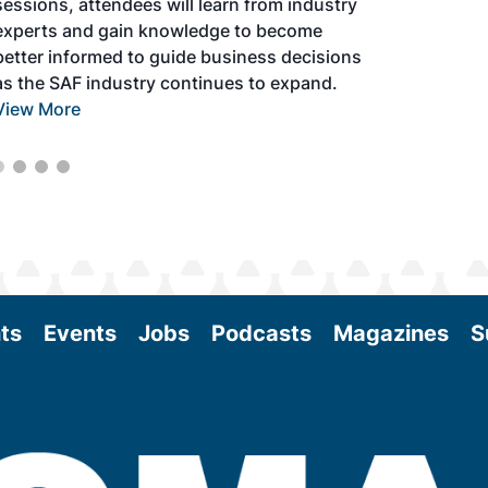
sessions, attendees will learn from industry
experts and gain knowledge to become
better informed to guide business decisions
as the SAF industry continues to expand.
View More
ts
Events
Jobs
Podcasts
Magazines
S