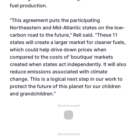
fuel production.
"This agreement puts the participating
Northeastern and Mid-Atlantic states on the low-
carbon road to the future," Rell said. "These 11
states will create a larger market for cleaner fuels,
which could help drive down prices when
compared to the costs of ‘boutique' markets
created when states act independently. It will also
reduce emissions associated with climate
change. This is a logical next step in our work to
protect the future of this planet for our children
and grandchildren."
Advertisement
Advertisement