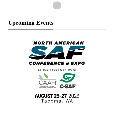
Upcoming Events