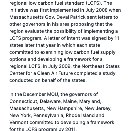
regional low carbon fuel standard (LCFS). The
initiative was first implemented in July 2008 when
Massachusetts Gov. Deval Patrick sent letters to
other governors in his area proposing that the
region evaluate the possibility of implementing a
LCFS program. A letter of intent was signed by 11
states later that year in which each state
committed to examining low carbon fuel supply
options and developing a framework for a
regional LCFS. In July 2009, the Northeast States
Center for a Clean Air Future completed a study
conducted on behalf of the states.
In the December MOU, the governors of
Connecticut, Delaware, Maine, Maryland,
Massachusetts, New Hampshire, New Jersey,
New York, Pennsylvania, Rhode Island and
Vermont committed to developing a framework
for the LCFS program by 2011.