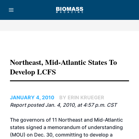
Advertisement
Northeast, Mid-Atlantic States To
Develop LCFS
JANUARY 4, 2010
BY ERIN KRUEGER
Report posted Jan. 4, 2010, at 4:57 p.m. CST
The governors of 11 Northeast and Mid-Atlantic
states signed a memorandum of understanding
(MOU) on Dec. 30, committing to develop a