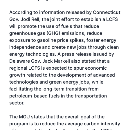
According to information released by Connecticut
Gov. Jodi Rell, the joint effort to establish a LCFS
will promote the use of fuels that reduce
greenhouse gas (GHG) emissions, reduce
exposure to gasoline price spikes, foster energy
independence and create new jobs through clean
energy technologies. A press release issued by
Delaware Gov. Jack Markell also stated that a
regional LCFS is expected to spur economic
growth related to the development of advanced
technologies and green energy jobs, while
facilitating the long-term transition from
petroleum-based fuels in the transportation
sector.
The MOU states that the overall goal of the
program is to reduce the average carbon intensity