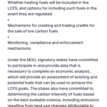
Whether heating fuels will be included in the
LCFS, and options for including such fuels in the
event they are regulated
Mechanisms for creating and trading credits for
the sale of low carbon fuels
Monitoring, compliance and enforcement
mechanisms
Under the MOU, signatory states have committed
to participate in and provide data that is
necessary to complete an economic analysis,
which will provide an assessment of existing and
potential fuels that can be used to achieve the
LCFS goals. The states also have committed to
determining the carbon intensity of fuels based
on the best available science, including emissions
resulting from land use changes attributable to