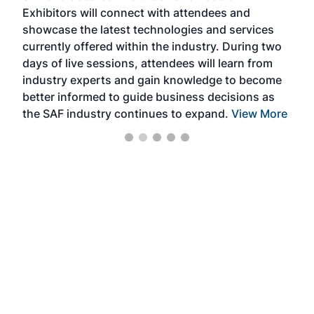
Exhibitors will connect with attendees and
near
showcase the latest technologies and services
the 
currently offered within the industry. During two
we e
days of live sessions, attendees will learn from
ene
industry experts and gain knowledge to become
better informed to guide business decisions as
the SAF industry continues to expand.
View More