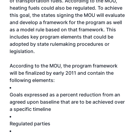
of transportation fuels. According to the MOU,
heating fuels could also be regulated. To achieve
this goal, the states signing the MOU will evaluate
and develop a framework for the program as well
as a model rule based on that framework. This
includes key program elements that could be
adopted by state rulemaking procedures or
legislation.
According to the MOU, the program framework
will be finalized by early 2011 and contain the
following elements:
Goals expressed as a percent reduction from an
agreed upon baseline that are to be achieved over
a specific timeline
Regulated parties