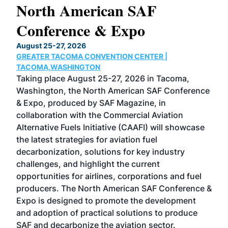
North American SAF
20
Conference & Expo
Co
TH
August 25-27, 2026
Marc
GREATER TACOMA CONVENTION CENTER |
COB
g
TACOMA,WASHINGTON
Now 
ost
Taking place August 25-27, 2026 in Tacoma,
Conf
sed
Washington, the North American SAF Conference
more
r
& Expo, produced by SAF Magazine, in
spea
collaboration with the Commercial Aviation
larg
Alternative Fuels Initiative (CAAFI) will showcase
acad
the latest strategies for aviation fuel
rele
s
decarbonization, solutions for key industry
opp
challenges, and highlight the current
envi
f the
opportunities for airlines, corporations and fuel
oppo
area
producers. The North American SAF Conference &
the 
s —
Expo is designed to promote the development
pro
and adoption of practical solutions to produce
that
SAF and decarbonize the aviation sector.
sca