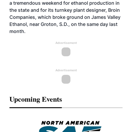
a tremendous weekend for ethanol production in
the state and for its turnkey plant designer, Broin
Companies, which broke ground on James Valley
Ethanol, near Groton, S.D., on the same day last
month.
Advertisement
Advertisement
Upcoming Events