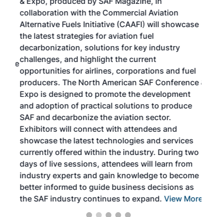
& Expo, produced by SAF Magazine, in
spea
collaboration with the Commercial Aviation
larg
Alternative Fuels Initiative (CAAFI) will showcase
acad
the latest strategies for aviation fuel
rele
s
decarbonization, solutions for key industry
opp
challenges, and highlight the current
envi
f the
opportunities for airlines, corporations and fuel
oppo
area
producers. The North American SAF Conference &
the 
s —
Expo is designed to promote the development
pro
and adoption of practical solutions to produce
that
SAF and decarbonize the aviation sector.
sca
Exhibitors will connect with attendees and
near
showcase the latest technologies and services
the 
currently offered within the industry. During two
we e
days of live sessions, attendees will learn from
ene
industry experts and gain knowledge to become
better informed to guide business decisions as
the SAF industry continues to expand.
View More