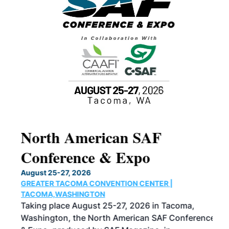
North American SAF
20
Conference & Expo
Co
TH
August 25-27, 2026
Marc
GREATER TACOMA CONVENTION CENTER |
COB
g
TACOMA,WASHINGTON
Now 
ost
Taking place August 25-27, 2026 in Tacoma,
Conf
sed
Washington, the North American SAF Conference
more
r