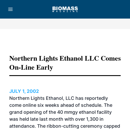
Advertisement
Northern Lights Ethanol LLC Comes
On-Line Early
JULY 1, 2002
Northern Lights Ethanol, LLC has reportedly
come online six weeks ahead of schedule. The
grand opening of the 40 mmgy ethanol facility
was held late last month with over 1,300 in
attendance. The ribbon-cutting ceremony capped