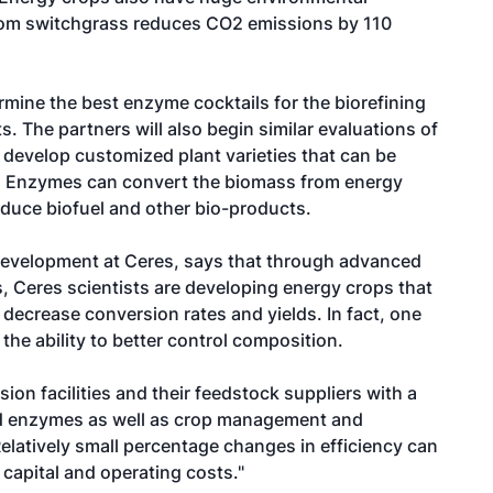
 from switchgrass reduces CO2 emissions by 110
rmine the best enzyme cocktails for the biorefining
 The partners will also begin similar evaluations of
develop customized plant varieties that can be
 Enzymes can convert the biomass from energy
duce biofuel and other bio-products.
evelopment at Ceres, says that through advanced
 Ceres scientists are developing energy crops that
ecrease conversion rates and yields. In fact, one
the ability to better control composition.
on facilities and their feedstock suppliers with a
and enzymes as well as crop management and
latively small percentage changes in efficiency can
 capital and operating costs."