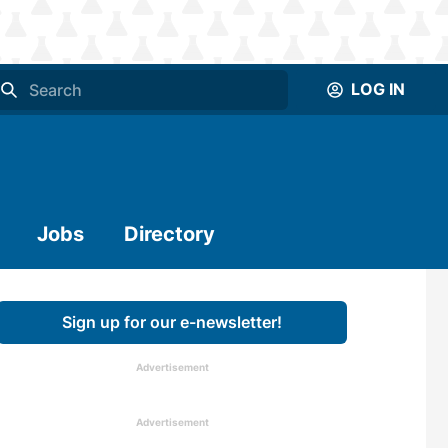
LOG IN
Jobs
Directory
Sign up for our e-newsletter!
Advertisement
Advertisement