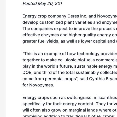
Posted May 20, 201
Energy crop company Ceres Inc. and Novozymes
develop customized plant varieties and enzyme c
The companies expect to improve the process 
effective enzymes and higher quality energy crop
greater fuel yields, as well as lower capital and
"This is an example of how technology provider
together to make cellulosic biofuel a commercia
play in the world's future, sustainable energy m
DOE, one third of the total sustainably collect
come from perennial crops", said Cynthia Bry
for Novozymes.
Energy crops such as switchgrass, miscanthus
specifically for their energy content. They thriv
will often also grow on marginal lands where o
promising addition to traditional biofuel crop