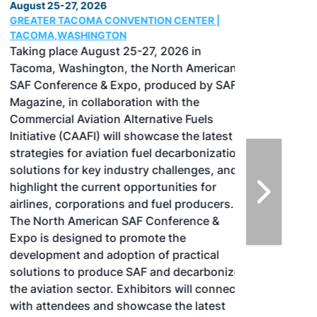
August 25-27, 2026
GREATER TACOMA CONVENTION CENTER |
TACOMA,WASHINGTON
Taking place August 25-27, 2026 in
Tacoma, Washington, the North American
SAF Conference & Expo, produced by SAF
Magazine, in collaboration with the
Commercial Aviation Alternative Fuels
Initiative (CAAFI) will showcase the latest
strategies for aviation fuel decarbonization,
solutions for key industry challenges, and
highlight the current opportunities for
airlines, corporations and fuel producers.
The North American SAF Conference &
Expo is designed to promote the
development and adoption of practical
solutions to produce SAF and decarbonize
the aviation sector. Exhibitors will connect
with attendees and showcase the latest