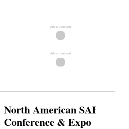
Advertisement
Advertisement
North American SAF
Conference & Expo