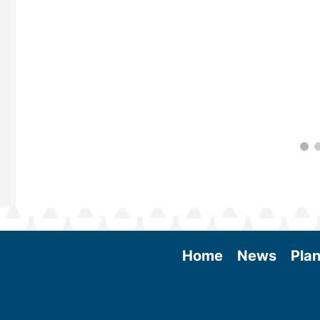
Home
News
Plan