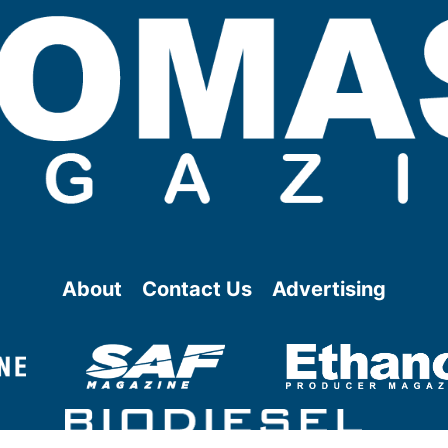
About
Contact Us
Advertising