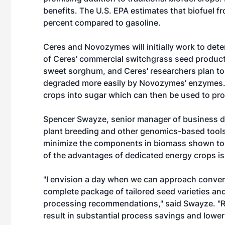
benefits. The U.S. EPA estimates that biofuel
percent compared to gasoline.
Ceres and Novozymes will initially work to dete
of Ceres' commercial switchgrass seed products.
sweet sorghum, and Ceres' researchers plan to 
degraded more easily by Novozymes' enzymes.
crops into sugar which can then be used to pro
Spencer Swayze, senior manager of business d
plant breeding and other genomics-based tools,
minimize the components in biomass shown to d
of the advantages of dedicated energy crops is 
"I envision a day when we can approach conversi
complete package of tailored seed varieties 
processing recommendations," said Swayze. "Re
result in substantial process savings and lower