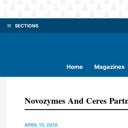
SECTIONS
Home
Magazines
Novozymes And Ceres Partn
APRIL 15, 2010