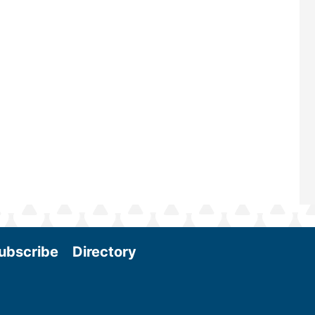
maintains a strong focus on commer
scale biomass production, new tec
and near-term research and develo
Join us at the International Biomass
Conference & Expo as we enter thi
and exciting era in biomass energy.
More
ubscribe
Directory