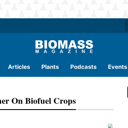
Articles
Plants
Podcasts
Events
er On Biofuel Crops