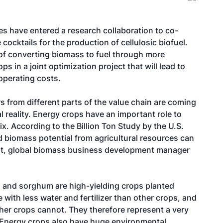
 have entered a research collaboration to co-
ocktails for the production of cellulosic biofuel.
of converting biomass to fuel through more
s in a joint optimization project that will lead to
 operating costs.
s from different parts of the value chain are coming
l reality. Energy crops have an important role to
ix. According to the Billion Ton Study by the U.S.
ed biomass potential from agricultural resources can
ant, global biomass business development manager
 and sorghum are high-yielding crops planted
e with less water and fertilizer than other crops, and
ther crops cannot. They therefore represent a very
s. Energy crops also have huge environmental