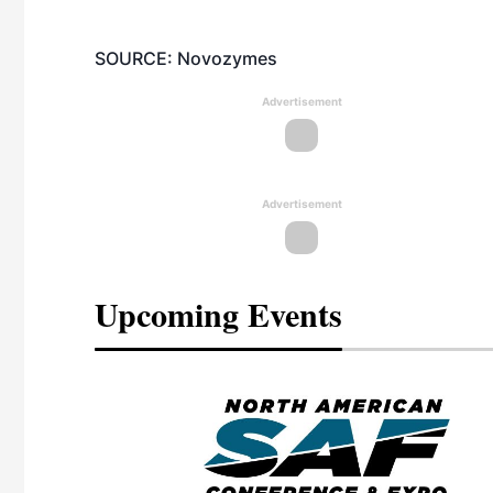
SOURCE: Novozymes
Advertisement
Advertisement
Upcoming Events
eeting
OTT RIVERFRONT |