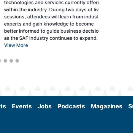
technologies and services currently offered
within the industry. During two days of live
sessions, attendees will learn from industry
experts and gain knowledge to become
better informed to guide business decisions
as the SAF industry continues to expand.
View More
ts
Events
Jobs
Podcasts
Magazines
S