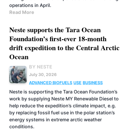
operations in April.
Read More
Neste supports the Tara Ocean
Foundation’s first-ever 18-month
drift expedition to the Central Arctic
Ocean
BY NESTE
July 30, 2026
ADVANCED BIOFUELS
USE
BUSINESS
Neste is supporting the Tara Ocean Foundation’s
work by supplying Neste MY Renewable Diesel to
help reduce the expedition’s climate impact, e.g.
by replacing fossil fuel use in the polar station’s
energy systems in extreme arctic weather
conditions.