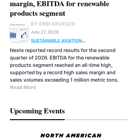
margin, EBITDA for renewable
products segment
BY ERIN KRUEGER
July 27, 2026
SUSTAINABLE AVIATION
FUELS
BUSINESS
OPERATIONS
ADVANCED
Neste reported record results for the second
BIOFUELS
quarter of 2026. EBITDA for the renewable
products segment reached an all-time high,
supported by a record high sales margin and
sales volumes exceeding 1 million metric tons.
Read More
Upcoming Events