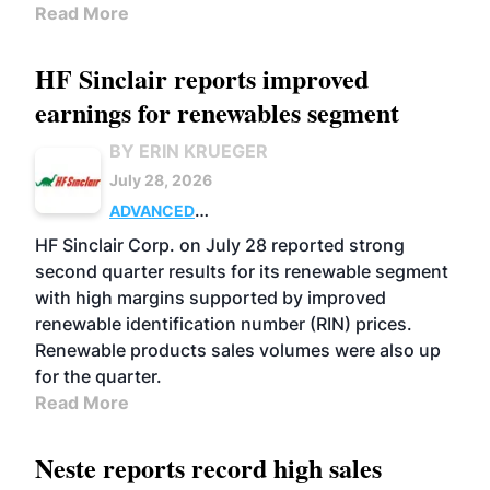
Read More
HF Sinclair reports improved
earnings for renewables segment
BY ERIN KRUEGER
July 28, 2026
ADVANCED
BIOFUELS
BUSINESS
OPERATIONS
HF Sinclair Corp. on July 28 reported strong
second quarter results for its renewable segment
with high margins supported by improved
renewable identification number (RIN) prices.
Renewable products sales volumes were also up
for the quarter.
Read More
Neste reports record high sales