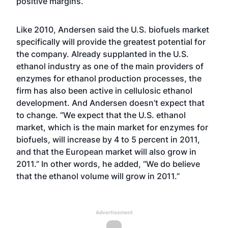
positive margins.
Like 2010, Andersen said the U.S. biofuels market
specifically will provide the greatest potential for
the company. Already supplanted in the U.S.
ethanol industry as one of the main providers of
enzymes for ethanol production processes, the
firm has also been active in cellulosic ethanol
development. And Andersen doesn’t expect that
to change. “We expect that the U.S. ethanol
market, which is the main market for enzymes for
biofuels, will increase by 4 to 5 percent in 2011,
and that the European market will also grow in
2011.” In other words, he added, “We do believe
that the ethanol volume will grow in 2011.”
Advertisement