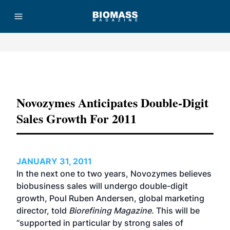
Advertisement
Novozymes Anticipates Double-Digit
Sales Growth For 2011
JANUARY 31, 2011
In the next one to two years, Novozymes believes
biobusiness sales will undergo double-digit
growth, Poul Ruben Andersen, global marketing
director, told
Biorefining Magazine.
This will be
“supported in particular by strong sales of