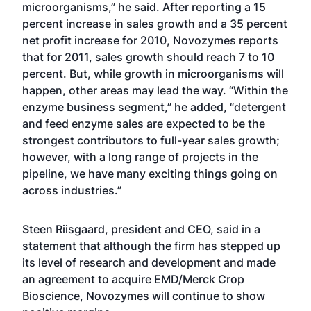
microorganisms,” he said. After reporting a 15
percent increase in sales growth and a 35 percent
net profit increase for 2010, Novozymes reports
that for 2011, sales growth should reach 7 to 10
percent. But, while growth in microorganisms will
happen, other areas may lead the way. “Within the
enzyme business segment,” he added, “detergent
and feed enzyme sales are expected to be the
strongest contributors to full-year sales growth;
however, with a long range of projects in the
pipeline, we have many exciting things going on
across industries.”
Steen Riisgaard, president and CEO, said in a
statement that although the firm has stepped up
its level of research and development and made
an agreement to acquire EMD/Merck Crop
Bioscience, Novozymes will continue to show