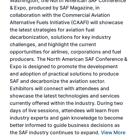
Washington, the North American SAF Conference
more
r
& Expo, produced by SAF Magazine, in
spea
collaboration with the Commercial Aviation
larg
Alternative Fuels Initiative (CAAFI) will showcase
acad
the latest strategies for aviation fuel
rele
s
decarbonization, solutions for key industry
opp
challenges, and highlight the current
envi
f the
opportunities for airlines, corporations and fuel
oppo
area
producers. The North American SAF Conference &
the 
s —
Expo is designed to promote the development
pro
and adoption of practical solutions to produce
that
SAF and decarbonize the aviation sector.
sca
Exhibitors will connect with attendees and
near
showcase the latest technologies and services
the 
currently offered within the industry. During two
we e
days of live sessions, attendees will learn from
ene
industry experts and gain knowledge to become
better informed to guide business decisions as
the SAF industry continues to expand.
View More