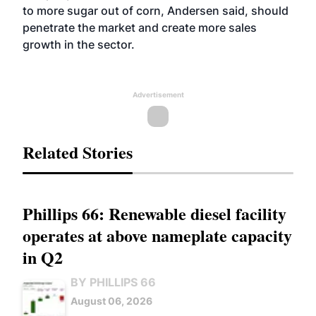
to more sugar out of corn, Andersen said, should
penetrate the market and create more sales
growth in the sector.
Advertisement
Related Stories
Phillips 66: Renewable diesel facility
operates at above nameplate capacity
in Q2
BY PHILLIPS 66
August 06, 2026