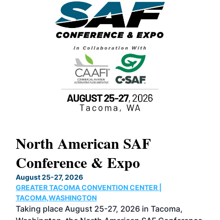
North American SAF
20
Conference & Expo
Co
TH
August 25-27, 2026
Marc
GREATER TACOMA CONVENTION CENTER |
COB
g
TACOMA,WASHINGTON
Now 
ost
Taking place August 25-27, 2026 in Tacoma,
Conf
sed