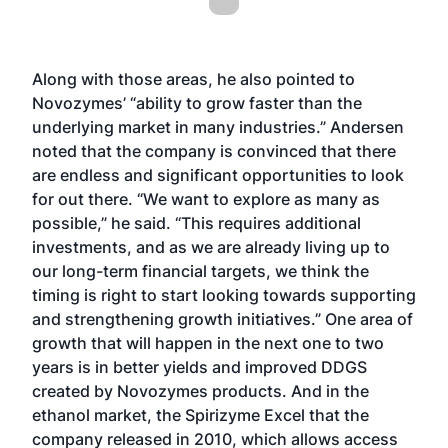
Along with those areas, he also pointed to
Novozymes’ “ability to grow faster than the
underlying market in many industries.” Andersen
noted that the company is convinced that there
are endless and significant opportunities to look
for out there. “We want to explore as many as
possible,” he said. “This requires additional
investments, and as we are already living up to
our long-term financial targets, we think the
timing is right to start looking towards supporting
and strengthening growth initiatives.” One area of
growth that will happen in the next one to two
years is in better yields and improved DDGS
created by Novozymes products. And in the
ethanol market, the Spirizyme Excel that the
company released in 2010, which allows access