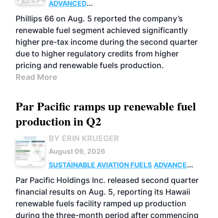
ADVANCED
BIOFUELS
BUSINESS
OPERATIONS
Phillips 66 on Aug. 5 reported the company’s
renewable fuel segment achieved significantly
higher pre-tax income during the second quarter
due to higher regulatory credits from higher
pricing and renewable fuels production.
Read More
Par Pacific ramps up renewable fuel
production in Q2
BY ERIN KRUEGER
August 06, 2026
SUSTAINABLE AVIATION FUELS
ADVANCED
BIOFUELS
OPERATIONS
BUSINESS
Par Pacific Holdings Inc. released second quarter
financial results on Aug. 5, reporting its Hawaii
renewable fuels facility ramped up production
during the three-month period after commencing