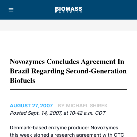
Advertisement
Novozymes Concludes Agreement In
Brazil Regarding Second-Generation
Biofuels
AUGUST 27, 2007
BY MICHAEL SHIREK
Posted Sept. 14, 2007, at 10:42 a.m. CDT
Denmark-based enzyme producer Novozymes
this week signed a research agreement with CTC