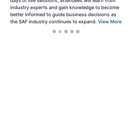
days of live sessions, attendees will learn from
ene
industry experts and gain knowledge to become
better informed to guide business decisions as
the SAF industry continues to expand.
View More