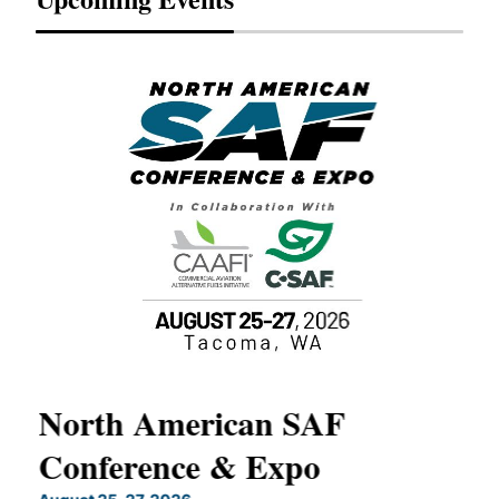
North American SAF
20
Conference & Expo
Co
TH