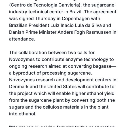
(Centro de Tecnologia Canvieria), the sugarcane
industry technical center in Brazil. The agreement
was signed Thursday in Copenhagen with
Brazilian President Luiz Inacio Lula da Silva and
Danish Prime Minister Anders Fogh Rasmussen in
attendance.
The collaboration between two calls for
Novozymes to contribute enzyme technology to
ongoing research aimed at converting bagasse—
a byproduct of processing sugarcane.
Novozymes research and development centers in
Denmark and the United States will contribute to
the project which will enable higher ethanol yield
from the sugarcane plant by converting both the
sugars and the cellulose materials in the plant
into ethanol.