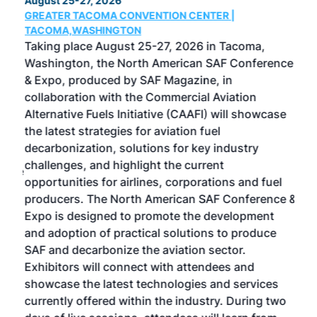
August 25-27, 2026
Marc
GREATER TACOMA CONVENTION CENTER |
COB
g
TACOMA,WASHINGTON
Now 
ost
Taking place August 25-27, 2026 in Tacoma,
Conf
sed
Washington, the North American SAF Conference
more
r
& Expo, produced by SAF Magazine, in
spea
collaboration with the Commercial Aviation
larg
Alternative Fuels Initiative (CAAFI) will showcase
acad
the latest strategies for aviation fuel
rele
s
decarbonization, solutions for key industry
opp
challenges, and highlight the current
envi
f the
opportunities for airlines, corporations and fuel
oppo
area
producers. The North American SAF Conference &
the 
s —
Expo is designed to promote the development
pro
and adoption of practical solutions to produce
that
SAF and decarbonize the aviation sector.
sca
Exhibitors will connect with attendees and
near
showcase the latest technologies and services
the 
currently offered within the industry. During two
we e