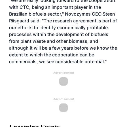
"We are really looking forward to the cooperation
with CTC, being an important player in the
Brazilian biofuels sector," Novozymes CEO Steen
Riisgaard said. "The research agreement is part of
our efforts to identify economically profitable
processes within the development of biofuels
from plant waste and other biomass, and
although it will be a few years before we know the
extent to which the cooperation can be
commercials, we see considerable potential."
Advertisement
Advertisement
Upcoming Events