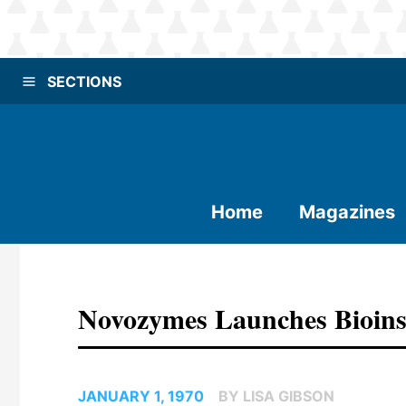
SECTIONS
Home
Magazines
Novozymes Launches Bioins
JANUARY 1, 1970
BY LISA GIBSON