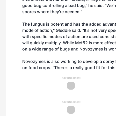
good bug controlling a bad bug," he said. "We'r
spores where they're needed."
The fungus is potent and has the added advant
mode of action," Gleddie said. "It's not very s
with specific modes of action are used consiste
will quickly multiply. While Met52 is more effec
on a wide range of bugs and Novozymes is worki
Novozymes is also working to develop a spray f
on food crops. "There's a really good fit for thi
Advertisement
Advertisement