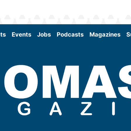
ts
Events
Jobs
Podcasts
Magazines
S