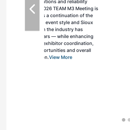
d reliability
EAM M3 Meeting is
inuation of the
style and Sioux
ndustry has
while enhancing
r coordination,
es and overall
 More