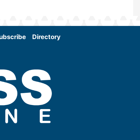
ubscribe
Directory