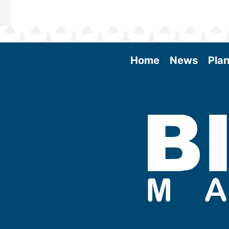
Home
News
Plan