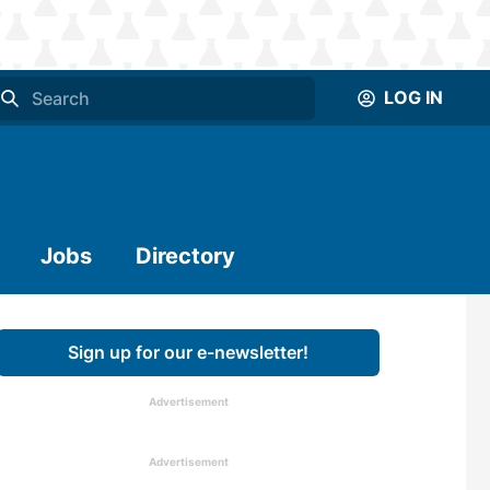
LOG IN
Jobs
Directory
Sign up for our e-newsletter!
Advertisement
Advertisement