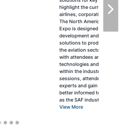
solutions for key industry challenges, and
highlight the current opportunities for
airlines, corporations and fuel producers.
The North American SAF Conference &
Expo is designed to promote the
development and adoption of practical
solutions to produce SAF and decarbonize
the aviation sector. Exhibitors will connect
with attendees and showcase the latest
technologies and services currently offered
within the industry. During two days of live
sessions, attendees will learn from industry
experts and gain knowledge to become
better informed to guide business decisions
as the SAF industry continues to expand.
View More