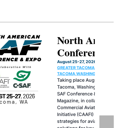
North American SAF
Conference & Expo
August 25-27, 2026
GREATER TACOMA CONVENTION CENTER |
TACOMA,WASHINGTON
Taking place August 25-27, 2026 in
Tacoma, Washington, the North American
SAF Conference & Expo, produced by SAF
Magazine, in collaboration with the
Commercial Aviation Alternative Fuels
Initiative (CAAFI) will showcase the latest
strategies for aviation fuel decarbonization,