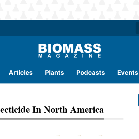
Articles
Plants
Podcasts
Events
ecticide In North America