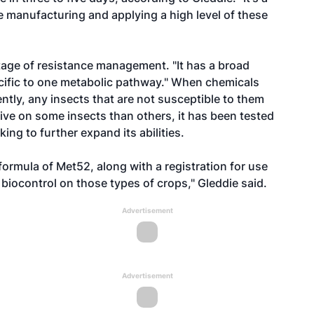
e manufacturing and applying a high level of these
age of resistance management. "It has a broad
pecific to one metabolic pathway." When chemicals
ntly, any insects that are not susceptible to them
tive on some insects than others, it has been tested
ng to further expand its abilities.
ormula of Met52, along with a registration for use
s biocontrol on those types of crops," Gleddie said.
Advertisement
Advertisement