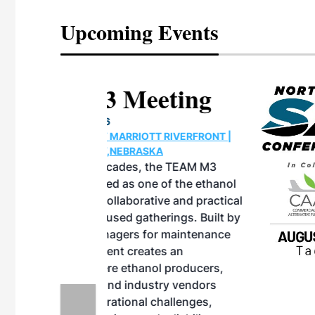
Upcoming Events
eeting
OTT RIVERFRONT |
ASKA
, the TEAM M3
ne of the ethanol
ative and practical
herings. Built by
for maintenance
ates an
nol producers,
ustry vendors
l challenges,