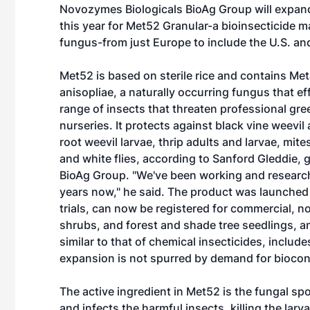
Novozymes Biologicals BioAg Group will expand
this year for Met52 Granular-a bioinsecticide m
fungus-from just Europe to include the U.S. a
Met52 is based on sterile rice and contains Me
anisopliae, a naturally occurring fungus that effi
range of insects that threaten professional g
nurseries. It protects against black vine weevil
root weevil larvae, thrip adults and larvae, mite
and white flies, according to Sanford Gleddie,
BioAg Group. "We've been working and research
years now," he said. The product was launched 
trials, can now be registered for commercial, 
shrubs, and forest and shade tree seedlings, am
similar to that of chemical insecticides, includ
expansion is not spurred by demand for biocont
The active ingredient in Met52 is the fungal spo
and infects the harmful insects, killing the larva