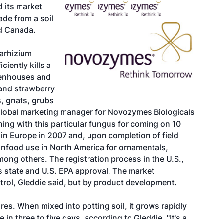
 its market
ade from a soil
nd Canada.
tarhizium
ciently kills a
reenhouses and
 and strawberry
s, gnats, grubs
 global marketing manager for Novozymes Biologicals
ing with this particular fungus for coming on 10
in Europe in 2007 and, upon completion of field
nonfood use in North America for ornamentals,
ong others. The registration process in the U.S.,
es state and U.S. EPA approval. The market
rol, Gleddie said, but by product development.
res. When mixed into potting soil, it grows rapidly
e in three to five days, according to Gleddie. "It's a