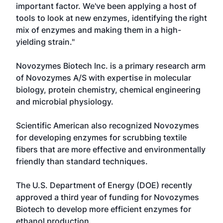
important factor. We've been applying a host of
tools to look at new enzymes, identifying the right
mix of enzymes and making them in a high-
yielding strain."
Novozymes Biotech Inc. is a primary research arm
of Novozymes A/S with expertise in molecular
biology, protein chemistry, chemical engineering
and microbial physiology.
Scientific American also recognized Novozymes
for developing enzymes for scrubbing textile
fibers that are more effective and environmentally
friendly than standard techniques.
The U.S. Department of Energy (DOE) recently
approved a third year of funding for Novozymes
Biotech to develop more efficient enzymes for
ethanol production.