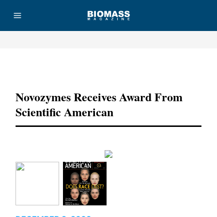
Advertisement
Novozymes Receives Award From
Scientific American