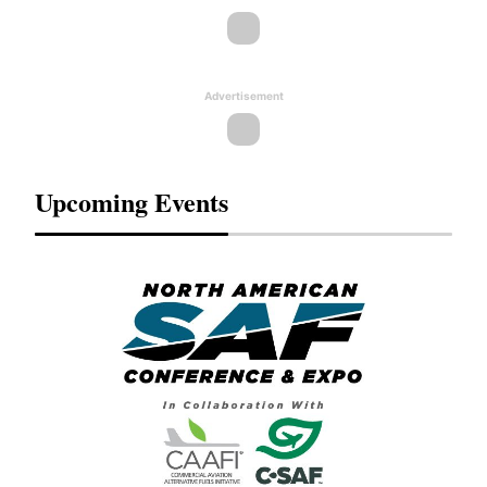
Advertisement
Upcoming Events