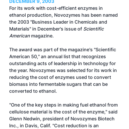
DECEMBER 9, 2003
For its work with cost-efficient enzymes in
ethanol production, Novozymes has been named
the 2003 "Business Leader in Chemicals and
Materials" in December's issue of
Scientific
American
magazine.
The award was part of the magazine's "Scientific
American 50," an annual list that recognizes
outstanding acts of leadership in technology for
the year. Novozymes was selected for its work in
reducing the cost of enzymes used to convert
biomass into fermentable sugars that can be
converted to ethanol.
"One of the key steps in making fuel ethanol from
cellulose material is the cost of the enzyme," said
Glenn Nedwin, president of Novozymes Biotech
Inc., in Davis, Calif. "Cost reduction is an