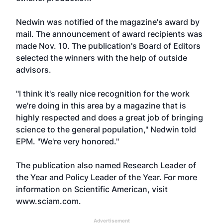
Nedwin was notified of the magazine's award by
mail. The announcement of award recipients was
made Nov. 10. The publication's Board of Editors
selected the winners with the help of outside
advisors.
"I think it's really nice recognition for the work
we're doing in this area by a magazine that is
highly respected and does a great job of bringing
science to the general population," Nedwin told
EPM. "We're very honored."
The publication also named Research Leader of
the Year and Policy Leader of the Year. For more
information on Scientific American, visit
www.sciam.com
.
Advertisement