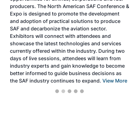
area
producers. The North American SAF Conference &
the 
s —
Expo is designed to promote the development
pro
and adoption of practical solutions to produce
that
SAF and decarbonize the aviation sector.
sca
Exhibitors will connect with attendees and
near
showcase the latest technologies and services
the 
currently offered within the industry. During two
we e
days of live sessions, attendees will learn from
ene
industry experts and gain knowledge to become
better informed to guide business decisions as
the SAF industry continues to expand.
View More