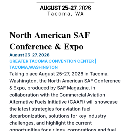
North American SAF
20
Conference & Expo
Co
TH
August 25-27, 2026
Marc
GREATER TACOMA CONVENTION CENTER |
COB
g
TACOMA,WASHINGTON
Now 
ost
Taking place August 25-27, 2026 in Tacoma,
Conf
sed
Washington, the North American SAF Conference
more
r
& Expo, produced by SAF Magazine, in
spea
collaboration with the Commercial Aviation
larg
Alternative Fuels Initiative (CAAFI) will showcase
acad
the latest strategies for aviation fuel
rele
s
decarbonization, solutions for key industry
opp
challenges, and highlight the current
envi
f the
opportunities for airlines, corporations and fuel
oppo