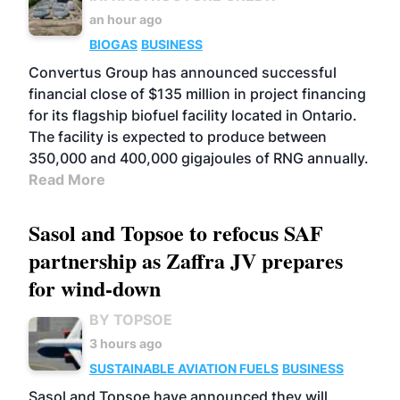
an hour ago
BIOGAS
BUSINESS
Convertus Group has announced successful
financial close of $135 million in project financing
for its flagship biofuel facility located in Ontario.
The facility is expected to produce between
350,000 and 400,000 gigajoules of RNG annually.
Read More
Sasol and Topsoe to refocus SAF
partnership as Zaffra JV prepares
for wind-down
BY TOPSOE
3 hours ago
SUSTAINABLE AVIATION FUELS
BUSINESS
Sasol and Topsoe have announced they will