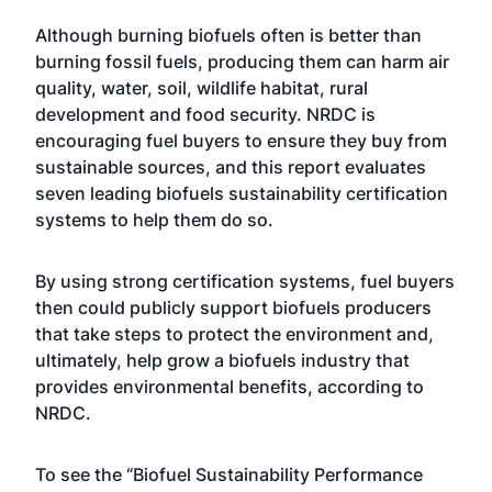
Although burning biofuels often is better than
burning fossil fuels, producing them can harm air
quality, water, soil, wildlife habitat, rural
development and food security. NRDC is
encouraging fuel buyers to ensure they buy from
sustainable sources, and this report evaluates
seven leading biofuels sustainability certification
systems to help them do so.
By using strong certification systems, fuel buyers
then could publicly support biofuels producers
that take steps to protect the environment and,
ultimately, help grow a biofuels industry that
provides environmental benefits, according to
NRDC.
To see the “Biofuel Sustainability Performance