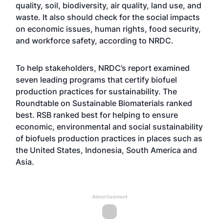
quality, soil, biodiversity, air quality, land use, and
waste. It also should check for the social impacts
on economic issues, human rights, food security,
and workforce safety, according to NRDC.
To help stakeholders, NRDC’s report examined
seven leading programs that certify biofuel
production practices for sustainability. The
Roundtable on Sustainable Biomaterials ranked
best. RSB ranked best for helping to ensure
economic, environmental and social sustainability
of biofuels production practices in places such as
the United States, Indonesia, South America and
Asia.
Advertisement