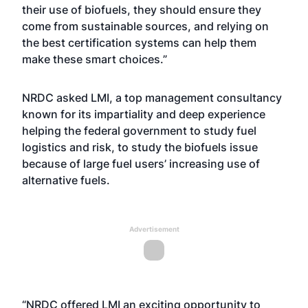
their use of biofuels, they should ensure they
come from sustainable sources, and relying on
the best certification systems can help them
make these smart choices.”
NRDC asked LMI, a top management consultancy
known for its impartiality and deep experience
helping the federal government to study fuel
logistics and risk, to study the biofuels issue
because of large fuel users’ increasing use of
alternative fuels.
Advertisement
“NRDC offered LMI an exciting opportunity to