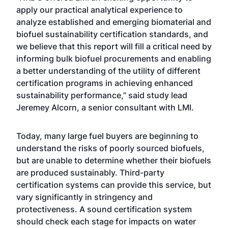
apply our practical analytical experience to
analyze established and emerging biomaterial and
biofuel sustainability certification standards, and
we believe that this report will fill a critical need by
informing bulk biofuel procurements and enabling
a better understanding of the utility of different
certification programs in achieving enhanced
sustainability performance,” said study lead
Jeremey Alcorn, a senior consultant with LMI.
Today, many large fuel buyers are beginning to
understand the risks of poorly sourced biofuels,
but are unable to determine whether their biofuels
are produced sustainably. Third-party
certification systems can provide this service, but
vary significantly in stringency and
protectiveness. A sound certification system
should check each stage for impacts on water