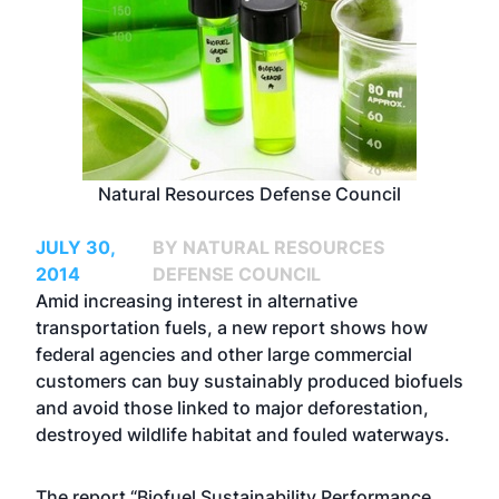
Natural Resources Defense Council
JULY 30,
BY NATURAL RESOURCES
2014
DEFENSE COUNCIL
Amid increasing interest in alternative
transportation fuels, a new report shows how
federal agencies and other large commercial
customers can buy sustainably produced biofuels
and avoid those linked to major deforestation,
destroyed wildlife habitat and fouled waterways.
The report “
Biofuel Sustainability Performance