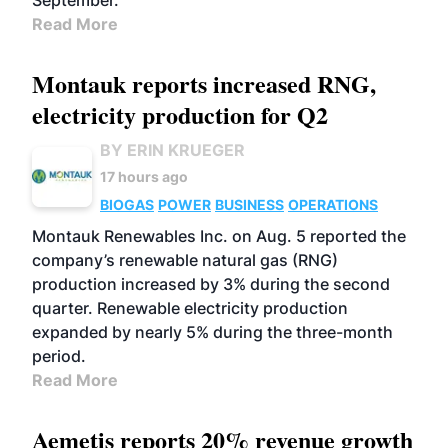
September.
Read More
Montauk reports increased RNG,
electricity production for Q2
BY ERIN KRUEGER
17 hours ago
BIOGAS
POWER
BUSINESS
OPERATIONS
Montauk Renewables Inc. on Aug. 5 reported the
company’s renewable natural gas (RNG)
production increased by 3% during the second
quarter. Renewable electricity production
expanded by nearly 5% during the three-month
period.
Read More
Aemetis reports 20% revenue growth