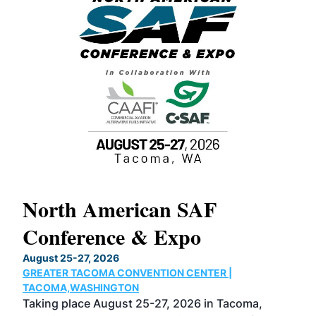
North American SAF
20
Conference & Expo
Co
TH
August 25-27, 2026
Marc
GREATER TACOMA CONVENTION CENTER |
COB
g
TACOMA,WASHINGTON
Now 
ost
Taking place August 25-27, 2026 in Tacoma,
Conf
sed