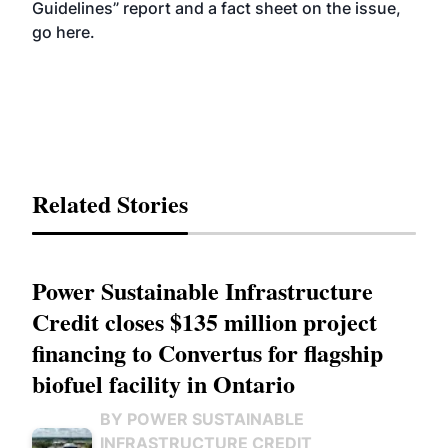
Guidelines” report and a fact sheet on the issue,
go
here
.
Related Stories
Power Sustainable Infrastructure
Credit closes $135 million project
financing to Convertus for flagship
biofuel facility in Ontario
BY POWER SUSTAINABLE
INFRASTRUCTURE CREDIT