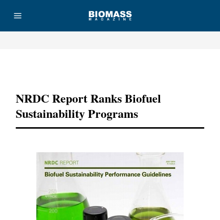
Advertisement
NRDC Report Ranks Biofuel
Sustainability Programs