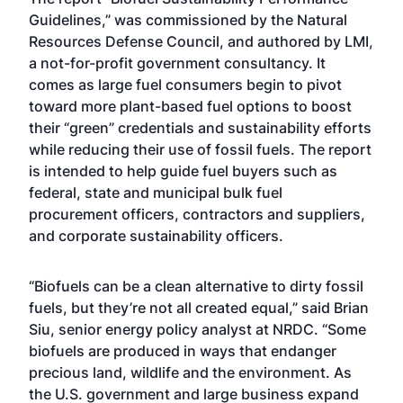
Guidelines
,” was commissioned by the Natural
Resources Defense Council, and authored by LMI,
a not-for-profit government consultancy. It
comes as large fuel consumers begin to pivot
toward more plant-based fuel options to boost
their “green” credentials and sustainability efforts
while reducing their use of fossil fuels. The report
is intended to help guide fuel buyers such as
federal, state and municipal bulk fuel
procurement officers, contractors and suppliers,
and corporate sustainability officers.
“Biofuels can be a clean alternative to dirty fossil
fuels, but they’re not all created equal,” said Brian
Siu, senior energy policy analyst at NRDC. “Some
biofuels are produced in ways that endanger
precious land, wildlife and the environment. As
the U.S. government and large business expand