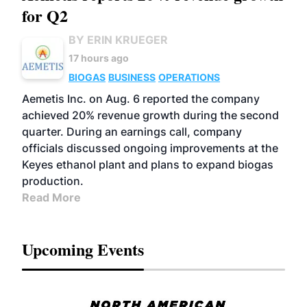
for Q2
BY ERIN KRUEGER
17 hours ago
BIOGAS
BUSINESS
OPERATIONS
Aemetis Inc. on Aug. 6 reported the company
achieved 20% revenue growth during the second
quarter. During an earnings call, company
officials discussed ongoing improvements at the
Keyes ethanol plant and plans to expand biogas
production.
Read More
Upcoming Events