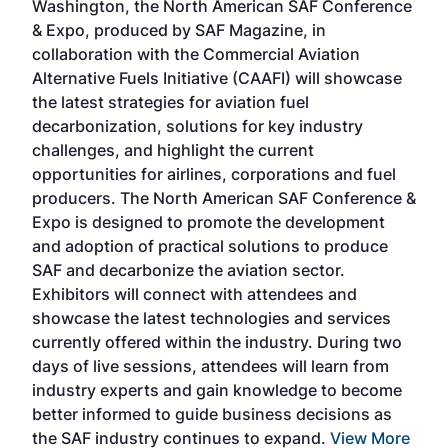
Washington, the North American SAF Conference
more
r
& Expo, produced by SAF Magazine, in
spea
collaboration with the Commercial Aviation
larg
Alternative Fuels Initiative (CAAFI) will showcase
acad
the latest strategies for aviation fuel
rele
s
decarbonization, solutions for key industry
opp
challenges, and highlight the current
envi
f the
opportunities for airlines, corporations and fuel
oppo
area
producers. The North American SAF Conference &
the 
s —
Expo is designed to promote the development
pro
and adoption of practical solutions to produce
that
SAF and decarbonize the aviation sector.
sca
Exhibitors will connect with attendees and
near
showcase the latest technologies and services
the 
currently offered within the industry. During two
we e
days of live sessions, attendees will learn from
ene
industry experts and gain knowledge to become
better informed to guide business decisions as
the SAF industry continues to expand.
View More