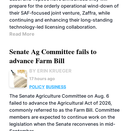
prepare for the orderly operational wind-down of
their SAF-focused joint venture, Zaffra, while
continuing and enhancing their long-standing
technology-led licensing collaboration.
Read More
Senate Ag Committee fails to
advance Farm Bill
BY ERIN KRUEGER
17 hours ago
POLICY
BUSINESS
The Senate Agriculture Committee on Aug. 6
failed to advance the Agricultural Act of 2026,
commonly referred to as the Farm Bill. Committee
members are expected to continue work on the
legislation when the Senate reconvenes in mid-