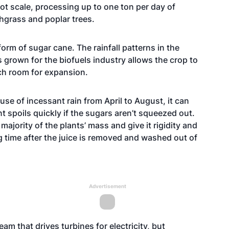
lot scale, processing up to one ton per day of
hgrass and poplar trees.
rm of sugar cane. The rainfall patterns in the
s grown for the biofuels industry allows the crop to
uch room for expansion.
use of incessant rain from April to August, it can
t spoils quickly if the sugars aren’t squeezed out.
majority of the plants’ mass and give it rigidity and
g time after the juice is removed and washed out of
Advertisement
m that drives turbines for electricity, but