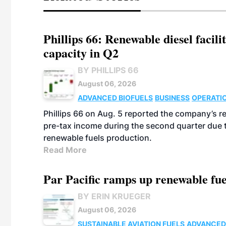
Phillips 66: Renewable diesel facil
capacity in Q2
BY PHILLIPS 66
August 06, 2026
ADVANCED BIOFUELS
BUSINESS
OPERATI
Phillips 66 on Aug. 5 reported the company’s r
pre-tax income during the second quarter due t
renewable fuels production.
Read More
Par Pacific ramps up renewable fue
BY ERIN KRUEGER
August 06, 2026
SUSTAINABLE AVIATION FUELS
ADVANCED