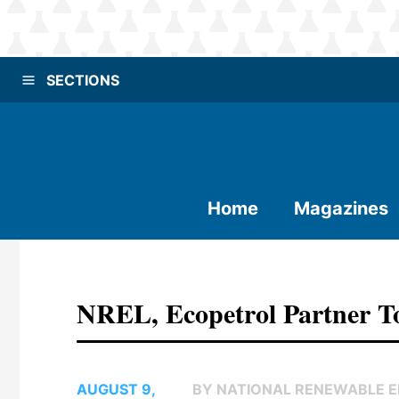
SECTIONS
Home
Magazines
NREL, Ecopetrol Partner To
AUGUST 9,
BY NATIONAL RENEWABLE 