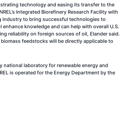
rating technology and easing its transfer to the
REL’s Integrated Biorefinery Research Facility with
ng industry to bring successful technologies to
ol enhance knowledge and can help with overall U.S.
 reliability on foreign sources of oil, Elander said.
biomass feedstocks will be directly applicable to
y national laboratory for renewable energy and
REL is operated for the Energy Department by the