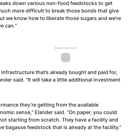
breaks down various non-food feedstocks to get
much more difficult to break those bonds that give
 “But we know how to liberate those sugars and we’re
we can.”
Advertisement
 infrastructure that’s already bought and paid for,
der said. “It will take a little additional investment
ormance they’re getting from the available
onomic sense,” Elander said. “On paper, you could
not starting from scratch. They have a facility and
e bagasse feedstock that is already at the facility.”