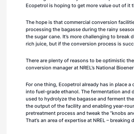
Ecopetrol is hoping to get more value out of it 
The hope is that commercial conversion facilit
processing the bagasse during the rainy season 
the sugar cane. It’s more challenging to break 
rich juice, but if the conversion process is suc
There are plenty of reasons to be optimistic the
conversion manager at NREL’s National Bioener
For one thing, Ecopetrol already has in place a 
into fuel-grade ethanol. The fermentation and di
used to hydrolyze the bagasse and ferment the r
the output of the facility and enabling year-ro
pretreatment process and tweak the “knobs and 
That’s an area of expertise at NREL – breaking 