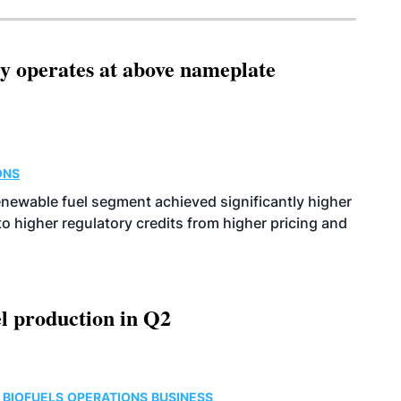
ity operates at above nameplate
ONS
enewable fuel segment achieved significantly higher
o higher regulatory credits from higher pricing and
l production in Q2
 BIOFUELS
OPERATIONS
BUSINESS