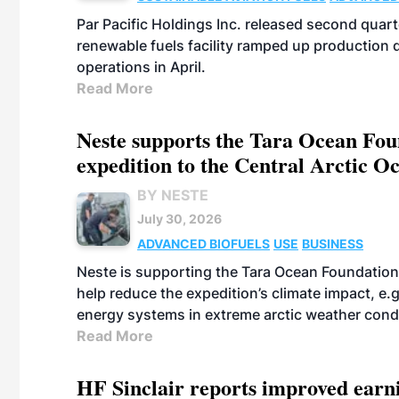
Par Pacific Holdings Inc. released second quarte
renewable fuels facility ramped up production
operations in April.
Read More
Neste supports the Tara Ocean Foun
expedition to the Central Arctic O
BY NESTE
July 30, 2026
ADVANCED BIOFUELS
USE
BUSINESS
Neste is supporting the Tara Ocean Foundation
help reduce the expedition’s climate impact, e.g.
energy systems in extreme arctic weather cond
Read More
HF Sinclair reports improved earn