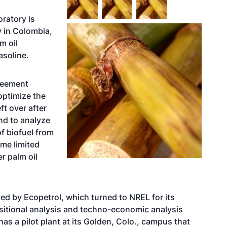
ratory is
y in Colombia,
m oil
asoline.
reement
ptimize the
ft over after
nd to analyze
f biofuel from
ome limited
r palm oil
ed by Ecopetrol, which turned to NREL for its
sitional analysis and techno-economic analysis
has a pilot plant at its Golden, Colo., campus that