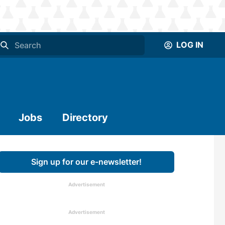
LOG IN
Jobs
Directory
Sign up for our e-newsletter!
Advertisement
Advertisement