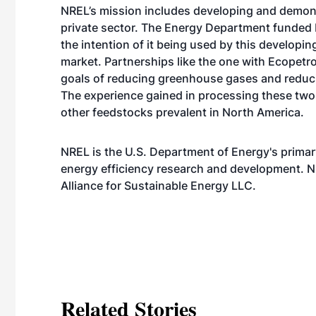
NREL’s mission includes developing and demonst
private sector. The Energy Department funded N
the intention of it being used by this developi
market. Partnerships like the one with Ecopetr
goals of reducing greenhouse gases and reducing
The experience gained in processing these two 
other feedstocks prevalent in North America.
NREL is the U.S. Department of Energy's primar
energy efficiency research and development. N
Alliance for Sustainable Energy LLC.
Related Stories