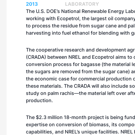
2013
LABORATORY
The U.S. DOE’s National Renewable Energy Labo
working with Ecopetrol, the largest oil compan
to process the residue from sugar cane and pal
harvesting into fuel ethanol for blending with g
The cooperative research and development ag
(CRADA) between NREL and Ecopetrol aims to o
conversion process for bagasse (the material le
the sugars are removed from the sugar cane) a
the economic case for commercial production o
these materials. The CRADA will also include s
study on palm rachis—the material left over afte
production.
The $2.3 million 18-month project is being fund
expertise on conversion of biomass, its compo
capabilities, and NREL’s unique facilities. NREL 