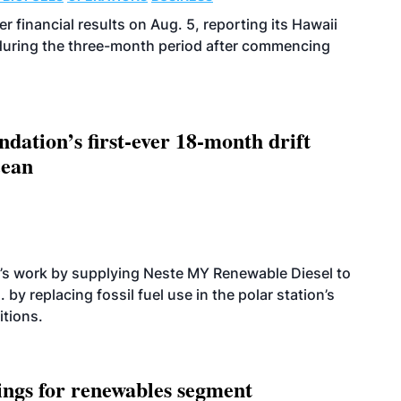
r financial results on Aug. 5, reporting its Hawaii
 during the three-month period after commencing
dation’s first-ever 18-month drift
cean
’s work by supplying Neste MY Renewable Diesel to
 by replacing fossil fuel use in the polar station’s
itions.
ings for renewables segment