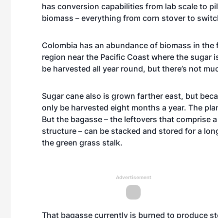
has conversion capabilities from lab scale to pi
biomass – everything from corn stover to switc
Colombia has an abundance of biomass in the fo
region near the Pacific Coast where the sugar i
be harvested all year round, but there’s not m
Sugar cane also is grown farther east, but beca
only be harvested eight months a year. The plan
But the bagasse – the leftovers that comprise a 
structure – can be stacked and stored for a lon
the green grass stalk.
Advertisement
That bagasse currently is burned to produce stea