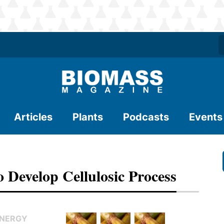
Articles
Plants
Podcasts
Events
 Develop Cellulosic Process
ENERGY