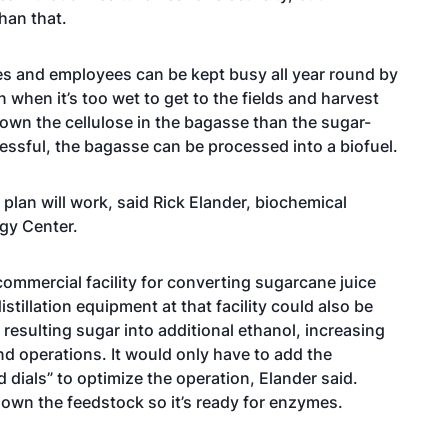
than that.
ies and employees can be kept busy all year round by
when it’s too wet to get to the fields and harvest
down the cellulose in the bagasse than the sugar-
cessful, the bagasse can be processed into a biofuel.
 plan will work, said Rick Elander, biochemical
gy Center.
commercial facility for converting sugarcane juice
stillation equipment at that facility could also be
esulting sugar into additional ethanol, increasing
und operations. It would only have to add the
dials” to optimize the operation, Elander said.
down the feedstock so it’s ready for enzymes.