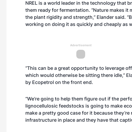
NREL is a world leader in the technology that 
them ready for fermentation. “Nature makes it 
the plant rigidity and strength,” Elander said.
working on doing it as quickly and cheaply as 
Advertisement
“This can be a great opportunity to leverage off
which would otherwise be sitting there idle,” Elan
by Ecopetrol on the front end.
“We’re going to help them figure out if the perf
lignocellulosic feedstocks is going to make ec
make a pretty good case for it because they’re 
infrastructure in place and they have that captiv