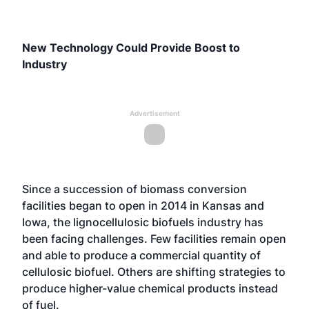
New Technology Could Provide Boost to
Industry
Advertisement
Since a succession of biomass conversion
facilities began to open in 2014 in Kansas and
Iowa, the lignocellulosic biofuels industry has
been facing challenges. Few facilities remain open
and able to produce a commercial quantity of
cellulosic biofuel. Others are shifting strategies to
produce higher-value chemical products instead
of fuel.