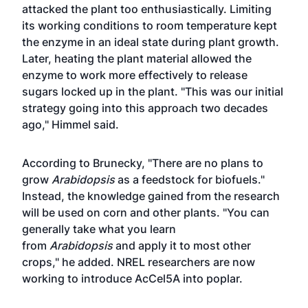
attacked the plant too enthusiastically. Limiting
its working conditions to room temperature kept
the enzyme in an ideal state during plant growth.
Later, heating the plant material allowed the
enzyme to work more effectively to release
sugars locked up in the plant. "This was our initial
strategy going into this approach two decades
ago," Himmel said.
According to Brunecky, "There are no plans to
grow
Arabidopsis
as a feedstock for biofuels."
Instead, the knowledge gained from the research
will be used on corn and other plants. "You can
generally take what you learn
from
Arabidopsis
and apply it to most other
crops," he added. NREL researchers are now
working to introduce AcCel5A into poplar.