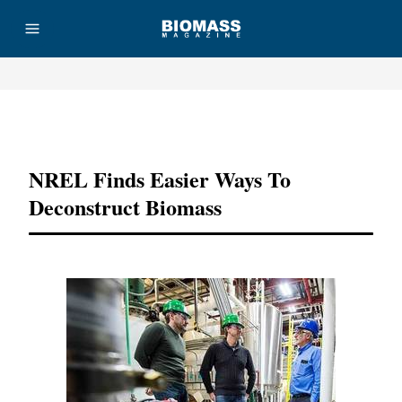
Advertisement
NREL Finds Easier Ways To
Deconstruct Biomass