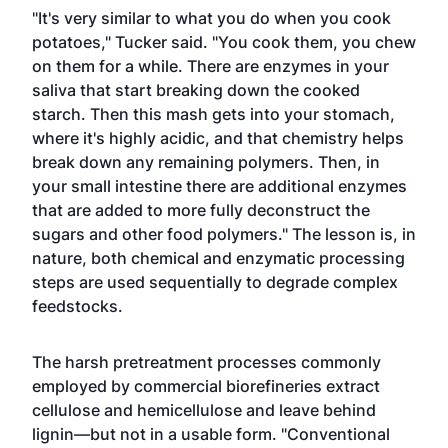
"It's very similar to what you do when you cook
potatoes," Tucker said. "You cook them, you chew
on them for a while. There are enzymes in your
saliva that start breaking down the cooked
starch. Then this mash gets into your stomach,
where it's highly acidic, and that chemistry helps
break down any remaining polymers. Then, in
your small intestine there are additional enzymes
that are added to more fully deconstruct the
sugars and other food polymers." The lesson is, in
nature, both chemical and enzymatic processing
steps are used sequentially to degrade complex
feedstocks.
The harsh pretreatment processes commonly
employed by commercial biorefineries extract
cellulose and hemicellulose and leave behind
lignin—but not in a usable form. "Conventional