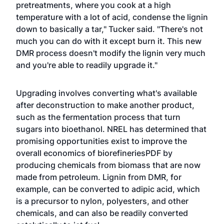
pretreatments, where you cook at a high
temperature with a lot of acid, condense the lignin
down to basically a tar," Tucker said. "There's not
much you can do with it except burn it. This new
DMR process doesn't modify the lignin very much
and you're able to readily upgrade it."
Upgrading involves converting what's available
after deconstruction to make another product,
such as the fermentation process that turn
sugars into bioethanol. NREL has determined that
promising opportunities exist to improve the
overall
economics of biorefineriesPDF
by
producing chemicals from biomass that are now
made from petroleum. Lignin from DMR, for
example, can be converted to adipic acid, which
is a precursor to nylon, polyesters, and other
chemicals, and can also be readily converted