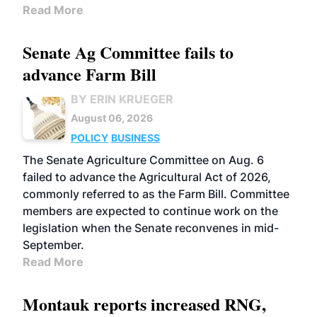
Read More
Senate Ag Committee fails to
advance Farm Bill
BY ERIN KRUEGER
August 06, 2026
POLICY
BUSINESS
The Senate Agriculture Committee on Aug. 6
failed to advance the Agricultural Act of 2026,
commonly referred to as the Farm Bill. Committee
members are expected to continue work on the
legislation when the Senate reconvenes in mid-
September.
Read More
Montauk reports increased RNG,