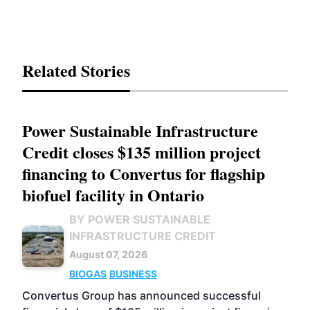
Related Stories
Power Sustainable Infrastructure
Credit closes $135 million project
financing to Convertus for flagship
biofuel facility in Ontario
BY POWER SUSTAINABLE
INFRASTRUCTURE CREDIT
August 07, 2026
BIOGAS
BUSINESS
Convertus Group has announced successful