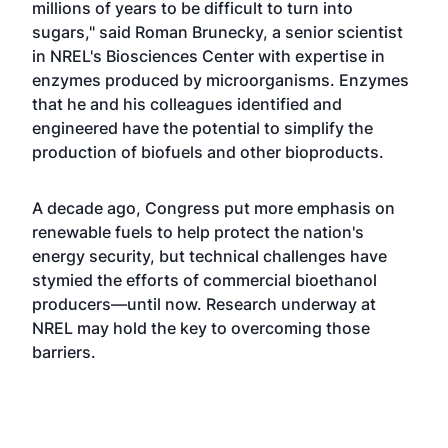
millions of years to be difficult to turn into
sugars," said Roman Brunecky, a senior scientist
in NREL's Biosciences Center with expertise in
enzymes produced by microorganisms. Enzymes
that he and his colleagues identified and
engineered have the potential to simplify the
production of biofuels and other bioproducts.
A decade ago, Congress put more emphasis on
renewable fuels to help protect the nation's
energy security, but technical challenges have
stymied the efforts of commercial bioethanol
producers—until now. Research underway at
NREL may hold the key to overcoming those
barriers.