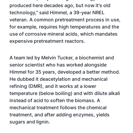
produced here decades ago, but now it's old
technology," said Himmel, a 39-year NREL
veteran. A common pretreatment process in use,
for example, requires high temperatures and the
use of corrosive mineral acids, which mandates
expensive pretreatment reactors.
A team led by Melvin Tucker, a biochemist and
senior scientist who has worked alongside
Himmel for 35 years, developed a better method.
He dubbed it deacetylation and mechanical
refining (DMR), and it works at a lower
temperature (below boiling) and with dilute alkali
instead of acid to soften the biomass. A
mechanical treatment follows the chemical
treatment, and after adding enzymes, yields
sugars and lignin.