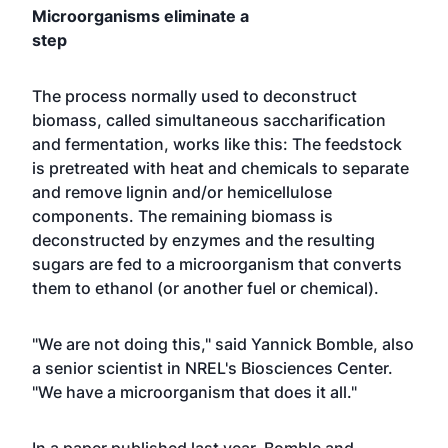
Microorganisms eliminate a
step
The process normally used to deconstruct
biomass, called simultaneous saccharification
and fermentation, works like this: The feedstock
is pretreated with heat and chemicals to separate
and remove lignin and/or hemicellulose
components. The remaining biomass is
deconstructed by enzymes and the resulting
sugars are fed to a microorganism that converts
them to ethanol (or another fuel or chemical).
"We are not doing this," said Yannick Bomble, also
a senior scientist in NREL's Biosciences Center.
"We have a microorganism that does it all."