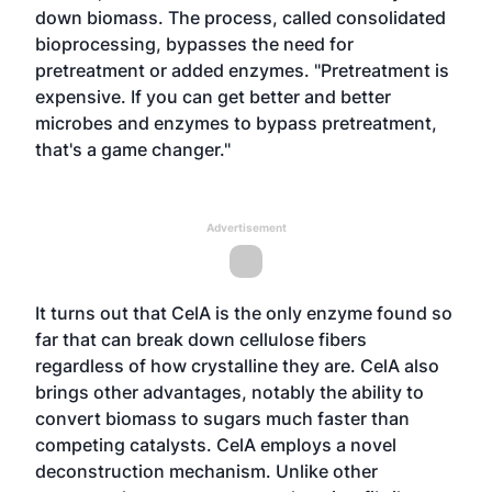
down biomass. The process, called consolidated
bioprocessing, bypasses the need for
pretreatment or added enzymes. "Pretreatment is
expensive. If you can get better and better
microbes and enzymes to bypass pretreatment,
that's a game changer."
Advertisement
It turns out that CelA is the only enzyme found so
far that can break down cellulose fibers
regardless of how crystalline they are. CelA also
brings other advantages, notably the ability to
convert biomass to sugars much faster than
competing catalysts. CelA employs a novel
deconstruction mechanism. Unlike other