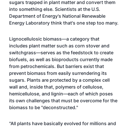
sugars trapped in plant matter and convert them
into something else. Scientists at the U.S.
Department of Energy's National Renewable
Energy Laboratory think that's one step too many.
Lignocellulosic biomass—a category that
includes plant matter such as corn stover and
switchgrass—serves as the feedstock to create
biofuels, as well as bioproducts currently made
from petrochemicals. But barriers exist that
prevent biomass from easily surrendering its
sugars. Plants are protected by a complex cell
wall and, inside that, polymers of cellulose,
hemicellulose, and lignin—each of which poses
its own challenges that must be overcome for the
biomass to be "deconstructed."
"All plants have basically evolved for millions and