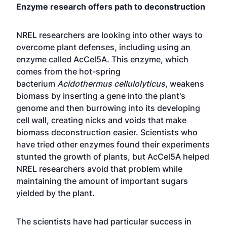
Enzyme research offers path to deconstruction
NREL researchers are looking into other ways to
overcome plant defenses, including using an
enzyme called AcCel5A. This enzyme, which
comes from the hot-spring
bacterium
Acidothermus cellulolyticus
, weakens
biomass by inserting a gene into the plant's
genome and then burrowing into its developing
cell wall, creating nicks and voids that make
biomass deconstruction easier. Scientists who
have tried other enzymes found their experiments
stunted the growth of plants, but AcCel5A helped
NREL researchers avoid that problem while
maintaining the amount of important sugars
yielded by the plant.
The scientists have had particular success in