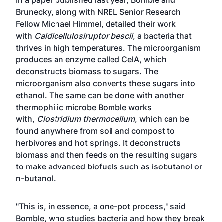
In a
paper published last year
, Bomble and
Brunecky, along with NREL Senior Research
Fellow Michael Himmel, detailed their work
with
Caldicellulosiruptor bescii
, a bacteria that
thrives in high temperatures. The microorganism
produces an enzyme called CelA, which
deconstructs biomass to sugars. The
microorganism also converts these sugars into
ethanol. The same can be done with another
thermophilic microbe Bomble works
with,
Clostridium thermocellum
, which can be
found anywhere from soil and compost to
herbivores and hot springs. It deconstructs
biomass and then feeds on the resulting sugars
to make advanced biofuels such as isobutanol or
n-butanol.
"This is, in essence, a one-pot process," said
Bomble, who studies bacteria and how they break