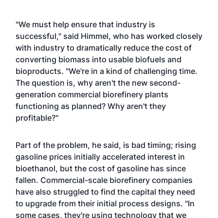
"We must help ensure that industry is
successful," said Himmel, who has worked closely
with industry to dramatically reduce the cost of
converting biomass into usable biofuels and
bioproducts. "We're in a kind of challenging time.
The question is, why aren't the new second-
generation commercial biorefinery plants
functioning as planned? Why aren't they
profitable?"
Part of the problem, he said, is bad timing; rising
gasoline prices initially accelerated interest in
bioethanol, but the cost of gasoline has since
fallen. Commercial-scale biorefinery companies
have also struggled to find the capital they need
to upgrade from their initial process designs. "In
some cases, they're using technology that we