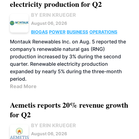
electricity production for Q2
BY ERIN KRUEGER
August 06, 2026
BIOGAS
POWER
BUSINESS
OPERATIONS
Montauk Renewables Inc. on Aug. 5 reported the
company’s renewable natural gas (RNG)
production increased by 3% during the second
quarter. Renewable electricity production
expanded by nearly 5% during the three-month
period.
Read More
Aemetis reports 20% revenue growth
for Q2
BY ERIN KRUEGER
August 06, 2026