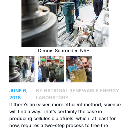
Dennis Schroeder, NREL
JUNE 6,
BY NATIONAL RENEWABLE ENERGY
2018
LABORATORY
If there's an easier, more efficient method, science
will find a way. That's certainly the case in
producing cellulosic biofuels, which, at least for
now, requires a two-step process to free the