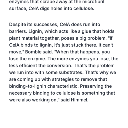
enzymes that scrape away at the microfibril
surface, CelA digs holes into cellulose.
Despite its successes, CelA does run into
barriers. Lignin, which acts like a glue that holds
plant material together, poses a big problem. "If
CelA binds to lignin, it's just stuck there. It can't
move," Bomble said. "When that happens, you
lose the enzyme. The more enzymes you lose, the
less efficient the conversion. That's the problem
we run into with some substrates. That's why we
are coming up with strategies to remove that
binding-to-lignin characteristic. Preserving the
necessary binding to cellulose is something that
we're also working on," said Himmel.