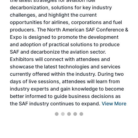
the latest strategies for aviation fuel
rele
s
decarbonization, solutions for key industry
opp
challenges, and highlight the current
envi
f the
opportunities for airlines, corporations and fuel
oppo
area
producers. The North American SAF Conference &
the 
s —
Expo is designed to promote the development
pro
and adoption of practical solutions to produce
that
SAF and decarbonize the aviation sector.
sca
Exhibitors will connect with attendees and
near
showcase the latest technologies and services
the 
currently offered within the industry. During two
we e
days of live sessions, attendees will learn from
ene
industry experts and gain knowledge to become
better informed to guide business decisions as
the SAF industry continues to expand.
View More