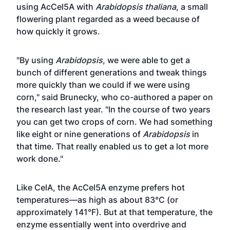
using AcCel5A with
Arabidopsis thaliana
, a small
flowering plant regarded as a weed because of
how quickly it grows.
"By using
Arabidopsis
, we were able to get a
bunch of different generations and tweak things
more quickly than we could if we were using
corn," said Brunecky, who co-authored a
paper on
the research
last year. "In the course of two years
you can get two crops of corn. We had something
like eight or nine generations of
Arabidopsis
in
that time. That really enabled us to get a lot more
work done."
Like CelA, the AcCel5A enzyme prefers hot
temperatures—as high as about 83°C (or
approximately 141°F). But at that temperature, the
enzyme essentially went into overdrive and