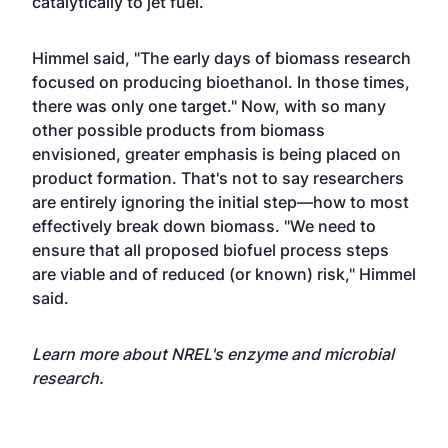
catalytically to jet fuel.
Himmel said, "The early days of biomass research
focused on producing bioethanol. In those times,
there was only one target." Now, with so many
other possible products from biomass
envisioned, greater emphasis is being placed on
product formation. That's not to say researchers
are entirely ignoring the initial step—how to most
effectively break down biomass. "We need to
ensure that all proposed biofuel process steps
are viable and of reduced (or known) risk," Himmel
said.
Learn more about NREL's
enzyme and microbial
research
.