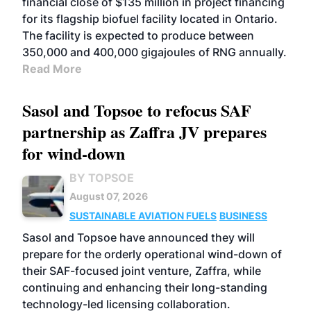
financial close of $135 million in project financing
for its flagship biofuel facility located in Ontario.
The facility is expected to produce between
350,000 and 400,000 gigajoules of RNG annually.
Read More
Sasol and Topsoe to refocus SAF
partnership as Zaffra JV prepares
for wind-down
BY TOPSOE
August 07, 2026
SUSTAINABLE AVIATION FUELS
BUSINESS
Sasol and Topsoe have announced they will
prepare for the orderly operational wind-down of
their SAF-focused joint venture, Zaffra, while
continuing and enhancing their long-standing
technology-led licensing collaboration.