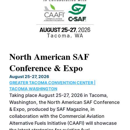
North American SAF
20
Conference & Expo
Co
TH
August 25-27, 2026
Marc
GREATER TACOMA CONVENTION CENTER |
COB
g
TACOMA,WASHINGTON
Now 
ost
Taking place August 25-27, 2026 in Tacoma,
Conf
sed
Washington, the North American SAF Conference
more
r
& Expo, produced by SAF Magazine, in
spea
collaboration with the Commercial Aviation
larg
Alternative Fuels Initiative (CAAFI) will showcase
acad