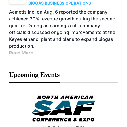
BIOGAS
BUSINESS
OPERATIONS
Aemetis Inc. on Aug. 6 reported the company
achieved 20% revenue growth during the second
quarter. During an earnings call, company
officials discussed ongoing improvements at the
Keyes ethanol plant and plans to expand biogas
production.
Read More
Upcoming Events