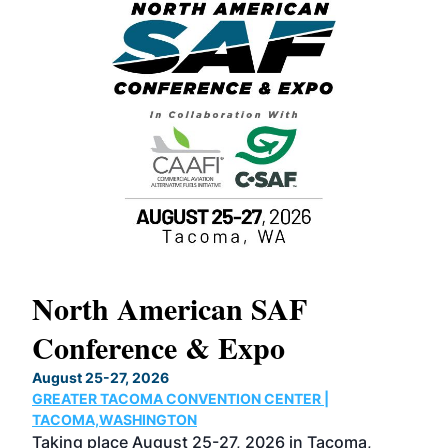
North American SAF
20
Conference & Expo
Co
TH
August 25-27, 2026
Marc
GREATER TACOMA CONVENTION CENTER |
COB
g
TACOMA,WASHINGTON
Now 
ost
Taking place August 25-27, 2026 in Tacoma,
Conf