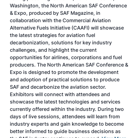
sed
Washington, the North American SAF Conference
more
r
& Expo, produced by SAF Magazine, in
spea
collaboration with the Commercial Aviation
larg
Alternative Fuels Initiative (CAAFI) will showcase
acad
the latest strategies for aviation fuel
rele
s
decarbonization, solutions for key industry
opp
challenges, and highlight the current
envi
f the
opportunities for airlines, corporations and fuel
oppo
area
producers. The North American SAF Conference &
the 
s —
Expo is designed to promote the development
pro
and adoption of practical solutions to produce
that
SAF and decarbonize the aviation sector.
sca
Exhibitors will connect with attendees and
near
showcase the latest technologies and services
the 
currently offered within the industry. During two
we e
days of live sessions, attendees will learn from
ene
industry experts and gain knowledge to become
better informed to guide business decisions as