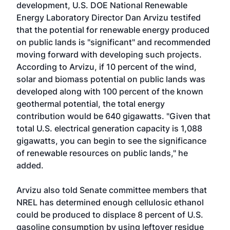
development, U.S. DOE National Renewable
Energy Laboratory Director Dan Arvizu testifed
that the potential for renewable energy produced
on public lands is "significant" and recommended
moving forward with developing such projects.
According to Arvizu, if 10 percent of the wind,
solar and biomass potential on public lands was
developed along with 100 percent of the known
geothermal potential, the total energy
contribution would be 640 gigawatts. "Given that
total U.S. electrical generation capacity is 1,088
gigawatts, you can begin to see the significance
of renewable resources on public lands," he
added.
Arvizu also told Senate committee members that
NREL has determined enough cellulosic ethanol
could be produced to displace 8 percent of U.S.
gasoline consumption by using leftover residue