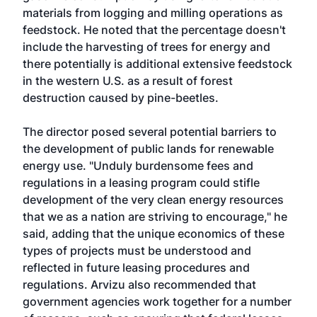
materials from logging and milling operations as
feedstock. He noted that the percentage doesn't
include the harvesting of trees for energy and
there potentially is additional extensive feedstock
in the western U.S. as a result of forest
destruction caused by pine-beetles.
The director posed several potential barriers to
the development of public lands for renewable
energy use. "Unduly burdensome fees and
regulations in a leasing program could stifle
development of the very clean energy resources
that we as a nation are striving to encourage," he
said, adding that the unique economics of these
types of projects must be understood and
reflected in future leasing procedures and
regulations. Arvizu also recommended that
government agencies work together for a number