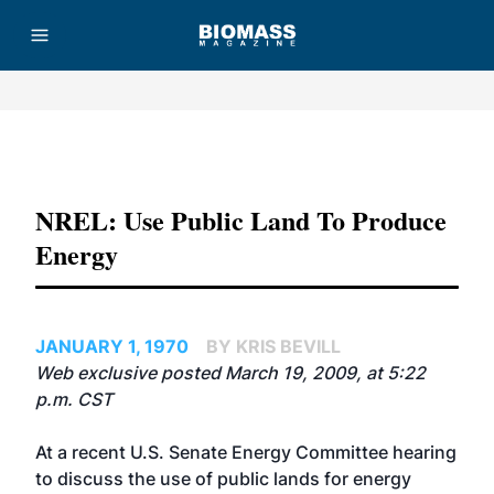
Advertisement
NREL: Use Public Land To Produce
Energy
JANUARY 1, 1970
BY KRIS BEVILL
Web exclusive posted March 19, 2009, at 5:22
p.m. CST
At a recent U.S. Senate Energy Committee hearing
to discuss the use of public lands for energy