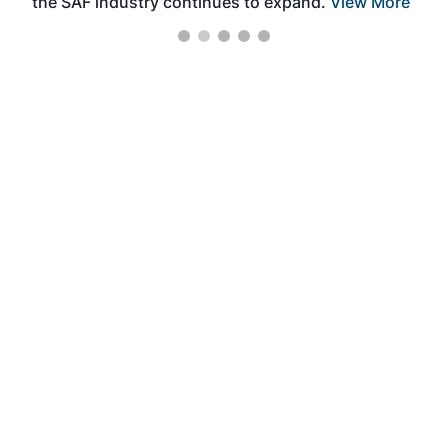
the SAF industry continues to expand.
View More