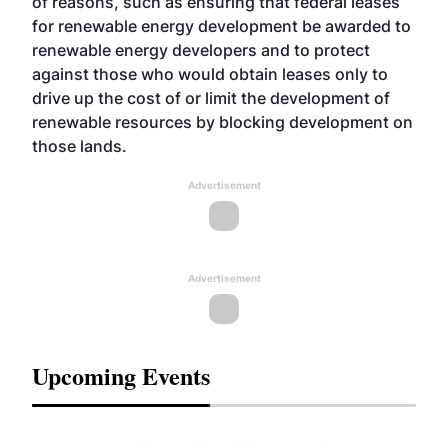
of reasons, such as ensuring that federal leases
for renewable energy development be awarded to
renewable energy developers and to protect
against those who would obtain leases only to
drive up the cost of or limit the development of
renewable resources by blocking development on
those lands.
Advertisement
Advertisement
Upcoming Events