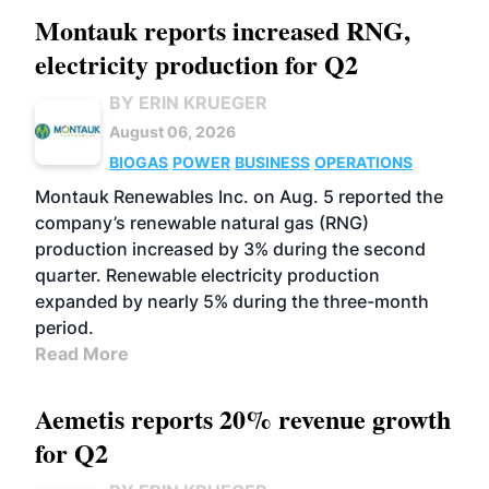
Montauk reports increased RNG,
electricity production for Q2
BY ERIN KRUEGER
August 06, 2026
BIOGAS
POWER
BUSINESS
OPERATIONS
Montauk Renewables Inc. on Aug. 5 reported the
company’s renewable natural gas (RNG)
production increased by 3% during the second
quarter. Renewable electricity production
expanded by nearly 5% during the three-month
period.
Read More
Aemetis reports 20% revenue growth
for Q2