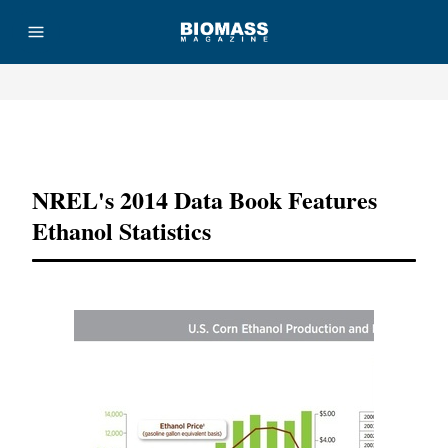
Advertisement
NREL's 2014 Data Book Features
Ethanol Statistics