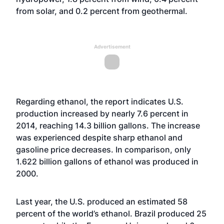
from solar, and 0.2 percent from geothermal.
Advertisement
Regarding ethanol, the report indicates U.S.
production increased by nearly 7.6 percent in
2014, reaching 14.3 billion gallons. The increase
was experienced despite sharp ethanol and
gasoline price decreases. In comparison, only
1.622 billion gallons of ethanol was produced in
2000.
Last year, the U.S. produced an estimated 58
percent of the world’s ethanol. Brazil produced 25