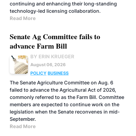
continuing and enhancing their long-standing
technology-led licensing collaboration.
Read More
Senate Ag Committee fails to
advance Farm Bill
BY ERIN KRUEGER
August 06, 2026
POLICY
BUSINESS
The Senate Agriculture Committee on Aug. 6
failed to advance the Agricultural Act of 2026,
commonly referred to as the Farm Bill. Committee
members are expected to continue work on the
legislation when the Senate reconvenes in mid-
September.
Read More