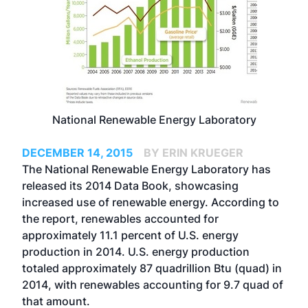
National Renewable Energy Laboratory
DECEMBER 14, 2015
BY ERIN KRUEGER
The National Renewable Energy Laboratory has
released its 2014 Data Book, showcasing
increased use of renewable energy. According to
the report, renewables accounted for
approximately 11.1 percent of U.S. energy
production in 2014. U.S. energy production
totaled approximately 87 quadrillion Btu (quad) in
2014, with renewables accounting for 9.7 quad of
that amount.