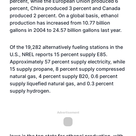
percent, while the European Union produced 6
percent, China produced 3 percent and Canada
produced 2 percent. On a global basis, ethanol
production has increased from 10.77 billion
gallons in 2004 to 24.57 billion gallons last year.
Of the 19,282 alternatively fueling stations in the
U.S., NREL reports 15 percent supply E85.
Approximately 57 percent supply electricity, while
15 supply propane, 8 percent supply compressed
natural gas, 4 percent supply B20, 0.6 percent
supply liquefied natural gas, and 0.3 percent
supply hydrogen.
Advertisement