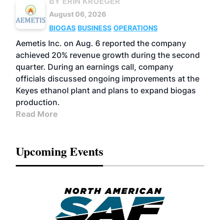
BY ERIN KRUEGER
August 06, 2026
BIOGAS
BUSINESS
OPERATIONS
Aemetis Inc. on Aug. 6 reported the company
achieved 20% revenue growth during the second
quarter. During an earnings call, company
officials discussed ongoing improvements at the
Keyes ethanol plant and plans to expand biogas
production.
Read More
Upcoming Events