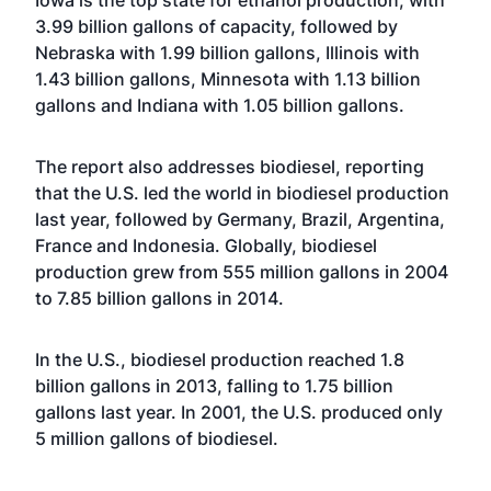
Iowa is the top state for ethanol production, with
3.99 billion gallons of capacity, followed by
Nebraska with 1.99 billion gallons, Illinois with
1.43 billion gallons, Minnesota with 1.13 billion
gallons and Indiana with 1.05 billion gallons.
The report also addresses biodiesel, reporting
that the U.S. led the world in biodiesel production
last year, followed by Germany, Brazil, Argentina,
France and Indonesia. Globally, biodiesel
production grew from 555 million gallons in 2004
to 7.85 billion gallons in 2014.
In the U.S., biodiesel production reached 1.8
billion gallons in 2013, falling to 1.75 billion
gallons last year. In 2001, the U.S. produced only
5 million gallons of biodiesel.