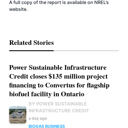
A full copy of the report is available on NREL’s
website
.
Related Stories
Power Sustainable Infrastructure
Credit closes $135 million project
financing to Convertus for flagship
biofuel facility in Ontario
BY POWER SUSTAINABLE
INFRASTRUCTURE CREDIT
a day ago
BIOGAS
BUSINESS