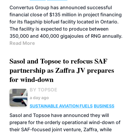
Convertus Group has announced successful
financial close of $135 million in project financing
for its flagship biofuel facility located in Ontario.
The facility is expected to produce between
350,000 and 400,000 gigajoules of RNG annually.
Read More
Sasol and Topsoe to refocus SAF
partnership as Zaffra JV prepares
for wind-down
BY TOPSOE
a day ago
SUSTAINABLE AVIATION FUELS
BUSINESS
Sasol and Topsoe have announced they will
prepare for the orderly operational wind-down of
their SAF-focused joint venture, Zaffra, while