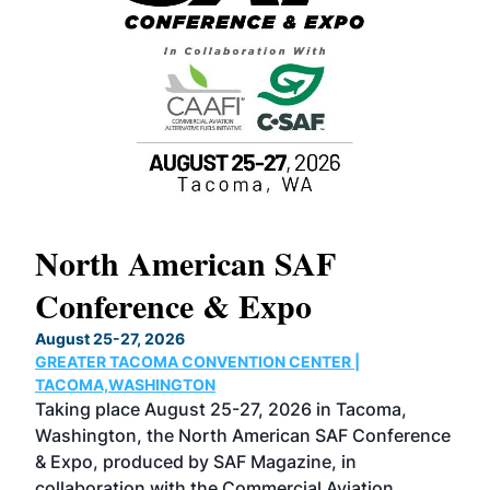
North American SAF
20
Conference & Expo
Co
TH
August 25-27, 2026
Marc
GREATER TACOMA CONVENTION CENTER |
COB
g
TACOMA,WASHINGTON
Now 
ost
Taking place August 25-27, 2026 in Tacoma,
Conf
sed
Washington, the North American SAF Conference
more
r
& Expo, produced by SAF Magazine, in
spea
collaboration with the Commercial Aviation