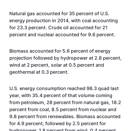
Natural gas accounted for 35 percent of U.S.
energy production in 2014, with coal accounting
for 23.3 percent. Crude oil accounted for 21
percent and nuclear accounted for 9.6 percent.
Biomass accounted for 5.6 percent of energy
projection followed by hydropower at 2.8 percent,
wind at 2 percent, solar at 0.5 percent and
geothermal at 0.3 percent.
U.S. energy consumption reached 98.3 quad last
year, with 35.4 percent of that volume coming
from petroleum, 28 percent from natural gas, 18.2
percent from coal, 8.5 percent from nuclear and
9.8 percent from renewables. Biomass accounted
for 4.9 percent, followed by 2.5 percent for
hydropower, 1.8 percent from wind, 0.4 percent