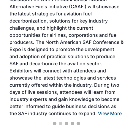
larg
Alternative Fuels Initiative (CAAFI) will showcase
acad
the latest strategies for aviation fuel
rele
s
decarbonization, solutions for key industry
opp
challenges, and highlight the current
envi
f the
opportunities for airlines, corporations and fuel
oppo
area
producers. The North American SAF Conference &
the 
s —
Expo is designed to promote the development
pro
and adoption of practical solutions to produce
that
SAF and decarbonize the aviation sector.
sca
Exhibitors will connect with attendees and
near
showcase the latest technologies and services
the 
currently offered within the industry. During two
we e
days of live sessions, attendees will learn from
ene
industry experts and gain knowledge to become
better informed to guide business decisions as
the SAF industry continues to expand.
View More