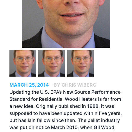
MARCH 25, 2014
BY CHRIS WIBERG
Updating the U.S. EPA’s New Source Performance
Standard for Residential Wood Heaters is far from
a new idea. Originally published in 1988, it was
supposed to have been updated within five years,
but has lain fallow since then. The pellet industry
was put on notice March 2010, when Gil Wood,