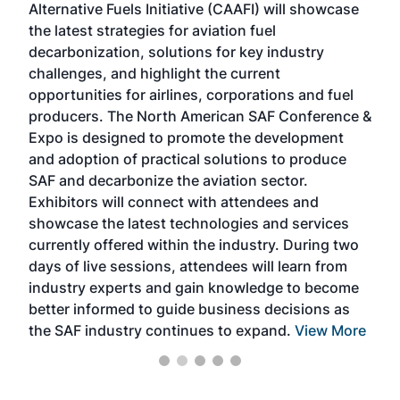
Alternative Fuels Initiative (CAAFI) will showcase
acad
the latest strategies for aviation fuel
rele
s
decarbonization, solutions for key industry
opp
challenges, and highlight the current
envi
f the
opportunities for airlines, corporations and fuel
oppo
area
producers. The North American SAF Conference &
the 
s —
Expo is designed to promote the development
pro
and adoption of practical solutions to produce
that
SAF and decarbonize the aviation sector.
sca
Exhibitors will connect with attendees and
near
showcase the latest technologies and services
the 
currently offered within the industry. During two
we e
days of live sessions, attendees will learn from
ene
industry experts and gain knowledge to become
better informed to guide business decisions as
the SAF industry continues to expand.
View More