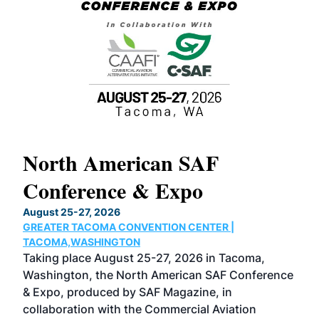
North American SAF
20
Conference & Expo
Co
TH
August 25-27, 2026
Marc
GREATER TACOMA CONVENTION CENTER |
COB
g
TACOMA,WASHINGTON
Now 
ost
Taking place August 25-27, 2026 in Tacoma,
Conf
sed
Washington, the North American SAF Conference
more
r
& Expo, produced by SAF Magazine, in
spea
collaboration with the Commercial Aviation
larg