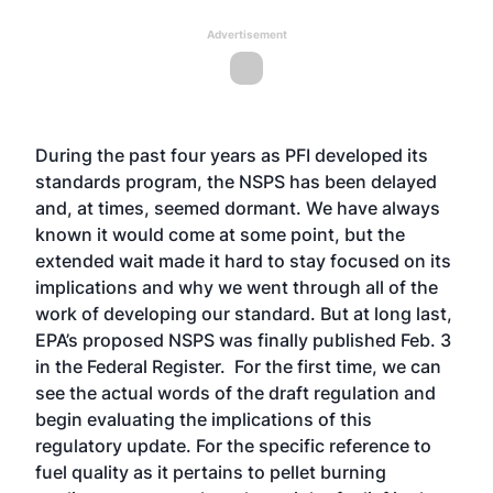
Advertisement
During the past four years as PFI developed its
standards program, the NSPS has been delayed
and, at times, seemed dormant. We have always
known it would come at some point, but the
extended wait made it hard to stay focused on its
implications and why we went through all of the
work of developing our standard. But at long last,
EPA’s proposed NSPS was finally published Feb. 3
in the Federal Register. For the first time, we can
see the actual words of the draft regulation and
begin evaluating the implications of this
regulatory update. For the specific reference to
fuel quality as it pertains to pellet burning