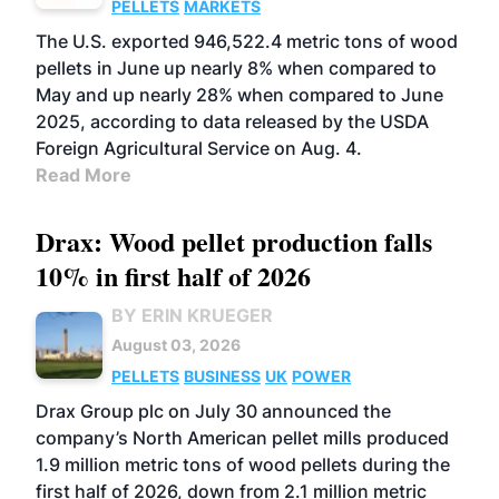
PELLETS
MARKETS
The U.S. exported 946,522.4 metric tons of wood
pellets in June up nearly 8% when compared to
May and up nearly 28% when compared to June
2025, according to data released by the USDA
Foreign Agricultural Service on Aug. 4.
Read More
Drax: Wood pellet production falls
10% in first half of 2026
BY ERIN KRUEGER
August 03, 2026
PELLETS
BUSINESS
UK
POWER
Drax Group plc on July 30 announced the
company’s North American pellet mills produced
1.9 million metric tons of wood pellets during the
first half of 2026, down from 2.1 million metric