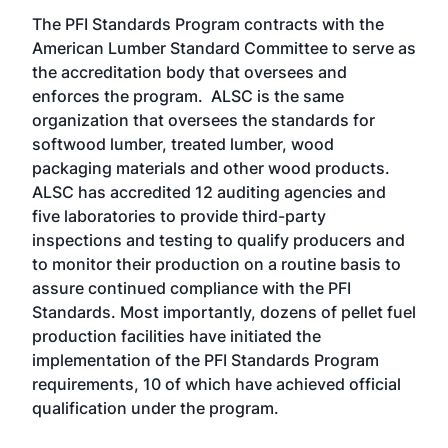
The PFI Standards Program contracts with the
American Lumber Standard Committee to serve as
the accreditation body that oversees and
enforces the program. ALSC is the same
organization that oversees the standards for
softwood lumber, treated lumber, wood
packaging materials and other wood products.
ALSC has accredited 12 auditing agencies and
five laboratories to provide third-party
inspections and testing to qualify producers and
to monitor their production on a routine basis to
assure continued compliance with the PFI
Standards. Most importantly, dozens of pellet fuel
production facilities have initiated the
implementation of the PFI Standards Program
requirements, 10 of which have achieved official
qualification under the program.