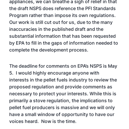
appliances, we can breathe a sigh of relief in that
the draft NSPS does reference the PFI Standards
Program rather than impose its own regulations.
Our work is still cut out for us, due to the many
inaccuracies in the published draft and the
substantial information that has been requested
by EPA to fill in the gaps of information needed to
complete the development process.
The deadline for comments on EPA’s NSPS is May
5. I would highly encourage anyone with
interests in the pellet fuels industry to review the
proposed regulation and provide comments as
necessary to protect your interests. While this is
primarily a stove regulation, the implications to
pellet fuel producers is massive and we will only
have a small window of opportunity to have our
voices heard. Now is the time.