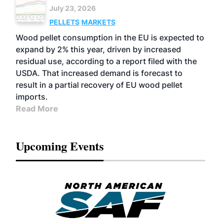
July 23, 2026
PELLETS
MARKETS
Wood pellet consumption in the EU is expected to
expand by 2% this year, driven by increased
residual use, according to a report filed with the
USDA. That increased demand is forecast to
result in a partial recovery of EU wood pellet
imports.
Read More
Upcoming Events