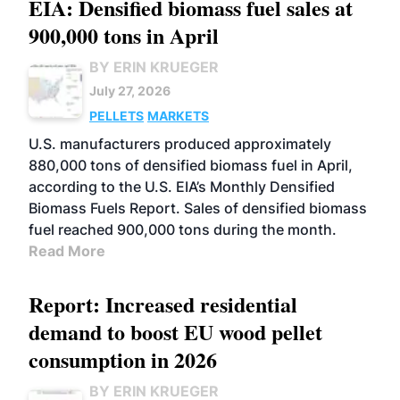
EIA: Densified biomass fuel sales at
900,000 tons in April
BY ERIN KRUEGER
July 27, 2026
PELLETS
MARKETS
U.S. manufacturers produced approximately
880,000 tons of densified biomass fuel in April,
according to the U.S. EIA’s Monthly Densified
Biomass Fuels Report. Sales of densified biomass
fuel reached 900,000 tons during the month.
Read More
Report: Increased residential
demand to boost EU wood pellet
consumption in 2026
BY ERIN KRUEGER