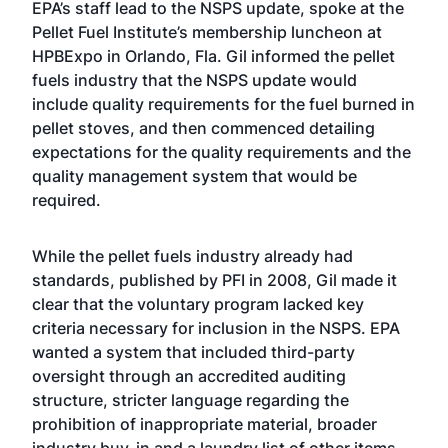
EPA’s staff lead to the NSPS update, spoke at the
Pellet Fuel Institute’s membership luncheon at
HPBExpo in Orlando, Fla. Gil informed the pellet
fuels industry that the NSPS update would
include quality requirements for the fuel burned in
pellet stoves, and then commenced detailing
expectations for the quality requirements and the
quality management system that would be
required.
While the pellet fuels industry already had
standards, published by PFI in 2008, Gil made it
clear that the voluntary program lacked key
criteria necessary for inclusion in the NSPS. EPA
wanted a system that included third-party
oversight through an accredited auditing
structure, stricter language regarding the
prohibition of inappropriate material, broader