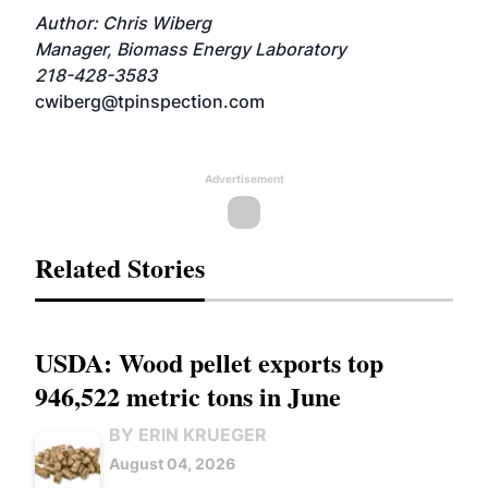
Author: Chris Wiberg
Manager, Biomass Energy Laboratory
218-428-3583
cwiberg@tpinspection.com
Advertisement
Related Stories
USDA: Wood pellet exports top
946,522 metric tons in June
BY ERIN KRUEGER
August 04, 2026