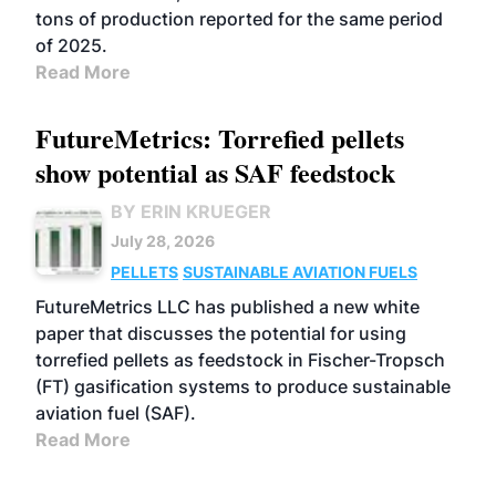
tons of production reported for the same period
of 2025.
Read More
FutureMetrics: Torrefied pellets
show potential as SAF feedstock
BY ERIN KRUEGER
July 28, 2026
PELLETS
SUSTAINABLE AVIATION FUELS
FutureMetrics LLC has published a new white
paper that discusses the potential for using
torrefied pellets as feedstock in Fischer-Tropsch
(FT) gasification systems to produce sustainable
aviation fuel (SAF).
Read More