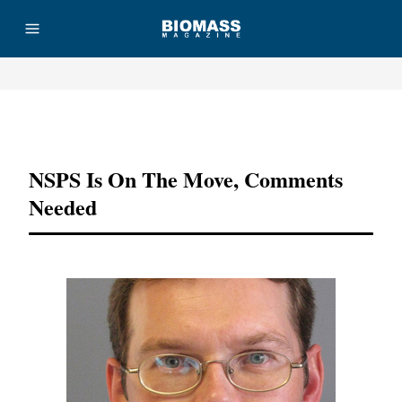
Advertisement
NSPS Is On The Move, Comments
Needed