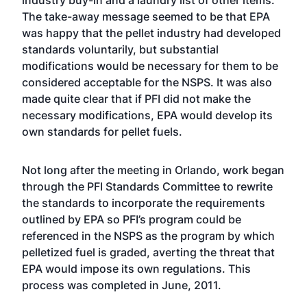
industry buy-in and a laundry list of other items.
The take-away message seemed to be that EPA
was happy that the pellet industry had developed
standards voluntarily, but substantial
modifications would be necessary for them to be
considered acceptable for the NSPS. It was also
made quite clear that if PFI did not make the
necessary modifications, EPA would develop its
own standards for pellet fuels.
Not long after the meeting in Orlando, work began
through the PFI Standards Committee to rewrite
the standards to incorporate the requirements
outlined by EPA so PFI’s program could be
referenced in the NSPS as the program by which
pelletized fuel is graded, averting the threat that
EPA would impose its own regulations. This
process was completed in June, 2011.