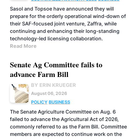
Sasol and Topsoe have announced they will
prepare for the orderly operational wind-down of
their SAF-focused joint venture, Zaffra, while
continuing and enhancing their long-standing
technology-led licensing collaboration.
Read More
Senate Ag Committee fails to
advance Farm Bill
BY ERIN KRUEGER
August 06, 2026
POLICY
BUSINESS
The Senate Agriculture Committee on Aug. 6
failed to advance the Agricultural Act of 2026,
commonly referred to as the Farm Bill. Committee
members are expected to continue work on the