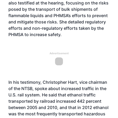
also testified at the hearing, focusing on the risks
posed by the transport of bulk shipments of
flammable liquids and PHMSA’s efforts to prevent
and mitigate those risks. She detailed regulatory
efforts and non-regulatory efforts taken by the
PHMSA to increase safety.
Advertisement
In his testimony, Christopher Hart, vice chairman
of the NTSB, spoke about increased traffic in the
U.S. rail system. He said that ethanol traffic
transported by railroad increased 442 percent
between 2005 and 2010, and that in 2012 ethanol
was the most frequently transported hazardous