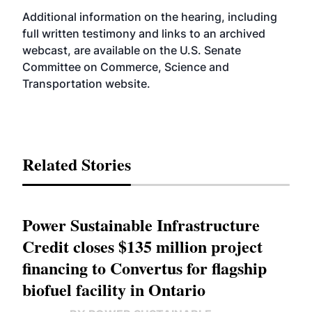
Additional information on the hearing, including
full written testimony and links to an archived
webcast, are available on the U.S. Senate
Committee on Commerce, Science and
Transportation
website
.
Related Stories
Power Sustainable Infrastructure
Credit closes $135 million project
financing to Convertus for flagship
biofuel facility in Ontario