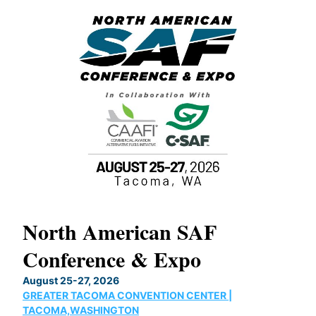
North American SAF
20
Conference & Expo
Co
TH
August 25-27, 2026
Marc
GREATER TACOMA CONVENTION CENTER |
COB
g
TACOMA,WASHINGTON
Now 
ost