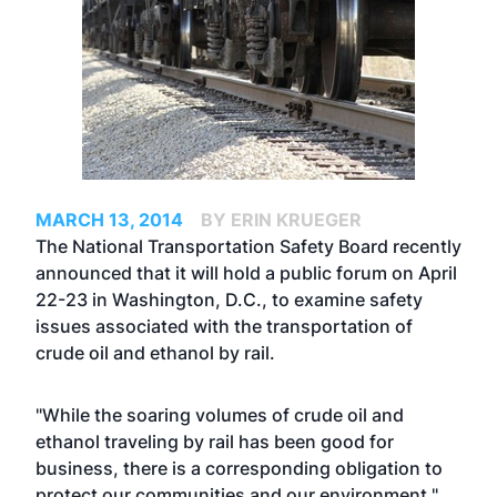
MARCH 13, 2014
BY ERIN KRUEGER
The National Transportation Safety Board recently
announced that it will hold a public forum on April
22-23 in Washington, D.C., to examine safety
issues associated with the transportation of
crude oil and ethanol by rail.
"While the soaring volumes of crude oil and
ethanol traveling by rail has been good for
business, there is a corresponding obligation to
protect our communities and our environment,"