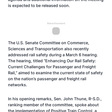
is expected to be released soon.
Advertisement
The U.S. Senate Committee on Commerce,
Sciences and Transportation also recently
addressed rail safety during a March 6 hearing.
The hearing, titled “Enhancing Our Rail Safety:
Current Challenges for Passenger and Freight
Rail,” aimed to examine the current state of safety
on the nation’s passenger and freight rail
networks.
In his opening remarks, Sen. John Thune, R-S.D.,
ranking member of the committee, spoke about
the implementation of Positive Train Control, a