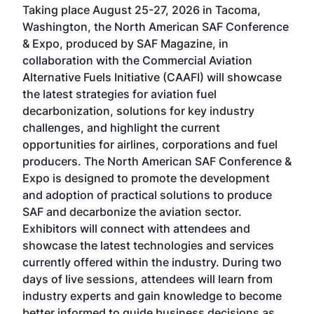
Taking place August 25-27, 2026 in Tacoma,
Conf
sed
Washington, the North American SAF Conference
more
r
& Expo, produced by SAF Magazine, in
spea
collaboration with the Commercial Aviation
larg
Alternative Fuels Initiative (CAAFI) will showcase
acad
the latest strategies for aviation fuel
rele
s
decarbonization, solutions for key industry
opp
challenges, and highlight the current
envi
f the
opportunities for airlines, corporations and fuel
oppo
area
producers. The North American SAF Conference &
the 
s —
Expo is designed to promote the development
pro
and adoption of practical solutions to produce
that
SAF and decarbonize the aviation sector.
sca
Exhibitors will connect with attendees and
near
showcase the latest technologies and services
the 
currently offered within the industry. During two
we e
days of live sessions, attendees will learn from
ene
industry experts and gain knowledge to become
better informed to guide business decisions as