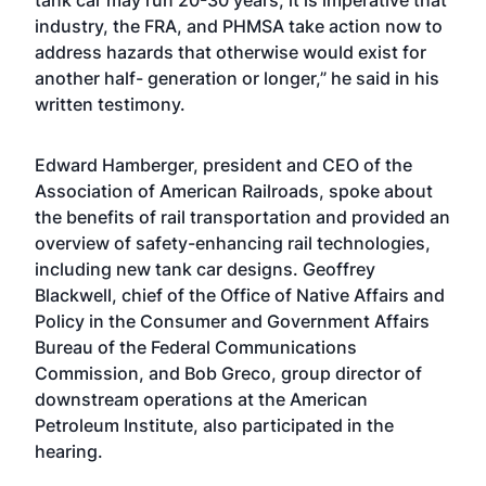
tank car may run 20-30 years, it is imperative that
industry, the FRA, and PHMSA take action now to
address hazards that otherwise would exist for
another half- generation or longer,” he said in his
written testimony.
Edward Hamberger, president and CEO of the
Association of American Railroads, spoke about
the benefits of rail transportation and provided an
overview of safety-enhancing rail technologies,
including new tank car designs. Geoffrey
Blackwell, chief of the Office of Native Affairs and
Policy in the Consumer and Government Affairs
Bureau of the Federal Communications
Commission, and Bob Greco, group director of
downstream operations at the American
Petroleum Institute, also participated in the
hearing.