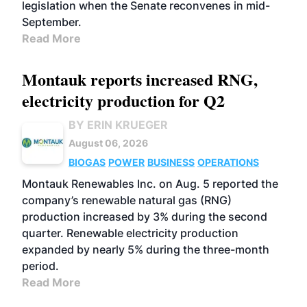
legislation when the Senate reconvenes in mid-
September.
Read More
Montauk reports increased RNG,
electricity production for Q2
BY ERIN KRUEGER
August 06, 2026
BIOGAS
POWER
BUSINESS
OPERATIONS
Montauk Renewables Inc. on Aug. 5 reported the
company’s renewable natural gas (RNG)
production increased by 3% during the second
quarter. Renewable electricity production
expanded by nearly 5% during the three-month
period.
Read More