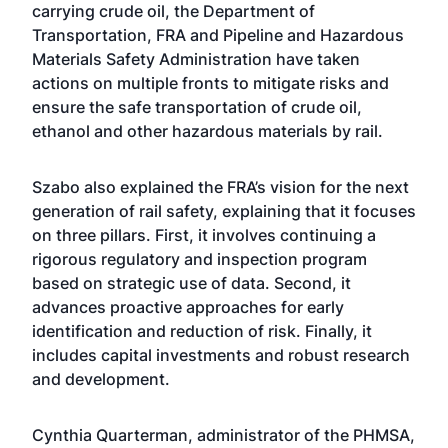
carrying crude oil, the Department of
Transportation, FRA and Pipeline and Hazardous
Materials Safety Administration have taken
actions on multiple fronts to mitigate risks and
ensure the safe transportation of crude oil,
ethanol and other hazardous materials by rail.
Szabo also explained the FRA’s vision for the next
generation of rail safety, explaining that it focuses
on three pillars. First, it involves continuing a
rigorous regulatory and inspection program
based on strategic use of data. Second, it
advances proactive approaches for early
identification and reduction of risk. Finally, it
includes capital investments and robust research
and development.
Cynthia Quarterman, administrator of the PHMSA,