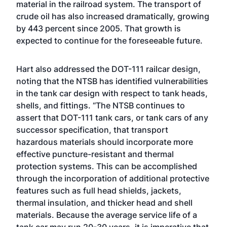
material in the railroad system. The transport of
crude oil has also increased dramatically, growing
by 443 percent since 2005. That growth is
expected to continue for the foreseeable future.
Hart also addressed the DOT-111 railcar design,
noting that the NTSB has identified vulnerabilities
in the tank car design with respect to tank heads,
shells, and fittings. “The NTSB continues to
assert that DOT-111 tank cars, or tank cars of any
successor specification, that transport
hazardous materials should incorporate more
effective puncture-resistant and thermal
protection systems. This can be accomplished
through the incorporation of additional protective
features such as full head shields, jackets,
thermal insulation, and thicker head and shell
materials. Because the average service life of a