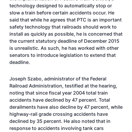
technology designed to automatically stop or
slow a train before certain accidents occur. He
said that while he agrees that PTC is an important
safety technology that railroads should work to
install as quickly as possible, he is concerned that
the current statutory deadline of December 2015
is unrealistic. As such, he has worked with other
senators to introduce legislation to extend that
deadline.
Joseph Szabo, administrator of the Federal
Railroad Administration, testified at the hearing,
noting that since fiscal year 2004 total train
accidents have declined by 47 percent. Total
derailments have also decline by 47 percent, while
highway-rail grade crossing accidents have
declined by 35 percent. He also noted that in
response to accidents involving tank cars