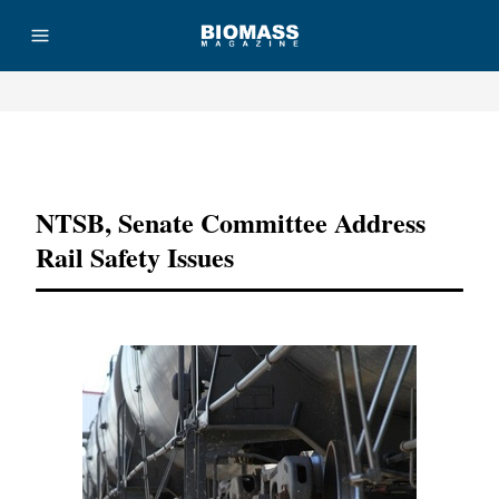
Advertisement
NTSB, Senate Committee Address
Rail Safety Issues