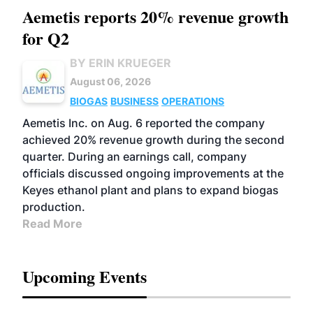
Aemetis reports 20% revenue growth
for Q2
BY ERIN KRUEGER
August 06, 2026
BIOGAS
BUSINESS
OPERATIONS
Aemetis Inc. on Aug. 6 reported the company
achieved 20% revenue growth during the second
quarter. During an earnings call, company
officials discussed ongoing improvements at the
Keyes ethanol plant and plans to expand biogas
production.
Read More
Upcoming Events