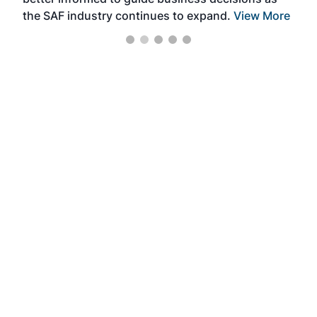
the SAF industry continues to expand.
View More