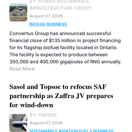
BY POWER SUSTAINABLE
INFRASTRUCTURE CREDIT
August 07, 2026
BIOGAS
BUSINESS
Convertus Group has announced successful
financial close of $135 million in project financing
for its flagship biofuel facility located in Ontario.
The facility is expected to produce between
350,000 and 400,000 gigajoules of RNG annually.
Read More
Sasol and Topsoe to refocus SAF
partnership as Zaffra JV prepares
for wind-down
BY TOPSOE
August 07, 2026
SUSTAINABLE AVIATION FUELS
BUSINESS