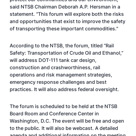
said NTSB Chairman Deborah A.P. Hersman in a
statement. "This forum will explore both the risks
and opportunities that exist to improve the safety
of transporting these important commodities."
According to the NTSB, the forum, titled “Rail
Safety: Transportation of Crude Oil and Ethanol,”
will address DOT-111 tank car design,
construction and crashworthiness, rail
operations and risk management strategies,
emergency response challenges and best
practices. It will also address federal oversight.
The forum is scheduled to be held at the NTSB
Board Room and Conference Center in
Washington, D.C. The event will be free and open
to the public. It will also be webcast. A detailed
agenda and additional information on the meeting