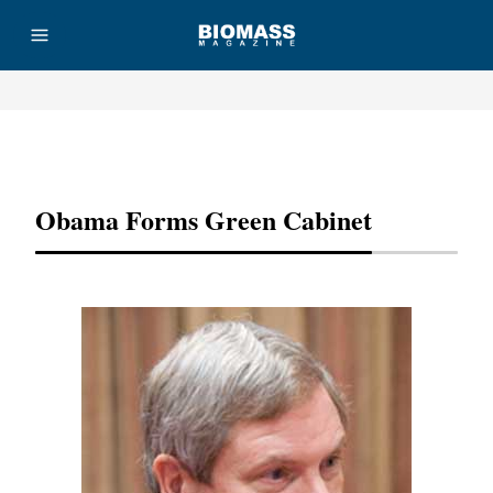
Advertisement
Obama Forms Green Cabinet