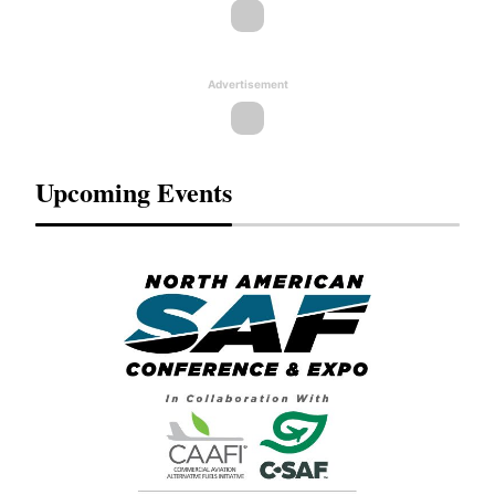
Advertisement
Upcoming Events