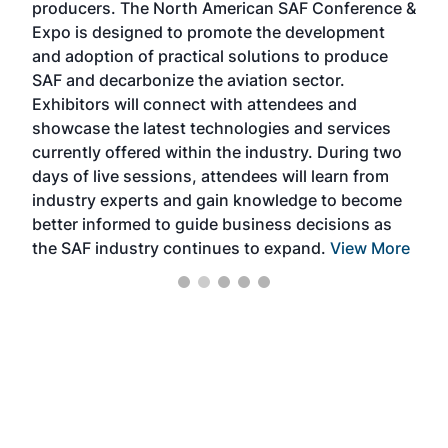
producers. The North American SAF Conference &
the 
s —
Expo is designed to promote the development
pro
and adoption of practical solutions to produce
that
SAF and decarbonize the aviation sector.
sca
Exhibitors will connect with attendees and
near
showcase the latest technologies and services
the 
currently offered within the industry. During two
we e
days of live sessions, attendees will learn from
ene
industry experts and gain knowledge to become
better informed to guide business decisions as
the SAF industry continues to expand.
View More