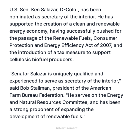
U.S. Sen. Ken Salazar, D-Colo., has been
nominated as secretary of the interior. He has
supported the creation of a clean and renewable
energy economy, having successfully pushed for
the passage of the Renewable Fuels, Consumer
Protection and Energy Efficiency Act of 2007, and
the introduction of a tax measure to support
cellulosic biofuel producers.
"Senator Salazar is uniquely qualified and
experienced to serve as secretary of the interior,"
said Bob Stallman, president of the American
Farm Bureau Federation. "He serves on the Energy
and Natural Resources Committee, and has been
a strong proponent of expanding the
development of renewable fuels."
Advertisement