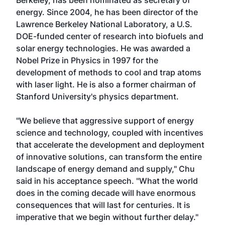
Berkeley, has been nominated as secretary of
energy. Since 2004, he has been director of the
Lawrence Berkeley National Laboratory, a U.S.
DOE-funded center of research into biofuels and
solar energy technologies. He was awarded a
Nobel Prize in Physics in 1997 for the
development of methods to cool and trap atoms
with laser light. He is also a former chairman of
Stanford University's physics department.
"We believe that aggressive support of energy
science and technology, coupled with incentives
that accelerate the development and deployment
of innovative solutions, can transform the entire
landscape of energy demand and supply," Chu
said in his acceptance speech. "What the world
does in the coming decade will have enormous
consequences that will last for centuries. It is
imperative that we begin without further delay."