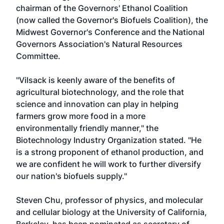
chairman of the Governors' Ethanol Coalition
(now called the Governor's Biofuels Coalition), the
Midwest Governor's Conference and the National
Governors Association's Natural Resources
Committee.
"Vilsack is keenly aware of the benefits of
agricultural biotechnology, and the role that
science and innovation can play in helping
farmers grow more food in a more
environmentally friendly manner," the
Biotechnology Industry Organization stated. "He
is a strong proponent of ethanol production, and
we are confident he will work to further diversify
our nation's biofuels supply."
Steven Chu, professor of physics, and molecular
and cellular biology at the University of California,