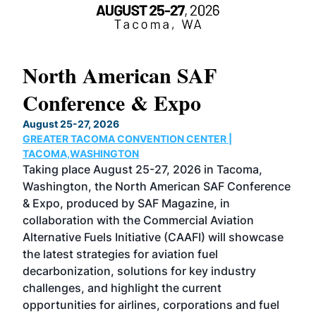
North American SAF
20
Conference & Expo
Co
TH
August 25-27, 2026
Marc
GREATER TACOMA CONVENTION CENTER |
COB
g
TACOMA,WASHINGTON
Now 
ost
Taking place August 25-27, 2026 in Tacoma,
Conf
sed
Washington, the North American SAF Conference
more
r
& Expo, produced by SAF Magazine, in
spea
collaboration with the Commercial Aviation
larg
Alternative Fuels Initiative (CAAFI) will showcase
acad
the latest strategies for aviation fuel
rele
s
decarbonization, solutions for key industry
opp
challenges, and highlight the current
envi
f the
opportunities for airlines, corporations and fuel
oppo
area