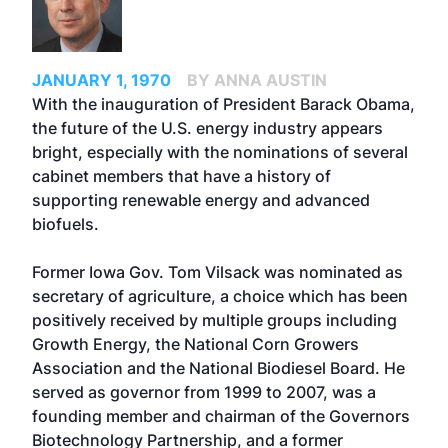
JANUARY 1, 1970
BY ANNA AUSTIN
With the inauguration of President Barack Obama,
the future of the U.S. energy industry appears
bright, especially with the nominations of several
cabinet members that have a history of
supporting renewable energy and advanced
biofuels.
Former Iowa Gov. Tom Vilsack was nominated as
secretary of agriculture, a choice which has been
positively received by multiple groups including
Growth Energy, the National Corn Growers
Association and the National Biodiesel Board. He
served as governor from 1999 to 2007, was a
founding member and chairman of the Governors
Biotechnology Partnership, and a former