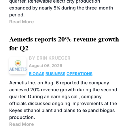
quarter. Renewable electricity production
expanded by nearly 5% during the three-month
period.
Read More
Aemetis reports 20% revenue growth
for Q2
BY ERIN KRUEGER
August 06, 2026
BIOGAS
BUSINESS
OPERATIONS
Aemetis Inc. on Aug. 6 reported the company
achieved 20% revenue growth during the second
quarter. During an earnings call, company
officials discussed ongoing improvements at the
Keyes ethanol plant and plans to expand biogas
production.
Read More