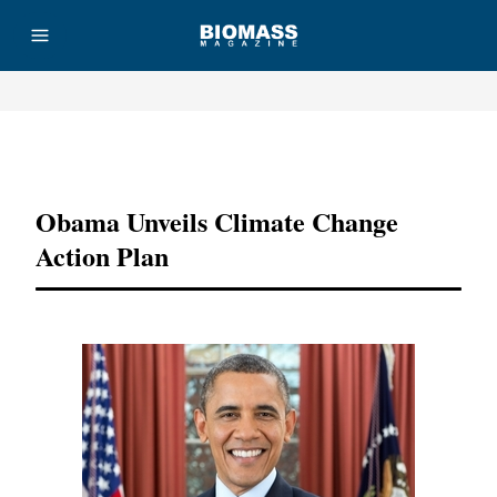
Advertisement
Obama Unveils Climate Change
Action Plan