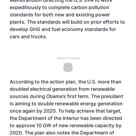
Memorandum directing the U.S. EPA to work
expeditiously to complete carbon pollution
standards for both new and existing power
plants. The standards will build on prior efforts to
develop GHG and fuel economy standards for
cars and trucks.
Advertisement
According to the action plan, the U.S. more than
doubled electrical generation from renewable
sources during Obama’s first term. The president
is aiming to double renewable energy generation
once again by 2020. To help achieve that target,
the Department of the Interior has been directed
to approve 10 GW of new renewable capacity by
2020. The plan also notes the Department of