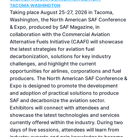
g
TACOMA,WASHINGTON
Now 
ost
Taking place August 25-27, 2026 in Tacoma,
Conf
sed
Washington, the North American SAF Conference
more
r
& Expo, produced by SAF Magazine, in
spea
collaboration with the Commercial Aviation
larg
Alternative Fuels Initiative (CAAFI) will showcase
acad
the latest strategies for aviation fuel
rele
s
decarbonization, solutions for key industry
opp
challenges, and highlight the current
envi
f the
opportunities for airlines, corporations and fuel
oppo
area
producers. The North American SAF Conference &
the 
s —
Expo is designed to promote the development
pro
and adoption of practical solutions to produce
that
SAF and decarbonize the aviation sector.
sca
Exhibitors will connect with attendees and
near
showcase the latest technologies and services
the 
currently offered within the industry. During two
we e
days of live sessions, attendees will learn from
ene