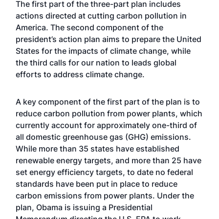
The first part of the three-part plan includes
actions directed at cutting carbon pollution in
America. The second component of the
president’s action plan aims to prepare the United
States for the impacts of climate change, while
the third calls for our nation to leads global
efforts to address climate change.
A key component of the first part of the plan is to
reduce carbon pollution from power plants, which
currently account for approximately one-third of
all domestic greenhouse gas (GHG) emissions.
While more than 35 states have established
renewable energy targets, and more than 25 have
set energy efficiency targets, to date no federal
standards have been put in place to reduce
carbon emissions from power plants. Under the
plan, Obama is issuing a Presidential