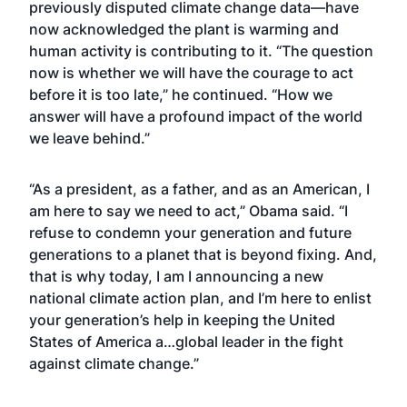
previously disputed climate change data—have
now acknowledged the plant is warming and
human activity is contributing to it. “The question
now is whether we will have the courage to act
before it is too late,” he continued. “How we
answer will have a profound impact of the world
we leave behind.”
“As a president, as a father, and as an American, I
am here to say we need to act,” Obama said. “I
refuse to condemn your generation and future
generations to a planet that is beyond fixing. And,
that is why today, I am I announcing a new
national climate action plan, and I’m here to enlist
your generation’s help in keeping the United
States of America a…global leader in the fight
against climate change.”