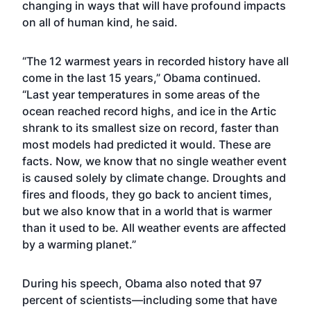
changing in ways that will have profound impacts
on all of human kind, he said.
“The 12 warmest years in recorded history have all
come in the last 15 years,” Obama continued.
“Last year temperatures in some areas of the
ocean reached record highs, and ice in the Artic
shrank to its smallest size on record, faster than
most models had predicted it would. These are
facts. Now, we know that no single weather event
is caused solely by climate change. Droughts and
fires and floods, they go back to ancient times,
but we also know that in a world that is warmer
than it used to be. All weather events are affected
by a warming planet.”
During his speech, Obama also noted that 97
percent of scientists—including some that have