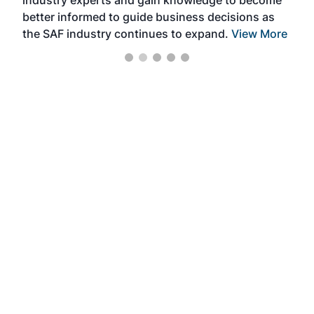
industry experts and gain knowledge to become
better informed to guide business decisions as
the SAF industry continues to expand.
View More