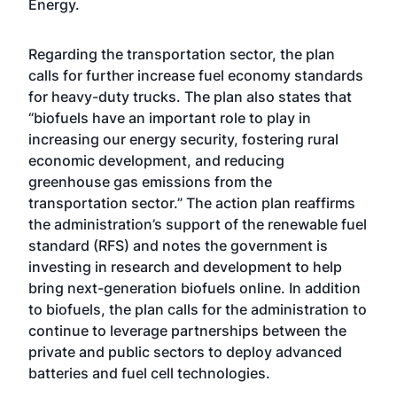
Energy.
Regarding the transportation sector, the plan
calls for further increase fuel economy standards
for heavy-duty trucks. The plan also states that
“biofuels have an important role to play in
increasing our energy security, fostering rural
economic development, and reducing
greenhouse gas emissions from the
transportation sector.” The action plan reaffirms
the administration’s support of the renewable fuel
standard (RFS) and notes the government is
investing in research and development to help
bring next-generation biofuels online. In addition
to biofuels, the plan calls for the administration to
continue to leverage partnerships between the
private and public sectors to deploy advanced
batteries and fuel cell technologies.