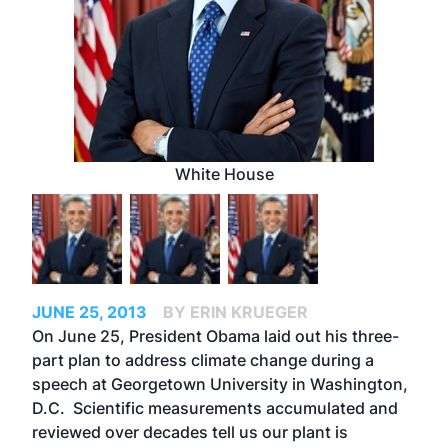
White House
JUNE 25, 2013
BY ERIN KRUEGER
On June 25, President Obama laid out his three-
part plan to address climate change during a
speech at Georgetown University in Washington,
D.C. Scientific measurements accumulated and
reviewed over decades tell us our plant is