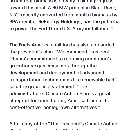
proud that biomass is already making progress
toward this goal. A 60 MW project in Black River,
N.Y., recently converted from coal to biomass by
BPA member ReEnergy Holdings, has the potential
to power the Fort Drum U.S. Army installation.”
The Fuels America coalition has also applauded
the president’s plan. “We commend President
Obama’s commitment to reducing our nation’s
greenhouse gas emissions through the
development and deployment of advanced
transportation technologies like renewable fuel,”
said the group in a statement. “The
administration’s Climate Action Plan is a great
blueprint for transitioning America from oil to
cost-effective, homegrown alternatives.”
A full copy of the “
The President’s Climate Action