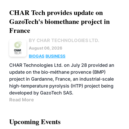
CHAR Tech provides update on
GazoTech's biomethane project in
France
BY CHAR TECHNOLOGIES LTD.
August 06, 2026
BIOGAS
BUSINESS
CHAR Technologies Ltd. on July 28 provided an
update on the bio-méthane provence (BMP)
project in Gardanne, France, an industrial-scale
high-temperature pyrolysis (HTP) project being
developed by GazoTech SAS.
Read More
Upcoming Events