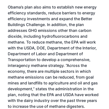
Obama’s plan also aims to establish new energy
efficiency standards, reduce barriers to energy
efficiency investments and expand the Better
Buildings Challenge. In addition, the plan
addresses GHG emissions other than carbon
dioxide, including hydrofluorocarbons and
methane. To reduce methane, the EPA will work
with the USDA, DOE, Department of the Interior,
Department of Labor and Department of
Transportation to develop a comprehensive,
interagency methane strategy. “Across the
economy, there are multiple sectors in which
methane emissions can be reduced, from goal
mines and landfills to agriculture and oil and gas
development,” states the administration in the
plan, noting that the EPA and USDA have worked
with the dairy industry over the past three years
to increase the use of methane digesters.