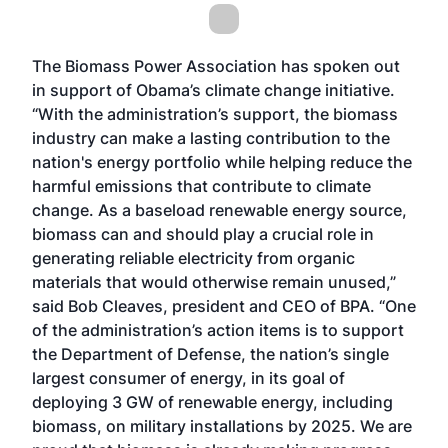
The Biomass Power Association has spoken out
in support of Obama’s climate change initiative.
“With the administration’s support, the biomass
industry can make a lasting contribution to the
nation's energy portfolio while helping reduce the
harmful emissions that contribute to climate
change. As a baseload renewable energy source,
biomass can and should play a crucial role in
generating reliable electricity from organic
materials that would otherwise remain unused,”
said Bob Cleaves, president and CEO of BPA. “One
of the administration’s action items is to support
the Department of Defense, the nation’s single
largest consumer of energy, in its goal of
deploying 3 GW of renewable energy, including
biomass, on military installations by 2025. We are