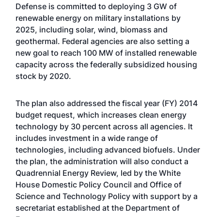
Defense is committed to deploying 3 GW of
renewable energy on military installations by
2025, including solar, wind, biomass and
geothermal. Federal agencies are also setting a
new goal to reach 100 MW of installed renewable
capacity across the federally subsidized housing
stock by 2020.
The plan also addressed the fiscal year (FY) 2014
budget request, which increases clean energy
technology by 30 percent across all agencies. It
includes investment in a wide range of
technologies, including advanced biofuels. Under
the plan, the administration will also conduct a
Quadrennial Energy Review, led by the White
House Domestic Policy Council and Office of
Science and Technology Policy with support by a
secretariat established at the Department of