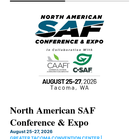
North American SAF
20
Conference & Expo
Co
TH
August 25-27, 2026
Marc
GREATER TACOMA CONVENTION CENTER |
COB