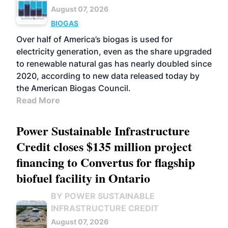
August 07, 2026
BIOGAS
Over half of America’s biogas is used for
electricity generation, even as the share upgraded
to renewable natural gas has nearly doubled since
2020, according to new data released today by
the American Biogas Council.
Read More
Power Sustainable Infrastructure
Credit closes $135 million project
financing to Convertus for flagship
biofuel facility in Ontario
BY POWER SUSTAINABLE
INFRASTRUCTURE CREDIT
August 07, 2026