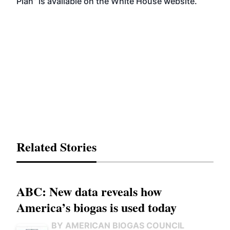
Plan
” is available on the White House website.
Related Stories
ABC: New data reveals how
America’s biogas is used today
BY AMERICAN BIOGAS COUNCIL