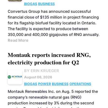
BIOGAS
BUSINESS
Convertus Group has announced successful
financial close of $135 million in project financing
for its flagship biofuel facility located in Ontario.
The facility is expected to produce between
350,000 and 400,000 gigajoules of RNG annually.
Read More
Montauk reports increased RNG,
electricity production for Q2
BY ERIN KRUEGER
August 06, 2026
BIOGAS
POWER
BUSINESS
OPERATIONS
Montauk Renewables Inc. on Aug. 5 reported the
company’s renewable natural gas (RNG)
production increased by 3% during the second