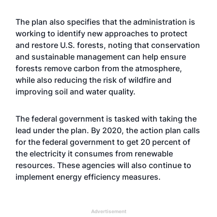
The plan also specifies that the administration is
working to identify new approaches to protect
and restore U.S. forests, noting that conservation
and sustainable management can help ensure
forests remove carbon from the atmosphere,
while also reducing the risk of wildfire and
improving soil and water quality.
The federal government is tasked with taking the
lead under the plan. By 2020, the action plan calls
for the federal government to get 20 percent of
the electricity it consumes from renewable
resources. These agencies will also continue to
implement energy efficiency measures.
Advertisement